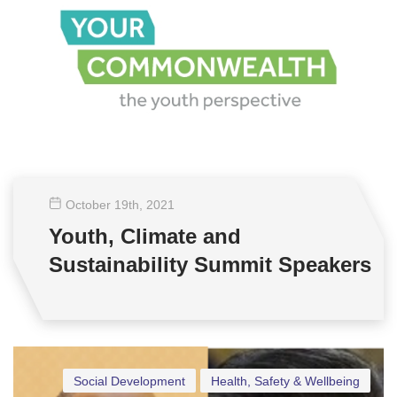
October 19
th
, 2021
Youth, Climate and
Sustainability Summit Speakers
Social Development
Health, Safety & Wellbeing