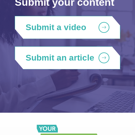
Submit your content
Submit a video
Submit an article