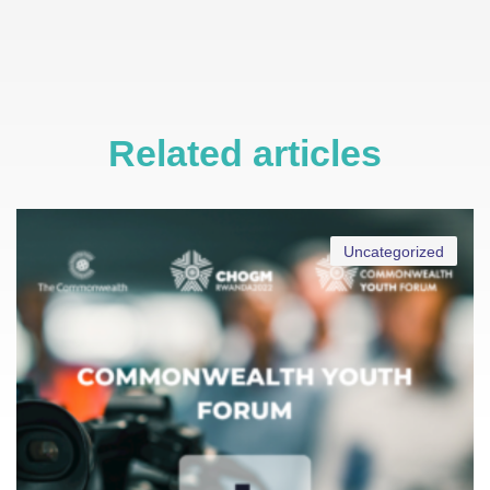
Related articles
Uncategorized