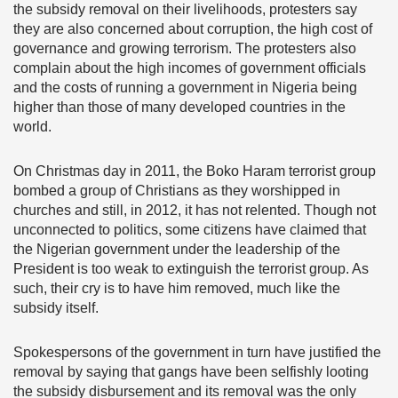
the subsidy removal on their livelihoods, protesters say
they are also concerned about corruption, the high cost of
governance and growing terrorism. The protesters also
complain about the high incomes of government officials
and the costs of running a government in Nigeria being
higher than those of many developed countries in the
world.
On Christmas day in 2011, the Boko Haram terrorist group
bombed a group of Christians as they worshipped in
churches and still, in 2012, it has not relented. Though not
unconnected to politics, some citizens have claimed that
the Nigerian government under the leadership of the
President is too weak to extinguish the terrorist group. As
such, their cry is to have him removed, much like the
subsidy itself.
Spokespersons of the government in turn have justified the
removal by saying that gangs have been selfishly looting
the subsidy disbursement and its removal was the only