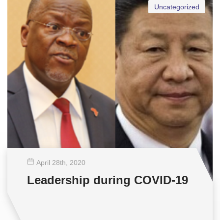
Uncategorized
April 28
th
, 2020
Leadership during COVID-19