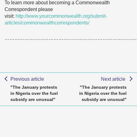
To learn more about becoming a Commonwealth
Correspondent please
visit:
http://www.yourcommonwealth.org/submit-
articles/commonwealthcorrespondents/
………………………………………………………………………
Previous article
Next article
"The January protests
"The January protests
in Nigeria over the fuel
in Nigeria over the fuel
subsidy are unusual"
subsidy are unusual"