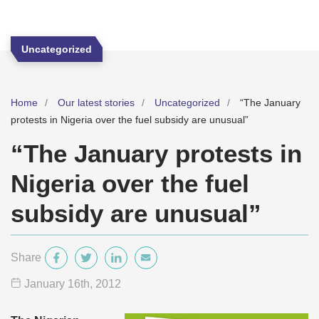
Uncategorized
Home
Our latest stories
Uncategorized
“The January
protests in Nigeria over the fuel subsidy are unusual”
“The January protests in
Nigeria over the fuel
subsidy are unusual”
Share
January 16
th
, 2012