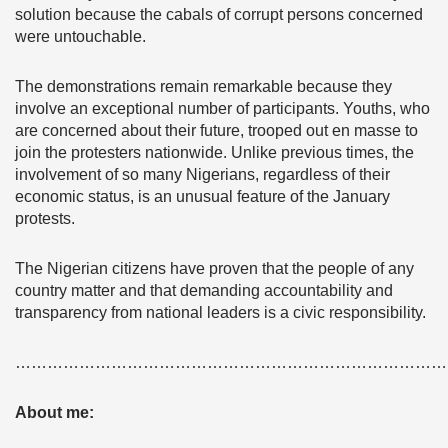
solution because the cabals of corrupt persons concerned
were untouchable.
The demonstrations remain remarkable because they
involve an exceptional number of participants. Youths, who
are concerned about their future, trooped out en masse to
join the protesters nationwide. Unlike previous times, the
involvement of so many Nigerians, regardless of their
economic status, is an unusual feature of the January
protests.
The Nigerian citizens have proven that the people of any
country matter and that demanding accountability and
transparency from national leaders is a civic responsibility.
………………………………………………………………………
About me: