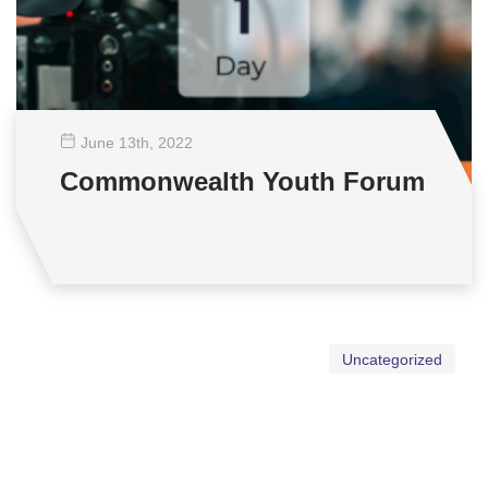
June 13
th
, 2022
Commonwealth Youth Forum
Uncategorized