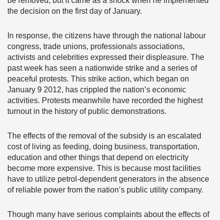
be removed, but it came as a shock when he implemented
the decision on the first day of January.
In response, the citizens have through the national labour
congress, trade unions, professionals associations,
activists and celebrities expressed their displeasure. The
past week has seen a nationwide strike and a series of
peaceful protests. This strike action, which began on
January 9 2012, has crippled the nation’s economic
activities. Protests meanwhile have recorded the highest
turnout in the history of public demonstrations.
The effects of the removal of the subsidy is an escalated
cost of living as feeding, doing business, transportation,
education and other things that depend on electricity
become more expensive. This is because most facilities
have to utilize petrol-dependent generators in the absence
of reliable power from the nation’s public utility company.
Though many have serious complaints about the effects of