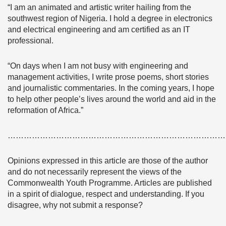
“I am an animated and artistic writer hailing from the
southwest region of Nigeria. I hold a degree in electronics
and electrical engineering and am certified as an IT
professional.
“On days when I am not busy with engineering and
management activities, I write prose poems, short stories
and journalistic commentaries. In the coming years, I hope
to help other people’s lives around the world and aid in the
reformation of Africa.”
………………………………………………………………………
Opinions expressed in this article are those of the author
and do not necessarily represent the views of the
Commonwealth Youth Programme. Articles are published
in a spirit of dialogue, respect and understanding. If you
disagree, why not submit a response?