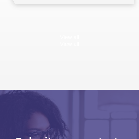
View all
View all