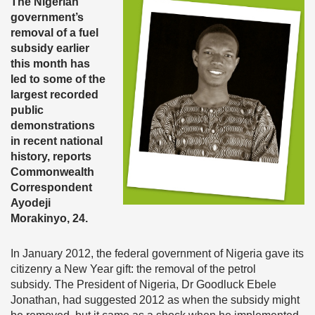
The Nigerian
government’s
removal of a fuel
subsidy earlier
this month has
led to some of the
largest recorded
public
demonstrations
in recent national
history, reports
Commonwealth
Correspondent
Ayodeji
Morakinyo, 24.
In January 2012, the federal government of Nigeria gave its
citizenry a New Year gift: the removal of the petrol
subsidy. The President of Nigeria, Dr Goodluck Ebele
Jonathan, had suggested 2012 as when the subsidy might