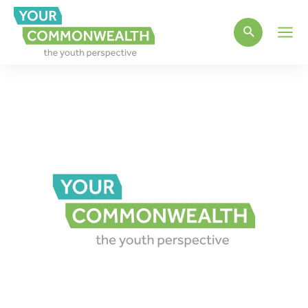
Main
Men