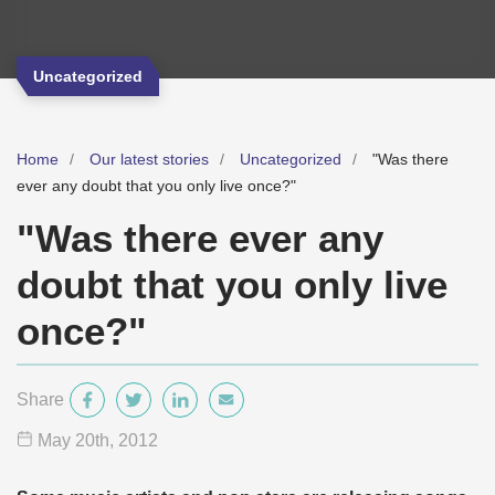
Uncategorized
Home
Our latest stories
Uncategorized
"Was there
ever any doubt that you only live once?"
"Was there ever any
doubt that you only live
once?"
Share
May 20
th
, 2012