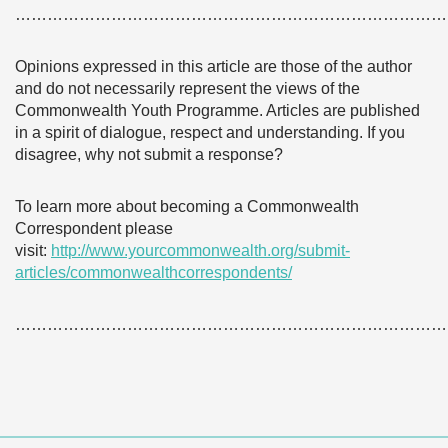
………………………………………………………………………
Opinions expressed in this article are those of the author
and do not necessarily represent the views of the
Commonwealth Youth Programme. Articles are published
in a spirit of dialogue, respect and understanding. If you
disagree, why not submit a response?
To learn more about becoming a Commonwealth
Correspondent please
visit:
http://www.yourcommonwealth.org/submit-
articles/commonwealthcorrespondents/
………………………………………………………………………