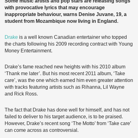
Some music artists and pop stars are releasing songs
with provocative lyrics that may encourage
inappropriate behaviour, warns Denise Juvane, 19, a
student from Mozambique now living in England.
Drake
is a well known Canadian entertainer who topped
the charts following his 2009 recording contract with Young
Money Entertainment.
Drake’s fame reached new heights with his 2010 album
‘Thank me later’. But his most recent 2011 album, ‘Take
care’, was the one which earned him even greater attention
with tracks featuring artists such as Rihanna, Lil Wayne
and Rick Ross.
The fact that Drake has done well for himself, and has not
failed to deliver to his target audience, is to be praised.
However, Drake’s recent song ‘The Motto’ from ‘Take care’
can come across as controversial.