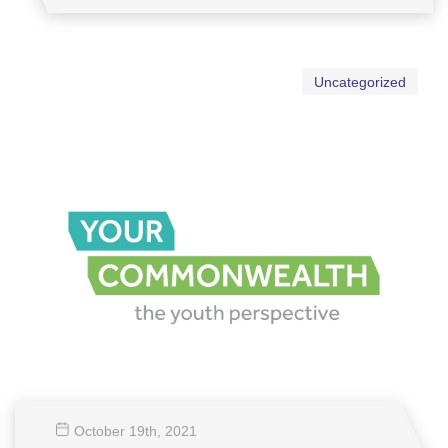
Uncategorized
October 19
th
, 2021