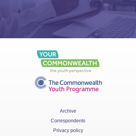
Archive
Correspondents
Privacy policy