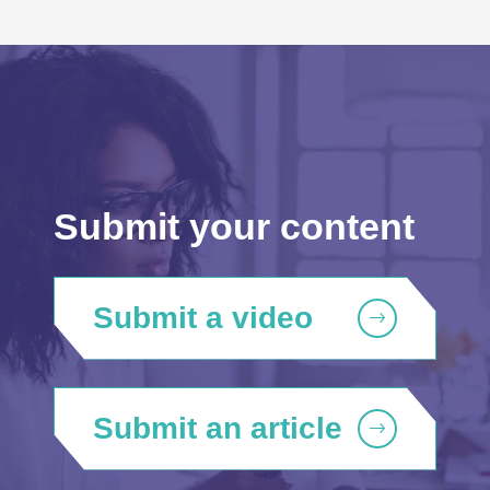
Submit your content
Submit a video
Submit an article