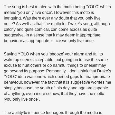
The song is best related with the motto being ‘YOLO’ which
means ‘you only live once’. However, this motto is
intriguing. Was there ever any doubt that you only live
once? As well as that, the motto for Drake’s song, although
catchy and quite comical, can come across as quite
suggestive, in a sense that it may deem inappropriate
behaviour as appropriate, since we only live once.
Saying YOLO when you ‘snooze’ your alarm and fail to
wake up seems acceptable, but going on to use the same
excuse to hurt others or do harmful things to oneself may
go beyond its purpose. Personally, I don’t think that Drake’s
‘YOLO’ idea was one which opened gaps for inappropriate
behaviour, however, the fact that it is suggestive worries me
simply because the youth of this day and age are capable
of anything, even more so now, that they have the motto
‘you only live once’.
The ability to influence teenagers through the media is