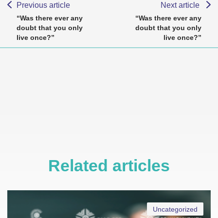
Previous article
Next article
“Was there ever any
“Was there ever any
doubt that you only
doubt that you only
live once?”
live once?”
Related articles
Uncategorized