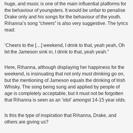
huge, and music is one of the main influential platforms for
the behaviour of youngsters. It would be unfair to penalise
Drake only and his songs for the behaviour of the youth.
Rihanna’s song “cheers” is also very suggestive. The lyrics
read:
‘Cheers to the […] weekend, I drink to that, yeah yeah, Oh
let the Jameson sink in, I drink to that, yeah yeah.”
Here, Rihanna, although displaying her happiness for the
weekend, is insinuating that not only must drinking go on,
but the mentioning of Jameson equals the drinking of Irish
Whisky. The song being sung and applied by people of
age is completely acceptable, but it must not be forgotten
that Rihanna is seen as an ‘idol’ amongst 14-15 year olds.
Is this the type of inspiration that Rihanna, Drake, and
others are giving us?