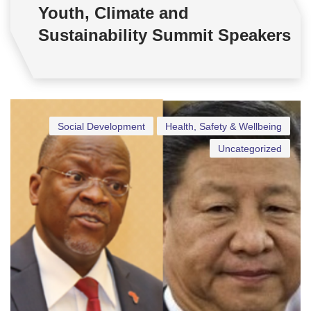
Youth, Climate and
Sustainability Summit Speakers
Social Development
Health, Safety & Wellbeing
Uncategorized