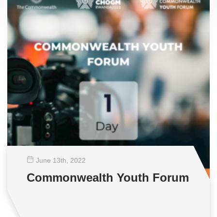
June 13
th
, 2022
Commonwealth Youth Forum