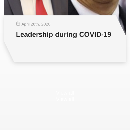
April 28
th
, 2020
Leadership during COVID-19
View all
View all