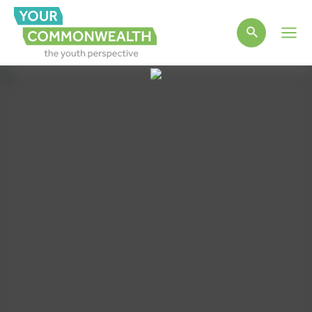
Main
Men