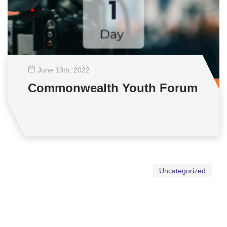
June 13
th
, 2022
Commonwealth Youth Forum
Uncategorized