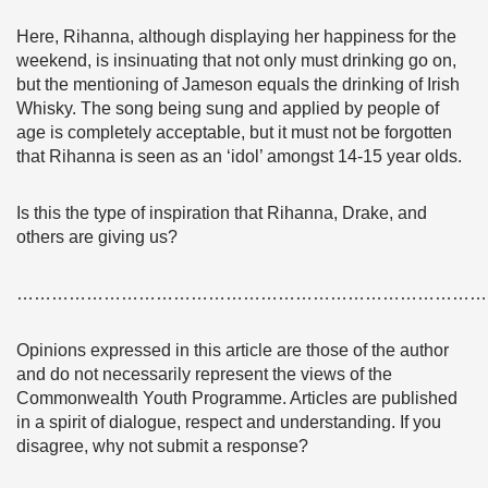
Here, Rihanna, although displaying her happiness for the
weekend, is insinuating that not only must drinking go on,
but the mentioning of Jameson equals the drinking of Irish
Whisky. The song being sung and applied by people of
age is completely acceptable, but it must not be forgotten
that Rihanna is seen as an ‘idol’ amongst 14-15 year olds.
Is this the type of inspiration that Rihanna, Drake, and
others are giving us?
………………………………………………………………………
Opinions expressed in this article are those of the author
and do not necessarily represent the views of the
Commonwealth Youth Programme. Articles are published
in a spirit of dialogue, respect and understanding. If you
disagree, why not submit a response?