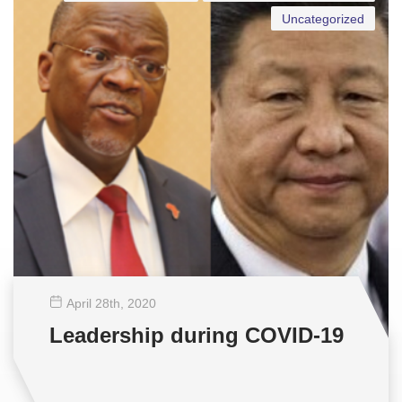
Uncategorized
April 28
th
, 2020
Leadership during COVID-19