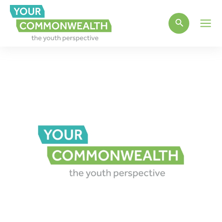
Main
Men