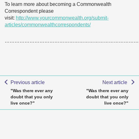
To learn more about becoming a Commonwealth
Correspondent please
visit:
http://www.yourcommonwealth.org/submit-
articles/commonwealthcorrespondents/
………………………………………………………………………
Previous article
Next article
"Was there ever any
"Was there ever any
doubt that you only
doubt that you only
live once?"
live once?"