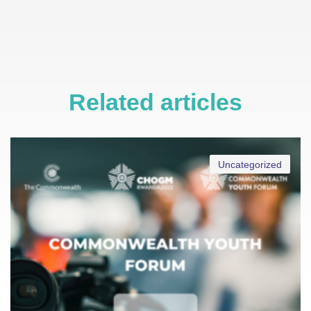
Related articles
Uncategorized