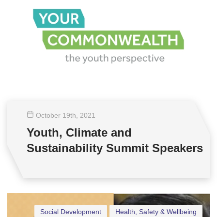
October 19
th
, 2021
Youth, Climate and
Sustainability Summit Speakers
Social Development
Health, Safety & Wellbeing