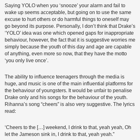
Saying YOLO when you ‘snooze’ your alarm and fail to
wake up seems acceptable, but going on to use the same
excuse to hurt others or do harmful things to oneself may
go beyond its purpose. Personally, I don’t think that Drake’s
‘YOLO’ idea was one which opened gaps for inappropriate
behaviour, however, the fact that it is suggestive worries me
simply because the youth of this day and age are capable
of anything, even more so now, that they have the motto
‘you only live once’.
The ability to influence teenagers through the media is
huge, and music is one of the main influential platforms for
the behaviour of youngsters. It would be unfair to penalise
Drake only and his songs for the behaviour of the youth.
Rihanna’s song “cheers” is also very suggestive. The lyrics
read:
‘Cheers to the […] weekend, I drink to that, yeah yeah, Oh
let the Jameson sink in, I drink to that, yeah yeah.”