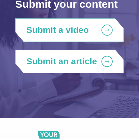
Submit your content
Submit a video
Submit an article