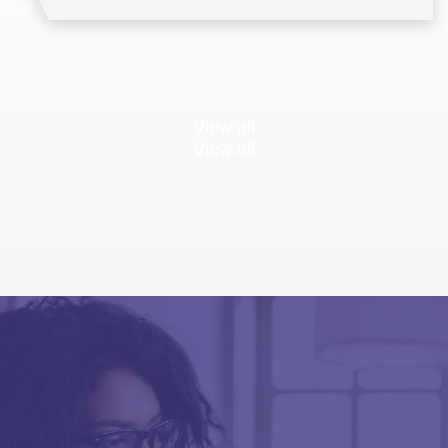
View all
View all