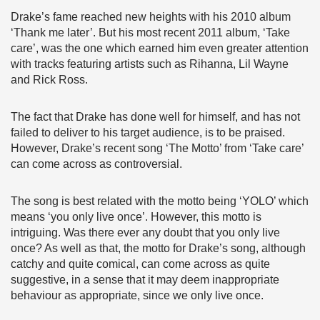
Drake’s fame reached new heights with his 2010 album
‘Thank me later’. But his most recent 2011 album, ‘Take
care’, was the one which earned him even greater attention
with tracks featuring artists such as Rihanna, Lil Wayne
and Rick Ross.
The fact that Drake has done well for himself, and has not
failed to deliver to his target audience, is to be praised.
However, Drake’s recent song ‘The Motto’ from ‘Take care’
can come across as controversial.
The song is best related with the motto being ‘YOLO’ which
means ‘you only live once’. However, this motto is
intriguing. Was there ever any doubt that you only live
once? As well as that, the motto for Drake’s song, although
catchy and quite comical, can come across as quite
suggestive, in a sense that it may deem inappropriate
behaviour as appropriate, since we only live once.