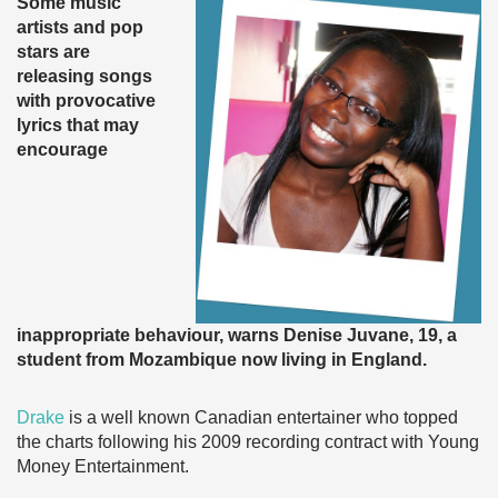
Some music
artists and pop
stars are
releasing songs
with provocative
lyrics that may
encourage
inappropriate behaviour, warns Denise Juvane, 19, a
student from Mozambique now living in England.
Drake
is a well known Canadian entertainer who topped
the charts following his 2009 recording contract with Young
Money Entertainment.