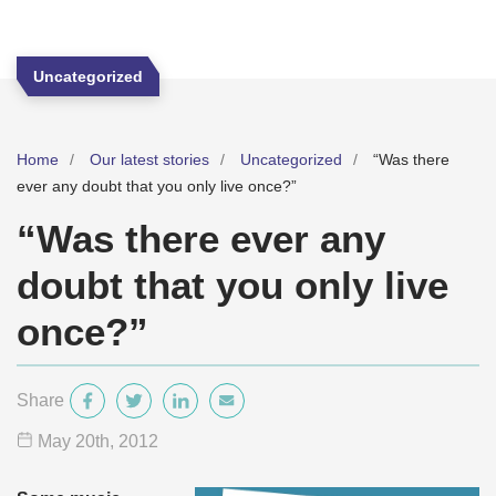
Uncategorized
Home
Our latest stories
Uncategorized
“Was there
ever any doubt that you only live once?”
“Was there ever any
doubt that you only live
once?”
Share
May 20
th
, 2012