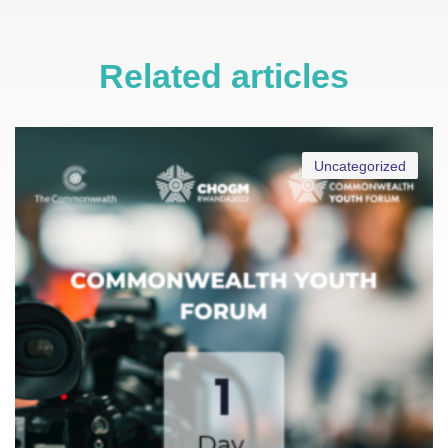
Related articles
Uncategorized