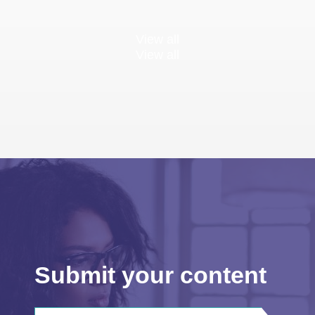
View all
View all
Submit your content