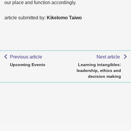
our place and function accordingly.
article submitted by:
Kikelomo Taiwo
Previous article
Next article
Upcoming Events
Learning intangibles:
leadership, ethics and
decision making