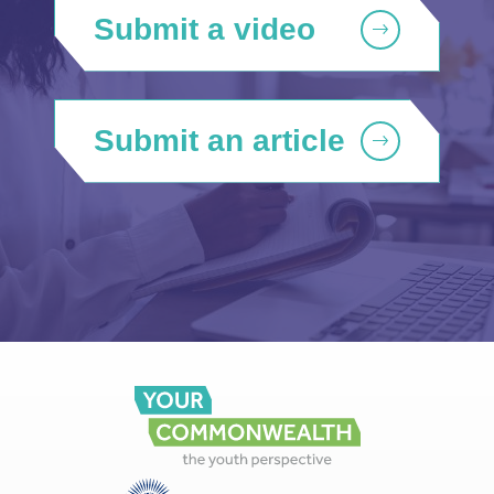
Submit a video
Submit an article