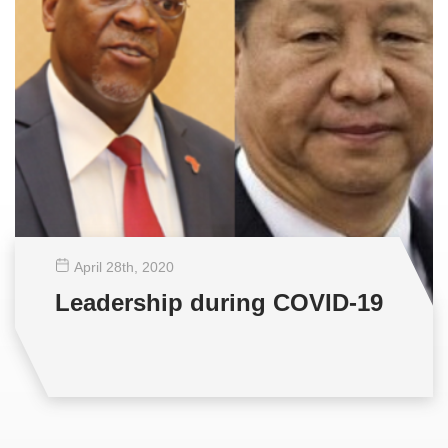
April 28
th
, 2020
Leadership during COVID-19