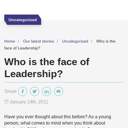
Uncategorized
Home
Our latest stories
Uncategorized
Who is the
face of Leadership?
Who is the face of
Leadership?
Share
January 14
th
, 2011
Have you ever thought about this before? As a young
person, what comes to mind when you think about