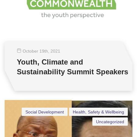
October 19
th
, 2021
Youth, Climate and
Sustainability Summit Speakers
Social Development
Health, Safety & Wellbeing
Uncategorized