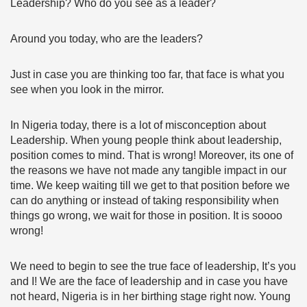
Leadership? Who do you see as a leader?
Around you today, who are the leaders?
Just in case you are thinking too far, that face is what you
see when you look in the mirror.
In Nigeria today, there is a lot of misconception about
Leadership. When young people think about leadership,
position comes to mind. That is wrong! Moreover, its one of
the reasons we have not made any tangible impact in our
time. We keep waiting till we get to that position before we
can do anything or instead of taking responsibility when
things go wrong, we wait for those in position. It is soooo
wrong!
We need to begin to see the true face of leadership, It’s you
and I! We are the face of leadership and in case you have
not heard, Nigeria is in her birthing stage right now. Young