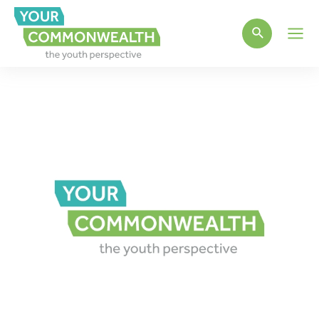
Main
Men