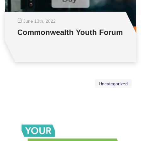
June 13
th
, 2022
Commonwealth Youth Forum
Uncategorized