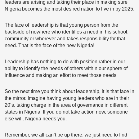
leaders are arising and taking their place in making sure
Nigeria becomes the most desired nation to live in by 2025.
The face of leadership is that young person from the
backside of nowhere who identifies a need in his school,
community or wherever and takes responsibility for that
need. That is the face of the new Nigeria!
Leadership has nothing to do with position rather in our
ability to identify the needs of others within our sphere of
influence and making an effort to meet those needs.
So the next time you think about leadership, it is that face in
the mirror. Imagine having young leaders who are in their
20’s, taking charge in the area of governance in different
states in Nigeria. If you do not take action now, someone
else will. Nigeria needs you.
Remember, we all can’t be up there, we just need to find