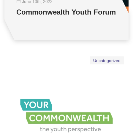
June 13
th
, 2022
Commonwealth Youth Forum
Uncategorized