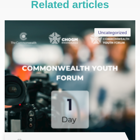
Related articles
Uncategorized