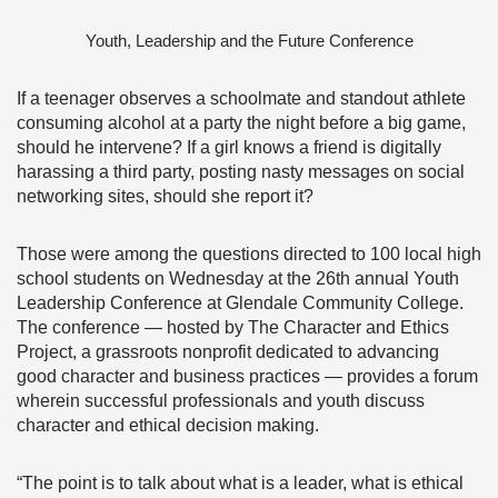
Youth, Leadership and the Future Conference
If a teenager observes a schoolmate and standout athlete
consuming alcohol at a party the night before a big game,
should he intervene? If a girl knows a friend is digitally
harassing a third party, posting nasty messages on social
networking sites, should she report it?
Those were among the questions directed to 100 local high
school students on Wednesday at the 26th annual Youth
Leadership Conference at Glendale Community College.
The conference — hosted by The Character and Ethics
Project, a grassroots nonprofit dedicated to advancing
good character and business practices — provides a forum
wherein successful professionals and youth discuss
character and ethical decision making.
“The point is to talk about what is a leader, what is ethical