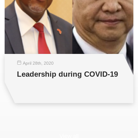
April 28
th
, 2020
Leadership during COVID-19
View all