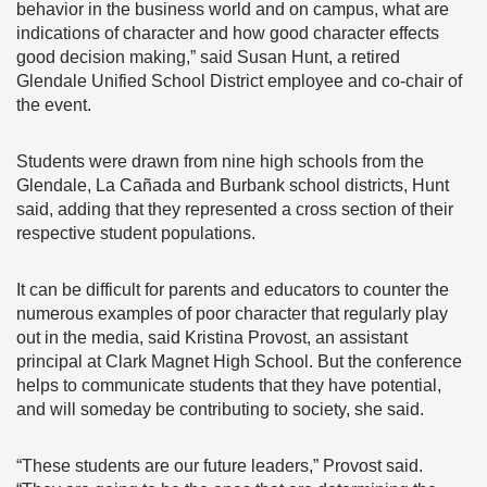
behavior in the business world and on campus, what are
indications of character and how good character effects
good decision making,” said Susan Hunt, a retired
Glendale Unified School District employee and co-chair of
the event.
Students were drawn from nine high schools from the
Glendale, La Cañada and Burbank school districts, Hunt
said, adding that they represented a cross section of their
respective student populations.
It can be difficult for parents and educators to counter the
numerous examples of poor character that regularly play
out in the media, said Kristina Provost, an assistant
principal at Clark Magnet High School. But the conference
helps to communicate students that they have potential,
and will someday be contributing to society, she said.
“These students are our future leaders,” Provost said.