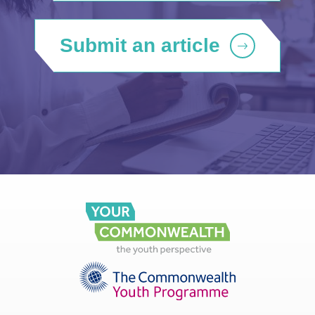
Submit an article