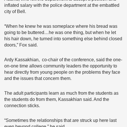
inflated salary with the police department at the embattled
city of Bell.
“When he knew he was someplace where his bread was
going to be buttered…he was one thing, but when he let
his hair down, he turned into something else behind closed
doors,” Fox said.
Ardy Kassakhian, co-chair of the conference, said the one-
on-one time allows community leaders the opportunity to
hear directly from young people on the problems they face
and the issues that concern them.
The adult participants learn as much from the students as
the students do from them, Kassakhian said. And the
connection sticks.
“Sometimes the relationships that are struck up here last
even beyond college,” he said.