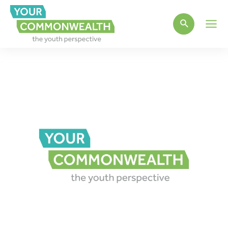
Main
Men