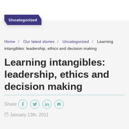
Uncategorized
Home
Our latest stories
Uncategorized
Learning
intangibles: leadership, ethics and decision making
Learning intangibles:
leadership, ethics and
decision making
Share
January 13
th
, 2011