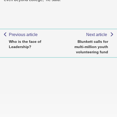
Previous article
Next article
Who is the face of
Blunkett calls for
Leadership?
multi-million youth
volunteering fund