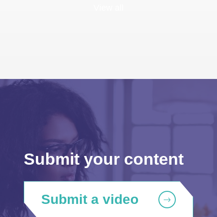
View all
Submit your content
Submit a video