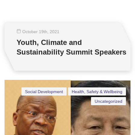
October 19
th
, 2021
Youth, Climate and
Sustainability Summit Speakers
Social Development
Health, Safety & Wellbeing
Uncategorized