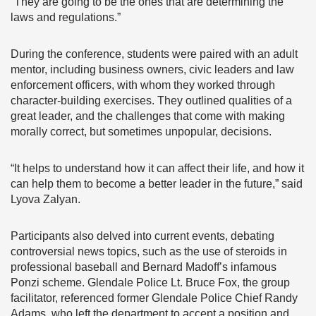
“They are going to be the ones that are determining the
laws and regulations.”
During the conference, students were paired with an adult
mentor, including business owners, civic leaders and law
enforcement officers, with whom they worked through
character-building exercises. They outlined qualities of a
great leader, and the challenges that come with making
morally correct, but sometimes unpopular, decisions.
“It helps to understand how it can affect their life, and how it
can help them to become a better leader in the future,” said
Lyova Zalyan.
Participants also delved into current events, debating
controversial news topics, such as the use of steroids in
professional baseball and Bernard Madoff’s infamous
Ponzi scheme. Glendale Police Lt. Bruce Fox, the group
facilitator, referenced former Glendale Police Chief Randy
Adams, who left the department to accept a position and