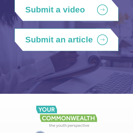
Submit a video
Submit an article