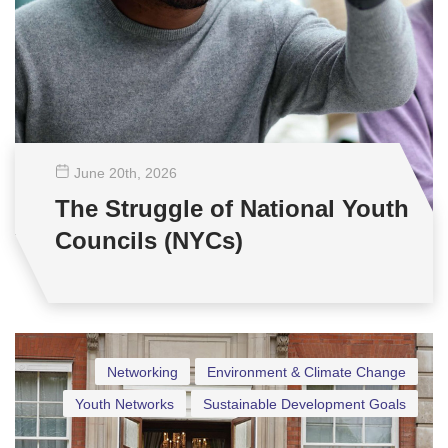
June 20
th
, 2026
The Struggle of National Youth
Councils (NYCs)
Networking
Environment & Climate Change
Youth Networks
Sustainable Development Goals