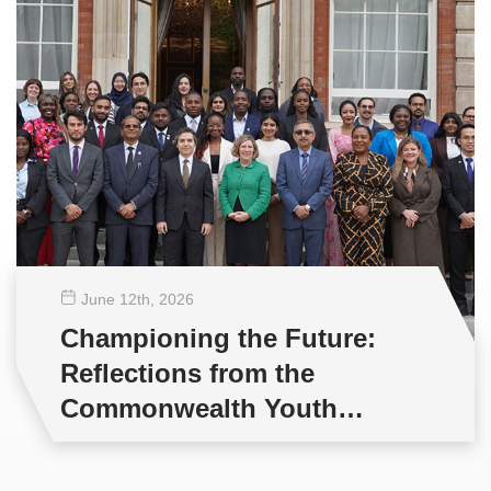
June 12
th
, 2026
Championing the Future:
Reflections from the
Commonwealth Youth
Multilateral Negotiations
Training