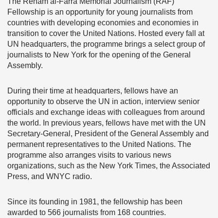
The Reham al-Farra Memorial Journalism (RAF)
Fellowship is an opportunity for young journalists from
countries with developing economies and economies in
transition to cover the United Nations. Hosted every fall at
UN headquarters, the programme brings a select group of
journalists to New York for the opening of the General
Assembly.
During their time at headquarters, fellows have an
opportunity to observe the UN in action, interview senior
officials and exchange ideas with colleagues from around
the world. In previous years, fellows have met with the UN
Secretary-General, President of the General Assembly and
permanent representatives to the United Nations. The
programme also arranges visits to various news
organizations, such as the New York Times, the Associated
Press, and WNYC radio.
Since its founding in 1981, the fellowship has been
awarded to 566 journalists from 168 countries.