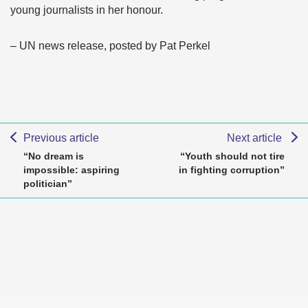
young journalists in her honour.
– UN news release, posted by Pat Perkel
Previous article
Next article
“No dream is
“Youth should not tire
impossible: aspiring
in fighting corruption”
politician”