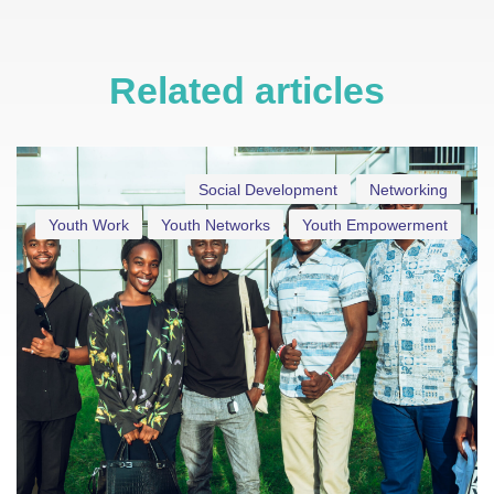
Related articles
Social Development
Networking
Youth Work
Youth Networks
Youth Empowerment