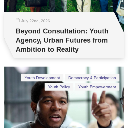
July 22
nd
, 2026
Beyond Consultation: Youth
Agency, Urban Futures from
Ambition to Reality
Youth Development
Democracy & Participation
Youth Policy
Youth Empowerment