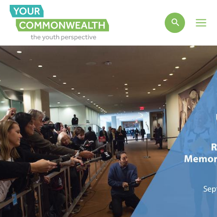
Main
Men