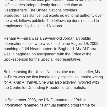
to file stories independently during their time at
Headquarters. The United Nations provides
production assistance, but exerts no editorial authority over
the work fellows publish. The fellowship does not lead to
employment by the United Nations.
Reham Al-Farra was a 29-year-old Jordanian public
information officer who was killed in the August 19, 2003
bombing of UN Headquarters in Baghdad. Ms. Al-Farra
was in baghdad on assignment with the Office of the
Spokesperson for the Special Representative.
Before joining the United Nations nine months earlier, Ms.
al-Farra was the first female daily political columnist writing
for
Al Arab Al Yawm
. She was also actively involved with
the Centre for Defending Freedom of Journalists.
In September 2003, the UN Department of Public
Information renamed its annual training programme for