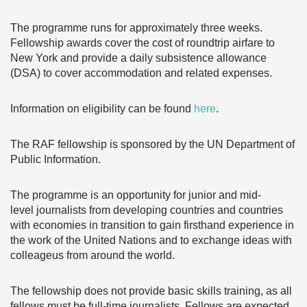
The programme runs for approximately three weeks.
Fellowship awards cover the cost of roundtrip airfare to
New York and provide a daily subsistence allowance
(DSA) to cover accommodation and related expenses.
Information on eligibility can be found
here
.
The RAF fellowship is sponsored by the UN Department of
Public Information.
The programme is an opportunity for junior and mid-
level journalists from developing countries and countries
with economies in transition to gain firsthand experience in
the work of the United Nations and to exchange ideas with
colleageus from around the world.
The fellowship does not
provide basic skills training, as all
fellows must be full-time journalists. Fellows are expected