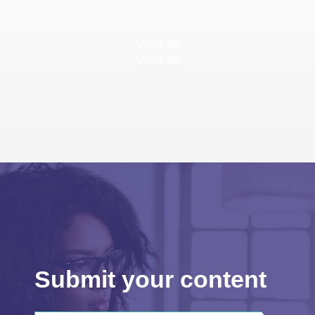
View all
View all
Submit your content