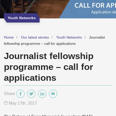
Youth Networks
Home
Our latest stories
Youth Networks
Journalist
fellowship programme – call for applications
Journalist fellowship
programme – call for
applications
Share
May 17
th
, 2017