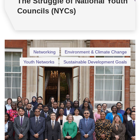
The Struggle of National Youth
Councils (NYCs)
Networking
Environment & Climate Change
Youth Networks
Sustainable Development Goals