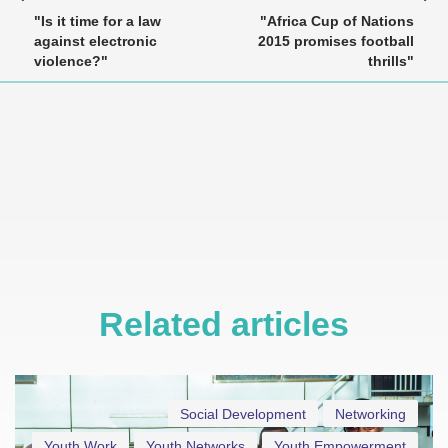
"Is it time for a law
"Africa Cup of Nations
against electronic
2015 promises football
violence?"
thrills"
Related articles
Social Development
Networking
Youth Work
Youth Networks
Youth Empowerment