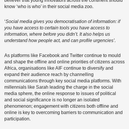
believer that young innovators across the continent should
know ‘who is who’ in their social media zoo.
‘
Social media gives you democratisation of information: if
you have access to certain tools you have access to
information, where before you didn’t. It also helps us
understand how people act, and can profile urgencies’.
As platforms like Facebook and Twitter continue to mould
and shape the offline and online priorities of citizens across
Africa, organisations like AIF continue to diversify and
expand their audience reach by channelling
communications through key social media platforms. With
millennials like Sarah leading the charge in the social
media sphere, the online response to issues of political
and social significance is no longer an isolated
phenomenon; engagement with citizens both offline and
online is key to overcoming barriers to communication and
participation.