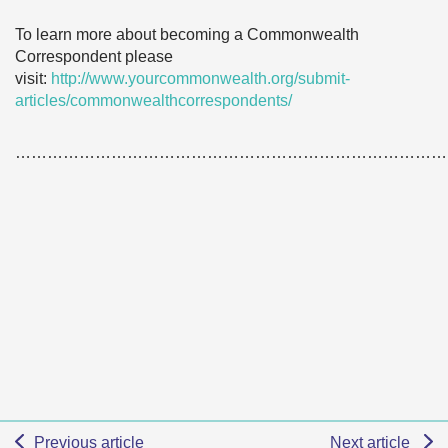
To learn more about becoming a Commonwealth
Correspondent please
visit:
http://www.yourcommonwealth.org/submit-
articles/commonwealthcorrespondents/
………………………………………………………………………
Previous article
Next article