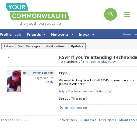
Main
Men