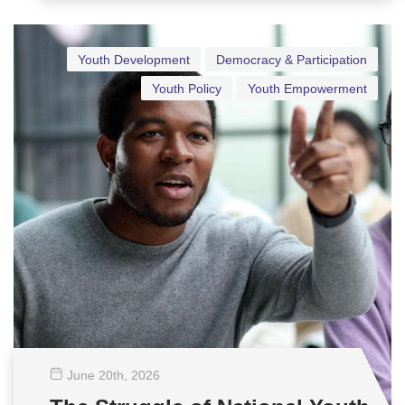
Youth Development
Democracy & Participation
Youth Policy
Youth Empowerment
June 20
th
, 2026