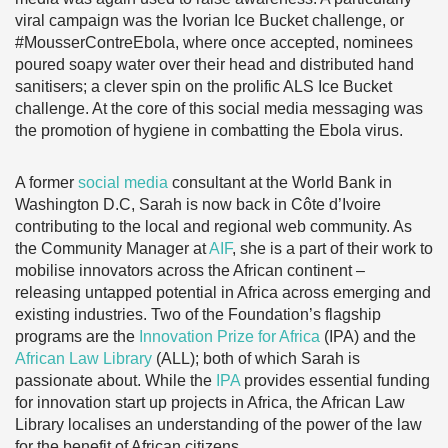
viral campaign was the Ivorian Ice Bucket challenge, or
#MousserContreEbola, where once accepted, nominees
poured soapy water over their head and distributed hand
sanitisers; a clever spin on the prolific ALS Ice Bucket
challenge. At the core of this social media messaging was
the promotion of hygiene in combatting the Ebola virus.
A former
social media
consultant at the World Bank in
Washington D.C, Sarah is now back in Côte d’Ivoire
contributing to the local and regional web community. As
the Community Manager at
AIF
, she is a part of their work to
mobilise innovators across the African continent –
releasing untapped potential in Africa across emerging and
existing industries. Two of the Foundation’s flagship
programs are the
Innovation Prize for Africa
(IPA) and the
African Law Library
(ALL); both of which Sarah is
passionate about. While the
IPA
provides essential funding
for innovation start up projects in Africa, the African Law
Library localises an understanding of the power of the law
for the benefit of African citizens.