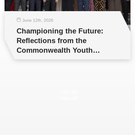
June 12
th
, 2026
Championing the Future:
Reflections from the
Commonwealth Youth
Multilateral Negotiations
Training
View all
View all