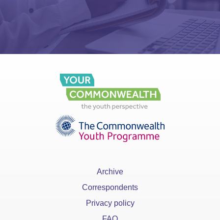
Archive
Correspondents
Privacy policy
FAQ