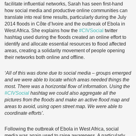
facilitate influential networks, Sarah has seen first-hand
how social media and productive online communities can
translate into real time results, particularly during the July
2014 floods in Côte d’Ivoire and the outbreak of Ebola in
West Africa. She explains how the
#CIVSocial
twitter
hashtag used during the floods created an online effort to
identify and allocate essential resources to flood affected
areas, creating a solidarity movement of people opening
their networks both online and offline.
‘All of this was done due to social media – groups emerged
and we were able to locate which areas needed things the
most. There was a horizontal flow of information. Using the
#CIVSocial
hashtag we could also aggregate all the
pictures from the floods and make an active flood map and
areas to avoid, using open street map. We were able to
coordinate efforts’.
Following the outbreak of Ebola in West Africa, social
media was again used to raise awareness. A particularly