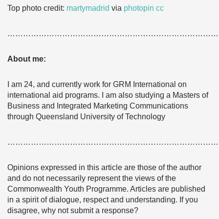
Top
photo credit:
martymadrid
via
photopin
cc
………………………………………………………………………
About me:
I am 24, and currently work for GRM International on
international aid programs. I am also studying a Masters of
Business and Integrated Marketing Communications
through Queensland University of Technology
………………………………………………………………………
Opinions expressed in this article are those of the author
and do not necessarily represent the views of the
Commonwealth Youth Programme. Articles are published
in a spirit of dialogue, respect and understanding. If you
disagree, why not submit a response?