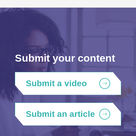
Submit your content
Submit a video
Submit an article