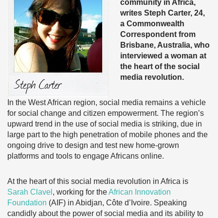
community in Africa,
writes Steph Carter, 24,
a Commonwealth
Correspondent from
Brisbane, Australia, who
interviewed a woman at
the heart of the social
media revolution.
In the West African region, social media remains a vehicle
for social change and citizen empowerment. The region’s
upward trend in the use of social media is striking, due in
large part to the high penetration of mobile phones and the
ongoing drive to design and test new home-grown
platforms and tools to engage Africans online.
At the heart of this social media revolution in Africa is
Sarah Clavel
, working for the
African Innovation
Foundation
(AIF) in Abidjan, Côte d’Ivoire. Speaking
candidly about the power of social media and its ability to