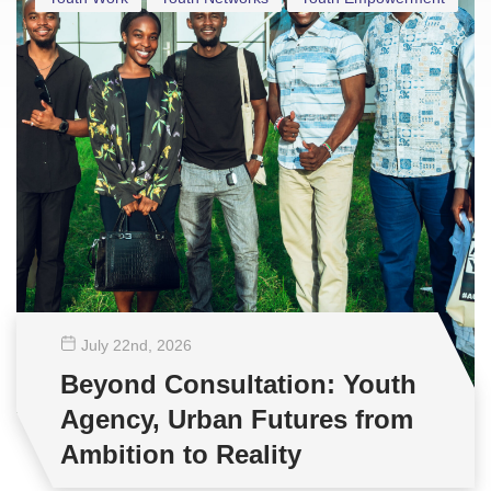
July 22
nd
, 2026
Beyond Consultation: Youth
Agency, Urban Futures from
Ambition to Reality