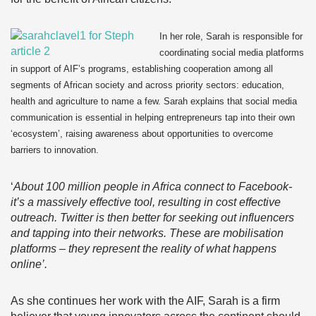
In her role, Sarah is responsible for
coordinating social media platforms
in support of AIF’s programs, establishing cooperation among all
segments of African society and across priority sectors: education,
health and agriculture to name a few. Sarah explains that social media
communication is essential in helping entrepreneurs tap into their own
‘ecosystem’, raising awareness about opportunities to overcome
barriers to innovation.
‘
About 100 million people in Africa connect to Facebook-
it’s a massively effective tool, resulting in cost effective
outreach. Twitter is then better for seeking out influencers
and tapping into their networks. These are mobilisation
platforms – they represent the reality of what happens
online’.
As she continues her work with the AIF, Sarah is a firm