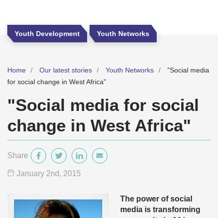
Youth Development
Youth Networks
Home
Our latest stories
Youth Networks
"Social media
for social change in West Africa"
"Social media for social
change in West Africa"
Share
January 2
nd
, 2015
The power of social
media is transforming