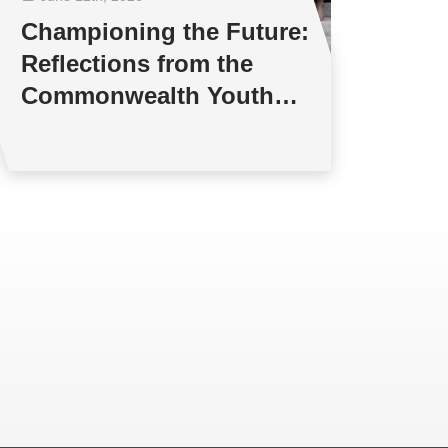
Championing the Future:
Reflections from the
Commonwealth Youth
Multilateral Negotiations
Training