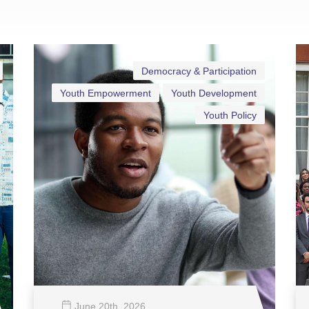
Democracy & Participation
Youth Empowerment
Youth Development
Youth Policy
June 20
th
, 2026