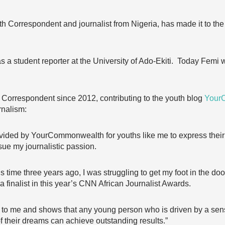
orrespondent and journalist from Nigeria, has made it to the f
as a student reporter at the University of Ado-Ekiti. Today Fem
rrespondent since 2012, contributing to the youth blog
Your
rnalism:
rovided by YourCommonwealth for youths like me to express thei
sue my journalistic passion.
this time three years ago, I was struggling to get my foot in the 
a finalist in this year’s CNN African Journalist Awards.
to me and shows that any young person who is driven by a sen
of their dreams can achieve outstanding results.”