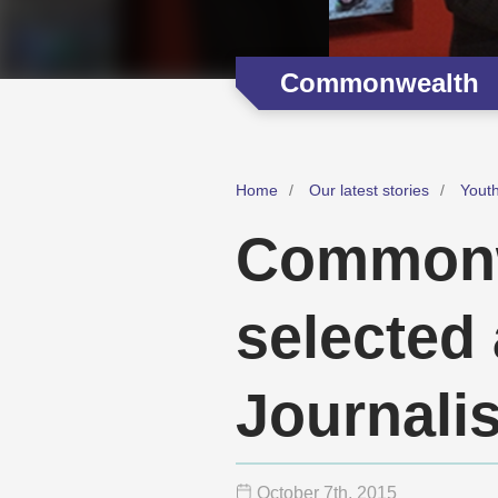
Commonwealth
Home
Our latest stories
Youth
Commonw
selected 
Journali
October 7
th
, 2015