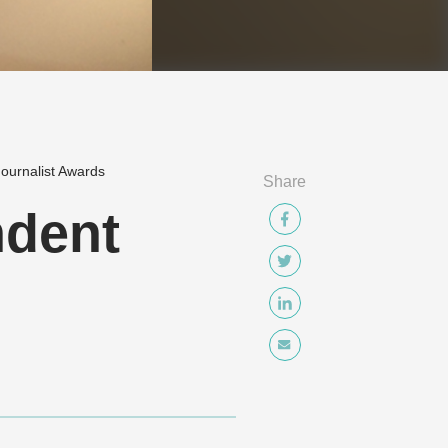
ournalist Awards
Share
dent