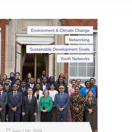
Environment & Climate Change
Networking
Sustainable Development Goals
Youth Networks
June 12
th
, 2026