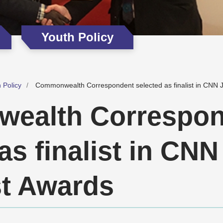
Youth Policy
 Policy
Commonwealth Correspondent selected as finalist in CNN J
ealth Correspon
as finalist in CNN
st Awards