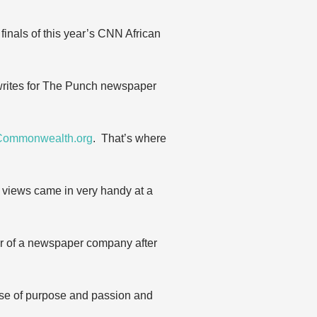
inals of this year’s CNN African
i writes for The Punch newspaper
Commonwealth.org
. That’s where
r views came in very handy at a
door of a newspaper company after
se of purpose and passion and