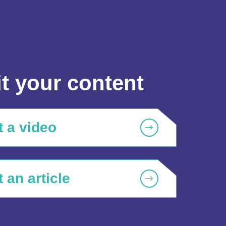
t your content
 a video
 an article