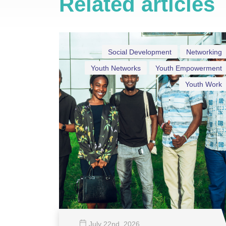
Related articles
Social Development
Networking
Youth Networks
Youth Empowerment
Youth Work
July 22
nd
, 2026