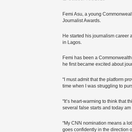
Femi Asu, a young Commonwealth C
Journalist Awards.
He started his journalism career 
in Lagos.
Femi has been a Commonwealth Co
he first became excited about jou
“I must admit that the platform p
time when I was struggling to pur
“It’s heart-warming to think that 
several false starts and today am 
“My CNN nomination means a lot 
goes confidently in the direction 