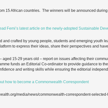
from 15 African countries. The winners will be announced during
ead Femi’s latest article on the newly-adopted Sustainable De
 and crafted by young people, students and emerging youth lea
tform to express their ideas, share their perspectives and have
ed 15-29 years old – report on issues affecting their communit
me funds an Editorial Co-ordinator to provide guidance to 
fidence and writing skills while ensuring the editorial independ
 out how to become a Commonwealth Correspondent
ealth.org/media/news/commonwealth-correspondent-selected-fin