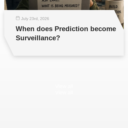
July 23
rd
, 2026
When does Prediction become
Surveillance?
View all
View all