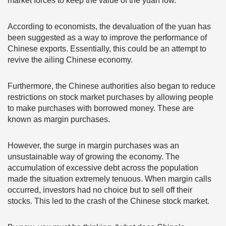
market forces to keep the value of the yuan low.
According to economists, the devaluation of the yuan has
been suggested as a way to improve the performance of
Chinese exports. Essentially, this could be an attempt to
revive the ailing Chinese economy.
Furthermore, the Chinese authorities also began to reduce
restrictions on stock market purchases by allowing people
to make purchases with borrowed money. These are
known as margin purchases.
However, the surge in margin purchases was an
unsustainable way of growing the economy. The
accumulation of excessive debt across the population
made the situation extremely tenuous. When margin calls
occurred, investors had no choice but to sell off their
stocks. This led to the crash of the Chinese stock market.