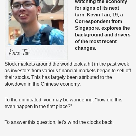
watching the economy
for signs of its next
turn. Kevin Tan, 19, a
Correspondent from
Singapore, explores the
background and drivers
of the most recent
changes.
Stock markets around the world took a hit in the past week
as investors from various financial markets began to sell off
their stocks. This has largely been attributed to the
slowdown in the Chinese economy.
To the uninitiated, you may be wondering: “how did this
even happen in the first place?”
To answer this question, let’s wind the clocks back.