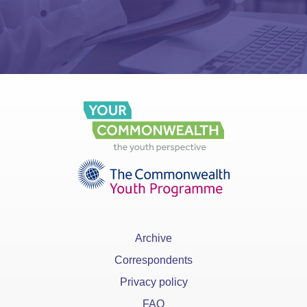
Archive
Correspondents
Privacy policy
FAQ