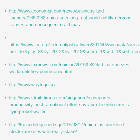
http://www.economist.com/news/business-and-
finance/21662092-china-sneezing-rest-world-rightly-nervous-
causes-and-consequences-chinas
https://www.imf.org/external/pubs/ft/weo/2014/02/weodata/weor
pr.x=67&pr.y=8&sy=2012&ey=2019&scsm=1&ssd=1&
http://www.foxnews.com/opinion/2015/08/24/china-sneezes-
world-catches-pneumonia.html
http://www.waytogo.sg
http://www.straitstimes.com/singapore/singapores-
productivity-push-a-national-effort-says-pm-lee-who-meets-
flying-robot-waiter
http://themiddleground.sg/2015/08/14/china-just-wrecked-
stock-market-whats-really-stake/