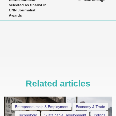
selected as finalist in
CNN Journalist
Awards
Related articles
Entrepreneurship & Employment
Economy & Trade
Technology
Sustainable Development
Politics