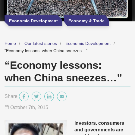
Economic Development
Economy & Trade
Home
Our latest stories
Economic Development
“Economy lessons: when China sneezes…”
“Economy lessons:
when China sneezes…”
Share
October 7
th
, 2015
Investors, consumers
and governments are