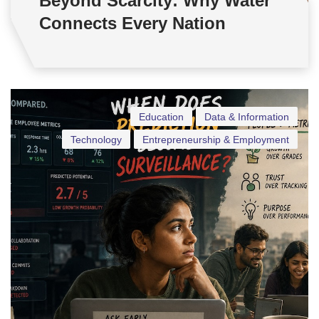
Beyond Scarcity: Why Water
Connects Every Nation
Education
Data & Information
Technology
Entrepreneurship & Employment