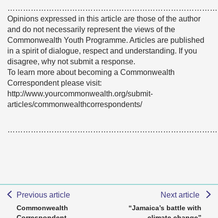
………………………………………………………………………
Opinions expressed in this article are those of the author
and do not necessarily represent the views of the
Commonwealth Youth Programme. Articles are published
in a spirit of dialogue, respect and understanding. If you
disagree, why not submit a response.
To learn more about becoming a Commonwealth
Correspondent please visit:
http://www.yourcommonwealth.org/submit-
articles/commonwealthcorrespondents/
………………………………………………………………………
Previous article
Next article
Commonwealth
“Jamaica’s battle with
Correspondent
climate change”