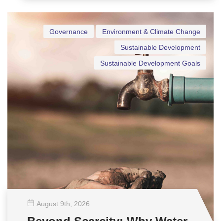
Governance
Environment & Climate Change
Sustainable Development
Sustainable Development Goals
August 9
th
, 2026