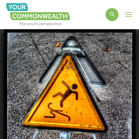
Main
Men