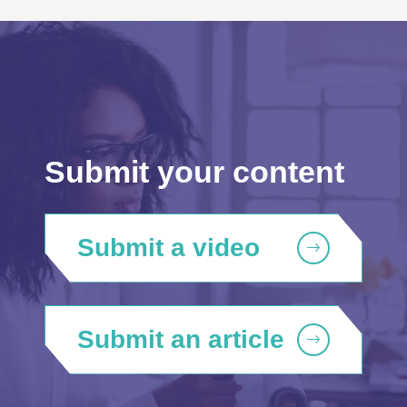
Submit your content
Submit a video
Submit an article