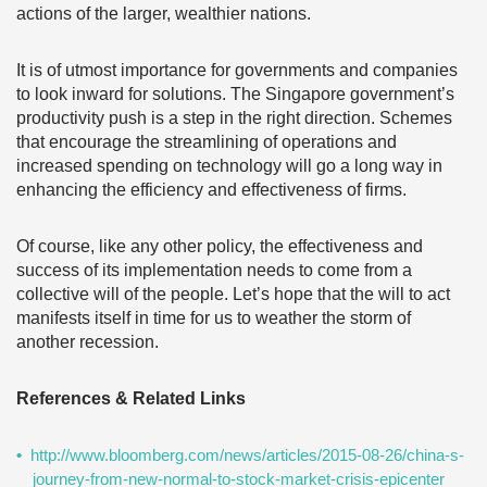
actions of the larger, wealthier nations.
It is of utmost importance for governments and companies
to look inward for solutions. The Singapore government’s
productivity push is a step in the right direction. Schemes
that encourage the streamlining of operations and
increased spending on technology will go a long way in
enhancing the efficiency and effectiveness of firms.
Of course, like any other policy, the effectiveness and
success of its implementation needs to come from a
collective will of the people. Let’s hope that the will to act
manifests itself in time for us to weather the storm of
another recession.
References & Related Links
http://www.bloomberg.com/news/articles/2015-08-26/china-s-
journey-from-new-normal-to-stock-market-crisis-epicenter