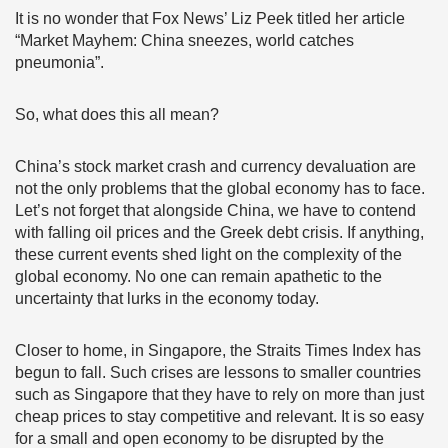
It is no wonder that Fox News’ Liz Peek titled her article
“Market Mayhem: China sneezes, world catches
pneumonia”.
So, what does this all mean?
China’s stock market crash and currency devaluation are
not the only problems that the global economy has to face.
Let’s not forget that alongside China, we have to contend
with falling oil prices and the Greek debt crisis. If anything,
these current events shed light on the complexity of the
global economy. No one can remain apathetic to the
uncertainty that lurks in the economy today.
Closer to home, in Singapore, the Straits Times Index has
begun to fall. Such crises are lessons to smaller countries
such as Singapore that they have to rely on more than just
cheap prices to stay competitive and relevant. It is so easy
for a small and open economy to be disrupted by the