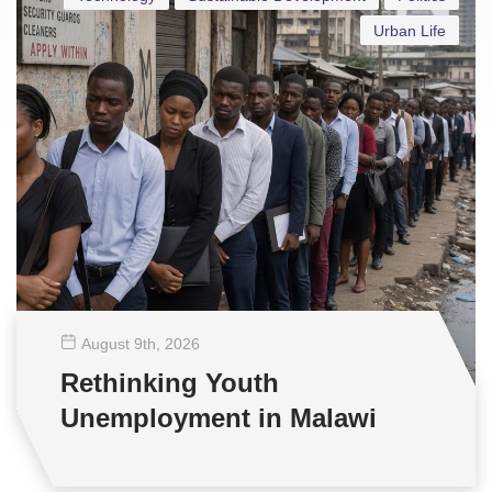
Urban Life
August 9
th
, 2026
Rethinking Youth
Unemployment in Malawi