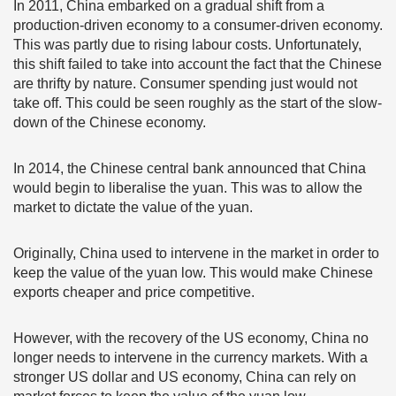
In 2011, China embarked on a gradual shift from a
production-driven economy to a consumer-driven economy.
This was partly due to rising labour costs. Unfortunately,
this shift failed to take into account the fact that the Chinese
are thrifty by nature. Consumer spending just would not
take off. This could be seen roughly as the start of the slow-
down of the Chinese economy.
In 2014, the Chinese central bank announced that China
would begin to liberalise the yuan. This was to allow the
market to dictate the value of the yuan.
Originally, China used to intervene in the market in order to
keep the value of the yuan low. This would make Chinese
exports cheaper and price competitive.
However, with the recovery of the US economy, China no
longer needs to intervene in the currency markets. With a
stronger US dollar and US economy, China can rely on