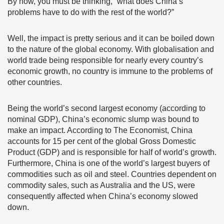
By now, you must be thinking, “what does China’s
problems have to do with the rest of the world?”
Well, the impact is pretty serious and it can be boiled down
to the nature of the global economy. With globalisation and
world trade being responsible for nearly every country’s
economic growth, no country is immune to the problems of
other countries.
Being the world’s second largest economy (according to
nominal GDP), China’s economic slump was bound to
make an impact. According to The Economist, China
accounts for 15 per cent of the global Gross Domestic
Product (GDP) and is responsible for half of world’s growth.
Furthermore, China is one of the world’s largest buyers of
commodities such as oil and steel. Countries dependent on
commodity sales, such as Australia and the US, were
consequently affected when China’s economy slowed
down.