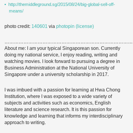
http://themiddleground.sg/2015/08/24/big-global-sell-off-
means/
photo credit:
140601
via
photopin
(license)
………………………………………………………………………
About me: I am your typical Singaporean son. Currently
doing my national service, I enjoy reading, writing and
watching movies. I look forward to pursuing a degree in
Business Administration at the National University of
Singapore under a university scholarship in 2017.
I was imbued with a passion for learning at Hwa Chong
Institution, where I was exposed to a wide variety of
subjects and activities such as economics, English
literature and science research. It is this passion for
knowledge and learning that informs my interdisciplinary
approach to writing.