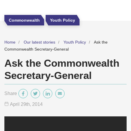
Commonwealth
Youth Policy
Home
Our latest stories
Youth Policy
Ask the
Commonwealth Secretary-General
Ask the Commonwealth
Secretary-General
Share
April 29
th
, 2014