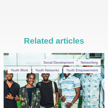
Related articles
Social Development
Networking
Youth Work
Youth Networks
Youth Empowerment