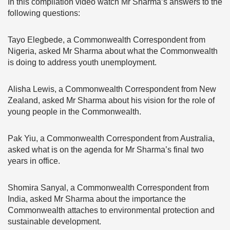
In this compilation video watch Mr Sharma’s answers to the
following questions:
Tayo Elegbede, a Commonwealth Correspondent from
Nigeria, asked Mr Sharma about what the Commonwealth
is doing to address youth unemployment.
Alisha Lewis, a Commonwealth Correspondent from New
Zealand, asked Mr Sharma about his vision for the role of
young people in the Commonwealth.
Pak Yiu, a Commonwealth Correspondent from Australia,
asked what is on the agenda for Mr Sharma’s final two
years in office.
Shomira Sanyal, a Commonwealth Correspondent from
India, asked Mr Sharma about the importance the
Commonwealth attaches to environmental protection and
sustainable development.