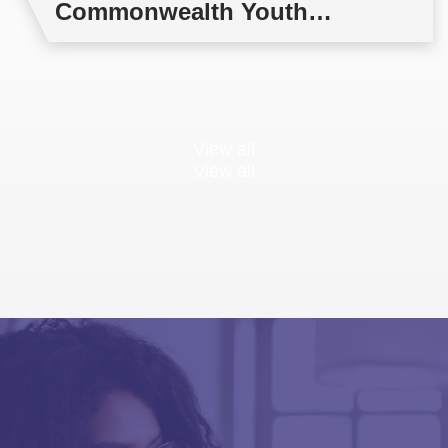
Commonwealth Youth
Multilateral Negotiations
Training
View all
View all