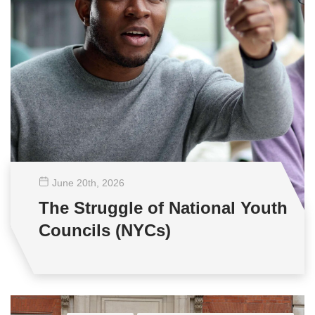
June 20
th
, 2026
The Struggle of National Youth
Councils (NYCs)