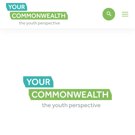
Main
Men