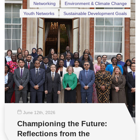
Networking
Environment & Climate Change
Youth Networks
Sustainable Development Goals
June 12
th
, 2026
Championing the Future:
Reflections from the