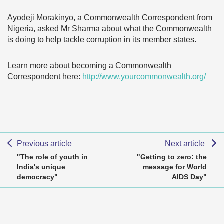
Ayodeji Morakinyo, a Commonwealth Correspondent from
Nigeria, asked Mr Sharma about what the Commonwealth
is doing to help tackle corruption in its member states.
Learn more about becoming a Commonwealth
Correspondent here:
http://www.yourcommonwealth.org/
Previous article
Next article
"The role of youth in
"Getting to zero: the
India's unique
message for World
democracy"
AIDS Day"