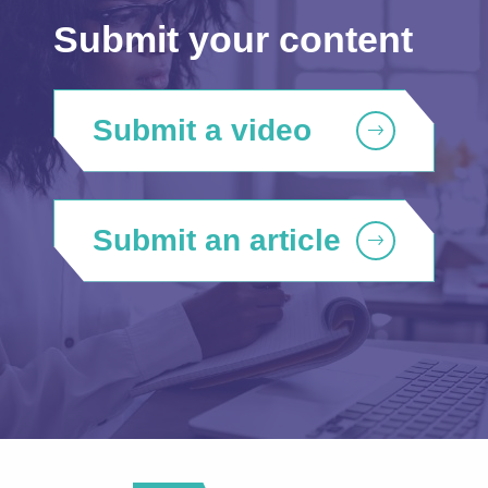
Submit your content
Submit a video
Submit an article