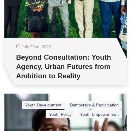
July 22
nd
, 2026
Beyond Consultation: Youth
Agency, Urban Futures from
Ambition to Reality
Youth Development
Democracy & Participation
Youth Policy
Youth Empowerment