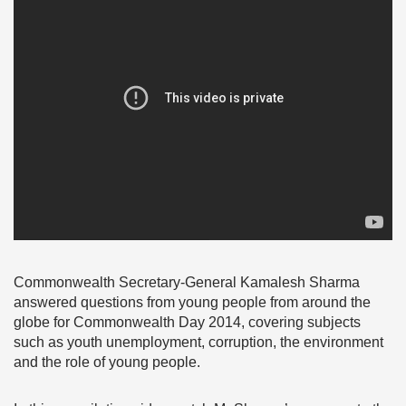
Commonwealth Secretary-General Kamalesh Sharma
answered questions from young people from around the
globe for Commonwealth Day 2014, covering subjects
such as youth unemployment, corruption, the environment
and the role of young people.