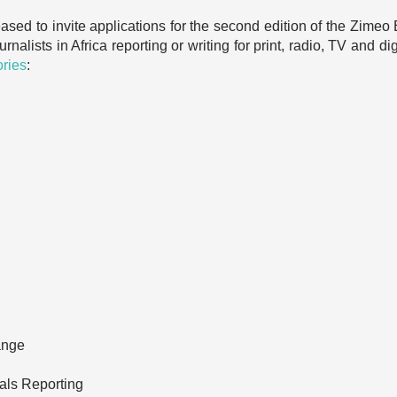
leased to invite applications for the second edition of the Zim
rnalists in Africa reporting or writing for print, radio, TV and d
ories
:
ange
als Reporting