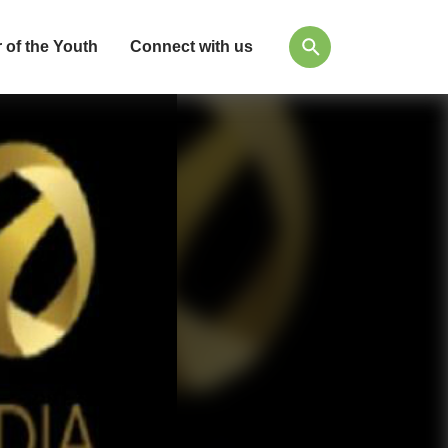
 of the Youth
Connect with us