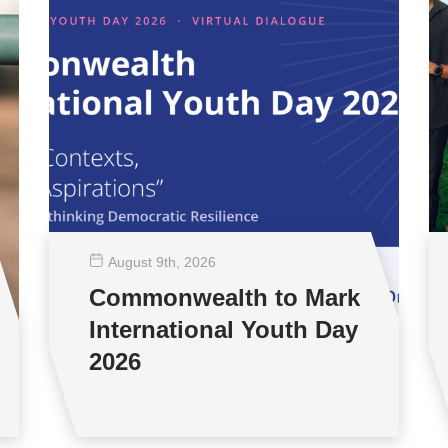
August 9
th
, 2026
Commonwealth to Mark
International Youth Day
2026