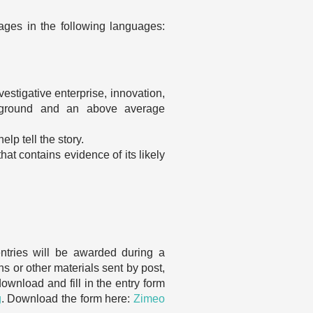
kages in the following languages:
nvestigative enterprise, innovation,
ackground and an above average
lp tell the story.
at contains evidence of its likely
ntries will be awarded during a
s or other materials sent by post,
ownload and fill in the entry form
g
. Download the form here:
Zimeo