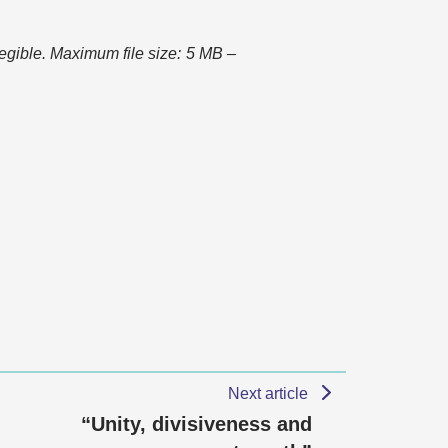
 legible. Maximum file size: 5 MB –
Next article
“Unity, divisiveness and