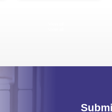
View all
View all
Submi