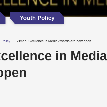
Youth Policy
 Policy
Zimeo Excellence in Media Awards are now open
cellence in Medi
open