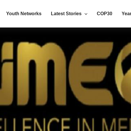
Youth Networks
Latest Stories
COP30
Year