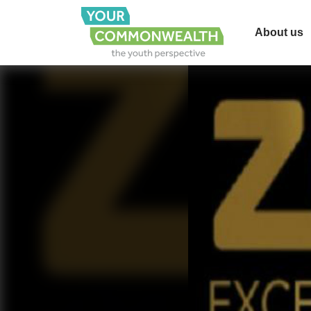
About us