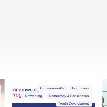
Commonwealth
Bright Ideas
Networking
Democracy & Participation
Youth Development