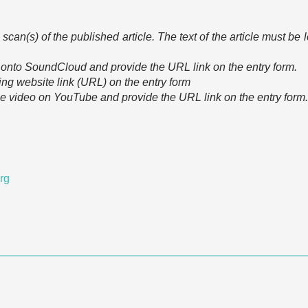
scan(s) of the published article. The text of the article must be
e onto SoundCloud and provide the URL link on the entry form.
ing website link (URL) on the entry form
he video on YouTube and provide the URL link on the entry form.
org