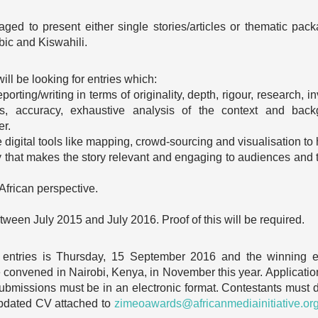
raged to present either single stories/articles or thematic pac
bic and Kiswahili.
ll be looking for entries which:
orting/writing in terms of originality, depth, rigour, research, i
rness, accuracy, exhaustive analysis of the context and b
er.
 digital tools like mapping, crowd-sourcing and visualisation to he
that makes the story relevant and engaging to audiences and th
.
African perspective.
ween July 2015 and July 2016. Proof of this will be required.
 entries is Thursday, 15 September 2016 and the winning e
 convened in Nairobi, Kenya, in November this year. Application
 submissions must be in an electronic format. Contestants must d
 updated CV attached to
zimeoawards@africanmediainitiative.or