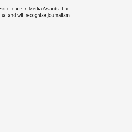
eo Excellence in Media Awards. The
igital and will recognise journalism