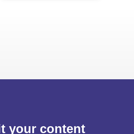
t your content