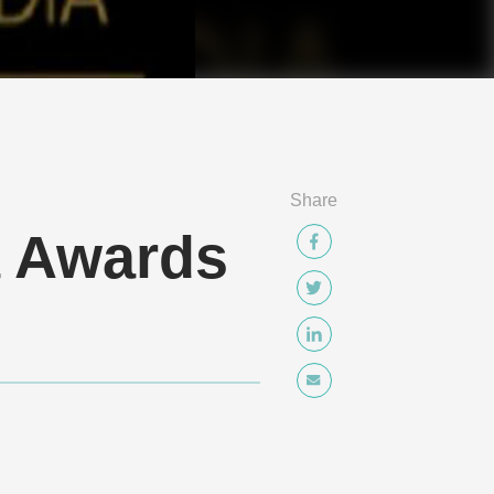
Share
a Awards