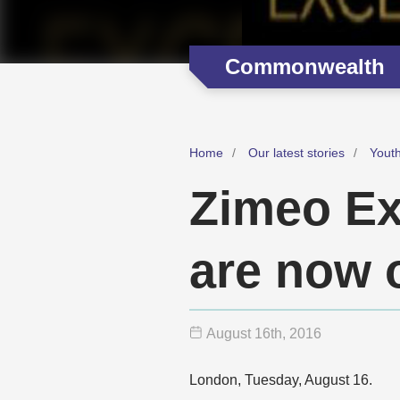
Commonwealth
Home
Our latest stories
Youth
Zimeo Ex
are now 
August 16
th
, 2016
London, Tuesday, August 16.