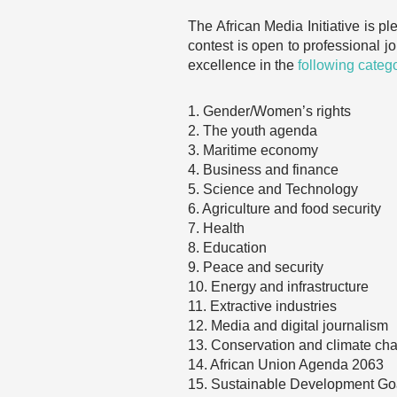
The African Media Initiative is p
contest is open to professional jou
excellence in the
following categ
1. Gender/Women’s rights
2. The youth agenda
3. Maritime economy
4. Business and finance
5. Science and Technology
6. Agriculture and food security
7. Health
8. Education
9. Peace and security
10. Energy and infrastructure
11. Extractive industries
12. Media and digital journalism
13. Conservation and climate ch
14. African Union Agenda 2063
15. Sustainable Development Go