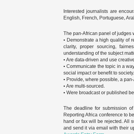
Interested journalists are encou
English, French, Portuguese, Ara
The pan-African panel of judges wi
• Demonstrate a high quality of rep
clarity, proper sourcing, fai
understanding of the subject matt
• Are data-driven and use creative
• Communicate the topic in a way 
social impact or benefit to society
• Provide, where possible, a pan-
• Are multi-sourced.
• Were broadcast or published bet
The deadline for submission of
Reporting Africa conference to be
hand or fax will be rejected. All
and send it via email with their