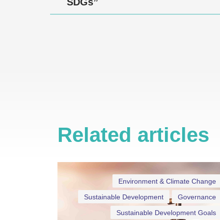
SDGs”
Related articles
Environment & Climate Change
Sustainable Development
Governance
Sustainable Development Goals