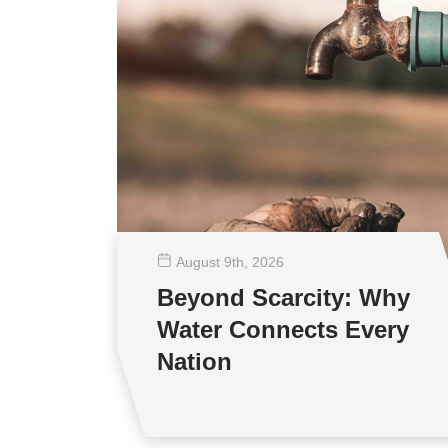
August 9
th
, 2026
Beyond Scarcity: Why
Water Connects Every
Nation