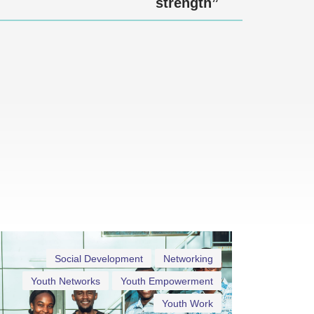
strength”
Social Development
Networking
Youth Networks
Youth Empowerment
Youth Work