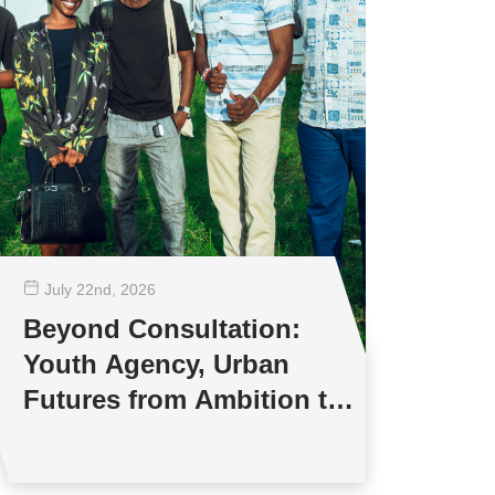
July 22
nd
, 2026
Beyond Consultation:
Youth Agency, Urban
Futures from Ambition to
Reality