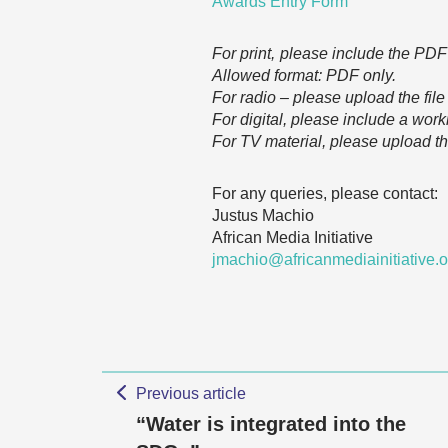
Awards Entry Form
For print, please include the PDF 
Allowed format: PDF only.
For radio – please upload the fil
For digital, please include a work
For TV material, please upload t
For any queries, please contact:
Justus Machio
African Media Initiative
jmachio@africanmediainitiative.
Previous article
“Water is integrated into the