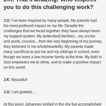
you to do this challenging work?
J.U:
I’ve been inspired by many people. My parents had
the most profound impact on my life. Despite the
challenges that we faced together, they have always been
my support system. My (extended) families…my uncles
and aunts, cousins…from the very beginning of my journey,
they believed in me wholeheartedly. My parents made
many sacrifices to put me and my siblings in school, even
though we were a low-income family at the time. My faith in
God empowers me to strive, and to make a positive impact
on this world.
J.K:
Beautiful!
J.U:
I am grateful…
At this point, Johannes smiled in the shy but accomplished