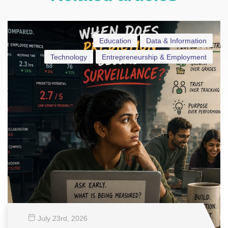
Education
Data & Information
Technology
Entrepreneurship & Employment
July 23
rd
, 2026