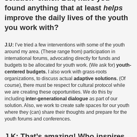
found anything that at least
helps
improve the daily lives of the youth
you work with?
J.U:
I’ve tried a few interventions with some of the youth
around my area. (These range from) participation in
international forums, advocating directly for funds and
budgets to be allocated for youth work. (We ask for)
youth-
centered budgets.
I also work with grass-roots
organizations, to discuss actual
adaptive solutions.
(Of
course), there must be respect for cultural protocol while
we are creating these opportunities. We do this by
including
inter-generational dialogue
as part of our
solution. Also, we work to create safe spaces for our youth
where they (can) share their thoughts and prepare for the
youth forums and conferences.
J.K:
That’s amazing! Who inspires