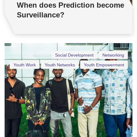
When does Prediction become
Surveillance?
Social Development
Networking
Youth Work
Youth Networks
Youth Empowerment