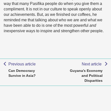
way that many Pasifika people do when you give them a
compliment. It is not in our culture to speak openly about
our achievements. But, as we finished our coffees, he
reminded me that talking about who we are and what we
have been able to do is one of the most powerful
and
inexpensive ways to inspire and strengthen other people.
Previous article
Next article
Can Democracy
Guyana’s Economy
Survive in Asia?
and Political
Disparities