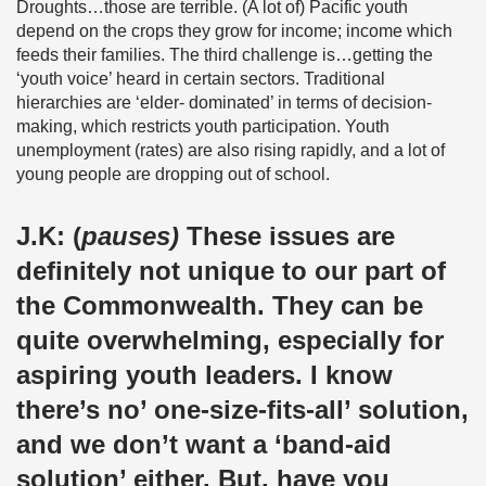
Droughts…those are terrible. (A lot of) Pacific youth
depend on the crops they grow for income; income which
feeds their families. The third challenge is…getting the
‘youth voice’ heard in certain sectors. Traditional
hierarchies are ‘elder- dominated’ in terms of decision-
making, which restricts youth participation. Youth
unemployment (rates) are also rising rapidly, and a lot of
young people are dropping out of school.
J.K:
(
pauses)
These issues are
definitely not unique to our part of
the Commonwealth. They can be
quite overwhelming, especially for
aspiring youth leaders. I know
there’s no’ one-size-fits-all’ solution,
and we don’t want a ‘band-aid
solution’ either. But, have you