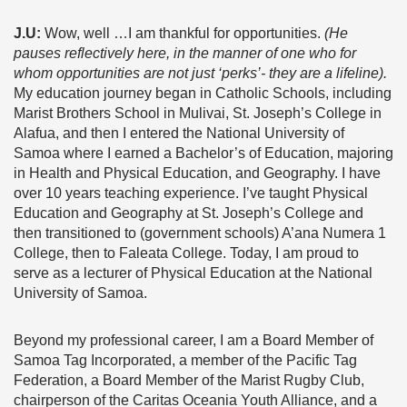
J.U:
Wow, well …I am thankful for opportunities.
(He
pauses reflectively here, in the manner of one who for
whom opportunities are not just ‘perks’- they are a lifeline).
My education journey began in Catholic Schools, including
Marist Brothers School in Mulivai, St. Joseph’s College in
Alafua, and then I entered the National University of
Samoa where I earned a Bachelor’s of Education, majoring
in Health and Physical Education, and Geography. I have
over 10 years teaching experience. I’ve taught Physical
Education and Geography at St. Joseph’s College and
then transitioned to (government schools) A’ana Numera 1
College, then to Faleata College. Today, I am proud to
serve as a lecturer of Physical Education at the National
University of Samoa.
Beyond my professional career, I am a Board Member of
Samoa Tag Incorporated, a member of the Pacific Tag
Federation, a Board Member of the Marist Rugby Club,
chairperson of the Caritas Oceania Youth Alliance, and a