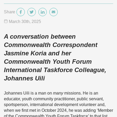
Share
March 30
th
, 2025
A conversation between
Commonwealth Correspondent
Jasmine Koria and her
Commonwealth Youth Forum
International Taskforce Colleague,
Johannes Uili
Johannes Uili is a man on
many
missions. He is an
educator, youth community practitioner, public servant,
sportsperson, international development volunteer and,
when we first met in October 2024, he was adding ‘Member
of the Commonwealth Youth Forum Taskforce’ to that list.