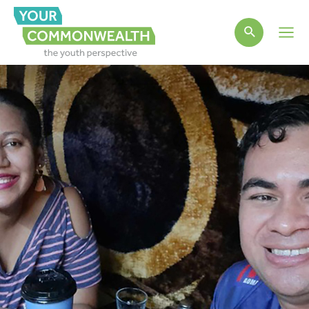
Main
Men