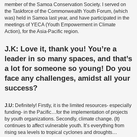
member of the Samoa Conservation Society. I served on
the Taskforce of the Commonwealth Youth Forum, (which
was) held in Samoa last year, and have participated in the
meetings of YECA (Youth Empowerment in Climate
Action), for the Asia-Pacific region.
J.K:
Love it, thank you! You’re a
leader in so many spaces, and that’s
a lot for someone so young! Do you
face any challenges, amidst all your
success?
J.U:
Definitely! Firstly, it is the limited resources- especially
funding- in the Pacific…for the implementation of projects
by youth organizations. Secondly, climate change. (It)
continues to affect vulnerable youth. It’s everything from
rising sea levels to tropical cyclones and droughts…