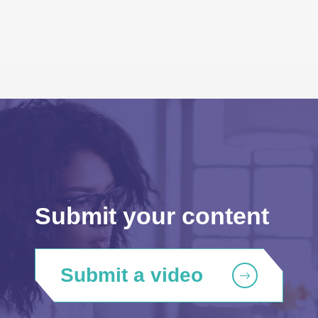
Submit your content
Submit a video