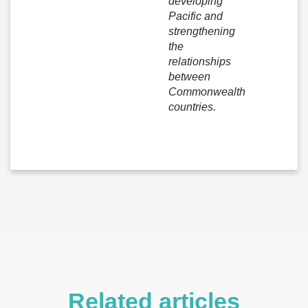
developing
Pacific and
strengthening
the
relationships
between
Commonwealth
countries.
Related articles