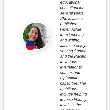
educational
consultant for
several years.
She is also a
published
writer. Aside
from teaching
and writing,
Jasmine enjoys
serving Samoa
and the Pacific
in various
international
spaces and
diplomatic
capacities. Her
ambitions
include helping
to raise literacy
levels in the