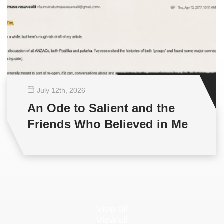
July 12
th
, 2026
An Ode to Salient and the
Friends Who Believed in Me
View all
View all