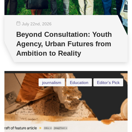
July 22
nd
, 2026
Beyond Consultation: Youth
Agency, Urban Futures from
Ambition to Reality
journalism
Education
Editor's Pick