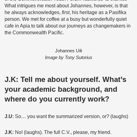
What intrigues me most about Johannes, however, is that
he always acknowledges,
first
, his heritage as a Pasifika
person. We met for coffee at a busy but wonderfully quiet
cafe in Apia to talk about our journeys as changemakers in
the Commonwealth Pacific.
Johannes Uili
Image by Tony Sutorius
J.K:
Tell me about yourself. What’s
your academic background, and
where do you currently work?
J.U:
So… you want the summarized version, or? (laughs)
J.K:
No! (laughs). The full C.V., please, my friend.