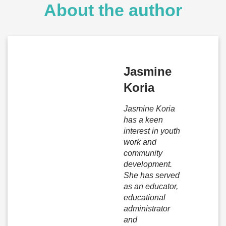
About the author
Jasmine
Koria
Jasmine Koria
has a keen
interest in youth
work and
community
development.
She has served
as an educator,
educational
administrator
and