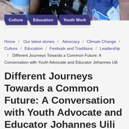
Culture
Education
Youth Work
Home
Our latest stories
Advocacy
Climate Change
Culture
Education
Festivals and Traditions
Leadership
Different Journeys Towards a Common Future: A
Conversation with Youth Advocate and Educator Johannes Uili
Different Journeys
Towards a Common
Future: A Conversation
with Youth Advocate and
Educator Johannes Uili