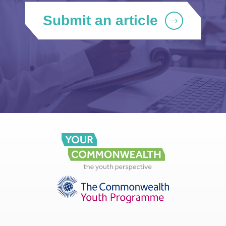
Submit an article