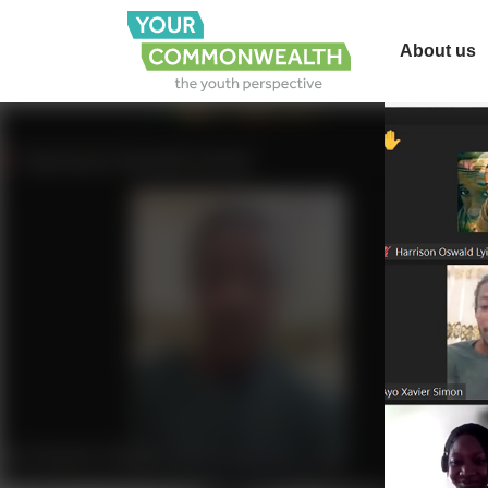
About us