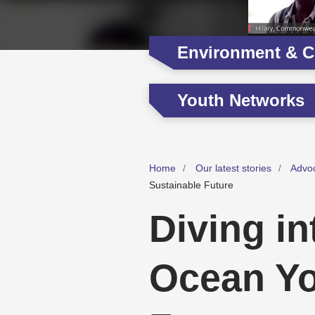
Environment & C
Youth Networks
Home
Our latest stories
Advo
Sustainable Future
Diving i
Ocean Yo