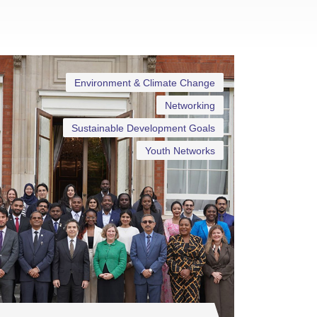
Environment & Climate Change
Networking
Sustainable Development Goals
Youth Networks