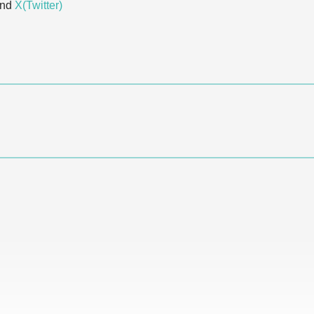
and
X(Twitter)