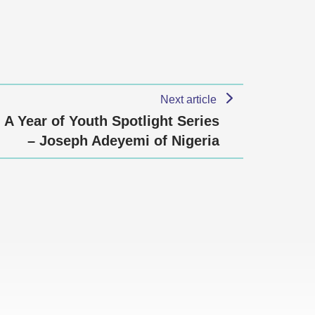
Next article
A Year of Youth Spotlight Series
– Joseph Adeyemi of Nigeria