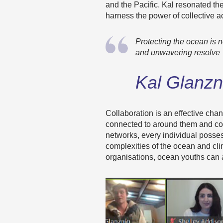
and the Pacific. Kal resonated th
harness the power of collective a
Protecting the ocean is no
and unwavering resolve
Kal Glanzn
Collaboration is an effective cha
connected to around them and cont
networks, every individual posses
complexities of the ocean and cl
organisations, ocean youths can a