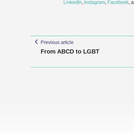
LinkedIn
,
Instagram
,
Facebook
, 
Previous article
From ABCD to LGBT