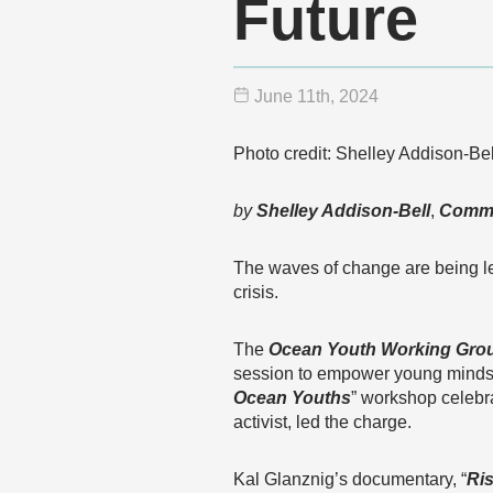
Future
June 11
th
, 2024
Photo credit: Shelley Addison-Bel
by
Shelley Addison-Bell
,
Commu
The waves of change are being led
crisis.
The
Ocean Youth Working Gro
session to empower young minds t
Ocean Youths
” workshop celebr
activist, led the charge.
Kal Glanznig’s documentary, “
Ri