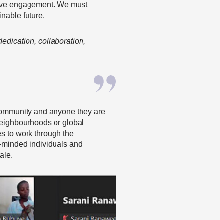
active engagement. We must
inable future.
dedication, collaboration,
r community and anyone they are
neighbourhoods or global
es to work through the
e-minded individuals and
ale.