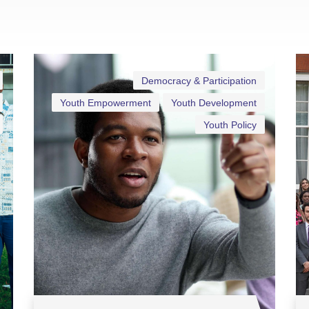
Democracy & Participation
Youth Empowerment
Youth Development
Youth Policy