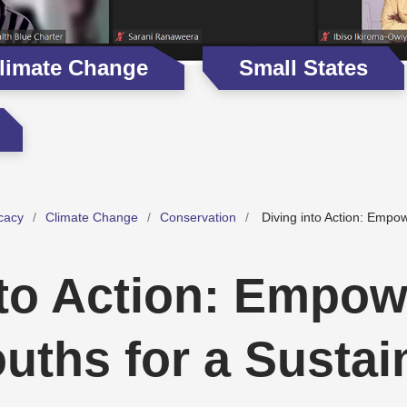
limate Change
Small States
cacy
Climate Change
Conservation
Diving into Action: Empo
nto Action: Empow
uths for a Sustai