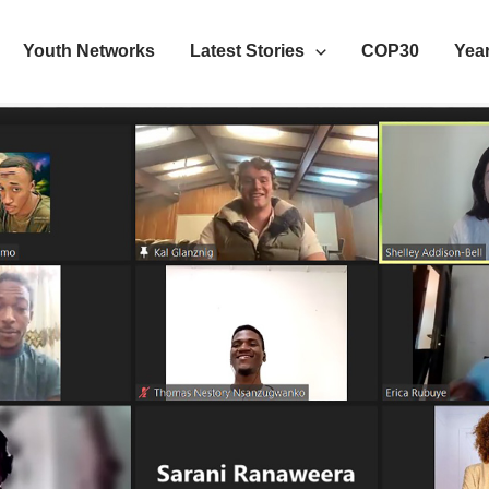
Youth Networks
Latest Stories
COP30
Year