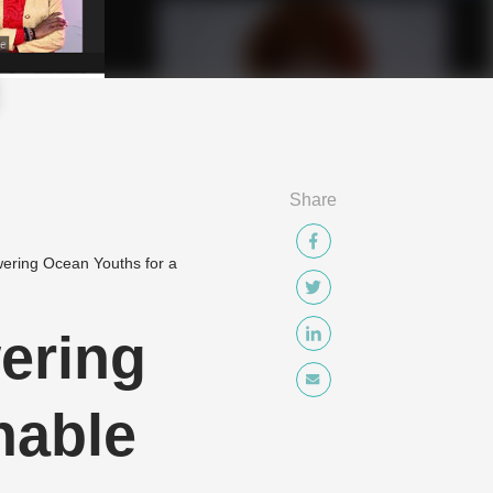
Share
wering Ocean Youths for a
ering
nable