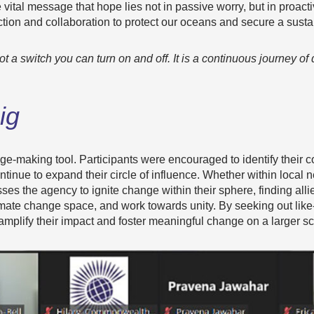
e vital message that hope lies not in passive worry, but in pro
ction and collaboration to protect our oceans and secure a susta
t a switch you can turn on and off. It is a continuous journey of 
ig
nge-making tool. Participants were encouraged to identify thei
inue to expand their circle of influence. Whether within local 
ses the agency to ignite change within their sphere, finding alli
imate change space, and work towards unity. By seeking out lik
mplify their impact and foster meaningful change on a larger sc