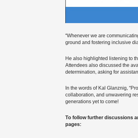
“Whenever we are communicating
ground and fostering inclusive d
He also highlighted listening to
Attendees also discussed the avai
determination, asking for assist
In the words of Kal Glanznig, “Pro
collaboration, and unwavering reso
generations yet to come!
To follow further discussions 
pages: