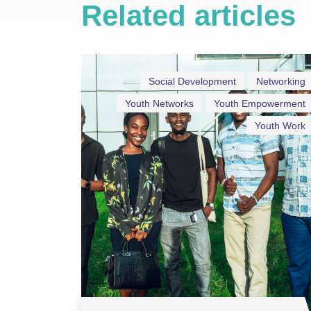
Related articles
Social Development
Networking
Youth Networks
Youth Empowerment
Youth Work