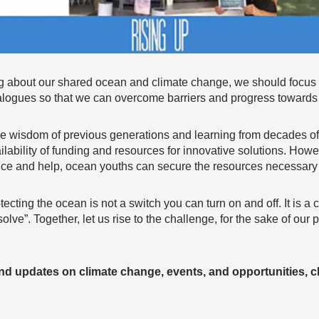
 about our shared ocean and climate change, we should focu
ialogues so that we can overcome barriers and progress towards 
 the wisdom of previous generations and learning from decades o
lability of funding and resources for innovative solutions. Howe
ance and help, ocean youths can secure the resources necessary
tecting the ocean is not a switch you can turn on and off. It is a
lve”. Together, let us rise to the challenge, for the sake of our 
and updates on climate change, events, and opportunities, c