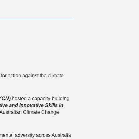
for action against the climate
YCN)
hosted a capacity-building
ive and Innovative Skills in
n Australian Climate Change
mental adversity across Australia