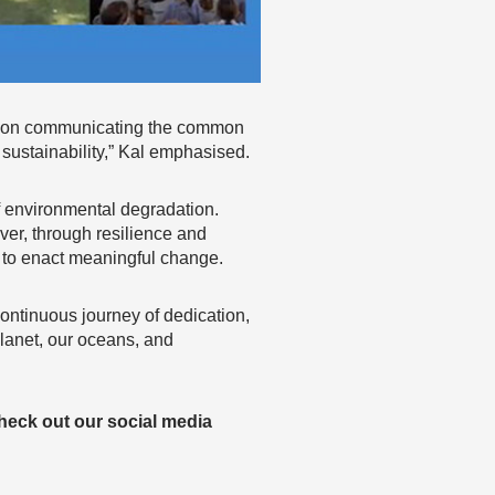
s on communicating the common
sustainability,” Kal emphasised.
f environmental degradation.
ver, through resilience and
 to enact meaningful change.
 continuous journey of dedication,
planet, our oceans, and
heck out our social media