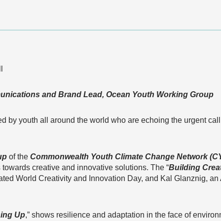
l
nications and Brand Lead, Ocean Youth Working Group
 by youth all around the world who are echoing the urgent call 
up
of the
Commonwealth Youth Climate Change Network (C
owards creative and innovative solutions. The “
Building Creat
ated World Creativity and Innovation Day, and Kal Glanznig, a
sing Up
,” shows resilience and adaptation in the face of environ