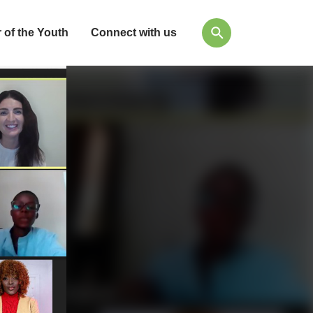
 of the Youth
Connect with us