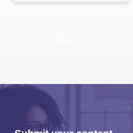
View all
View all