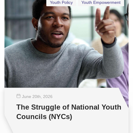
Youth Policy
Youth Empowerment
June 20
th
, 2026
The Struggle of National Youth
Councils (NYCs)