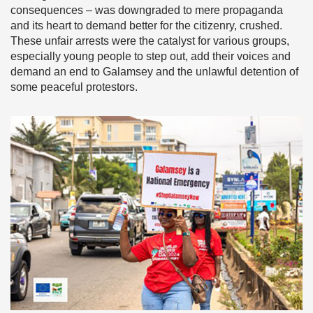
consequences – was downgraded to mere propaganda
and its heart to demand better for the citizenry, crushed.
These unfair arrests were the catalyst for various groups,
especially young people to step out, add their voices and
demand an end to Galamsey and the unlawful detention of
some peaceful protestors.