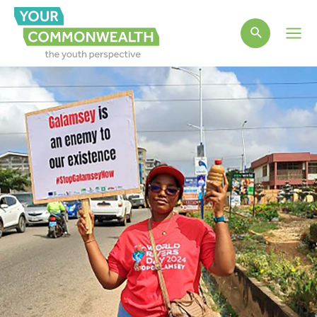
Main
Men