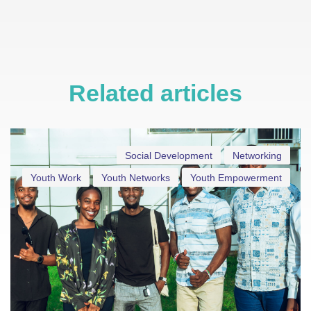
Related articles
Social Development
Networking
Youth Work
Youth Networks
Youth Empowerment