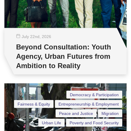
July 22
nd
, 2026
Beyond Consultation: Youth
Agency, Urban Futures from
Ambition to Reality
Democracy & Participation
Fairness & Equity
Entrepreneurship & Employment
Peace and Justice
Migration
Urban Life
Poverty and Food Security