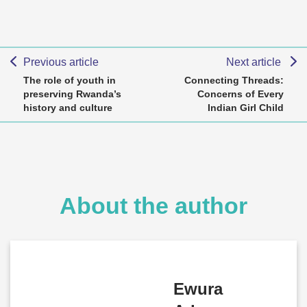
Previous article
Next article
The role of youth in
Connecting Threads:
preserving Rwanda’s
Concerns of Every
history and culture
Indian Girl Child
About the author
Ewura