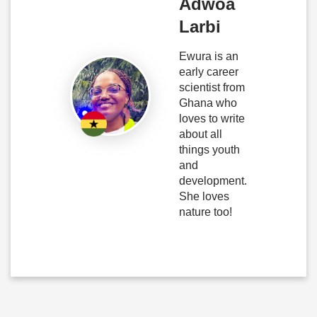
Adwoa
Larbi
Ewura is an
early career
scientist from
Ghana who
loves to write
about all
things youth
and
development.
She loves
nature too!