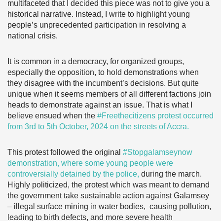
multifaceted that I decided this piece was not to give you a
historical narrative. Instead, I write to highlight young
people’s unprecedented participation in resolving a
national crisis.
It is common in a democracy, for organized groups,
especially the opposition, to hold demonstrations when
they disagree with the incumbent’s decisions. But quite
unique when it seems members of all different factions join
heads to demonstrate against an issue. That is what I
believe ensued when the
#Freethecitizens protest occurred
from 3rd to 5th October, 2024 on the streets of Accra.
This protest followed the original
#Stopgalamseynow
demonstration, where some young people were
controversially detained by the police,
during the march.
Highly politicized, the protest which was meant to demand
the government take sustainable action against Galamsey
– illegal surface mining in water bodies, causing pollution,
leading to birth defects, and more severe health