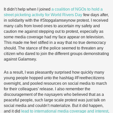
It didn’t help when I joined
a coalition of NGOs to hold a
street picketing activity for World Rivers Day
few days after,
in solidarity with the #Stopgalamseynow protest. I received
many calls from loved ones to ascertain my safety and
caution me against stepping out to protest, especially as
some media coverage had my face appear on television.
This made me feel stifled in a way that no true democracy
should. The stance of the police seemed to threaten any
citizen who dared to join the different groups demonstrating
against Galamsey.
As a result, I was pleasantly surprised how quickly many
young people hopped unto the hashtag #Freethecitizens
overnight, and pooled resources on social media to march
for their colleagues’ release. I also remember the
discouragement of the naysayers who believed that as a
peaceful people, such large scale protest was just talk on
social media and couldn’t materialize. But it did happen,
and it did
lead to international media coverage and interest,