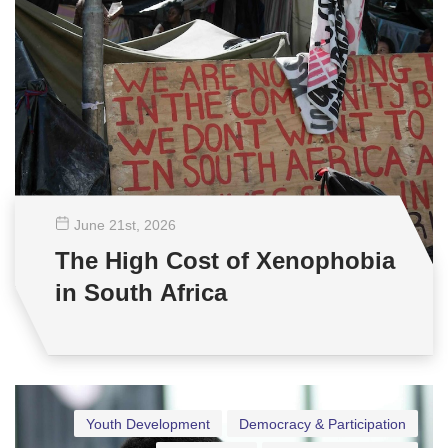
June 21
st
, 2026
The High Cost of Xenophobia
in South Africa
Youth Development
Democracy & Participation