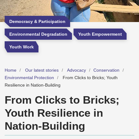
Democracy & Participation
Environmental Degradation
Youth Empowerment
Youth Work
Home
Our latest stories
Advocacy
Conservation
Environmental Protection
From Clicks to Bricks; Youth
Resilience in Nation-Building
From Clicks to Bricks;
Youth Resilience in
Nation-Building