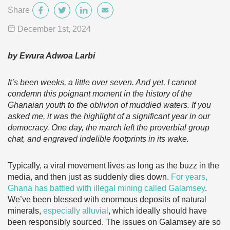
Share
December 1
st
, 2024
by Ewura Adwoa Larbi
It’s been weeks, a little over seven. And yet, I cannot
condemn this poignant moment in the history of the
Ghanaian youth to the oblivion of muddied waters. If you
asked me, it was the highlight of a significant year in our
democracy. One day, the march left the proverbial group
chat, and engraved indelible footprints in its wake.
Typically, a viral movement lives as long as the buzz in the
media, and then just as suddenly dies down.
For years,
Ghana has battled with illegal mining called Galamsey
.
We’ve been blessed with enormous deposits of natural
minerals,
especially alluvial
, which ideally should have
been responsibly sourced. The issues on Galamsey are so