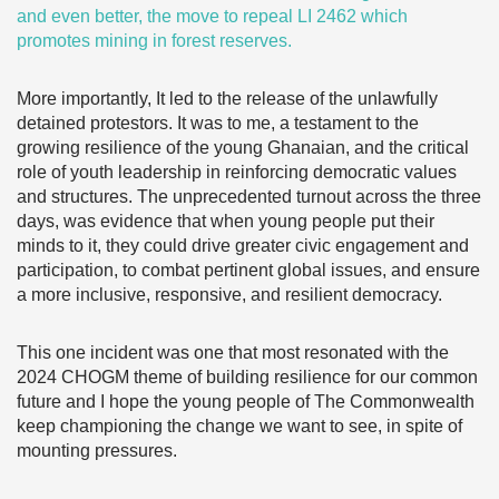
and even better, the move to
repeal LI 2462
which
promotes mining in forest reserves.
More importantly, It led to the release of the unlawfully
detained protestors. It was to me, a testament to the
growing resilience of the young Ghanaian, and the critical
role of youth leadership in reinforcing democratic values
and structures. The unprecedented turnout across the three
days, was evidence that when young people put their
minds to it, they could drive greater civic engagement and
participation, to combat pertinent global issues, and ensure
a more inclusive, responsive, and resilient democracy.
This one incident was one that most resonated with the
2024 CHOGM theme of building resilience for our common
future and I hope the young people of The Commonwealth
keep championing the change we want to see, in spite of
mounting pressures.