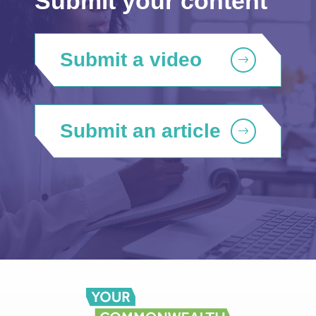
Submit your content
Submit a video
Submit an article