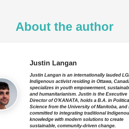
About the author
Justin Langan
Justin Langan is an internationally lauded 
Indigenous activist residing in Ottawa, Canad
specializes in youth empowerment, sustainabil
and humanitarianism. Justin is the Executive
Director of O’KANATA, holds a B.A. in Politica
Science from the University of Manitoba, and 
committed to integrating traditional Indigeno
knowledge with modern solutions to create
sustainable, community-driven change.