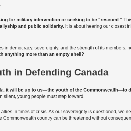
.
ing for military intervention or seeking to be “rescued.”
This
 allyship and public solidarity.
It is about hearing our closest f
s in democracy, sovereignty, and the strength of its members, now
h anything more than an empty shell?
uth in Defending Canada
da,
it will be up to us—the youth of the Commonwealth—to 
silent, young people must step forward.
lies in times of crisis. As our sovereignty is questioned, we ne
 one Commonwealth country can be threatened without consequen