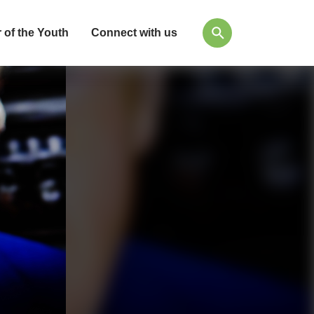
 of the Youth
Connect with us