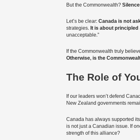
But the Commonwealth?
Silence
Let’s be clear:
Canada is not ask
strategies.
It is about principled
unacceptable.”
If the Commonwealth truly believe
Otherwise, is the Commonwealt
The Role of Yo
If our leaders won’t defend Cana
New Zealand governments remain 
Canada has always supported its al
is not just a Canadian issue. If
strength of this alliance?