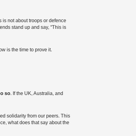
 is not about troops or defence
riends stand up and say, “This is
 is the time to prove it.
do so
. If the UK, Australia, and
ed solidarity from our peers. This
ce, what does that say about the