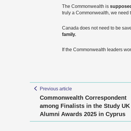
The Commonwealth is
supposed
truly a Commonwealth, we need 
Canada does not need to be sav
family.
If the Commonwealth leaders won’
Previous article
Commonwealth Correspondent
among Finalists in the Study UK
Alumni Awards 2025 in Cyprus