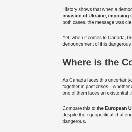
History shows that when a democ
invasion of Ukraine, imposing s
both cases, the message was cle
Yet, when it comes to Canada,
th
denouncement of this dangerous 
Where is the 
As Canada faces this uncertainty
together in past crises—whether
one of them faces an existential t
Compare this to
the European 
despite their geopolitical challe
dangerous.