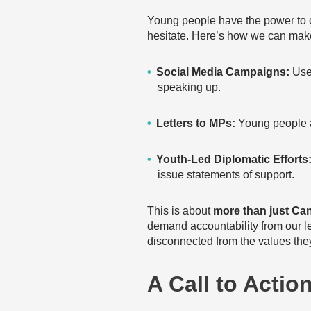
Young people have the power to 
hesitate. Here’s how we can make
Social Media Campaigns:
Use
speaking up.
Letters to MPs:
Young people a
Youth-Led Diplomatic Efforts
issue statements of support.
This is about
more than just Ca
demand accountability from our le
disconnected from the values they
A Call to Actio