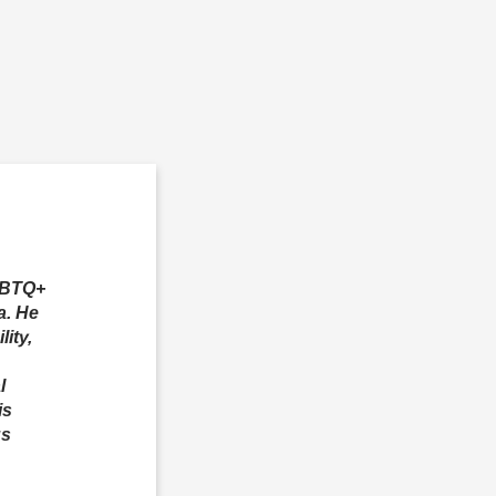
LGBTQ+
a. He
ity,
l
is
us