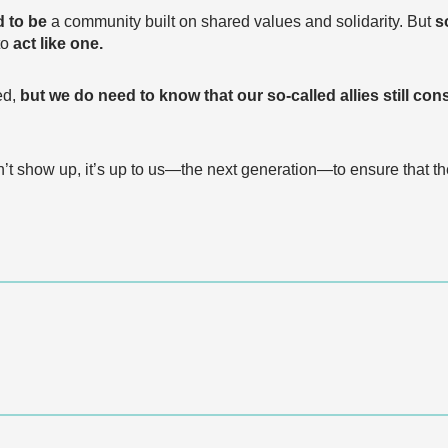
 to be
a community built on shared values and solidarity. But
s
to
act like one.
ed,
but we do need to know that our so-called allies still cons
t show up, it’s up to us—the next generation—to ensure that th