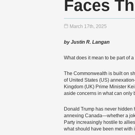
Faces Th
March 17
th
, 2025
by Justin R. Langan
What does it mean to be part of a 
The Commonwealth is built on sh
of United States (US) annexation
Kingdom (UK) Prime Minister Keir
aside concerns in what can only 
Donald Trump has never hidden his
annexing Canada—whether a joke 
Party increasingly hostile to all
what should have been met with 