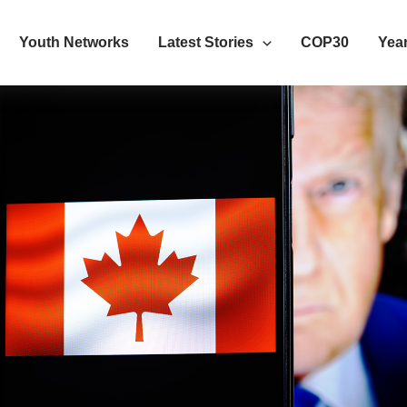
Youth Networks
Latest Stories
COP30
Year