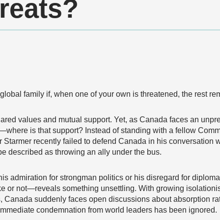
reats?
global family if, when one of your own is threatened, the rest re
ared values and mutual support. Yet, as Canada faces an unpre
—where is that support? Instead of standing with a fellow Com
 Starmer recently failed to defend Canada in his conversation 
be described as throwing an ally under the bus.
 admiration for strongman politics or his disregard for diplomat
or not—reveals something unsettling. With growing isolationi
ies, Canada suddenly faces open discussions about absorption rat
immediate condemnation from world leaders has been ignored.