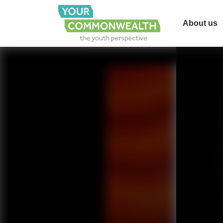
About us