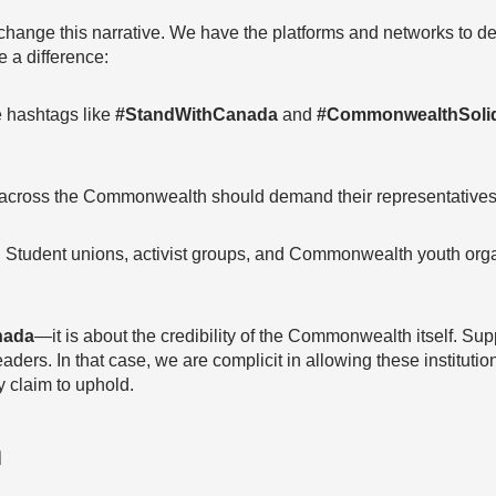
change this narrative. We have the platforms and networks to
 a difference:
 hashtags like
#StandWithCanada
and
#CommonwealthSolid
cross the Commonwealth should demand their representatives t
:
Student unions, activist groups, and Commonwealth youth orga
nada
—it is about the credibility of the Commonwealth itself. Su
aders. In that case, we are complicit in allowing these institut
 claim to uphold.
n