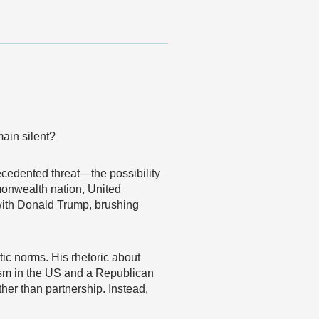
main silent?
cedented threat—the possibility
monwealth nation, United
with Donald Trump, brushing
ic norms. His rhetoric about
sm in the US and a Republican
her than partnership. Instead,