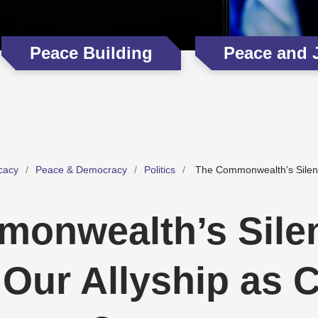
Peace Building
Peace and 
cacy
Peace & Democracy
Politics
The Commonwealth’s Silenc
onwealth’s Sile
 Our Allyship as 