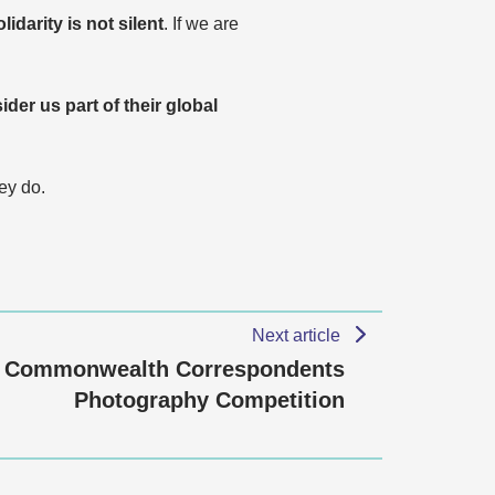
olidarity is not silent
. If we are
ider us part of their global
ey do.
Next article
Commonwealth Correspondents
Photography Competition