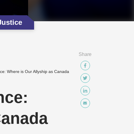
Justice
Share
e: Where is Our Allyship as Canada
nce:
Canada