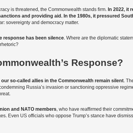
racy is threatened, the Commonwealth stands firm.
In 2022, it 
anctions and providing aid. In the 1980s, it pressured South
ar: sovereignty and democracy matter.
e response has been silence
. Where are the diplomatic statem
rhetoric?
Commonwealth’s Response?
,
our so-called allies in the Commonwealth remain silent
. Th
 condemning Russia’s invasion or sanctioning oppressive regim
hreat.
Union and NATO members
, who have reaffirmed their commitm
nges. Even US officials who oppose Trump’s stance have dismiss