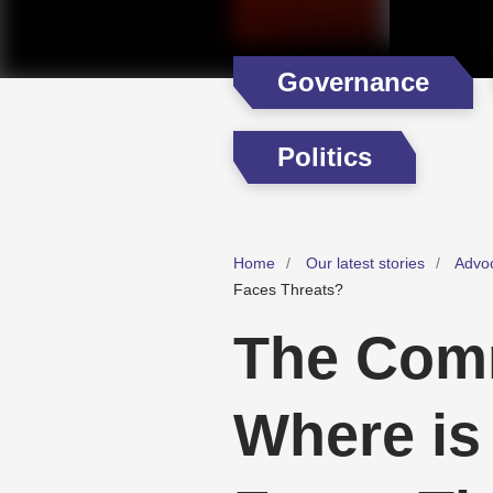
Governance
Politics
Home
Our latest stories
Advo
Faces Threats?
The Comm
Where is