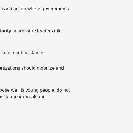
 demand action where governments
arity
to pressure leaders into
ake a public stance.
nizations should mobilize and
ppose we, its young people, do not
ions to remain weak and