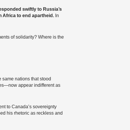
responded swiftly to Russia’s
 Africa to end apartheid.
In
ents of solidarity? Where is the
e same nations that stood
es—now appear indifferent as
ent to Canada’s sovereignty
ed his rhetoric as reckless and