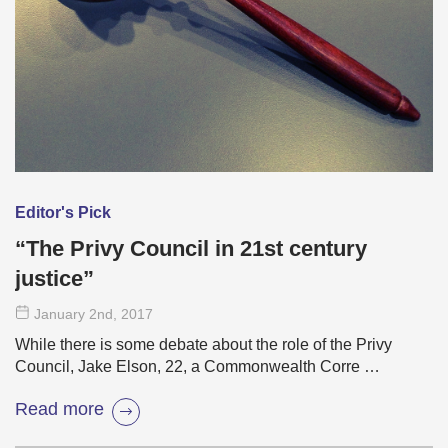
Editor's Pick
“The Privy Council in 21st century
justice”
January 2
nd
, 2017
While there is some debate about the role of the Privy
Council, Jake Elson, 22, a Commonwealth Corre …
Read more