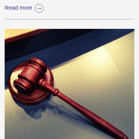
Read more