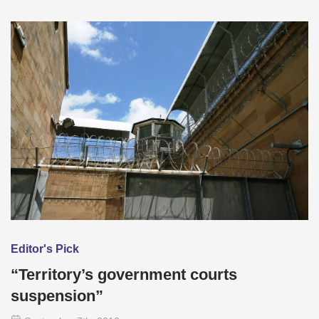
Editor's Pick
“Territory’s government courts
suspension”