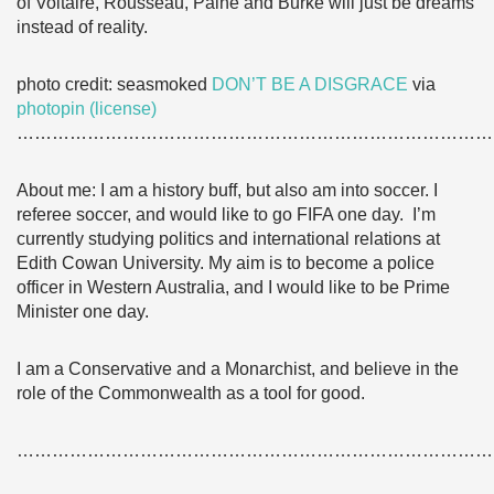
of Voltaire, Rousseau, Paine and Burke will just be dreams
instead of reality.
photo credit: seasmoked
DON’T BE A DISGRACE
via
photopin
(license)
………………………………………………………………………
About me: I am a history buff, but also am into soccer. I
referee soccer, and would like to go FIFA one day. I’m
currently studying politics and international relations at
Edith Cowan University. My aim is to become a police
officer in Western Australia, and I would like to be Prime
Minister one day.
I am a Conservative and a Monarchist, and believe in the
role of the Commonwealth as a tool for good.
………………………………………………………………………