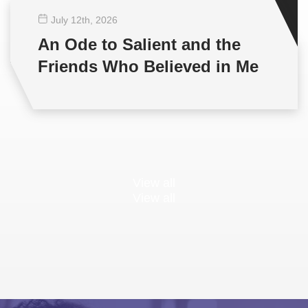
July 12
th
, 2026
An Ode to Salient and the
Friends Who Believed in Me
View all
View all