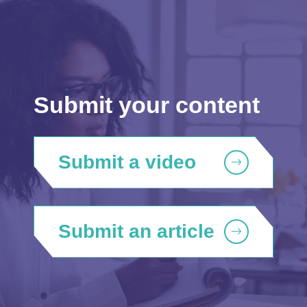
Submit your content
Submit a video
Submit an article