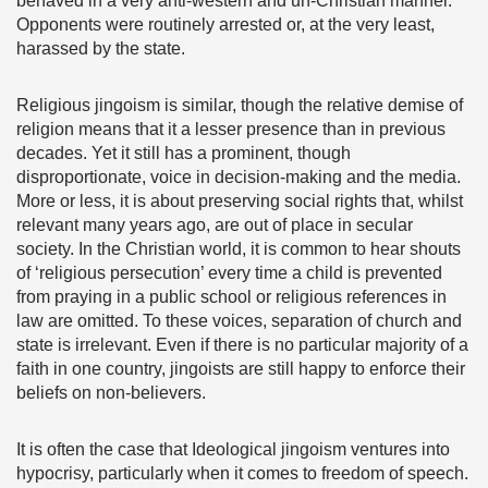
behaved in a very anti-western and un-Christian manner.
Opponents were routinely arrested or, at the very least,
harassed by the state.
Religious jingoism is similar, though the relative demise of
religion means that it a lesser presence than in previous
decades. Yet it still has a prominent, though
disproportionate, voice in decision-making and the media.
More or less, it is about preserving social rights that, whilst
relevant many years ago, are out of place in secular
society. In the Christian world, it is common to hear shouts
of ‘religious persecution’ every time a child is prevented
from praying in a public school or religious references in
law are omitted. To these voices, separation of church and
state is irrelevant. Even if there is no particular majority of a
faith in one country, jingoists are still happy to enforce their
beliefs on non-believers.
It is often the case that Ideological jingoism ventures into
hypocrisy, particularly when it comes to freedom of speech.