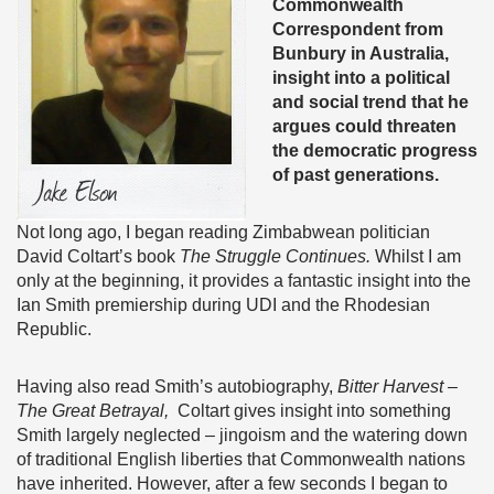
Commonwealth
Correspondent from
Bunbury in Australia,
insight into a political
and social trend that he
argues could threaten
the democratic progress
of past generations.
Not long ago, I began reading Zimbabwean politician
David Coltart’s book
The Struggle Continues.
Whilst I am
only at the beginning, it provides a fantastic insight into the
Ian Smith premiership during UDI and the Rhodesian
Republic.
Having also read Smith’s autobiography,
Bitter Harvest –
The Great Betrayal,
Coltart gives insight into something
Smith largely neglected – jingoism and the watering down
of traditional English liberties that Commonwealth nations
have inherited. However, after a few seconds I began to