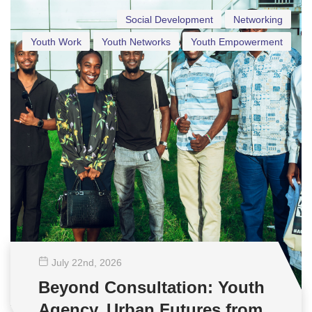
Social Development
Networking
Youth Work
Youth Networks
Youth Empowerment
July 22
nd
, 2026
Beyond Consultation: Youth
Agency, Urban Futures from