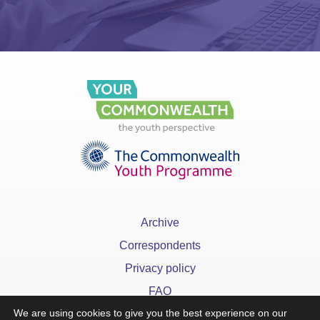
Archive
Correspondents
Privacy policy
FAQ
We are using cookies to give you the best experience on our