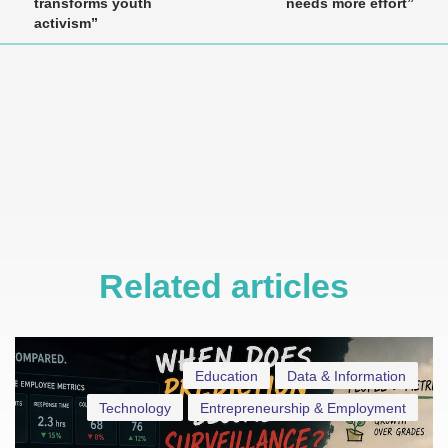
transforms youth
needs more effort”
activism”
Related articles
Education
Data & Information
Technology
Entrepreneurship & Employment