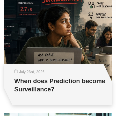
July 23
rd
, 2026
When does Prediction become
Surveillance?