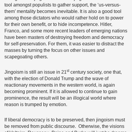
tool amongst populists to gather support, the ‘us-versus-
them’ mentality becomes inevitable. It is also a good tool
among those dictators who would rather hold on to power
for their own benefit, or to hide incompetence. Hitler,
Franco, and some more recent leaders of emerging nations
have been masters of destroying freedom and democracy
for self-preservation. For them, it was easier to distract the
masses by turning the focus on other issues and
scapegoating others.
st
Jingoism is still an issue in 21
century society, one that,
with the election of Donald Trump and the wave of
reactionary movements in the western world, is again
becoming prominent. If it is allowed to continue to gain
prominence, the result will be an illogical world where
reason is trumped by emotion.
If liberal democracy is to be preserved, then jingoism must
be removed from public discourse. Otherwise, the visions