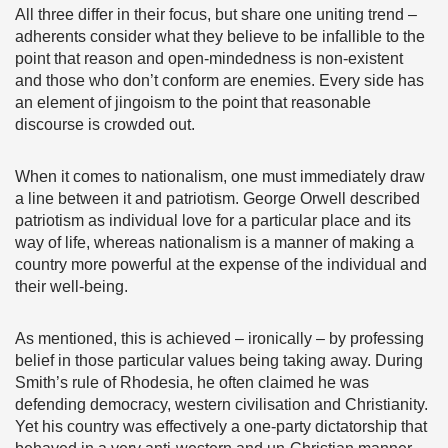
All three differ in their focus, but share one uniting trend –
adherents consider what they believe to be infallible to the
point that reason and open-mindedness is non-existent
and those who don’t conform are enemies. Every side has
an element of jingoism to the point that reasonable
discourse is crowded out.
When it comes to nationalism, one must immediately draw
a line between it and patriotism. George Orwell described
patriotism as individual love for a particular place and its
way of life, whereas nationalism is a manner of making a
country more powerful at the expense of the individual and
their well-being.
As mentioned, this is achieved – ironically – by professing
belief in those particular values being taking away. During
Smith’s rule of Rhodesia, he often claimed he was
defending democracy, western civilisation and Christianity.
Yet his country was effectively a one-party dictatorship that