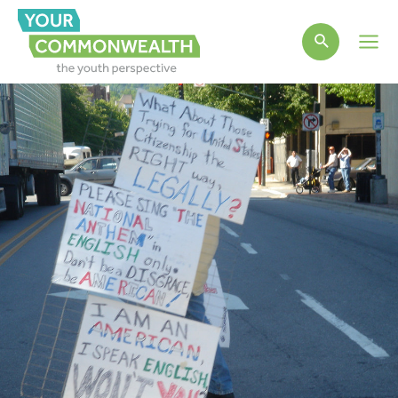
Main
Men