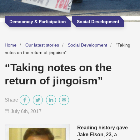
Democracy & Participation
Social Development
Home
Our latest stories
Social Development
“Taking
notes on the return of jingoism”
“Taking notes on the
return of jingoism”
Share
July 6
th
, 2017
Reading history gave
Jake Elson, 23, a