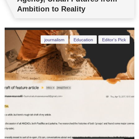
Ambition to Reality
journalism
Education
Editor's Pick