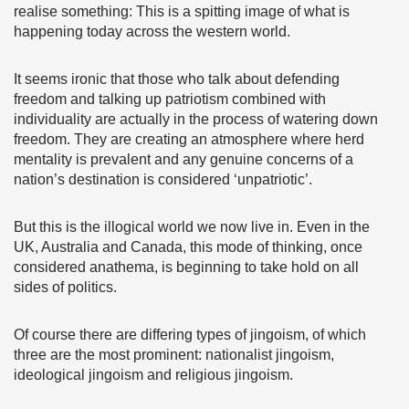
realise something: This is a spitting image of what is
happening today across the western world.
It seems ironic that those who talk about defending
freedom and talking up patriotism combined with
individuality are actually in the process of watering down
freedom. They are creating an atmosphere where herd
mentality is prevalent and any genuine concerns of a
nation’s destination is considered ‘unpatriotic’.
But this is the illogical world we now live in. Even in the
UK, Australia and Canada, this mode of thinking, once
considered anathema, is beginning to take hold on all
sides of politics.
Of course there are differing types of jingoism, of which
three are the most prominent: nationalist jingoism,
ideological jingoism and religious jingoism.