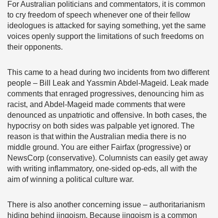
For Australian politicians and commentators, it is common
to cry freedom of speech whenever one of their fellow
ideologues is attacked for saying something, yet the same
voices openly support the limitations of such freedoms on
their opponents.
This came to a head during two incidents from two different
people – Bill Leak and Yassmin Abdel-Mageid. Leak made
comments that enraged progressives, denouncing him as
racist, and Abdel-Mageid made comments that were
denounced as unpatriotic and offensive. In both cases, the
hypocrisy on both sides was palpable yet ignored. The
reason is that within the Australian media there is no
middle ground. You are either Fairfax (progressive) or
NewsCorp (conservative). Columnists can easily get away
with writing inflammatory, one-sided op-eds, all with the
aim of winning a political culture war.
There is also another concerning issue – authoritarianism
hiding behind jingoism. Because jingoism is a common