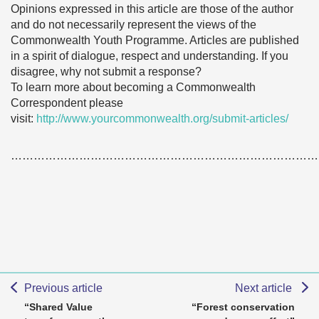
Opinions expressed in this article are those of the author
and do not necessarily represent the views of the
Commonwealth Youth Programme. Articles are published
in a spirit of dialogue, respect and understanding. If you
disagree, why not submit a response?
To learn more about becoming a Commonwealth
Correspondent please
visit:
http://www.yourcommonwealth.org/submit-articles/
………………………………………………………………………
Previous article
Next article
“Shared Value
“Forest conservation