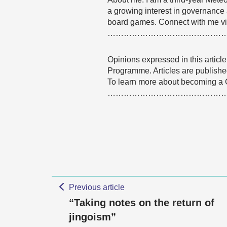
a growing interest in governance 
board games. Connect with me vi
……………………………………
Opinions expressed in this articl
Programme. Articles are published
To learn more about becoming a
……………………………………
Previous article
“Taking notes on the return of
jingoism”