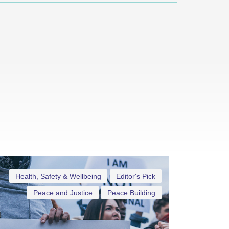
Health, Safety & Wellbeing
Editor's Pick
Peace and Justice
Peace Building