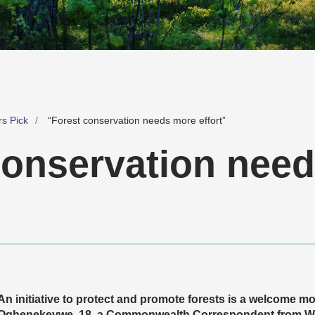
rs Pick
“Forest conservation needs more effort”
conservation nee
An initiative to protect and promote forests is a welcome
Oghenekevwe, 18, a Commonwealth Correspondent from Warri