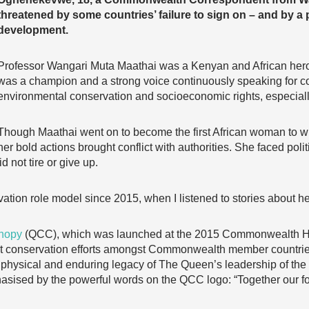
threatened by some countries’ failure to sign on – and by a
development.
Professor Wangari Muta Maathai was a Kenyan and African heroi
was a champion and a strong voice continuously speaking for 
environmental conservation and socioeconomic rights, especial
Though Maathai went on to become the first African woman to w
her bold actions brought conflict with authorities. She faced poli
d not tire or give up.
ation role model since 2015, when I listened to stories about h
nopy
(QCC), which was launched at the 2015 Commonwealth H
est conservation efforts amongst Commonwealth member countries 
a physical and enduring legacy of The Queen’s leadership of t
asised by the powerful words on the QCC logo: “Together our fore