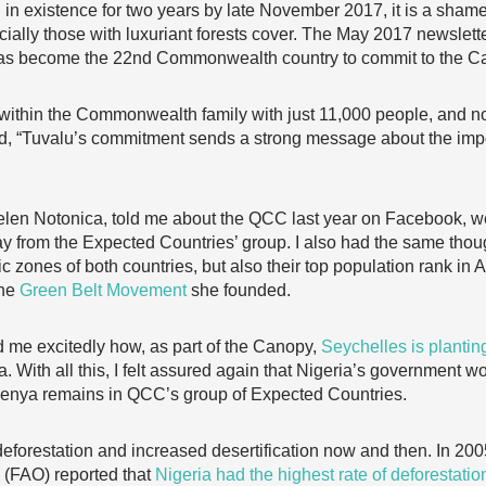
n existence for two years by late November 2017, it is a shame 
cially those with luxuriant forests cover. The May 2017 newslett
as become the 22nd Commonwealth country to commit to the C
 within the Commonwealth family with just 11,000 people, and no
read, “Tuvalu’s commitment sends a strong message about the imp
elen Notonica, told me about the QCC last year on Facebook, w
y from the Expected Countries’ group. I also had the same thou
c zones of both countries, but also their top population rank in Af
the
Green Belt Movement
she founded.
old me excitedly how, as part of the Canopy,
Seychelles is planti
. With all this, I felt assured again that Nigeria’s government wo
Kenya remains in QCC’s group of Expected Countries.
eforestation and increased desertification now and then. In 200
 (FAO) reported that
Nigeria had the highest rate of deforestatio