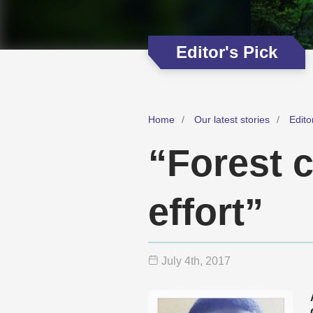
Editor's Pick
Home
Our latest stories
Edito
“Forest 
effort”
July 4
th
, 2017