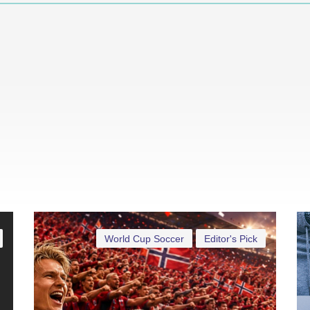
World Cup Soccer
Editor's Pick