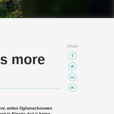
Share
ds more
 move, writes Oghenechovwen
 in Nigeria, but is being