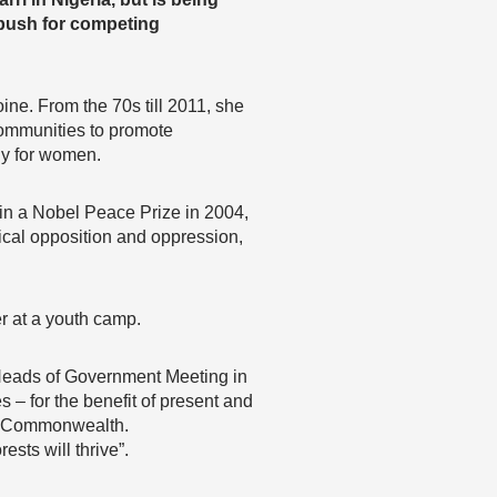
 push for competing
ne. From the 70s till 2011, she
communities to promote
ly for women.
in a Nobel Peace Prize in 2004,
tical opposition and oppression,
er at a youth camp.
eads of Government Meeting in
– for the benefit of present and
he Commonwealth.
sts will thrive”.