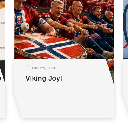
July 7
th
, 2026
e
Viking Joy!