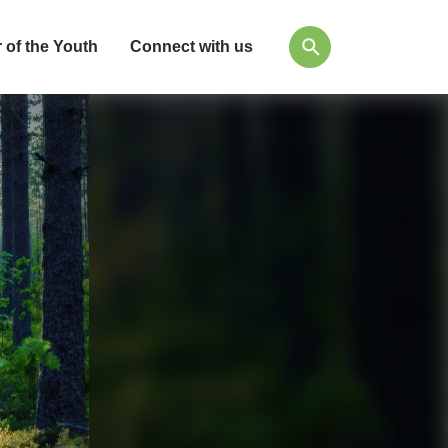
 of the Youth
Connect with us