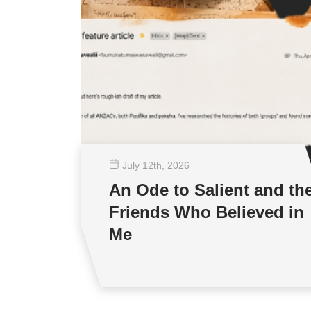
July 12
th
, 2026
An Ode to Salient and th
Friends Who Believed in
Me