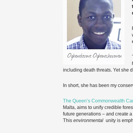
including death threats. Yet she di
In short, she has been my conserv
The Queen’s Commonwealth Ca
Malta, aims to unify credible for
future generations – and create 
This
environmental
unity is emph