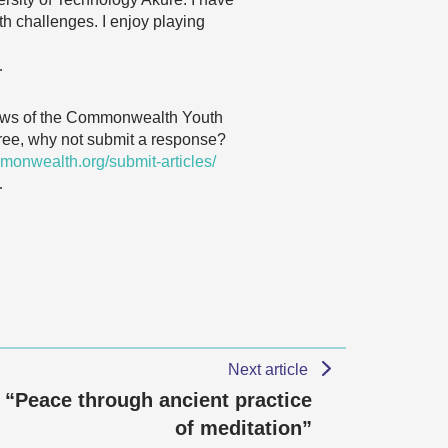
th challenges. I enjoy playing
…
 views of the Commonwealth Youth
agree, why not submit a response?
monwealth.org/submit-articles/
…
Next article
“Peace through ancient practice
of meditation”