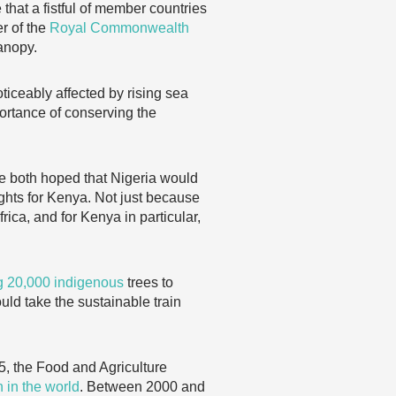
that a fistful of member countries
er of the
Royal Commonwealth
anopy.
ticeably affected by rising sea
ortance of conserving the
e both hoped that Nigeria would
ghts for Kenya. Not just because
rica, and for Kenya in particular,
ng 20,000 indigenous
trees to
uld take the sustainable train
5, the Food and Agriculture
n in the world
. Between 2000 and