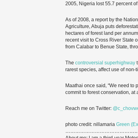
2005, Nigeria lost 55.7 percent of
As of 2008, a report by the Nati
Agriculture, Abuja puts deforestat
hectares of forest land per annum
recent visit to Cross River State
from Calabar to Benue State, thro
The
controversial superhighway
rarest species, affect use of non
Maathai once said, “We need to p
commit to forest conservation, at a
Reach me on Twitter:
@c_chovw
photo credit: nillamaria
Green (Ex
……………………………………
About me: I am a third-year Mete