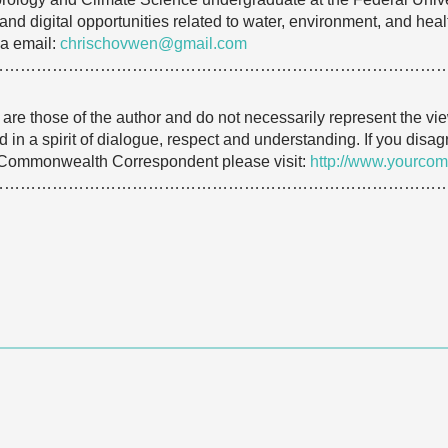
and digital opportunities related to water, environment, and heal
a email:
chrischovwen@gmail.com
…………………………………………………………………………
e are those of the author and do not necessarily represent the
 in a spirit of dialogue, respect and understanding. If you dis
 Commonwealth Correspondent please visit:
http://www.yourcom
…………………………………………………………………………