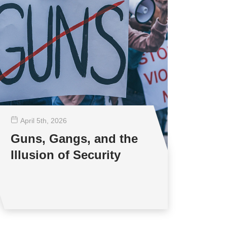
April 5
th
, 2026
Guns, Gangs, and the
Illusion of Security