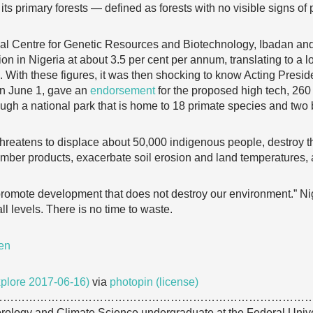
 its primary forests — defined as forests with no visible signs of 
onal Centre for Genetic Resources and Biotechnology, Ibadan an
ion in Nigeria at about 3.5 per cent per annum, translating to a 
. With these figures, it was then shocking to know Acting Presid
 on June 1, gave an
endorsement
for the proposed high tech, 260
ugh a national park that is home to 18 primate species and two bi
threatens to displace about 50,000 indigenous people, destroy th
-timber products, exacerbate soil erosion and land temperatures,
romote development that does not destroy our environment.” Nige
ll levels. There is no time to waste.
en
plore 2017-06-16)
via
photopin
(license)
…………………………………………………………………………
orology and Climate Science undergraduate at the Federal Unive