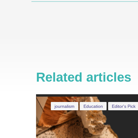
Related articles
journalism
Education
Editor's Pick