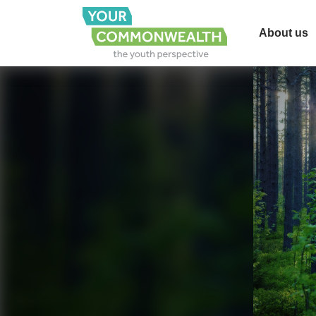
About us