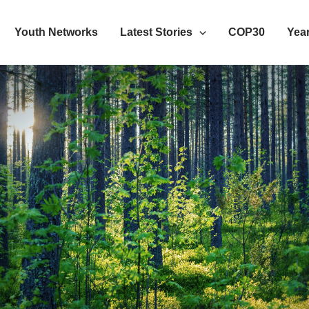
Youth Networks
Latest Stories
COP30
Year