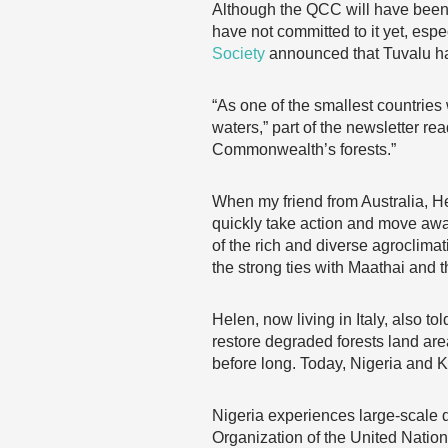
Although the QCC will have been i
have not committed to it yet, espe
Society
announced that Tuvalu h
“As one of the smallest countries
waters,” part of the newsletter 
Commonwealth’s forests.”
When my friend from Australia, H
quickly take action and move awa
of the rich and diverse agroclimati
the strong ties with Maathai and 
Helen, now living in Italy, also t
restore degraded forests land area
before long. Today, Nigeria and 
Nigeria experiences large-scale d
Organization of the United Nation