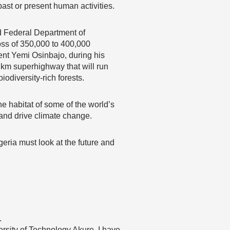
past or present human activities.
d Federal Department of
loss of 350,000 to 400,000
ent Yemi Osinbajo, during his
 km superhighway that will run
odiversity-rich forests.
e habitat of some of the world’s
 and drive climate change.
ria must look at the future and
…
rsity of Technology Akure. I have