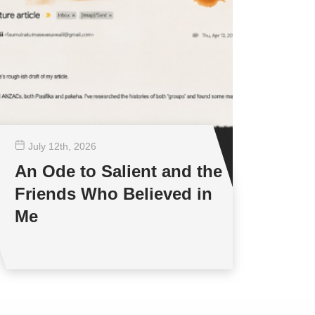
July 12
th
, 2026
An Ode to Salient and the
Friends Who Believed in
Me