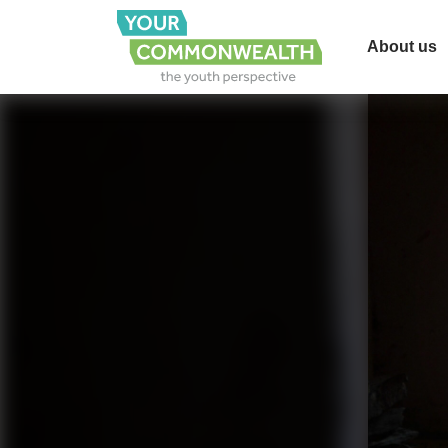
About us