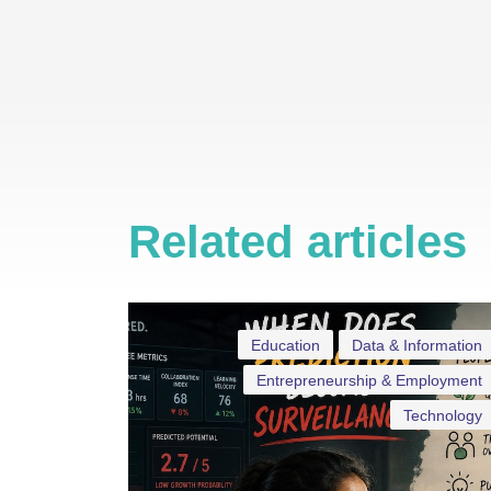
Related articles
Education
Data & Information
Entrepreneurship & Employment
Technology