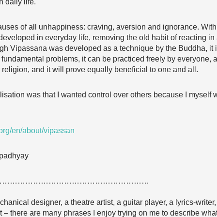
 daily life.
uses of all unhappiness: craving, aversion and ignorance. With 
developed in everyday life, removing the old habit of reacting 
ugh Vipassana was developed as a technique by the Buddha, it is
undamental problems, it can be practiced freely by everyone, at
religion, and it will prove equally beneficial to one and all.
ealisation was that I wanted control over others because I mysel
rg/en/about/vipassan
 Upadhyay
……………………………………………………
chanical designer, a theatre artist, a guitar player, a lyrics-writer
nt – there are many phrases I enjoy trying on me to describe what