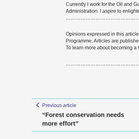
Currently I work for the Oil and
Administration. I aspire to enlig
……………………………………
Opinions expressed in this articl
Programme. Articles are published
To learn more about becoming a
……………………………………
Previous article
“Forest conservation needs
more effort”