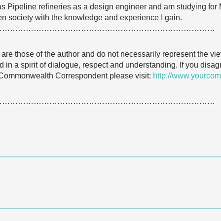
 Gas Pipeline refineries as a design engineer and am studying f
hten society with the knowledge and experience I gain.
…………………………………………………………………………
e are those of the author and do not necessarily represent the
 in a spirit of dialogue, respect and understanding. If you dis
 Commonwealth Correspondent please visit:
http://www.yourcom
…………………………………………………………………………