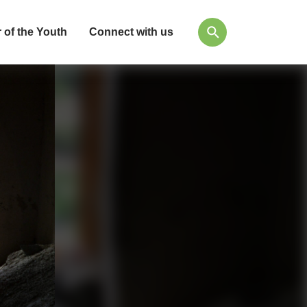
 of the Youth
Connect with us