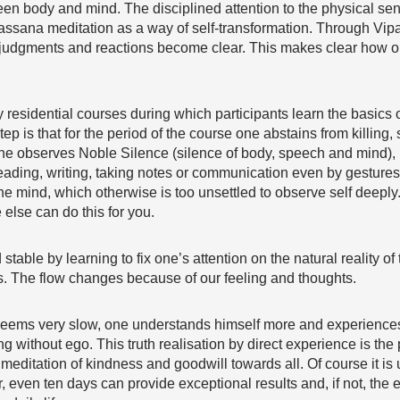
een body and mind. The disciplined attention to the physical sen
assana meditation as a way of self-transformation. Through Vipa
, judgments and reactions become clear. This makes clear how on
y residential courses during which participants learn the basics 
step is that for the period of the course one abstains from killing,
 one observes Noble Silence (silence of body, speech and mind),
 reading, writing, taking notes or communication even by gestur
 the mind, which otherwise is too unsettled to observe self deeply
e else can do this for you.
stable by learning to fix one’s attention on the natural reality o
ils. The flow changes because of our feeling and thoughts.
seems very slow, one understands himself more and experiences 
without ego. This truth realisation by direct experience is the p
e meditation of kindness and goodwill towards all. Of course it is 
, even ten days can provide exceptional results and, if not, the