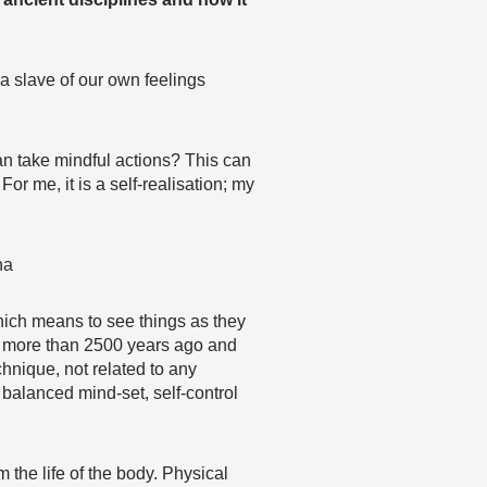
 a slave of our own feelings
an take mindful actions? This can
or me, it is a self-realisation; my
ha
hich means to see things as they
ha more than 2500 years ago and
chnique, not related to any
 balanced mind-set, self-control
the life of the body. Physical