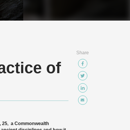
Share
ctice of
y, 25, a Commonwealth
 ancient disciplines and how it