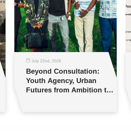
July 22
nd
, 2026
Beyond Consultation:
Youth Agency, Urban
Futures from Ambition to
Reality