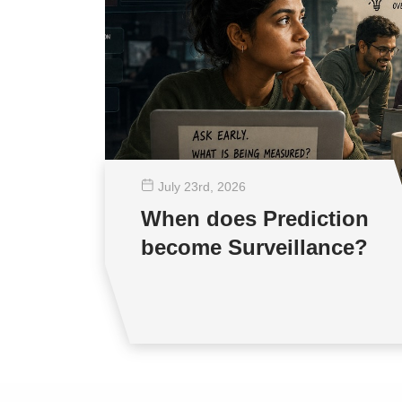
July 23
rd
, 2026
When does Prediction
become Surveillance?