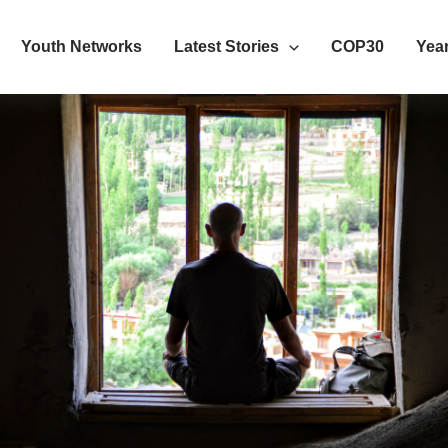
Youth Networks
Latest Stories
COP30
Year