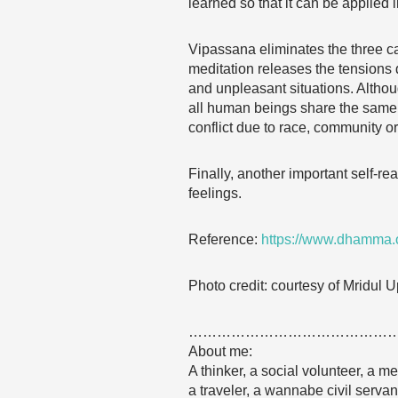
learned so that it can be applied in
Vipassana eliminates the three ca
meditation releases the tensions 
and unpleasant situations. Altho
all human beings share the same f
conflict due to race, community or 
Finally, another important self-r
feelings.
Reference:
https://www.dhamma.o
Photo credit: courtesy of Mridul
……………………………………
About me:
A thinker, a social volunteer, a me
a traveler, a wannabe civil serva