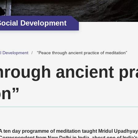
Social Development
al Development
“Peace through ancient practice of meditation”
hrough ancient pra
on”
A ten day programme of meditation taught Mridul Upadhya
Correspondent from New Delhi in India, about one of India’s