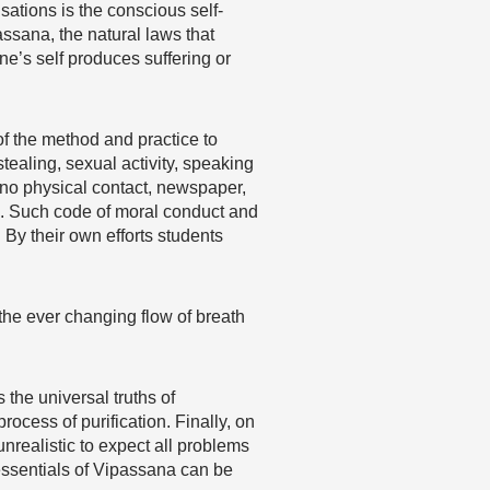
sations is the conscious self-
ssana, the natural laws that
e’s self produces suffering or
of the method and practice to
 stealing, sexual activity, speaking
 no physical contact, newspaper,
es. Such code of moral conduct and
. By their own efforts students
f the ever changing flow of breath
the universal truths of
rocess of purification. Finally, on
unrealistic to expect all problems
 essentials of Vipassana can be