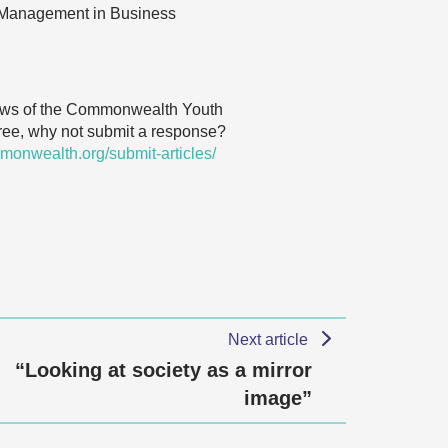
or Management in Business
 views of the Commonwealth Youth
agree, why not submit a response?
monwealth.org/submit-articles/
Next article
“Looking at society as a mirror
image”