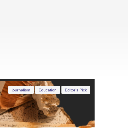
journalism
Education
Editor's Pick