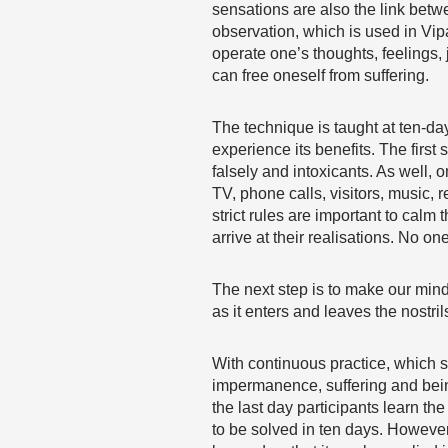
sensations are also the link betw
observation, which is used in Vip
operate one’s thoughts, feelings
can free oneself from suffering.
The technique is taught at ten-da
experience its benefits. The first 
falsely and intoxicants. As well,
TV, phone calls, visitors, music,
strict rules are important to calm
arrive at their realisations. No on
The next step is to make our mind 
as it enters and leaves the nostr
With continuous practice, which 
impermanence, suffering and being 
the last day participants learn th
to be solved in ten days. However