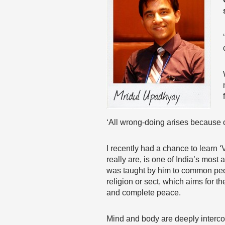
‘All wrong-doing arises because 
I recently had a chance to learn
really are, is one of India’s mos
was taught by him to common people
religion or sect, which aims for t
and complete peace.
Mind and body are deeply intercon