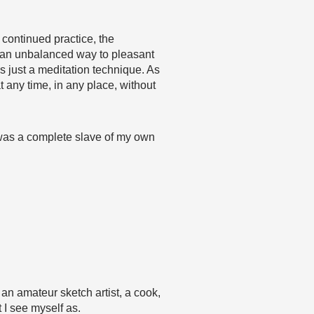
continued practice, the
in an unbalanced way to pleasant
 just a meditation technique. As
 any time, in any place, without
f was a complete slave of my own
, an amateur sketch artist, a cook,
 I see myself as.