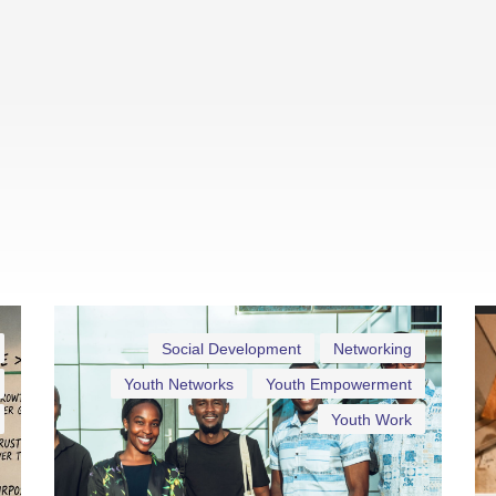
Social Development
Networking
Youth Networks
Youth Empowerment
Youth Work