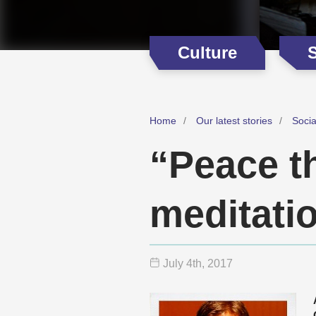
Culture
Home
Our latest stories
Soci
“Peace t
meditati
July 4
th
, 2017