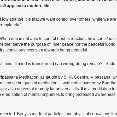
still applies to modern life.
‘How strange it is that we want control over others, while we are
completely.’
When one is not able to control her/his reaction, how can s/he c
neither serve the purpose of inner peace nor the peaceful world. F
first consciousness step towards being peaceful.
of mind. If mind is transformed can wrong-doing remain?’ -Budd
 ‘Vipassana Meditation’ as taught by S. N. Goenka. Vipassana, w
t ancient techniques of meditation. It was rediscovered by Budd
 as a universal remedy for universal ills. It is a meditation te
he eradication of mental impurities to bring increased awareness,
nected. Body is made of particles, and physical sensations form 