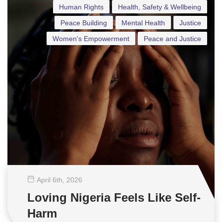
Human Rights
Health, Safety & Wellbeing
Peace Building
Mental Health
Justice
Women's Empowerment
Peace and Justice
April 6
th
, 2026
Loving Nigeria Feels Like Self-
Harm