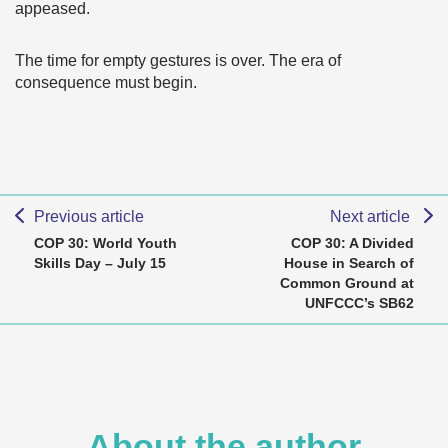
appeased.
The time for empty gestures is over. The era of
consequence must begin.
Previous article
Next article
COP 30: World Youth
COP 30: A Divided
Skills Day – July 15
House in Search of
Common Ground at
UNFCCC’s SB62
About the author