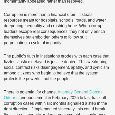
momentarily appeased rather than resolved.
Corruption is more than a financial drain. It steals
resources meant for hospitals, schools, roads, and water,
deepening inequality and crushing hope. When corrupt
leaders escape real consequences, they not only enrich
themselves but embolden others to follow suit,
perpetuating a cycle of impunity.
The public’s faith in institutions erodes with each case that
fizzles. Justice delayed is justice denied. This weakening
social contract risks disengagement, apathy, and cynicism
among citizens who begin to believe that the system
protects the powerful, not the people.
There is potential for change.
Attorney General Dorcas
Oduor’s
announcement in February 2025 to fast-track all
corruption cases within six months signalled a step in the
right direction. If implemented sincerely, this could break
the cycle of impunity and restore some public confidence.