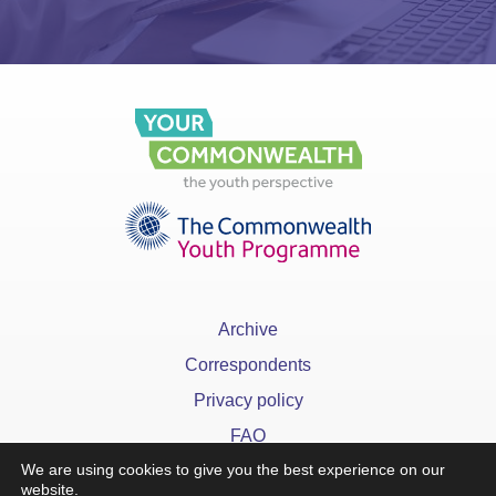
Archive
Correspondents
Privacy policy
FAQ
We are using cookies to give you the best experience on our
website.