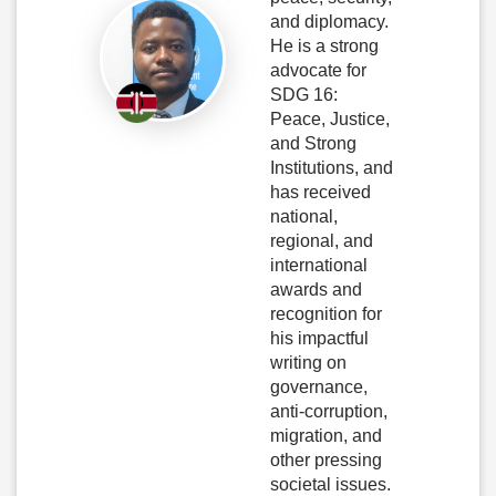
and diplomacy.
He is a strong
advocate for
SDG 16:
Peace, Justice,
and Strong
Institutions, and
has received
national,
regional, and
international
awards and
recognition for
his impactful
writing on
governance,
anti-corruption,
migration, and
other pressing
societal issues.