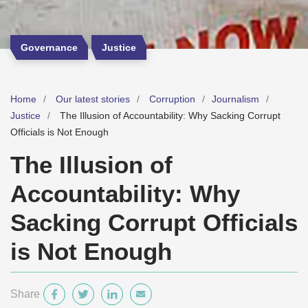
Governance
Justice
Home
Our latest stories
Corruption
Journalism
Justice
The Illusion of Accountability: Why Sacking Corrupt
Officials is Not Enough
The Illusion of
Accountability: Why
Sacking Corrupt Officials
is Not Enough
Share