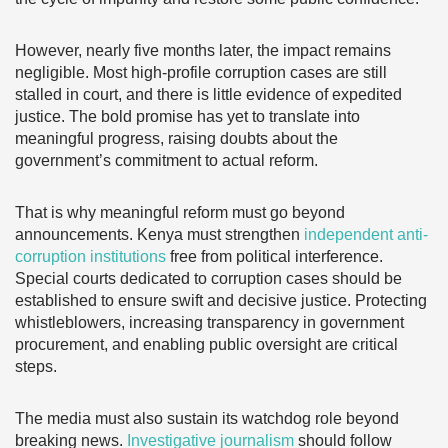
However, nearly five months later, the impact remains
negligible. Most high-profile corruption cases are still
stalled in court, and there is little evidence of expedited
justice. The bold promise has yet to translate into
meaningful progress, raising doubts about the
government’s commitment to actual reform.
That is why meaningful reform must go beyond
announcements. Kenya must strengthen
independent anti-
corruption institutions
free from political interference.
Special courts dedicated to corruption cases should be
established to ensure swift and decisive justice. Protecting
whistleblowers, increasing transparency in government
procurement, and enabling public oversight are critical
steps.
The media must also sustain its watchdog role beyond
breaking news.
Investigative journalism
should follow