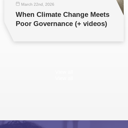
March 22
nd
, 2026
When Climate Change Meets
Poor Governance (+ videos)
View all
View all