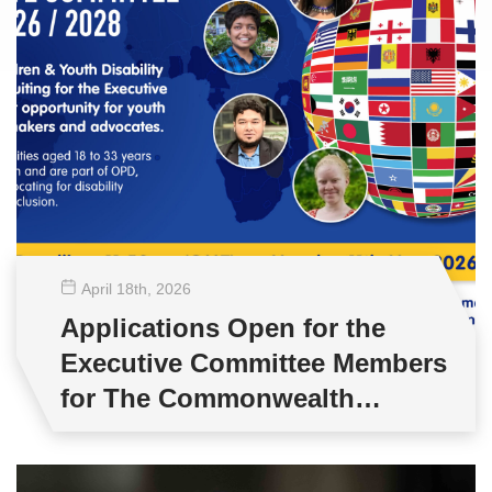
April 18
th
, 2026
Applications Open for the
Executive Committee Members
for The Commonwealth
Children & Youth Disability
Network (CCYDN)