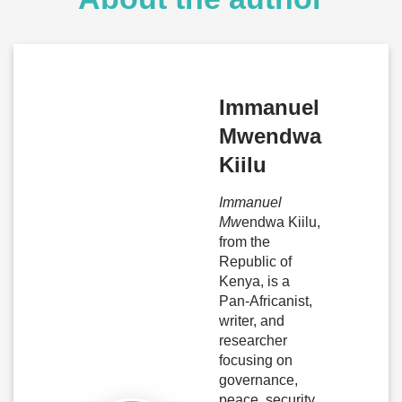
Immanuel
Mwendwa
Kiilu
Immanuel
Mw
endwa Kiilu,
from the
Republic of
Kenya, is a
Pan-Africanist,
writer, and
researcher
focusing on
governance,
peace, security,