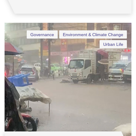
Governance
Environment & Climate Change
Urban Life