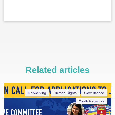
Related articles
Networking
Human Rights
Governance
Youth Networks