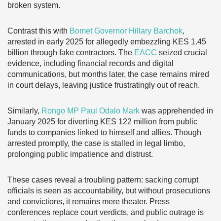
broken system.
Contrast this with
Bomet Governor Hillary Barchok
,
arrested in early 2025 for allegedly embezzling KES 1.45
billion through fake contractors. The
EACC
seized crucial
evidence, including financial records and digital
communications, but months later, the case remains mired
in court delays, leaving justice frustratingly out of reach.
Similarly,
Rongo MP Paul Odalo Mark
was apprehended in
January 2025 for diverting KES 122 million from public
funds to companies linked to himself and allies. Though
arrested promptly, the case is stalled in legal limbo,
prolonging public impatience and distrust.
These cases reveal a troubling pattern: sacking corrupt
officials is seen as accountability, but without prosecutions
and convictions, it remains mere theater. Press
conferences replace court verdicts, and public outrage is