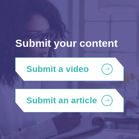
Submit your content
Submit a video
Submit an article