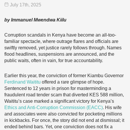
July 17
th
, 2025
by Immanuel Mwendwa Kiilu
Corruption scandals in Kenya have become an all-too-
familiar spectacle, where outrage flares and officials are
swiftly removed, yet justice rarely follows through. Names
flood headlines, suspensions are announced, and the
public waits, often in vain, for true accountability.
Earlier this year, the conviction of former Kiambu Governor
Ferdinand Waititu
offered a rare glimpse of hope.
Sentenced to 12 years in prison for masterminding a
fraudulent road tender scam that diverted KES 588 million,
Waititu’s case marked a significant victory for Kenya’s
Ethics and Anti-Corruption Commission (EACC)
. His wife
and associates were also convicted for pocketing millions
in kickbacks. For once, the story did not end at dismissal; it
ended behind bars. Yet, one conviction does not fix a