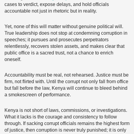
cases to verdict, expose delays, and hold officials
accountable not just in rhetoric but in reality.
Yet, none of this will matter without genuine political will.
True leadership does not stop at condemning corruption in
speeches; it pursues and prosecutes perpetrators
relentlessly, recovers stolen assets, and makes clear that
public office is a sacred trust, not a chance to enrich
oneself.
Accountability must be real, not rehearsed. Justice must be
firm, not flirted with. Until the corrupt not only fall from office
but fall before the law, Kenya will continue to bleed behind
a smokescreen of performance.
Kenya is not short of laws, commissions, or investigations.
What it lacks is the courage and consistency to follow
through. If sacking corrupt officials remains the highest form
of justice, then corruption is never truly punished; it is only