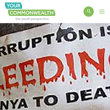
Main
Men