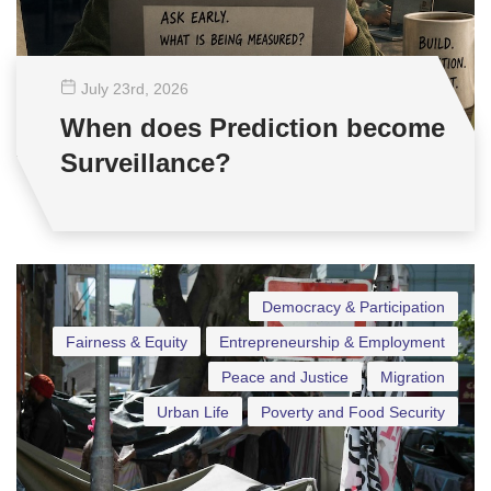
July 23
rd
, 2026
When does Prediction become
Surveillance?
Democracy & Participation
Fairness & Equity
Entrepreneurship & Employment
Peace and Justice
Migration
Urban Life
Poverty and Food Security