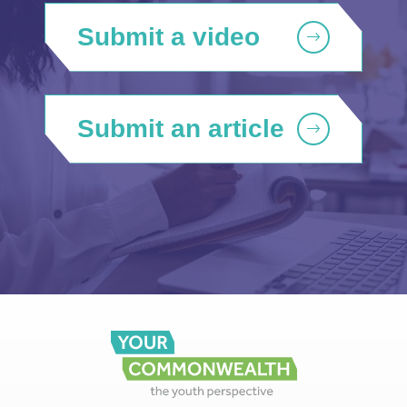
Submit a video
Submit an article