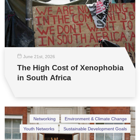
June 21
st
, 2026
The High Cost of Xenophobia
in South Africa
Networking
Environment & Climate Change
Youth Networks
Sustainable Development Goals