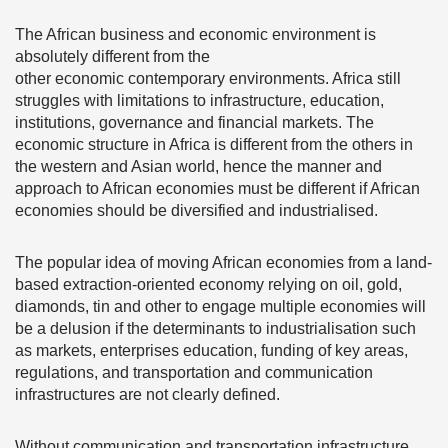
The African business and economic environment is
absolutely different from the
other economic contemporary environments. Africa still
struggles with limitations to infrastructure, education,
institutions, governance and financial markets. The
economic structure in Africa is different from the others in
the western and Asian world, hence the manner and
approach to African economies must be different if African
economies should be diversified and industrialised.
The popular idea of moving African economies from a land-
based extraction-oriented economy relying on oil, gold,
diamonds, tin and other to engage multiple economies will
be a delusion if the determinants to industrialisation such
as markets, enterprises education, funding of key areas,
regulations, and transportation and communication
infrastructures are not clearly defined.
Without communication and transportation infrastructure,