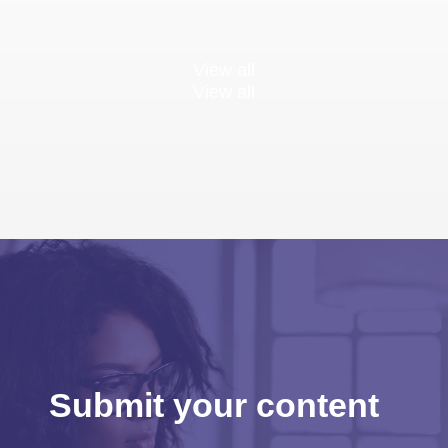
View all
View all
Submit your content