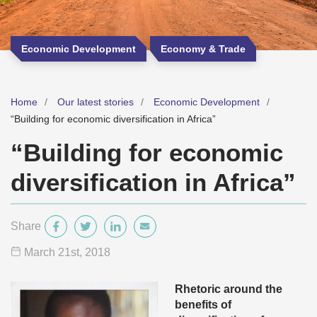
Economic Development
Economy & Trade
Home
Our latest stories
Economic Development
“Building for economic diversification in Africa”
“Building for economic
diversification in Africa”
Share
March 21
st
, 2018
Rhetoric around the
benefits of