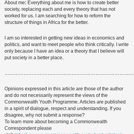
About me
:
Everything about me is how to create better
society, replacing each and every theory that has not
worked for us. I am searching for how to reform the
structure of things in Africa for the better.
I am so interested in getting new ideas in economics and
politics, and want to meet people who think critically. I write
only because I have an idea or a theory that I believe will
put society in a better place.
………………………………………………………………………
Opinions expressed in this article are those of the author
and do not necessarily represent the views of the
Commonwealth Youth Programme. Articles are published
in a spirit of dialogue, respect and understanding. If you
disagree, why not submit a response?
To learn more about becoming a Commonwealth
Correspondent please