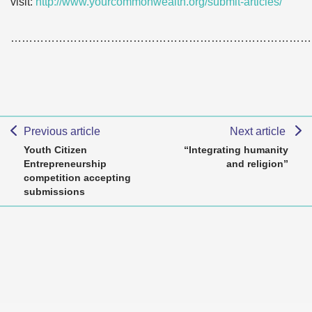
visit:
http://www.yourcommonwealth.org/submit-articles/
………………………………………………………………………
Previous article
Next article
Youth Citizen
“Integrating humanity
Entrepreneurship
and religion”
competition accepting
submissions