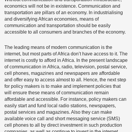
economics will not be in existence. Communication and
transportation are pillars of an economy. In industrialising
and diversifying African economies, means of
communication and transportation should be easily
accessible to all consumers and branches of the economy.
The leading means of modern communication is the
internet, but most parts of Africa don’t have access to it. The
internet is costly to afford in Africa. In the present landscape
of communication in Africa, radio, television, postal service,
cell phones, magazines and newspapers are affordable
and offer easy to access almost to all. Hence, the next step
for policy makers is to make and implement policies that
will ensure these means of communication remain
affordable and accessible. For instance, policy makers can
easily start and fund local radio stations, newspapers,
postal services and magazines. Also they can make
available voice call and short messaging service (SMS)
cell phones to all by direct investment in such production
companies, as well as continue to invest in the internet