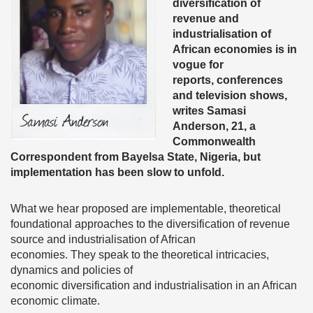
diversification of
revenue and
industrialisation of
African economies is in
vogue for
reports, conferences
and television shows,
writes Samasi
Anderson, 21, a
Commonwealth
Correspondent from Bayelsa State, Nigeria, but
implementation has been slow to unfold.
What we hear proposed are implementable, theoretical
foundational approaches to the diversification of revenue
source and industrialisation of African
economies. They speak to the theoretical intricacies,
dynamics and policies of
economic diversification and industrialisation in an African
economic climate.