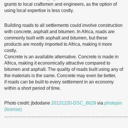
grants to local craftsmen and engineers, as the option of
using local expertise is less costly.
Building roads to all settlements could involve construction
with concrete, asphalt and bitumen. In Africa, roads are
commonly built with asphalt and bitumen, but these
products are mostly imported to Africa, making it more
costly.
Concrete is an available alternative. Concrete is made in
Africa, making it economically attractive compared to
bitumen and asphalt. The quality of roads built using any of
the materials is the same. Concrete may even be better,
if roads can be built to every settlement in an economy
within a short period of time.
Photo credit: jbdodane
20131220-DSC_6629
via
photopin
(license)
………………………………………………………………………