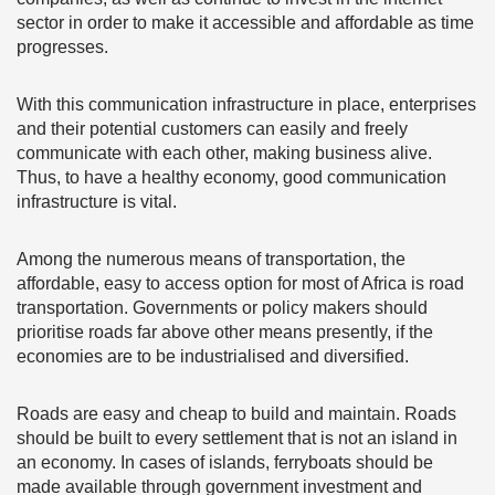
sector in order to make it accessible and affordable as time
progresses.
With this communication infrastructure in place, enterprises
and their potential customers can easily and freely
communicate with each other, making business alive.
Thus, to have a healthy economy, good communication
infrastructure is vital.
Among the numerous means of transportation, the
affordable, easy to access option for most of Africa is road
transportation. Governments or policy makers should
prioritise roads far above other means presently, if the
economies are to be industrialised and diversified.
Roads are easy and cheap to build and maintain. Roads
should be built to every settlement that is not an island in
an economy. In cases of islands, ferryboats should be
made available through government investment and