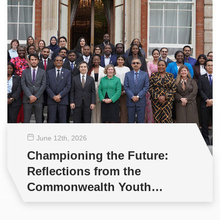
June 12
th
, 2026
Championing the Future:
Reflections from the
Commonwealth Youth
Multilateral Negotiations
Training