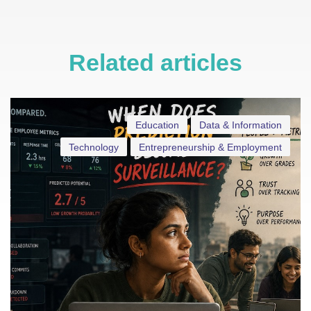
Related articles
Education
Data & Information
Technology
Entrepreneurship & Employment