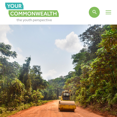
Main
Men