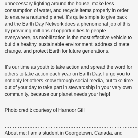
unnecessary lighting around the house, make less
consumption of water, and recycle items properly in order
to ensure a nurtured planet. It’s quite simple to give back
and the Earth Day Network does a phenomenal job of this
by providing millions of opportunities to people
everywhere, as mobilization is the most effective vehicle to
build a healthy, sustainable environment, address climate
change, and protect Earth for future generations.
It’s our time as youth to take action and spread the word for
others to take action each year on Earth Day. I urge you to
not only let others know through social media, but take time
out of your day to take part in stewardship in your very own
community, because our planet needs your help!
Photo credit: courtesy of Harnoor Gill
………………………………………………………………………
About me: I am a student in Georgetown, Canada, and