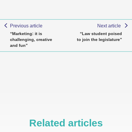
Previous article
Next article
“Marketing: it is
“Law student poised
challenging, creative
to join the legislature”
and fun”
Related articles