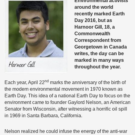
Environmental activists
around the world
recently marked Earth
Day 2016, but as
Harnoor Gill, 18, a
Commonwealth
Correspondent from
Georgetown in Canada
writes, the day can be
marked in many ways
throughout the year.
nd
Each year, April 22
marks the anniversary of the birth of
the modern environmental movement in 1970 known as
Earth Day. This idea of a national Earth Day to focus on the
environment came to founder Gaylord Nelson, an American
Senator from Wisconsin, after witnessing a horrific oil spill
in 1969 in Santa Barbara, California.
Nelson realized he could infuse the energy of the anti-war