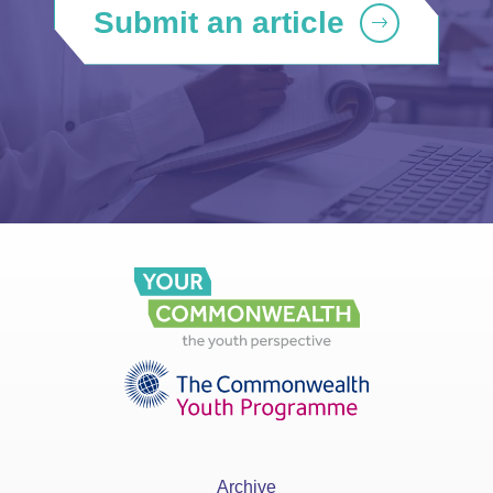
Submit an article
Archive