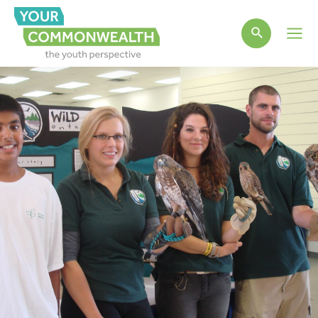
Main
Men