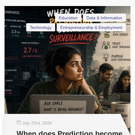
Education
Data & Information
Technology
Entrepreneurship & Employment
July 23
rd
, 2026
When does Prediction become