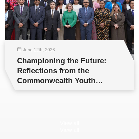
June 12
th
, 2026
Championing the Future:
Reflections from the
Commonwealth Youth
Multilateral Negotiations
Training
View all
View all