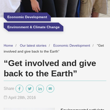
Economic Development
Environment & Climate Change
Home
Our latest stories
Economic Development
“Get
involved and give back to the Earth”
“Get involved and give
back to the Earth”
Share
April 28
th
, 2016