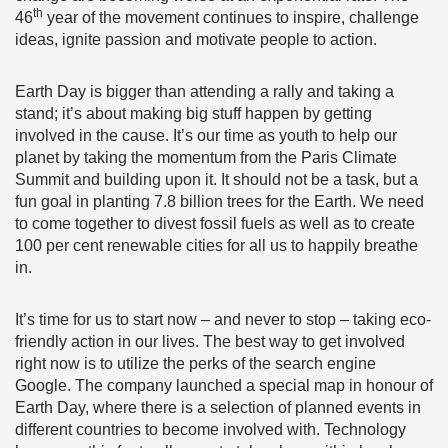
th
46
year of the movement continues to inspire, challenge
ideas, ignite passion and motivate people to action.
Earth Day is bigger than attending a rally and taking a
stand; it’s about making big stuff happen by getting
involved in the cause. It’s our time as youth to help our
planet by taking the momentum from the Paris Climate
Summit and building upon it. It should not be a task, but a
fun goal in planting 7.8 billion trees for the Earth. We need
to come together to divest fossil fuels as well as to create
100 per cent renewable cities for all us to happily breathe
in.
It’s time for us to start now – and never to stop – taking eco-
friendly action in our lives. The best way to get involved
right now is to utilize the perks of the search engine
Google. The company launched a special map in honour of
Earth Day, where there is a selection of planned events in
different countries to become involved with. Technology