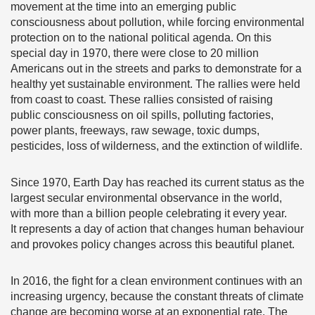
movement at the time into an emerging public
consciousness about pollution, while forcing environmental
protection on to the national political agenda. On this
special day in 1970, there were close to 20 million
Americans out in the streets and parks to demonstrate for a
healthy yet sustainable environment. The rallies were held
from coast to coast. These rallies consisted of raising
public consciousness on oil spills, polluting factories,
power plants, freeways, raw sewage, toxic dumps,
pesticides, loss of wilderness, and the extinction of wildlife.
Since 1970, Earth Day has reached its current status as the
largest secular environmental observance in the world,
with more than a billion people celebrating it every year.
It represents a day of action that changes human behaviour
and provokes policy changes across this beautiful planet.
In 2016, the fight for a clean environment continues with an
increasing urgency, because the constant threats of climate
change are becoming worse at an exponential rate. The