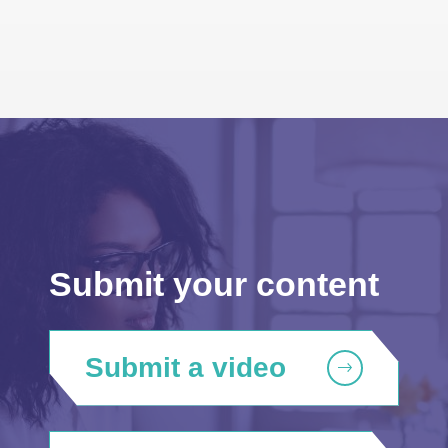
Submit your content
Submit a video