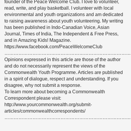
founder of the Peace Welcome Club. I love to volunteer,
read, write, and play basketball. I volunteer with local
environmental and youth organizations and am dedicated
to raising awareness about youth volunteering. My writing
has been published in Indo-Canadian Voice, Asian
Journal, Times of India, The Independent & Free Press,
and in Amazing Kids! Magazine.
https://www.facebook.com/PeaceWelcomeClub
………………………………………………………………………
Opinions expressed in this article are those of the author
and do not necessarily represent the views of the
Commonwealth Youth Programme. Articles are published
in a spirit of dialogue, respect and understanding. If you
disagree, why not submit a response.
To learn more about becoming a Commonwealth
Correspondent please visit:
http://www.yourcommonwealth.org/submit-
articles/commonwealthcorrespondents/
………………………………………………………………………