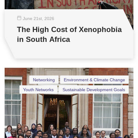
June 21
st
, 2026
The High Cost of Xenophobia
in South Africa
Networking
Environment & Climate Change
Youth Networks
Sustainable Development Goals