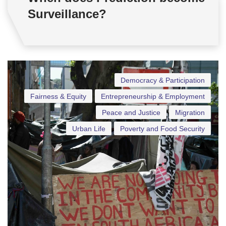
Surveillance?
Democracy & Participation
Fairness & Equity
Entrepreneurship & Employment
Peace and Justice
Migration
Urban Life
Poverty and Food Security