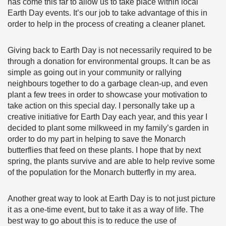
has come this far to allow us to take place within local
Earth Day events. It’s our job to take advantage of this in
order to help in the process of creating a cleaner planet.
Giving back to Earth Day is not necessarily required to be
through a donation for environmental groups. It can be as
simple as going out in your community or rallying
neighbours together to do a garbage clean-up, and even
plant a few trees in order to showcase your motivation to
take action on this special day. I personally take up a
creative initiative for Earth Day each year, and this year I
decided to plant some milkweed in my family’s garden in
order to do my part in helping to save the Monarch
butterflies that feed on these plants. I hope that by next
spring, the plants survive and are able to help revive some
of the population for the Monarch butterfly in my area.
Another great way to look at Earth Day is to not just picture
it as a one-time event, but to take it as a way of life. The
best way to go about this is to reduce the use of