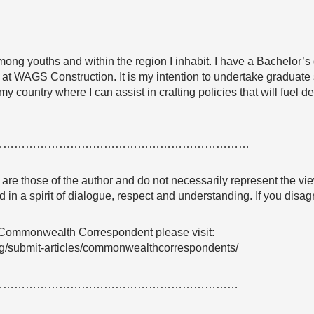
among youths and within the region I inhabit. I have a Bachelor’s
t WAGS Construction. It is my intention to undertake graduate s
my country where I can assist in crafting policies that will fuel
……………………………………………………………
e are those of the author and do not necessarily represent the
 in a spirit of dialogue, respect and understanding. If you dis
 Commonwealth Correspondent please visit:
g/submit-articles/commonwealthcorrespondents/
…………………………………………………………