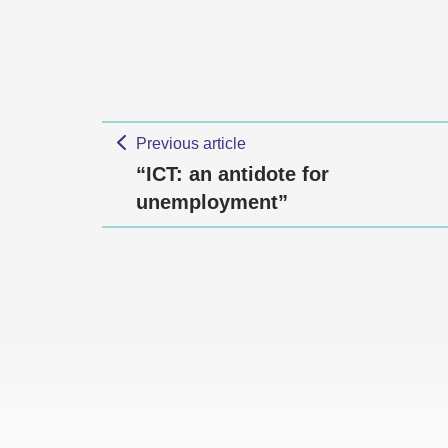
Previous article
“ICT: an antidote for
unemployment”