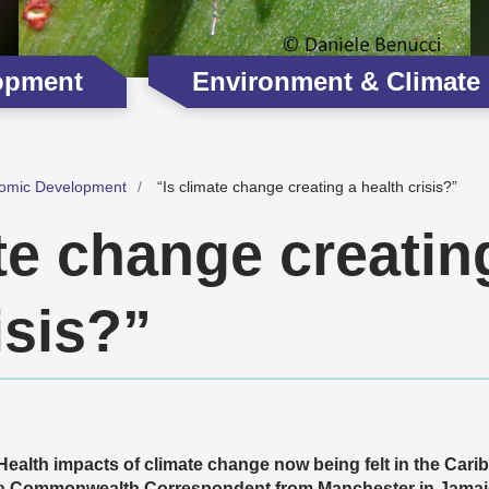
opment
Environment & Climate
omic Development
“Is climate change creating a health crisis?”
te change creatin
isis?”
Health impacts of climate change now being felt in the Cari
a Commonwealth Correspondent from Manchester in Jamaica