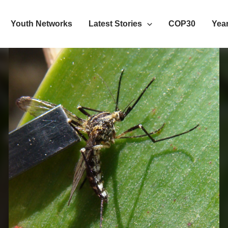
Youth Networks
Latest Stories
COP30
Year