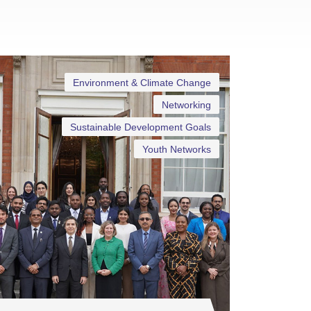
Environment & Climate Change
Networking
Sustainable Development Goals
Youth Networks