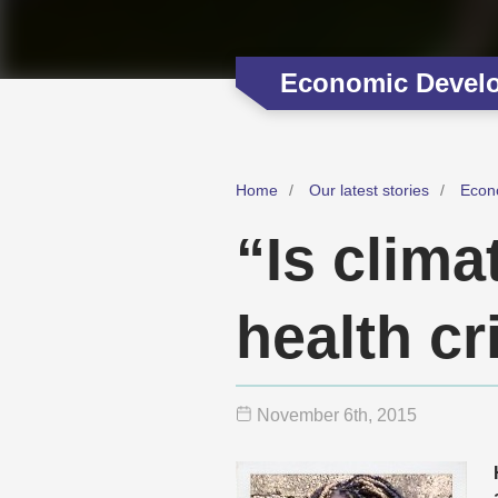
Economic Devel
Home
Our latest stories
Econ
“Is clima
health cr
November 6
th
, 2015