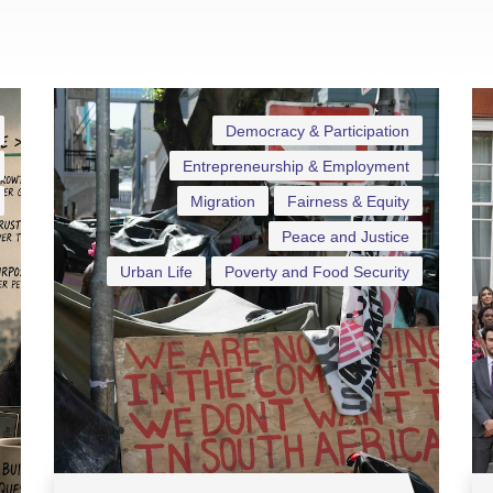
Democracy & Participation
Entrepreneurship & Employment
Migration
Fairness & Equity
Peace and Justice
Urban Life
Poverty and Food Security