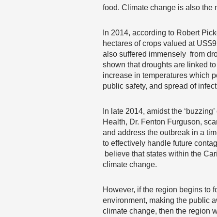
food. Climate change is also the
In 2014, according to Robert Pic
hectares of crops valued at US$9
also suffered immensely from drou
shown that droughts are linked t
increase in temperatures which pos
public safety, and spread of infec
In late 2014, amidst the ‘buzzing
Health, Dr. Fenton Furguson, scamp
and address the outbreak in a ti
to effectively handle future cont
believe that states within the Car
climate change.
However, if the region begins to 
environment, making the public aw
climate change, then the region wi