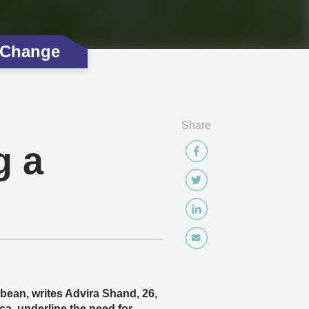
 Change
Share
g a
bbean, writes Advira Shand, 26,
, underline the need for