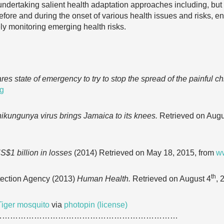
undertaking salient health adaptation approaches including, but n
ore and during the onset of various health issues and risks, e
ely monitoring emerging health risks.
es state of emergency to try to stop the spread of the painful c
rg
ikungunya virus brings Jamaica to its knees.
Retrieved on Augu
$1 billion in losses
(2014) Retrieved on May 18, 2015, from
ww
th
tection Agency (2013)
Human Health.
Retrieved on August 4
, 
Tiger mosquito
via
photopin
(license)
……………………………………………………………