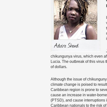
chikungunya virus, which even aff
Lucia. The outbreak of this virus
of dollars.
Although the issue of chikunguny
climate change is poised to resul
Caribbean region is prone to sev
cause an increase in water-borne
(PTSD), and cause interruptions 
Caribbean nationals to the risk of 