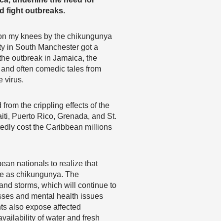
d fight outbreaks.
n on my knees by the chikungunya
ty in South Manchester got a
 the outbreak in Jamaica, the
 and often comedic tales from
 virus.
rom the crippling effects of the
iti, Puerto Rico, Grenada, and St.
tedly cost the Caribbean millions
an nationals to realize that
ere as chikungunya. The
nd storms, which will continue to
sses and mental health issues
ts also expose affected
availability of water and fresh