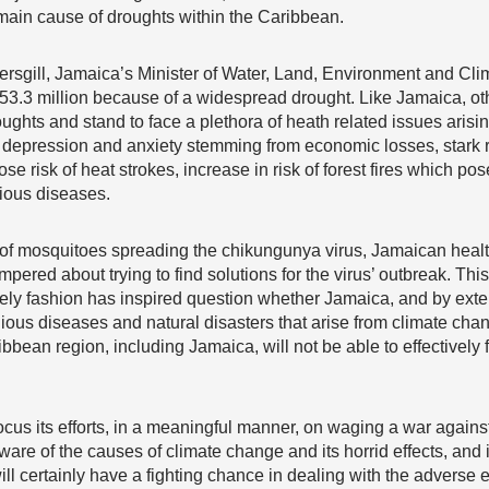
 main cause of droughts within the Caribbean.
kersgill, Jamaica’s Minister of Water, Land, Environment and Cl
53.3 million because of a widespread drought. Like Jamaica, oth
ghts and stand to face a plethora of heath related issues arisi
o depression and anxiety stemming from economic losses, stark r
e risk of heat strokes, increase in risk of forest fires which pose
tious diseases.
’ of mosquitoes spreading the chikungunya virus, Jamaican health
ered about trying to find solutions for the virus’ outbreak. This i
mely fashion has inspired question whether Jamaica, and by exte
agious diseases and natural disasters that arise from climate cha
ibbean region, including Jamaica, will not be able to effectively f
focus its efforts, in a meaningful manner, on waging a war agains
are of the causes of climate change and its horrid effects, an
ll certainly have a fighting chance in dealing with the adverse ef