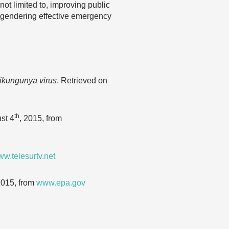
ot limited to, improving public
ngendering effective emergency
hikungunya virus
. Retrieved on
th
st 4
, 2015, from
w.telesurtv.net
2015, from
www.epa.gov