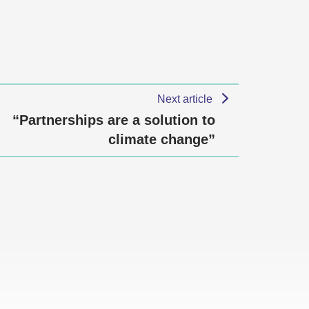
Next article
“Partnerships are a solution to
climate change”