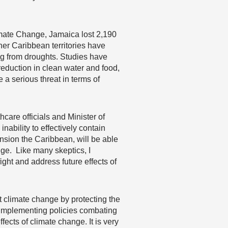
imate Change, Jamaica lost 2,190
er Caribbean territories have
ng from droughts. Studies have
eduction in clean water and food,
 a serious threat in terms of
care officials and Minister of
nability to effectively contain
nsion the Caribbean, will be able
nge. Like many skeptics, I
ight and address future effects of
t climate change by protecting the
d implementing policies combating
fects of climate change. It is very