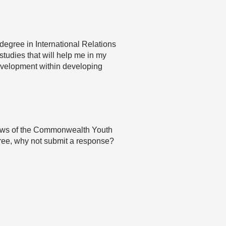
 degree in International Relations
tudies that will help me in my
 development within developing
 views of the Commonwealth Youth
agree, why not submit a response?