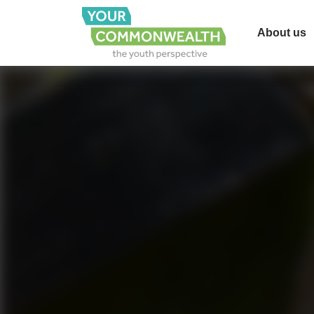
About us