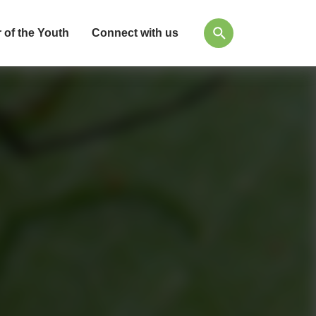
 of the Youth
Connect with us