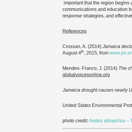
important that the region begins 
communications and education bef
response strategies, and effectiv
References
Crossan, A. (2014)
Jamaica declar
th
August 4
, 2015, from
www.pri.o
Mendes- Franco, J. (2014)
The ch
globalvoicesonline.org
Jamaica drought causes nearly US
United States Environmental Pro
photo credit:
Aedes albopictus – 
……………………………………