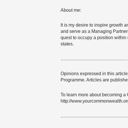
About me:
It is my desire to inspire growth 
and serve as a Managing Partner a
quest to occupy a position within 
states.
……………………………………
Opinions expressed in this articl
Programme. Articles are published
To learn more about becoming a
http://www.yourcommonwealth.or
……………………………………