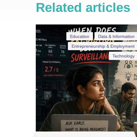
Related articles
Education
Data & Information
Entrepreneurship & Employment
Technology