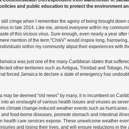
policies and public education to protect the environment an
I still cringe when I remember the agony of being brought dow
virus in late 2014. Like me, almost everyone within my communi
taste of this vicious virus. Sure enough, even nearly a year after
mere mention of the term “ChikV” would inspire long, harrowing,
individuals within my community abput their experiences with the
Jamaica was just one of the many Caribbean states that suffered f
ected other territories such as Antigua, Trinidad and Tobago, Ha
 that forced Jamaica to declare a state of emergency has undoub
a may be deemed “old news” by many, it is incumbent on Caribbe
t into an onslaught of various health issues and viruses as sev
ere climate change-induced weather events such as hurricanes a
 and food-borne diseases, promote stomach and intestinal illne
in health care services expose. These unwelcome weather even
injuries and losing their lives, and will ensure reductions in the 