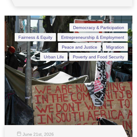
Democracy & Participation
Fairness & Equity
Entrepreneurship & Employment
Peace and Justice
Migration
Urban Life
Poverty and Food Security
June 21
st
, 2026