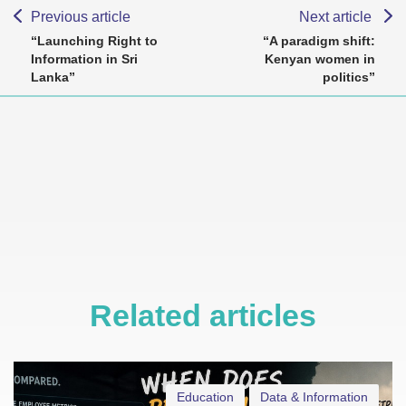
Previous article
Next article
“Launching Right to
“A paradigm shift:
Information in Sri
Kenyan women in
Lanka”
politics”
Related articles
Education
Data & Information