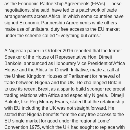
as the Economic Partnership Agreements (EPAs). These
negotiations, she said, have led to a patchwork of trade
arrangements across Africa, in which some countries have
signed Economic Partnership Agreements while others
make use of unilateral duty free access to the EU market
under the scheme called “Everything but Arms.”
A Nigerian paper in October 2016 reported that the former
Speaker of the House of Representative Hon. Dimeji
Bankole, announced as Honourary Vice President of Africa
House and the Africa for Growth Initiative, made a call at
the United Kingdom Houses of Parliament for renewal of
trade between Nigeria and the UK. He challenged Britain
to use its recent Brexit as a spur to build stronger reciprocal
trading relations with Africa and especially Nigeria. Dimeji
Bakole, like Peg Murray-Evans, stated that the relationship
with EU including the UK was not straight forward. He
stated that Nigeria benefits from the duty free access to the
EU single market for good under the regional Lome’
Convention 1975, which the UK had sought to replace with