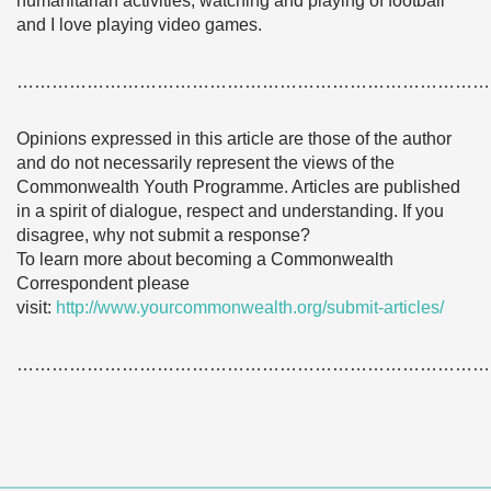
humanitarian activities, watching and playing of football
and I love playing video games.
………………………………………………………………………
Opinions expressed in this article are those of the author
and do not necessarily represent the views of the
Commonwealth Youth Programme. Articles are published
in a spirit of dialogue, respect and understanding. If you
disagree, why not submit a response?
To learn more about becoming a Commonwealth
Correspondent please
visit:
http://www.yourcommonwealth.org/submit-articles/
………………………………………………………………………