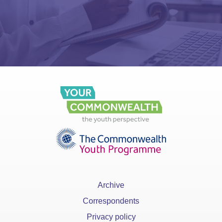
Archive
Correspondents
Privacy policy