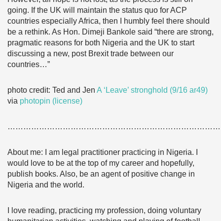
going. If the UK will maintain the status quo for ACP
countries especially Africa, then I humbly feel there should
be a rethink. As Hon. Dimeji Bankole said “there are strong,
pragmatic reasons for both Nigeria and the UK to start
discussing a new, post Brexit trade between our
countries…”
photo credit: Ted and Jen
A ‘Leave’ stronghold (9/16 ar49)
via
photopin
(license)
………………………………………………………………………
About me: I am legal practitioner practicing in Nigeria. I
would love to be at the top of my career and hopefully,
publish books. Also, be an agent of positive change in
Nigeria and the world.
I love reading, practicing my profession, doing voluntary