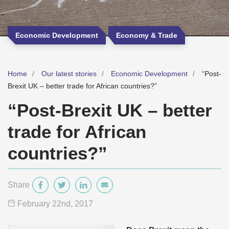
Economic Development
Economy & Trade
Home
Our latest stories
Economic Development
“Post-
Brexit UK – better trade for African countries?”
“Post-Brexit UK – better
trade for African
countries?”
Share
February 22
nd
, 2017