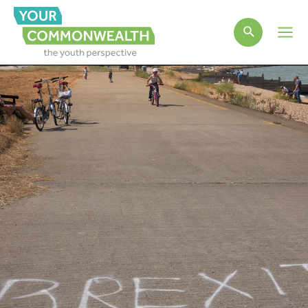
Main
Men