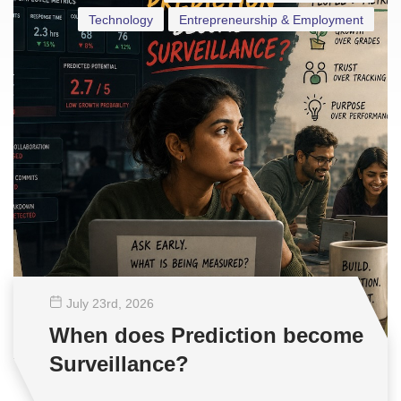
Technology
Entrepreneurship & Employment
July 23
rd
, 2026
When does Prediction become
Surveillance?