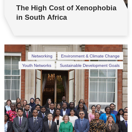
The High Cost of Xenophobia
in South Africa
Networking
Environment & Climate Change
Youth Networks
Sustainable Development Goals