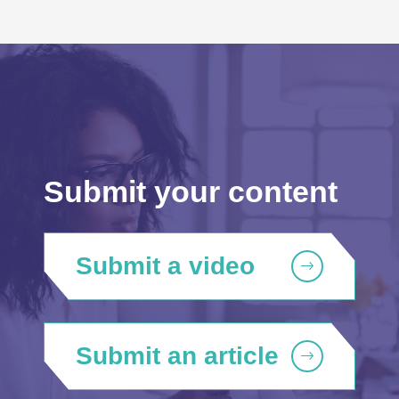
Submit your content
Submit a video
Submit an article