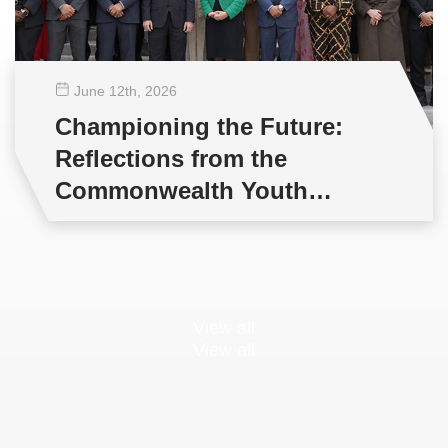
June 12
th
, 2026
Championing the Future:
Reflections from the
Commonwealth Youth
Multilateral Negotiations
Training
View all
View all