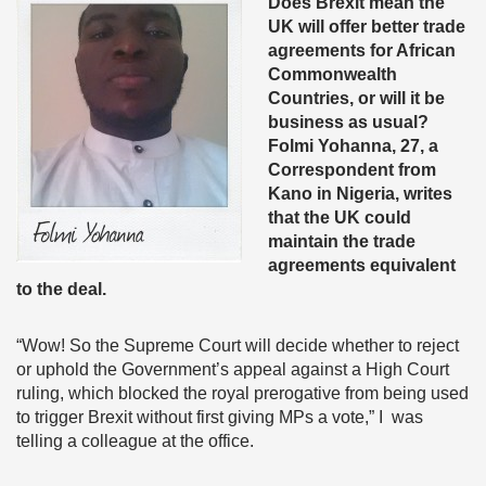
Does Brexit mean the
UK will offer better trade
agreements for African
Commonwealth
Countries, or will it be
business as usual?
Folmi Yohanna, 27, a
Correspondent from
Kano in Nigeria, writes
that the UK could
maintain the trade
agreements equivalent
to the deal.
“Wow! So the Supreme Court will decide whether to reject
or uphold the Government’s appeal against a High Court
ruling, which blocked the royal prerogative from being used
to trigger Brexit without first giving MPs a vote,” I was
telling a colleague at the office.