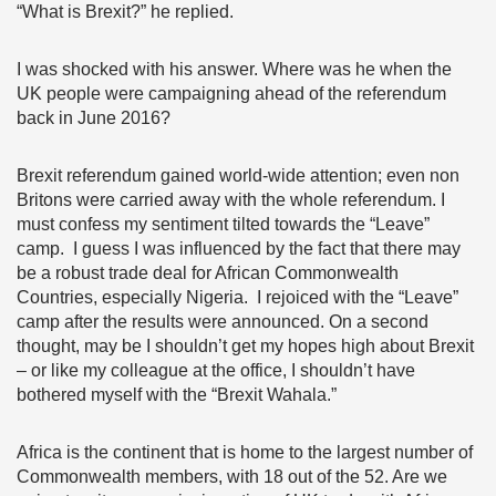
“What is Brexit?” he replied.
I was shocked with his answer. Where was he when the
UK people were campaigning ahead of the referendum
back in June 2016?
Brexit referendum gained world-wide attention; even non
Britons were carried away with the whole referendum. I
must confess my sentiment tilted towards the “Leave”
camp. I guess I was influenced by the fact that there may
be a robust trade deal for African Commonwealth
Countries, especially Nigeria. I rejoiced with the “Leave”
camp after the results were announced. On a second
thought, may be I shouldn’t get my hopes high about Brexit
– or like my colleague at the office, I shouldn’t have
bothered myself with the “Brexit Wahala.”
Africa is the continent that is home to the largest number of
Commonwealth members, with 18 out of the 52. Are we