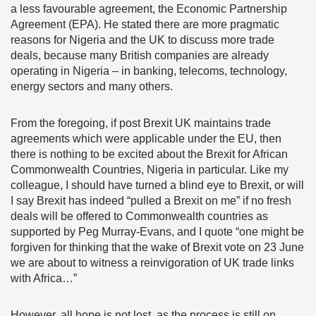
a less favourable agreement, the Economic Partnership
Agreement (EPA). He stated there are more pragmatic
reasons for Nigeria and the UK to discuss more trade
deals, because many British companies are already
operating in Nigeria – in banking, telecoms, technology,
energy sectors and many others.
From the foregoing, if post Brexit UK maintains trade
agreements which were applicable under the EU, then
there is nothing to be excited about the Brexit for African
Commonwealth Countries, Nigeria in particular. Like my
colleague, I should have turned a blind eye to Brexit, or will
I say Brexit has indeed “pulled a Brexit on me” if no fresh
deals will be offered to Commonwealth countries as
supported by Peg Murray-Evans, and I quote “one might be
forgiven for thinking that the wake of Brexit vote on 23 June
we are about to witness a reinvigoration of UK trade links
with Africa…”
However, all hope is not lost, as the process is still on