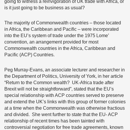
going to witness a reinvigoration of UK trade with Africa, or
is it just going to be business as usual?
The majority of Commonwealth countries – those located
in Africa, the Caribbean and Pacific – were incorporated
into the EU’s system of trade under the 1975 Lome’
convention, an arrangement provided for most
Commonwealth countries in the Africa, Caribbean and
Pacific (ACP) Countries.
Peg Murray-Evans, an associate lecturer and researcher in
the Department of Politics, University of York, in her article
“Return to the Common wealth? UK-Africa trade after
Brexit will not be straightforward”, stated that the EU’s
special relationship with ACP countries served to preserve
and extend the UK’s links with this group of former colonies
at a time when the Commonwealth was otherwise fractious
and divided. She went further to state that the EU- ACP
relationship of recent times has been tainted with
controversial negotiation for free trade agreements, known