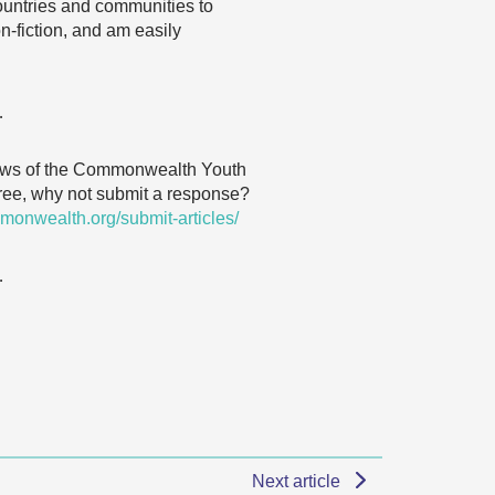
ountries and communities to
n-fiction, and am easily
…
 views of the Commonwealth Youth
agree, why not submit a response?
monwealth.org/submit-articles/
…
Next article