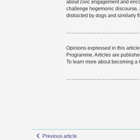
about civic engagement and encou
challenge hegemonic discourse, ac
distracted by dogs and similarly 
……………………………………
Opinions expressed in this articl
Programme. Articles are published
To learn more about becoming a
……………………………………
Previous article