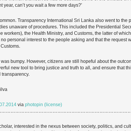
ht year, can’t you wait a few more days?’
ommon. Transparency International Sri Lanka also went to the pub
dies unaware of procedures. This included the Presidential Sec
e workers), the Health Ministry, and Customs, the latter of which
f no personal interest to the people asking and that the request w
e Customs.
 was bumpy. However, citizens are still hopeful about the outcome
rful new tool to bring justice and truth to all, and ensure that th
 transparency.
ilva
07.2014
via
photopin
(license)
…………………………………………………………………………
cholar, interested in the nexus between society, politics, and cu