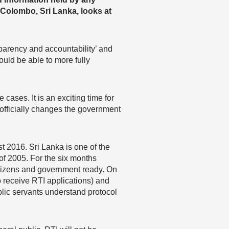
 Colombo, Sri Lanka, looks at
nsparency and accountability’ and
ould be able to more fully
 cases. It is an exciting time for
 officially changes the government
t 2016. Sri Lanka is one of the
 of 2005. For the six months
citizens and government ready. On
o receive RTI applications) and
ublic servants understand protocol