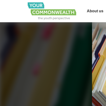
About us