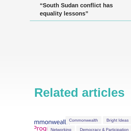
“South Sudan conflict has
equality lessons”
Related articles
Commonwealth
Bright Ideas
Networking
Democracy & Participation