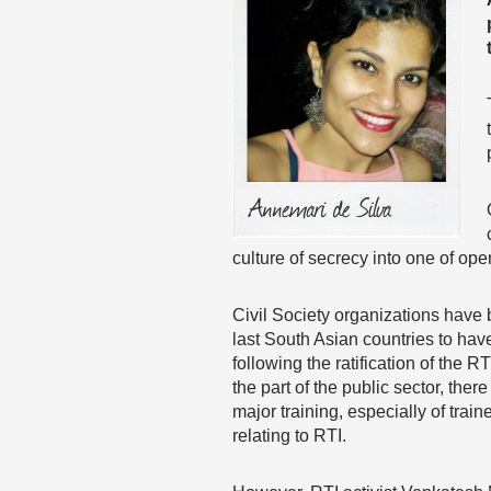
culture of secrecy into one of ope
Civil Society organizations have 
last South Asian countries to hav
following the ratification of the
the part of the public sector, the
major training, especially of trai
relating to RTI.