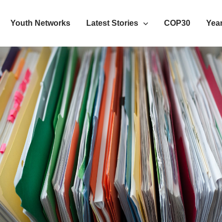
Youth Networks
Latest Stories
COP30
Year