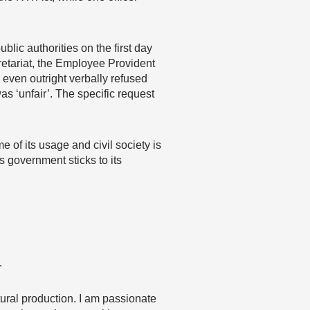
lic authorities on the first day
retariat, the Employee Provident
 even outright verbally refused
as ‘unfair’. The specific request
 of its usage and civil society is
is government sticks to its
…
ltural production. I am passionate