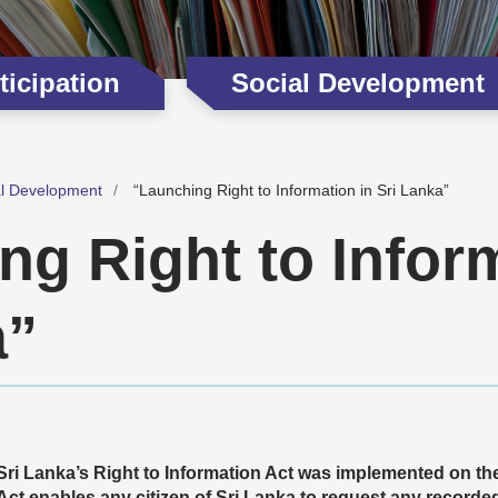
icipation
Social Development
al Development
“Launching Right to Information in Sri Lanka”
ng Right to Inform
a”
Sri Lanka’s Right to Information Act was implemented on th
Act enables any citizen of Sri Lanka to request any recorde