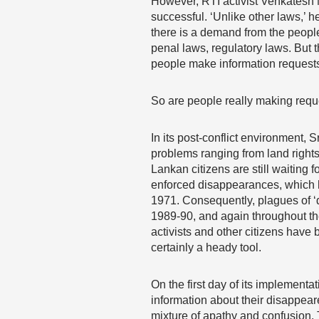
However, RTI activist Venkatesh N
successful. ‘Unlike other laws,’ h
there is a demand from the people t
penal laws, regulatory laws. But 
people make information requests
So are people really making requ
In its post-conflict environment, 
problems ranging from land rights
Lankan citizens are still waiting 
enforced disappearances, which ha
1971. Consequently, plagues of ‘d
1989-90, and again throughout the 
activists and other citizens have b
certainly a heady tool.
On the first day of its implementa
information about their disappeare
mixture of apathy and confusion. 