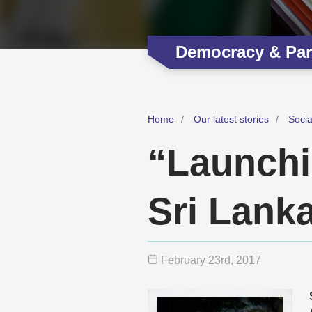
Democracy & Part
Home
Our latest stories
Soci
“Launchi
Sri Lank
February 23
rd
, 2017