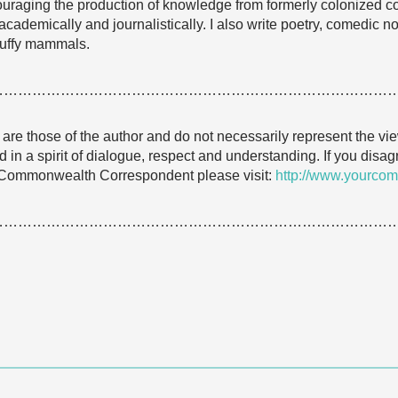
raging the production of knowledge from formerly colonized c
ademically and journalistically. I also write poetry, comedic no
fluffy mammals.
…………………………………………………………………………
e are those of the author and do not necessarily represent the
 in a spirit of dialogue, respect and understanding. If you dis
 Commonwealth Correspondent please visit:
http://www.yourcom
…………………………………………………………………………