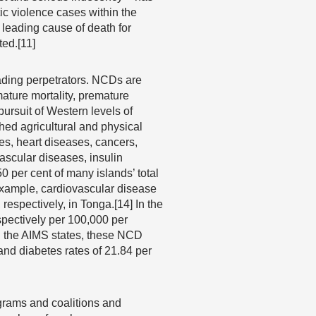
c violence cases within the
leading cause of death for
ted.[11]
ading perpetrators. NCDs are
mature mortality, premature
 pursuit of Western levels of
hed agricultural and physical
es, heart diseases, cancers,
ascular diseases, insulin
 per cent of many islands’ total
 example, cardiovascular disease
respectively, in Tonga.[14] In the
pectively per 100,000 per
In the AIMS states, these NCD
 and diabetes rates of 21.84 per
ograms and coalitions and