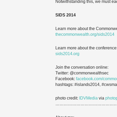
Notwithstanding this, we must each
SIDS 2014
Learn more about the Commonwea
thecommonwealth.org/sids2014
Learn more about the conference
sids2014.org
Join the conversation online:
Twitter: @commonwealthsec
Facebook:
facebook.com/commo
hashtags: #islands2014, #cwsma
photo credit:
IDVMedia
via
photo
……………………………………