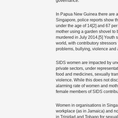
governance.
In Papua New Guinea there are an
Singapore, police reports show tha
under the age of 14[2] and 67 per 
mother using a garden shovel to b
murdered in July 2014.[5] Youth s
world, with contributory stressor
problems, bullying, violence and 
SIDS women are impacted by unemp
private sectors, under representa
food and medicines, sexually tr
violence. While this does not disc
alarming rate of women and mother
female members of SIDS contribute
Women in organisations in Singap
workplace (as in Jamaica) and no 
in Trinidad and Tobago for sexua