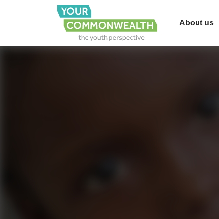
About us