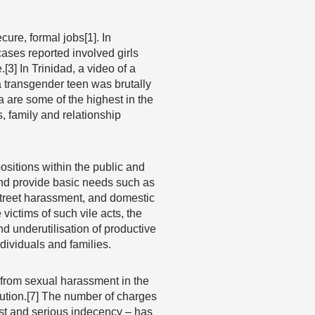
re, formal jobs[1]. In
cases reported involved girls
[3] In Trinidad, a video of a
a transgender teen was brutally
 are some of the highest in the
, family and relationship
sitions within the public and
 and provide basic needs such as
treet harassment, and domestic
victims of such vile acts, the
d underutilisation of productive
dividuals and families.
 from sexual harassment in the
tution.[7] The number of charges
est and serious indecency – has