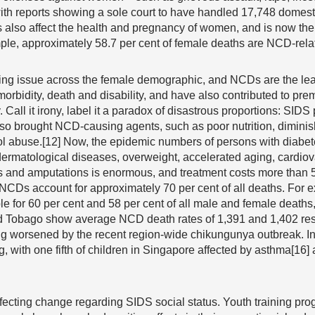
ith reports showing a sole court to have handled 17,748 domesti
also affect the health and pregnancy of women, and is now the 
ple, approximately 58.7 per cent of female deaths are NCD-rela
ning issue across the female demographic, and NCDs are the le
morbidity, death and disability, and have also contributed to pre
. Call it irony, label it a paradox of disastrous proportions: SIDS
so brought NCD-causing agents, such as poor nutrition, diminis
ol abuse.[12] Now, the epidemic numbers of persons with diabet
 dermatological diseases, overweight, accelerated aging, cardiov
 and amputations is enormous, and treatment costs more than 50
, NCDs account for approximately 70 per cent of all deaths. For
 for 60 per cent and 58 per cent of all male and female deaths, 
nd Tobago show average NCD death rates of 1,391 and 1,402 res
eing worsened by the recent region-wide chikungunya outbreak. 
, with one fifth of children in Singapore affected by asthma[16]
effecting change regarding SIDS social status. Youth training pr