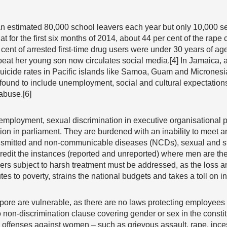
 estimated 80,000 school leavers each year but only 10,000 secu
t for the first six months of 2014, about 44 per cent of the rape 
cent of arrested first-time drug users were under 30 years of age.
eat her young son now circulates social media.[4] In Jamaica, 
uicide rates in Pacific islands like Samoa, Guam and Micronesia
s found to include unemployment, social and cultural expectations
abuse.[6]
loyment, sexual discrimination in executive organisational po
tion in parliament. They are burdened with an inability to meet
ansmitted and non-communicable diseases (NCDs), sexual and s
redit the instances (reported and unreported) where men are the 
s subject to harsh treatment must be addressed, as the loss an
s to poverty, strains the national budgets and takes a toll on in
ore are vulnerable, as there are no laws protecting employees
non-discrimination clause covering gender or sex in the consti
l offenses against women – such as grievous assault, rape, inc