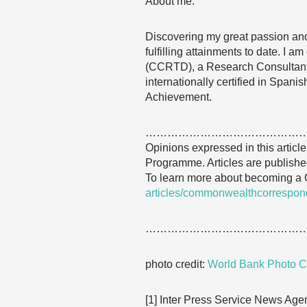
About me:
Discovering my great passion and
fulfilling attainments to date. I
(CCRTD), a Research Consultant
internationally certified in Span
Achievement.
……………………………………
Opinions expressed in this articl
Programme. Articles are published
To learn more about becoming a
articles/commonwealthcorrespon
……………………………………
photo credit:
World Bank Photo Co
[1] Inter Press Service News Agen