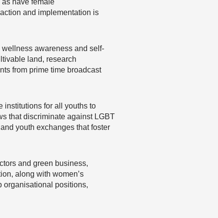
, as have female
 action and implementation is
es wellness awareness and self-
tivable land, research
nts from prime time broadcast
institutions for all youths to
aws that discriminate against LGBT
sland youth exchanges that foster
ctors and green business,
tion, along with women’s
 organisational positions,