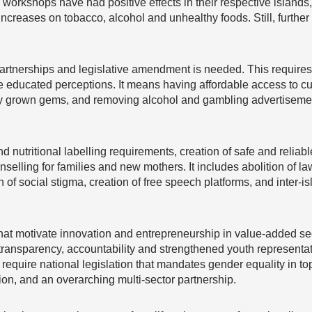
workshops have had positive effects in their respective islands
ncreases on tobacco, alcohol and unhealthy foods. Still, further
 partnerships and legislative amendment is needed. This requir
educated perceptions. It means having affordable access to cul
lly grown gems, and removing alcohol and gambling advertiseme
d nutritional labelling requirements, creation of safe and reliable 
nselling for families and new mothers. It includes abolition of l
 of social stigma, creation of free speech platforms, and inter-i
at motivate innovation and entrepreneurship in value-added se
 transparency, accountability and strengthened youth representa
equire national legislation that mandates gender equality in top
on, and an overarching multi-sector partnership.