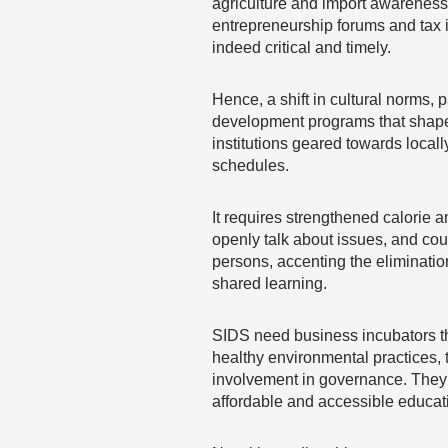
agriculture and import awareness 
entrepreneurship forums and tax i
indeed critical and timely.
Hence, a shift in cultural norms,
development programs that shape 
institutions geared towards loca
schedules.
It requires strengthened calorie an
openly talk about issues, and cou
persons, accenting the elimination
shared learning.
SIDS need business incubators th
healthy environmental practices,
involvement in governance. They r
affordable and accessible educati