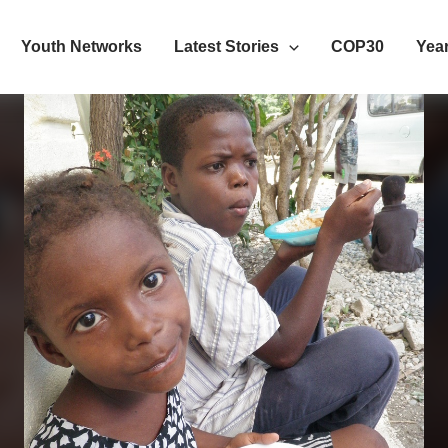
Youth Networks
Latest Stories
COP30
Year