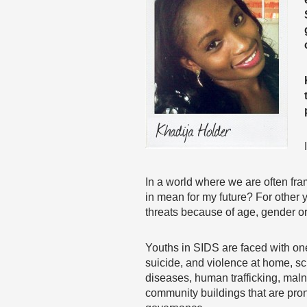
In a world where we are often fra
in mean for my future? For other
threats because of age, gender or
Youths in SIDS are faced with on
suicide, and violence at home, sch
diseases, human trafficking, maln
community buildings that are prone