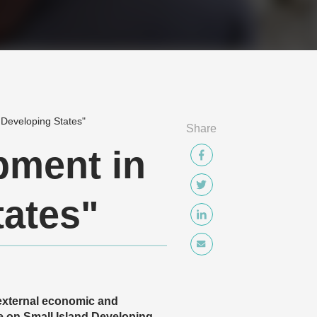
 Developing States"
Share
pment in
tates"
 external economic and
e on Small Island Developing