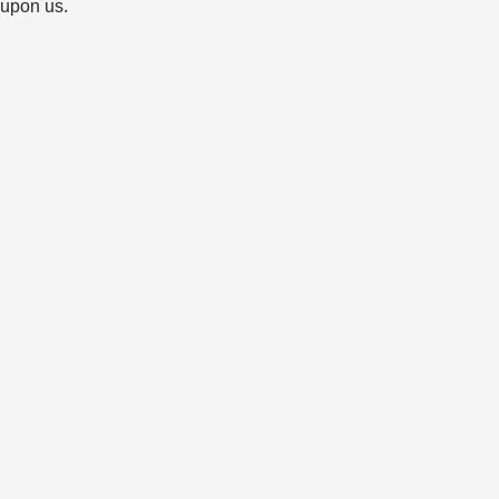
 upon us.