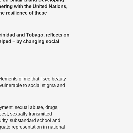
ering with the United Nations,
e resilience of these
inidad and Tobago, reflects on
elped – by changing social
elements of me that I see beauty
vulnerable to social stigma and
oyment, sexual abuse, drugs,
cest, sexually transmitted
curity, substandard school and
quate representation in national