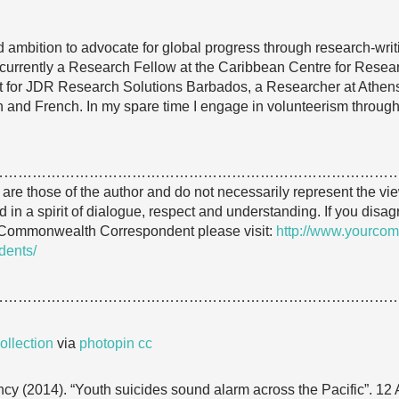
 ambition to advocate for global progress through research-wri
 am currently a Research Fellow at the Caribbean Centre for Re
 for JDR Research Solutions Barbados, a Researcher at Ath
ish and French. In my spare time I engage in volunteerism throug
…………………………………………………………………………
e are those of the author and do not necessarily represent the
 in a spirit of dialogue, respect and understanding. If you disa
 Commonwealth Correspondent please visit:
http://www.yourcom
dents/
…………………………………………………………………………
llection
via
photopin
cc
cy (2014). “Youth suicides sound alarm across the Pacific”. 12 A