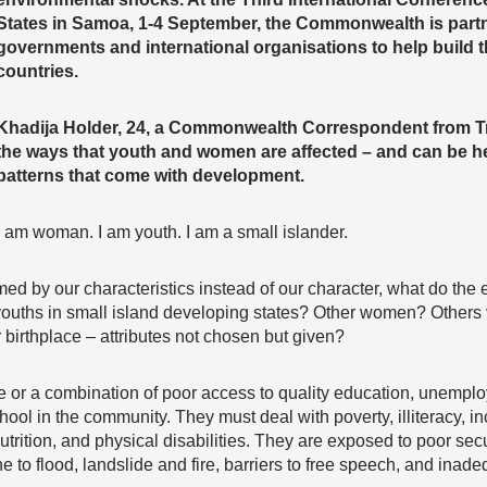
States in Samoa, 1-4 September, the Commonwealth is partn
governments and international organisations to help build th
countries.
Khadija Holder, 24, a Commonwealth Correspondent from Tr
the ways that youth and women are affected – and can be h
patterns that come with development.
I am woman. I am youth. I am a small islander.
med by our characteristics instead of our character, what do the 
 youths in small island developing states? Other women? Others 
 birthplace – attributes not chosen but given?
e or a combination of poor access to quality education, unempl
ool in the community. They must deal with poverty, illiteracy, in
utrition, and physical disabilities. They are exposed to poor se
 to flood, landslide and fire, barriers to free speech, and inade