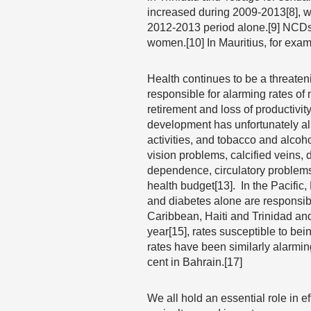
increased during 2009-2013[8], w
2012-2013 period alone.[9] NCDs 
women.[10] In Mauritius, for exam
Health continues to be a threate
responsible for alarming rates of 
retirement and loss of productivity
development has unfortunately al
activities, and tobacco and alcoh
vision problems, calcified veins,
dependence, circulatory problems
health budget[13]. In the Pacific
and diabetes alone are responsible
Caribbean, Haiti and Trinidad a
year[15], rates susceptible to b
rates have been similarly alarming
cent in Bahrain.[17]
We all hold an essential role in 