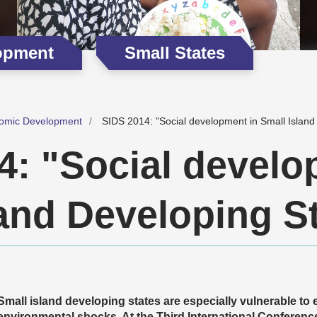
opment
Small States
omic Development
SIDS 2014: "Social development in Small Island
4: "Social develo
land Developing S
Small island developing states are especially vulnerable to
environmental shocks. At the Third International Conferenc