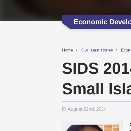
Economic Devel
Home
Our latest stories
Econ
SIDS 201
Small Is
August 22
nd
, 2014