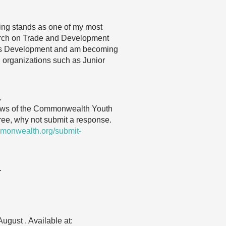
ting stands as one of my most
search on Trade and Development
ens Development and am becoming
h organizations such as Junior
…
 views of the Commonwealth Youth
gree, why not submit a response.
monwealth.org/submit-
…
ugust . Available at: