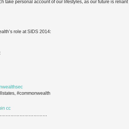
 take personal account of our lifestyles, as our future is reliant
lth’s role at SIDS 2014:
:
nwealthsec
llstates, #commonwealth
pin
cc
……………………………