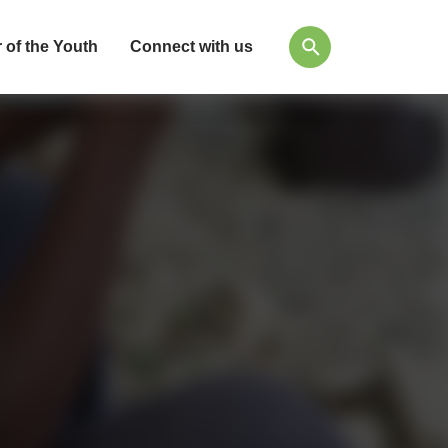
 of the Youth
Connect with us