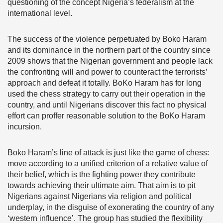
questioning of the concept Nigeria’s federalism at the
international level.
The success of the violence perpetuated by Boko Haram
and its dominance in the northern part of the country since
2009 shows that the Nigerian government and people lack
the confronting will and power to counteract the terrorists’
approach and defeat it totally. BoKo Haram has for long
used the chess strategy to carry out their operation in the
country, and until Nigerians discover this fact no physical
effort can proffer reasonable solution to the BoKo Haram
incursion.
Boko Haram’s line of attack is just like the game of chess:
move according to a unified criterion of a relative value of
their belief, which is the fighting power they contribute
towards achieving their ultimate aim. That aim is to pit
Nigerians against Nigerians via religion and political
underplay, in the disguise of exonerating the country of any
‘western influence’. The group has studied the flexibility