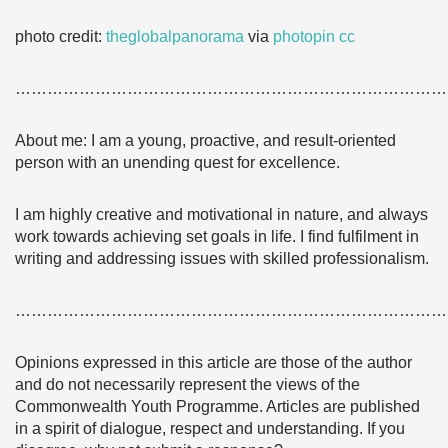
photo credit:
theglobalpanorama
via
photopin
cc
………………………………………………………………………
About me: I am a young, proactive, and result-oriented
person with an unending quest for excellence.
I am highly creative and motivational in nature, and always
work towards achieving set goals in life. I find fulfilment in
writing and addressing issues with skilled professionalism.
………………………………………………………………………
Opinions expressed in this article are those of the author
and do not necessarily represent the views of the
Commonwealth Youth Programme. Articles are published
in a spirit of dialogue, respect and understanding. If you