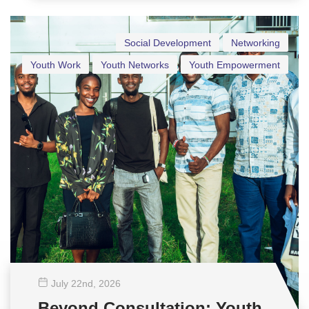
Social Development
Networking
Youth Work
Youth Networks
Youth Empowerment
July 22
nd
, 2026
Beyond Consultation: Youth