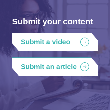
Submit your content
Submit a video
Submit an article