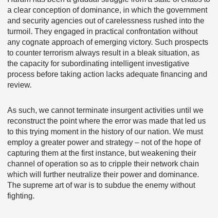
a clear conception of dominance, in which the government
and security agencies out of carelessness rushed into the
turmoil. They engaged in practical confrontation without
any cognate approach of emerging victory. Such prospects
to counter terrorism always result in a bleak situation, as
the capacity for subordinating intelligent investigative
process before taking action lacks adequate financing and
review.
As such, we cannot terminate insurgent activities until we
reconstruct the point where the error was made that led us
to this trying moment in the history of our nation. We must
employ a greater power and strategy – not of the hope of
capturing them at the first instance, but weakening their
channel of operation so as to cripple their network chain
which will further neutralize their power and dominance.
The supreme art of war is to subdue the enemy without
fighting.