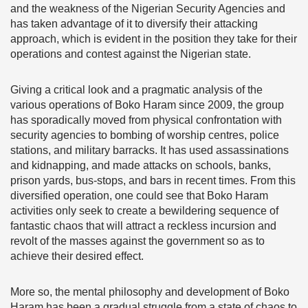
and the weakness of the Nigerian Security Agencies and
has taken advantage of it to diversify their attacking
approach, which is evident in the position they take for their
operations and contest against the Nigerian state.
Giving a critical look and a pragmatic analysis of the
various operations of Boko Haram since 2009, the group
has sporadically moved from physical confrontation with
security agencies to bombing of worship centres, police
stations, and military barracks. It has used assassinations
and kidnapping, and made attacks on schools, banks,
prison yards, bus-stops, and bars in recent times. From this
diversified operation, one could see that Boko Haram
activities only seek to create a bewildering sequence of
fantastic chaos that will attract a reckless incursion and
revolt of the masses against the government so as to
achieve their desired effect.
More so, the mental philosophy and development of Boko
Haram has been a gradual struggle from a state of chaos to