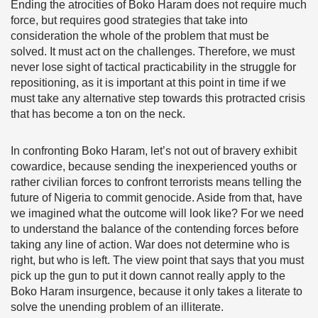
Ending the atrocities of Boko Haram does not require much
force, but requires good strategies that take into
consideration the whole of the problem that must be
solved. It must act on the challenges. Therefore, we must
never lose sight of tactical practicability in the struggle for
repositioning, as it is important at this point in time if we
must take any alternative step towards this protracted crisis
that has become a ton on the neck.
In confronting Boko Haram, let’s not out of bravery exhibit
cowardice, because sending the inexperienced youths or
rather civilian forces to confront terrorists means telling the
future of Nigeria to commit genocide. Aside from that, have
we imagined what the outcome will look like? For we need
to understand the balance of the contending forces before
taking any line of action. War does not determine who is
right, but who is left. The view point that says that you must
pick up the gun to put it down cannot really apply to the
Boko Haram insurgence, because it only takes a literate to
solve the unending problem of an illiterate.