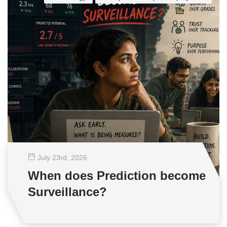
July 23
rd
, 2026
When does Prediction become
Surveillance?