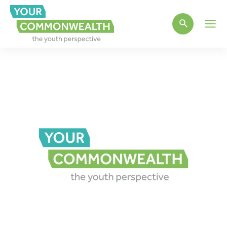
Main
Men