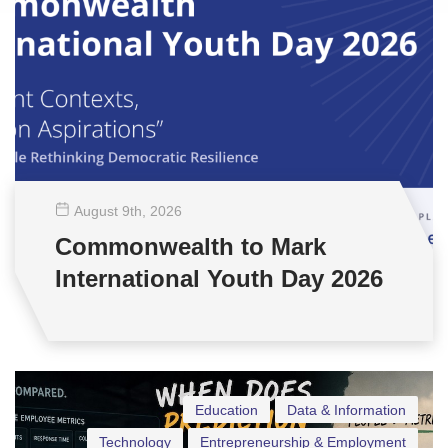
August 9
th
, 2026
Commonwealth to Mark
International Youth Day 2026
Education
Data & Information
Technology
Entrepreneurship & Employment