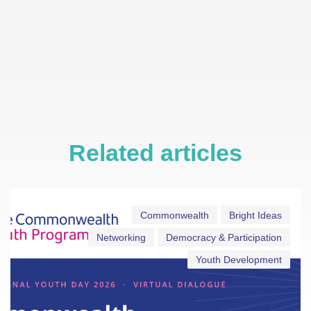
Related articles
Commonwealth
Bright Ideas
Networking
Democracy & Participation
Youth Development