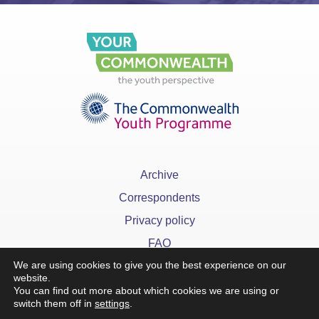
Archive
Correspondents
Privacy policy
FAQ
We are using cookies to give you the best experience on our
website.
You can find out more about which cookies we are using or
switch them off in
settings
.