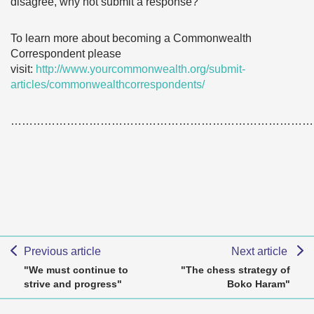
disagree, why not submit a response?
To learn more about becoming a Commonwealth
Correspondent please
visit:
http://www.yourcommonwealth.org/submit-
articles/commonwealthcorrespondents/
………………………………………………………………………
Previous article
Next article
"We must continue to
"The chess strategy of
strive and progress"
Boko Haram"