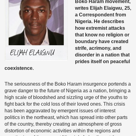
Boko Haram movement,
writes Elijah Elaigwu, 25,
a Correspondent from
Nigeria. He describes
how extremist attacks
that know no religion or
boundary have created
strife, acrimony, and
disorder in a nation that
prides itself on peaceful
coexistence.
The seriousness of the Boko Haram insurgence portends a
grave danger to the future of Nigeria as a nation, bringing a
high scale of bloodshed and sizzling urge of the youths to
fight back for the cold loss of their loved ones. This crisis
has been aggravated by emergent issues of interest
politics in the northeast, which has spread into other parts
of the country, thereby creating an atmosphere of gross
distortion of economic activities within the regions and