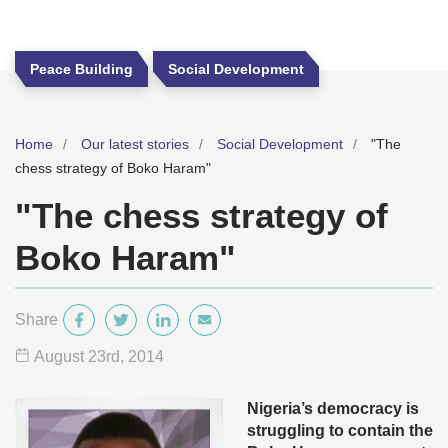
Peace Building
Social Development
Home
Our latest stories
Social Development
"The
chess strategy of Boko Haram"
"The chess strategy of
Boko Haram"
Share
August 23
rd
, 2014
Nigeria’s democracy is
struggling to contain the