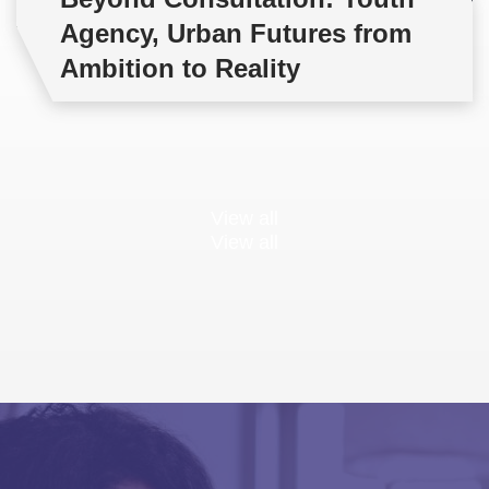
Agency, Urban Futures from
Ambition to Reality
View all
View all