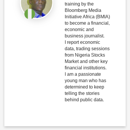
training by the
Bloomberg Media
Initiative Africa (BMIA)
to become a financial,
economic and
business journalist.
I report economic
data, trading sessions
from Nigeria Stocks
Market and other key
financial institutions.
I am a passionate
young man who has
determined to keep
telling the stories
behind public data.