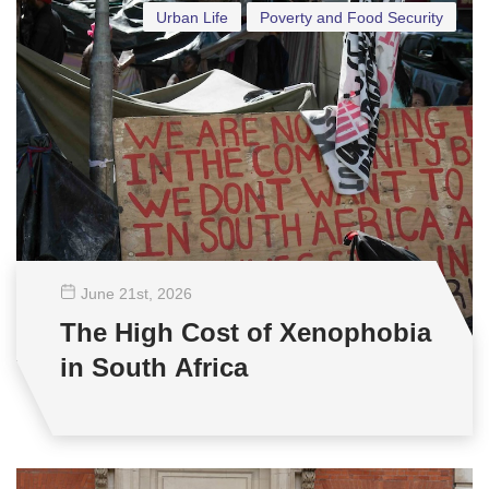
Urban Life
Poverty and Food Security
June 21
st
, 2026
The High Cost of Xenophobia
in South Africa