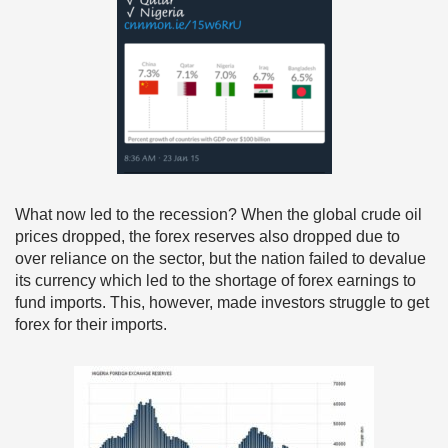
What now led to the recession? When the global crude oil
prices dropped, the forex reserves also dropped due to
over reliance on the sector, but the nation failed to devalue
its currency which led to the shortage of forex earnings to
fund imports. This, however, made investors struggle to get
forex for their imports.