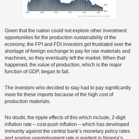
Given that the nation could not explore other investment
opportunities for the production sustainability of the
economy, the FPI and FDI investors got frustrated over the
shortage of foreign exchange to pay for raw materials and
machines, so they eventually left the market. When that
happened, the value of production, which is the major
function of GDP, began to fall.
The investors who decided to stay had to pay significantly
more for these imports because of the high cost of
production materials.
No doubt, the ripple effects of this which include, 2-digit
inflation rate – cost-push inflation – which has developed
immunity against the central bank’s monetary policy rates
and soaring unemployment rate is evident in Nigeria’s