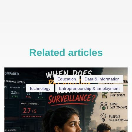
Related articles
Education
Data & Information
Technology
Entrepreneurship & Employment