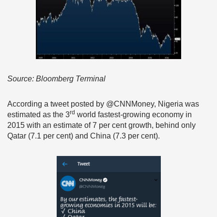
Source: Bloomberg Terminal
According a tweet posted by @CNNMoney, Nigeria was
rd
estimated as the 3
world fastest-growing economy in
2015 with an estimate of 7 per cent growth, behind only
Qatar (7.1 per cent) and China (7.3 per cent).