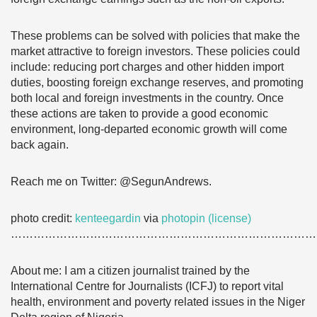
These problems can be solved with policies that make the
market attractive to foreign investors. These policies could
include: reducing port charges and other hidden import
duties, boosting foreign exchange reserves, and promoting
both local and foreign investments in the country. Once
these actions are taken to provide a good economic
environment, long-departed economic growth will come
back again.
Reach me on Twitter: @SegunAndrews.
photo credit:
kenteegardin
via
photopin
(license)
………………………………………………………………………
About me: I am a citizen journalist trained by the
International Centre for Journalists (ICFJ) to report vital
health, environment and poverty related issues in the Niger