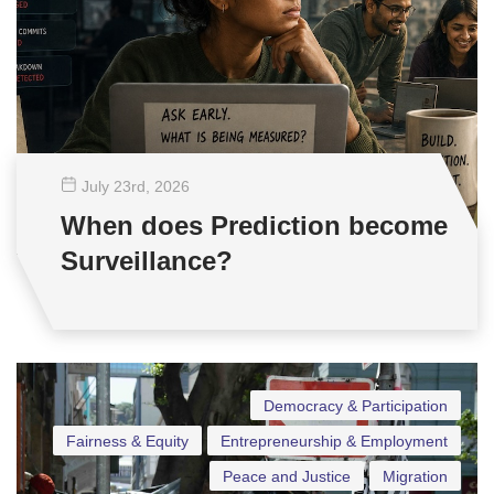
July 23
rd
, 2026
When does Prediction become
Surveillance?
Democracy & Participation
Fairness & Equity
Entrepreneurship & Employment
Peace and Justice
Migration