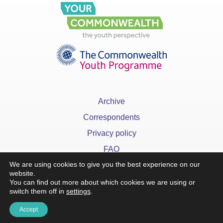
Archive
Correspondents
Privacy policy
FAQ
We are using cookies to give you the best experience on our
website.
You can find out more about which cookies we are using or
switch them off in
settings
.
x
Accept
©YourCommonwealth designed & developed by
Action 360