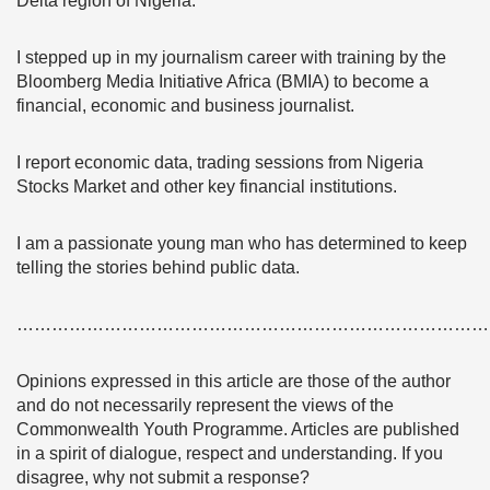
Delta region of Nigeria.
I stepped up in my journalism career with training by the
Bloomberg Media Initiative Africa (BMIA) to become a
financial, economic and business journalist.
I report economic data, trading sessions from Nigeria
Stocks Market and other key financial institutions.
I am a passionate young man who has determined to keep
telling the stories behind public data.
………………………………………………………………………
Opinions expressed in this article are those of the author
and do not necessarily represent the views of the
Commonwealth Youth Programme. Articles are published
in a spirit of dialogue, respect and understanding. If you
disagree, why not submit a response?