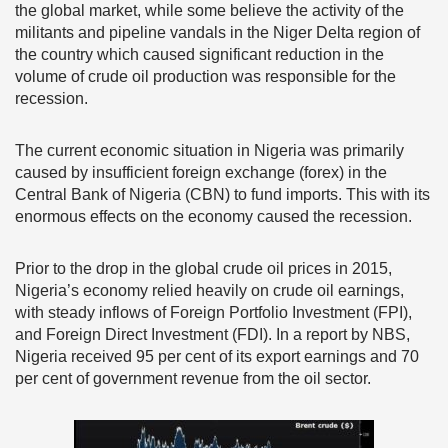
the global market, while some believe the activity of the
militants and pipeline vandals in the Niger Delta region of
the country which caused significant reduction in the
volume of crude oil production was responsible for the
recession.
The current economic situation in Nigeria was primarily
caused by insufficient foreign exchange (forex) in the
Central Bank of Nigeria (CBN) to fund imports. This with its
enormous effects on the economy caused the recession.
Prior to the drop in the global crude oil prices in 2015,
Nigeria’s economy relied heavily on crude oil earnings,
with steady inflows of Foreign Portfolio Investment (FPI),
and Foreign Direct Investment (FDI). In a report by NBS,
Nigeria received 95 per cent of its export earnings and 70
per cent of government revenue from the oil sector.