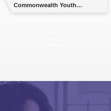
Commonwealth Youth
Multilateral Negotiations
Training
View all
View all