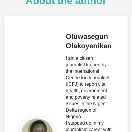
About the author
Oluwasegun
Olakoyenikan
I am a citizen
journalist trained by
the International
Centre for Journalists
(ICFJ) to report vital
health, environment
and poverty related
issues in the Niger
Delta region of
Nigeria.
I stepped up in my
journalism career with