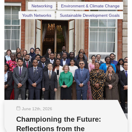
Networking
Environment & Climate Change
Youth Networks
Sustainable Development Goals
June 12
th
, 2026
Championing the Future:
Reflections from the