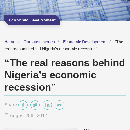
Economic Development
Home
Our latest stories
Economic Development
“The
real reasons behind Nigeria’s economic recession”
“The real reasons behind
Nigeria’s economic
recession”
Share
August 28
th
, 2017