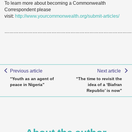
To learn more about becoming a Commonwealth
Correspondent please
visit:
http://www.yourcommonwealth.org/submit-articles/
………………………………………………………………………
Previous article
Next article
“Youth as an agent of
“The time to revisit the
peace in Nigeria”
idea of a ‘Biafran
Republic’ is now”