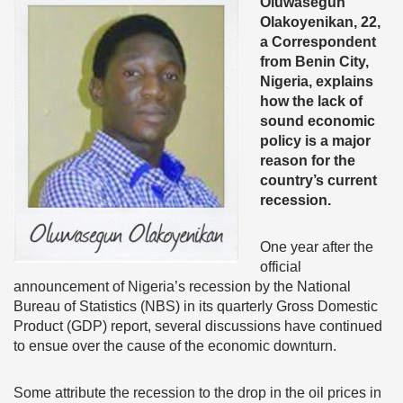
Oluwasegun
Olakoyenikan, 22,
a Correspondent
from Benin City,
Nigeria, explains
how the lack of
sound economic
policy is a major
reason for the
country’s current
recession.
One year after the
official
announcement of Nigeria’s recession by the National
Bureau of Statistics (NBS) in its quarterly Gross Domestic
Product (GDP) report, several discussions have continued
to ensue over the cause of the economic downturn.
Some attribute the recession to the drop in the oil prices in