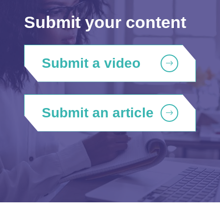
Submit your content
Submit a video
Submit an article