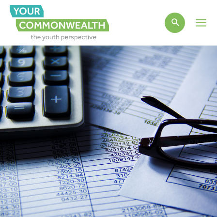
Main
Men