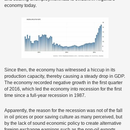
economy today.
Since then, the economy has witnessed a hiccup in its
production capacity, thereby causing a steady drop in GDP.
The economy recorded negative growth in the first quarter
of 2016, which led the economy into recession for the first
time since a full-year recession in 1987.
Apparently, the reason for the recession was not of the fall
in oil prices or poor saving culture as many perceived, but
by the lack of sound economic policy to create alternative
foreign exchange earnings such as the non-oil exports.