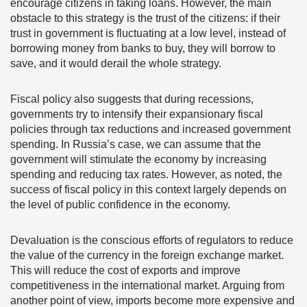
encourage citizens in taking loans. However, the main
obstacle to this strategy is the trust of the citizens: if their
trust in government is fluctuating at a low level, instead of
borrowing money from banks to buy, they will borrow to
save, and it would derail the whole strategy.
Fiscal policy also suggests that during recessions,
governments try to intensify their expansionary fiscal
policies through tax reductions and increased government
spending. In Russia’s case, we can assume that the
government will stimulate the economy by increasing
spending and reducing tax rates. However, as noted, the
success of fiscal policy in this context largely depends on
the level of public confidence in the economy.
Devaluation is the conscious efforts of regulators to reduce
the value of the currency in the foreign exchange market.
This will reduce the cost of exports and improve
competitiveness in the international market. Arguing from
another point of view, imports become more expensive and