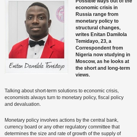
Possible ways out of the
economic crisis in
Russia range from
monetary policy to
structural changes,
writes
Enitan Damilola
Temidayo, 23, a
Correspondent from
Nigeria now studying in
Moscow, as he looks at
the short and long-term
views.
Talking about short-term solutions to economic crisis,
economists always turn to monetary policy, fiscal policy
and devaluation.
Monetary policy involves actions by the central bank,
currency board or any other regulatory committee that
determines the size and rate of growth of the supply of