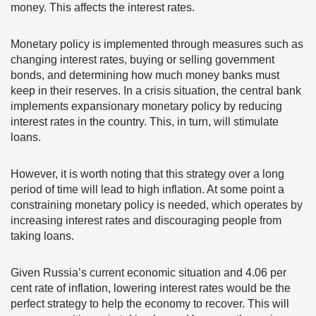
money. This affects the interest rates.
Monetary policy is implemented through measures such as
changing interest rates, buying or selling government
bonds, and determining how much money banks must
keep in their reserves. In a crisis situation, the central bank
implements expansionary monetary policy by reducing
interest rates in the country. This, in turn, will stimulate
loans.
However, it is worth noting that this strategy over a long
period of time will lead to high inflation. At some point a
constraining monetary policy is needed, which operates by
increasing interest rates and discouraging people from
taking loans.
Given Russia’s current economic situation and 4.06 per
cent rate of inflation, lowering interest rates would be the
perfect strategy to help the economy to recover. This will