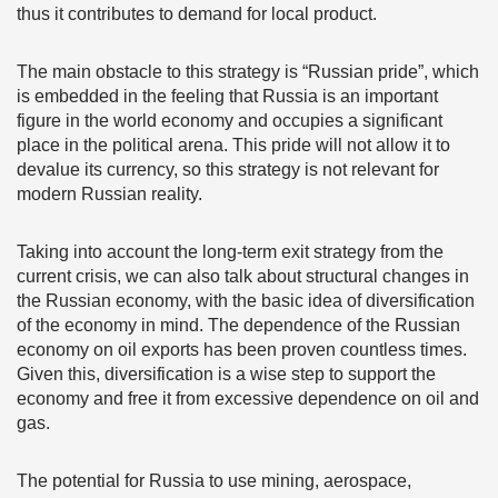
thus it contributes to demand for local product.
The main obstacle to this strategy is “Russian pride”, which
is embedded in the feeling that Russia is an important
figure in the world economy and occupies a significant
place in the political arena. This pride will not allow it to
devalue its currency, so this strategy is not relevant for
modern Russian reality.
Taking into account the long-term exit strategy from the
current crisis, we can also talk about structural changes in
the Russian economy, with the basic idea of diversification
of the economy in mind. The dependence of the Russian
economy on oil exports has been proven countless times.
Given this, diversification is a wise step to support the
economy and free it from excessive dependence on oil and
gas.
The potential for Russia to use mining, aerospace,