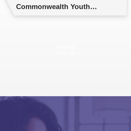
Commonwealth Youth
Multilateral Negotiations
Training
View all
View all