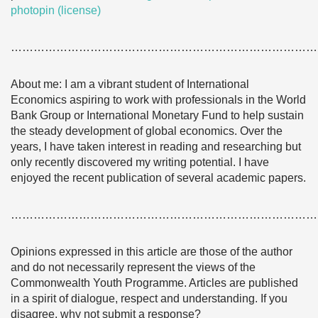
photopin
(license)
………………………………………………………………………
About me: I am a vibrant student of International
Economics aspiring to work with professionals in the World
Bank Group or International Monetary Fund to help sustain
the steady development of global economics. Over the
years, I have taken interest in reading and researching but
only recently discovered my writing potential. I have
enjoyed the recent publication of several academic papers.
………………………………………………………………………
Opinions expressed in this article are those of the author
and do not necessarily represent the views of the
Commonwealth Youth Programme. Articles are published
in a spirit of dialogue, respect and understanding. If you
disagree, why not submit a response?