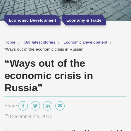
Economic Development
Economy & Trade
Home
Our latest stories
Economic Development
“Ways out of the economic crisis in Russia”
“Ways out of the
economic crisis in
Russia”
Share
December 5
th
, 2017