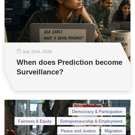
July 23
rd
, 2026
When does Prediction become
Surveillance?
Democracy & Participation
Fairness & Equity
Entrepreneurship & Employment
Peace and Justice
Migration