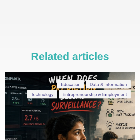
Related articles
Education
Data & Information
Technology
Entrepreneurship & Employment