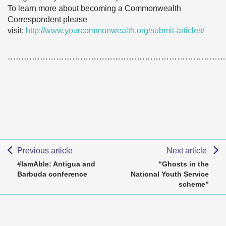
To learn more about becoming a Commonwealth
Correspondent please
visit:
http://www.yourcommonwealth.org/submit-articles/
………………………………………………………………………
Previous article
Next article
#IamAble: Antigua and
“Ghosts in the
Barbuda conference
National Youth Service
scheme”