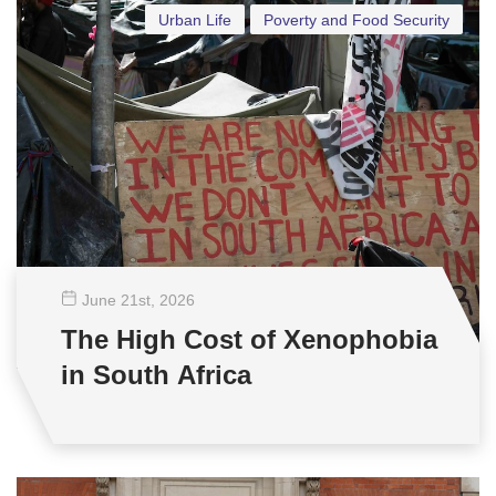
Urban Life
Poverty and Food Security
June 21
st
, 2026
The High Cost of Xenophobia
in South Africa