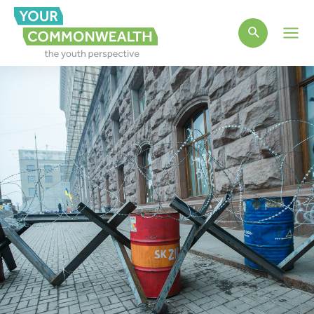
Main
Men