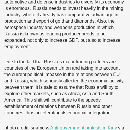
automotive and defense industries to diversify its economy
is enormous. Russia needs to invest heavily in the mining
industry, where it already has comparative advantage in
production and export of gold and diamonds. Also, the
aerospace industry and weapons production in which
Russia is known as leading producer needs to be
expanded, not only to increase GDP, but also to increase
employment.
Due to the fact that Russia’s major trading partners are
countries of the European Union and taking into account
the current political impasse in the relations between EU
and Russia, which seriously affected the economic activity
between them, it is safe to assume that Russia will try to
explore other markets, such as Africa, Asia and South
America. This shift will contribute to the speedy
establishment of relations between Russia and other
countries, thus accelerating its economic integration.
photo credit: snamess
Anti-government protests in Kiev
via