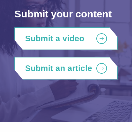
Submit your content
Submit a video
Submit an article