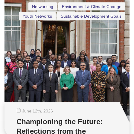
Networking
Environment & Climate Change
Youth Networks
Sustainable Development Goals
June 12
th
, 2026
Championing the Future:
Reflections from the