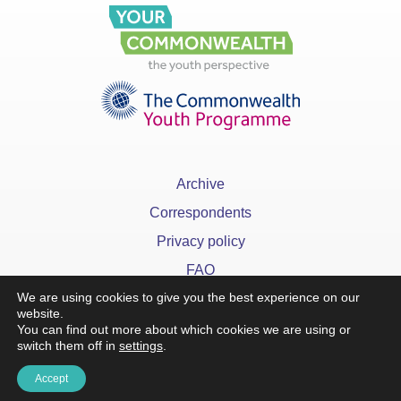
Archive
Correspondents
Privacy policy
FAQ
We are using cookies to give you the best experience on our
website.
You can find out more about which cookies we are using or
switch them off in
settings
.
x
Accept
©YourCommonwealth designed & developed by
Action 360