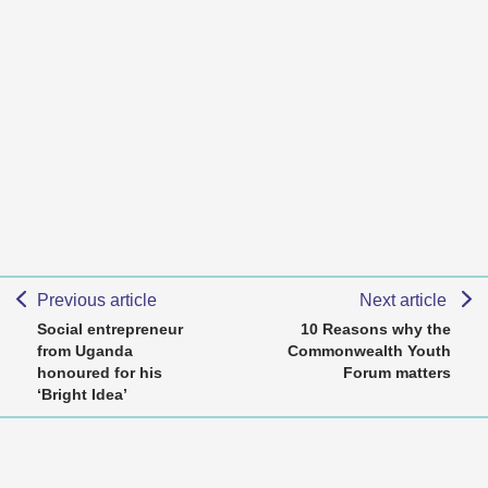
Previous article
Next article
Social entrepreneur
10 Reasons why the
from Uganda
Commonwealth Youth
honoured for his
Forum matters
‘Bright Idea’