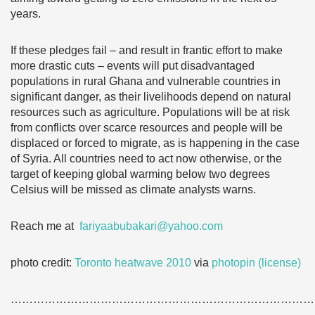
years.
If these pledges fail – and result in frantic effort to make
more drastic cuts – events will put disadvantaged
populations in rural Ghana and vulnerable countries in
significant danger, as their livelihoods depend on natural
resources such as agriculture. Populations will be at risk
from conflicts over scarce resources and people will be
displaced or forced to migrate, as is happening in the case
of Syria. All countries need to act now otherwise, or the
target of keeping global warming below two degrees
Celsius will be missed as climate analysts warns.
Reach me at
fariyaabubakari@yahoo.com
photo credit:
Toronto heatwave 2010
via
photopin
(license)
………………………………………………………………………