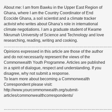
About me: I am from Bawku in the Upper East Region of
Ghana, where I am the Country Coordinator of End
Ecocide Ghana, a soil scientist and a climate tracker
activist who writes about Ghana’s role in international
climate negotiations. I am a graduate student of Kwame
Nkrumah University of Science and Technology and love
researching, reading, writing and cooking.
………………………………………………………………………
Opinions expressed in this article are those of the author
and do not necessarily represent the views of the
Commonwealth Youth Programme. Articles are published
in a spirit of dialogue, respect and understanding. If you
disagree, why not submit a response.
To learn more about becoming a Commonwealth
Correspondent please visit:
http://www.yourcommonwealth.org/submit-
articles/commonwealthcorrespondents/
………………………………………………………………………