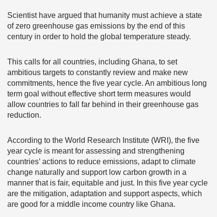
Scientist have argued that humanity must achieve a state
of zero greenhouse gas emissions by the end of this
century in order to hold the global temperature steady.
This calls for all countries, including Ghana, to set
ambitious targets to constantly review and make new
commitments, hence the five year cycle. An ambitious long
term goal without effective short term measures would
allow countries to fall far behind in their greenhouse gas
reduction.
According to the World Research Institute (WRI), the five
year cycle is meant for assessing and strengthening
countries’ actions to reduce emissions, adapt to climate
change naturally and support low carbon growth in a
manner that is fair, equitable and just. In this five year cycle
are the mitigation, adaptation and support aspects, which
are good for a middle income country like Ghana.