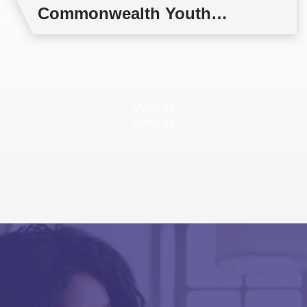
Commonwealth Youth
Multilateral Negotiations
Training
View all
View all