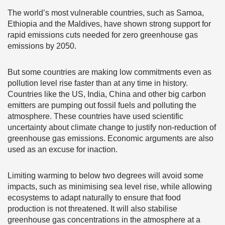
The world’s most vulnerable countries, such as Samoa,
Ethiopia and the Maldives, have shown strong support for
rapid emissions cuts needed for zero greenhouse gas
emissions by 2050.
But some countries are making low commitments even as
pollution level rise faster than at any time in history.
Countries like the US, India, China and other big carbon
emitters are pumping out fossil fuels and polluting the
atmosphere. These countries have used scientific
uncertainty about climate change to justify non-reduction of
greenhouse gas emissions. Economic arguments are also
used as an excuse for inaction.
Limiting warming to below two degrees will avoid some
impacts, such as minimising sea level rise, while allowing
ecosystems to adapt naturally to ensure that food
production is not threatened. It will also stabilise
greenhouse gas concentrations in the atmosphere at a