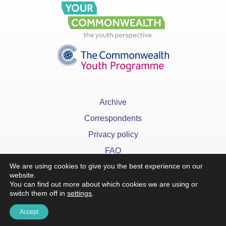
Archive
Correspondents
Privacy policy
FAQ
We are using cookies to give you the best experience on our
website.
You can find out more about which cookies we are using or
switch them off in
settings
.
x
Accept
©YourCommonwealth designed & developed by
Action 360