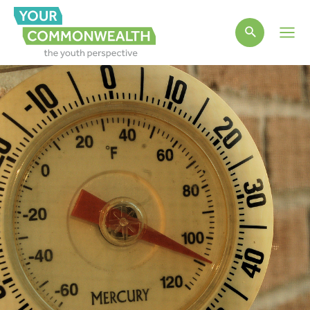
Main
Men