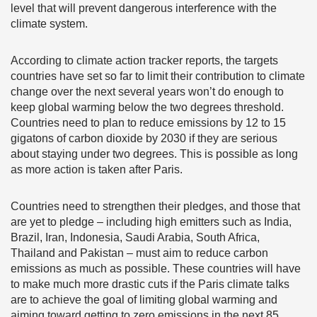
level that will prevent dangerous interference with the
climate system.
According to climate action tracker reports, the targets
countries have set so far to limit their contribution to climate
change over the next several years won’t do enough to
keep global warming below the two degrees threshold.
Countries need to plan to reduce emissions by 12 to 15
gigatons of carbon dioxide by 2030 if they are serious
about staying under two degrees. This is possible as long
as more action is taken after Paris.
Countries need to strengthen their pledges, and those that
are yet to pledge – including high emitters such as India,
Brazil, Iran, Indonesia, Saudi Arabia, South Africa,
Thailand and Pakistan – must aim to reduce carbon
emissions as much as possible. These countries will have
to make much more drastic cuts if the Paris climate talks
are to achieve the goal of limiting global warming and
aiming toward getting to zero emissions in the next 85