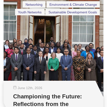
Networking
Environment & Climate Change
Youth Networks
Sustainable Development Goals
June 12
th
, 2026
Championing the Future:
Reflections from the