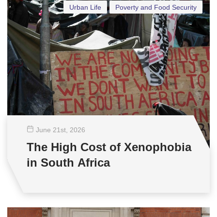
Urban Life
Poverty and Food Security
June 21
st
, 2026
The High Cost of Xenophobia
in South Africa