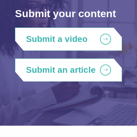
Submit your content
Submit a video
Submit an article