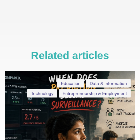
Related articles
Education
Data & Information
Technology
Entrepreneurship & Employment