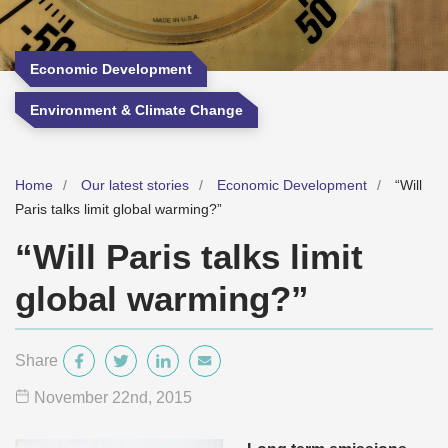
Economic Development
Environment & Climate Change
Home
Our latest stories
Economic Development
“Will
Paris talks limit global warming?”
“Will Paris talks limit
global warming?”
Share
November 22
nd
, 2015