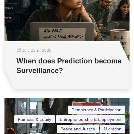
July 23
rd
, 2026
When does Prediction become
Surveillance?
Democracy & Participation
Fairness & Equity
Entrepreneurship & Employment
Peace and Justice
Migration