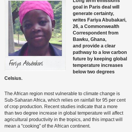
Long term emissions
goal in Paris deal will
generate certainty,
writes Fariya Abubakari,
26, a Commonwealth
Correspondent from
Bawku, Ghana,
and provide a clear
pathway to a low carbon
future by keeping global
temperature increases
below two degrees
Celsius.
The African region most vulnerable to climate change is
Sub-Saharan Africa, which relies on rainfall for 95 per cent
of crop production. Recent studies indicate that a more
than two degree increase in global temperature will affect
agricultural productivity in the tropics, and this impact will
mean a “cooking” of the African continent.