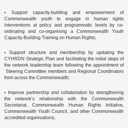
• Support capacity-building and empowerment of
Commonwealth youth to engage in human rights
interventions at policy and programmatic levels by co-
ordinating and co-organising a Commonwealth Youth
Capacity-Building Training on Human Rights;
• Support structure and membership by updating the
CYHRDN Strategic Plan and facilitating the initial steps of
the network leadership team following the appointment of
Steering Committee members and Regional Coordinators
from across the Commonwealth;
• Improve partnership and collaboration by strengthening
the network’s relationship with the Commonwealth
Secretariat, Commonwealth Human Rights Initiative,
Commonwealth Youth Council, and other Commonwealth
accredited organisations;