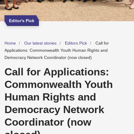
Editor's Pick
Home
Our latest stories
Editors Pick
Call for
Applications: Commonwealth Youth Human Rights and
Democracy Network Coordinator (now closed)
Call for Applications:
Commonwealth Youth
Human Rights and
Democracy Network
Coordinator (now