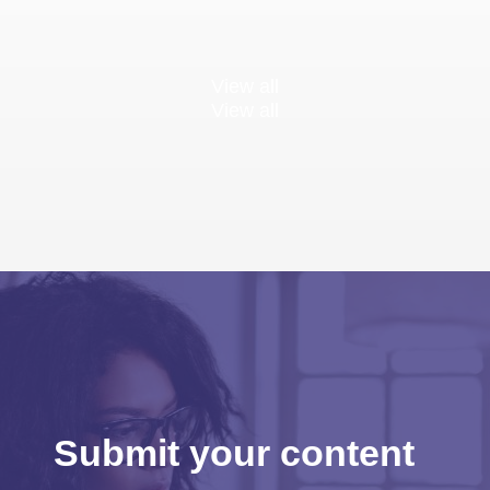
View all
View all
Submit your content