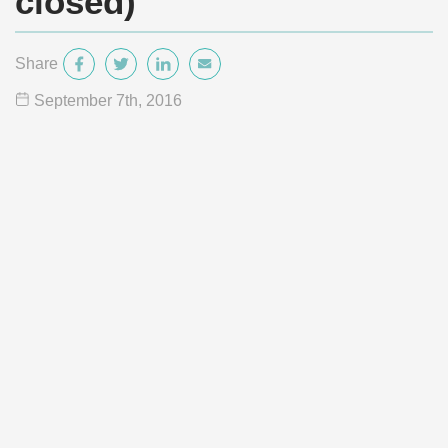
closed)
Share
September 7
th
, 2016