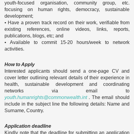
youth-focused organisation, community group, etc.
focusing on human rights, democracy, sustainable
development;
• Have a proven track record on their work, verifiable from
existing references, online videos, links, reports,
publications, blogs, etc; and
• Available to commit 15-20 hours/week to network
activities.
How to Apply
Interested applicants should send a one-page CV and
cover letter outlining relevant details of their experience in
health, sustainable development and coordinating
networks via email to
youth.humanrights@commonwealth.int
.
The email should
include in the subject line the following details: Name and
Surname, Country.
Application deadline
Kindly note that the deadline for submitting an application