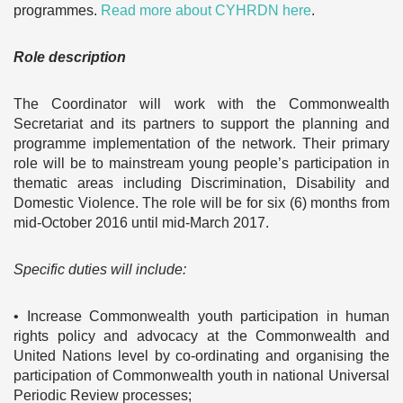
programmes.
Read more about CYHRDN here
.
Role description
The Coordinator will work with the Commonwealth
Secretariat and its partners to support the planning and
programme implementation of the network. Their primary
role will be to mainstream young people’s participation in
thematic areas including Discrimination, Disability and
Domestic Violence. The role will be for six (6) months from
mid-October 2016 until mid-March 2017.
Specific duties will include:
• Increase Commonwealth youth participation in human
rights policy and advocacy at the Commonwealth and
United Nations level by co-ordinating and organising the
participation of Commonwealth youth in national Universal
Periodic Review processes;