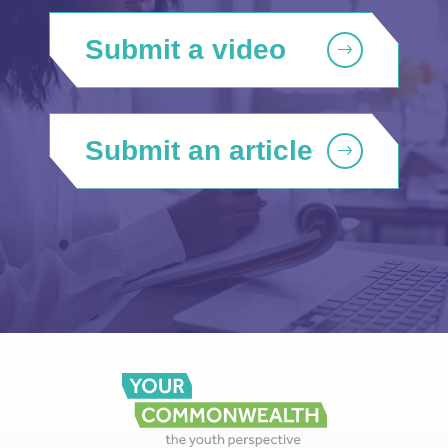
Submit a video
Submit an article