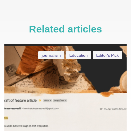
Related articles
journalism
Education
Editor's Pick