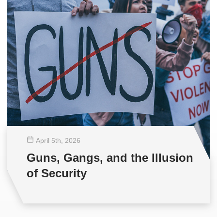
April 5
th
, 2026
Guns, Gangs, and the Illusion
of Security