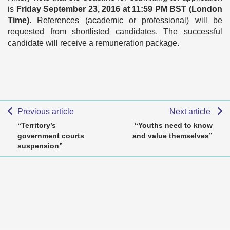
is
Friday September 23, 2016 at 11:59 PM BST (London
Time)
. References (academic or professional) will be
requested from shortlisted candidates. The successful
candidate will receive a remuneration package.
Previous article
Next article
“Territory’s
“Youths need to know
government courts
and value themselves”
suspension”