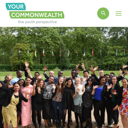
Main
Men