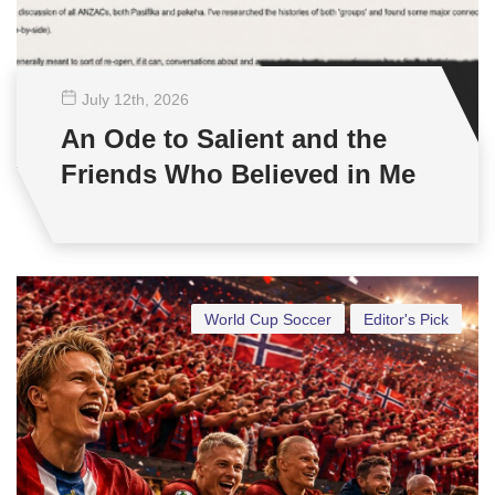
July 12
th
, 2026
An Ode to Salient and the
Friends Who Believed in Me
World Cup Soccer
Editor's Pick