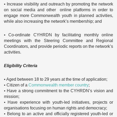
• Increase visibility and outreach by promoting the network
on social media and other online platforms in order to
engage more Commonwealth youth in planned activities,
while also increasing the network’s membership; and
• Co-ordinate CYHRDN by facilitating monthly online
meetings with the Steering Committee and Regional
Coordinators, and provide periodic reports on the network’s
activities.
Eligibility Criteria
• Aged between 18 to 29 years at the time of application;
• Citizen of a
Commonwealth member country
;
• Have a strong commitment to the CYHRDN’s vision and
mission;
• Have experience with youth-led initiatives, projects or
organisations focusing on human rights and democracy;
• Belong to an active and officially registered youth-led or