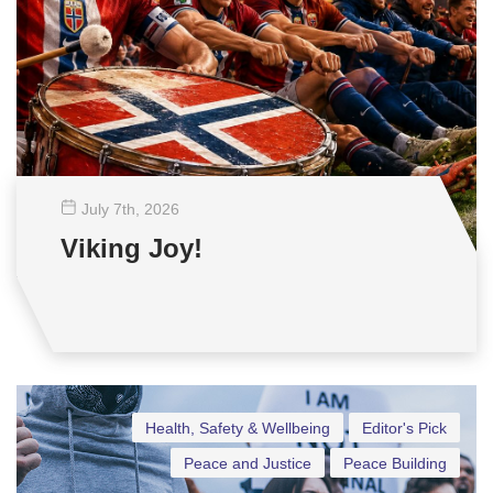
July 7
th
, 2026
Viking Joy!
Health, Safety & Wellbeing
Editor's Pick
Peace and Justice
Peace Building