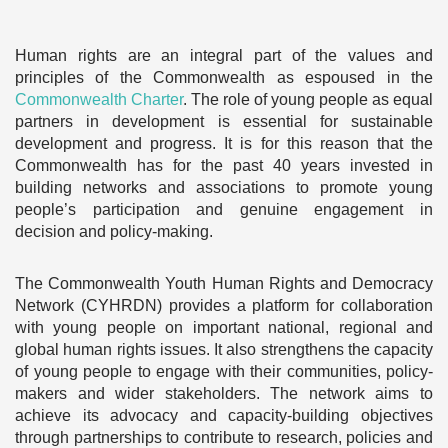
Human rights are an integral part of the values and
principles of the Commonwealth as espoused in the
Commonwealth Charter
. The role of young people as equal
partners in development is essential for sustainable
development and progress. It is for this reason that the
Commonwealth has for the past 40 years invested in
building networks and associations to promote young
people’s participation and genuine engagement in
decision and policy-making.
The Commonwealth Youth Human Rights and Democracy
Network (CYHRDN) provides a platform for collaboration
with young people on important national, regional and
global human rights issues. It also strengthens the capacity
of young people to engage with their communities, policy-
makers and wider stakeholders. The network aims to
achieve its advocacy and capacity-building objectives
through partnerships to contribute to research, policies and