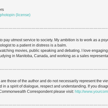
ers
photopin
(license)
…………………………………………………………………………
o pay utmost service to society. My ambition is to work as a ps
ogist to a patient in distress is a balm.
g, watching movies, public speaking and debating. I love engagin
studying in Manitoba, Canada, and working as a sales representativ
…………………………………………………………………………
e are those of the author and do not necessarily represent the
 in a spirit of dialogue, respect and understanding. If you dis
 Commonwealth Correspondent please visit:
http://www.yourcom
…………………………………………………………………………