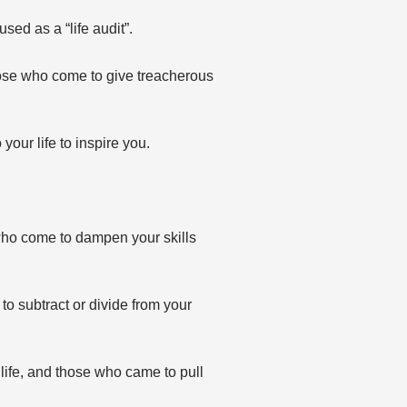
sed as a “life audit”.
hose who come to give treacherous
our life to inspire you.
who come to dampen your skills
o subtract or divide from your
life, and those who came to pull