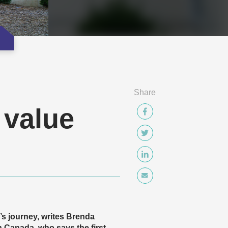
Share
 value
e’s journey, writes Brenda
 Canada, who says the first