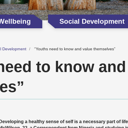
 Wellbeing
Social Development
al Development
“Youths need to know and value themselves”
need to know and
es”
Developing a healthy sense of self is a necessary part of lif
McWilson, 22, a Correspondent from Nigeria and studying in