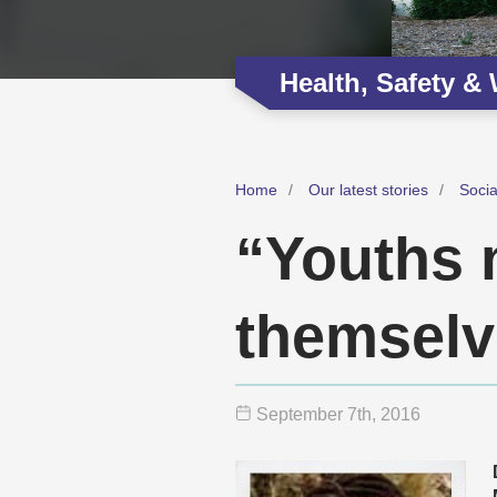
Health, Safety &
Home
Our latest stories
Soci
“Youths 
themselv
September 7
th
, 2016