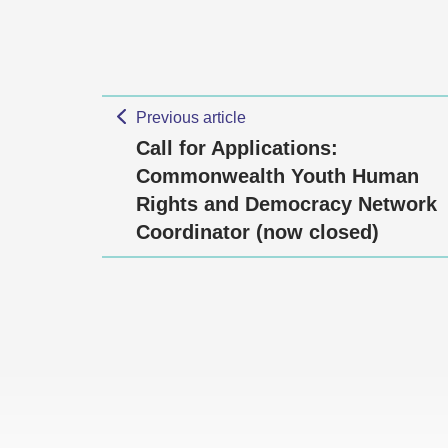
Previous article
Call for Applications:
Commonwealth Youth Human
Rights and Democracy Network
Coordinator (now closed)