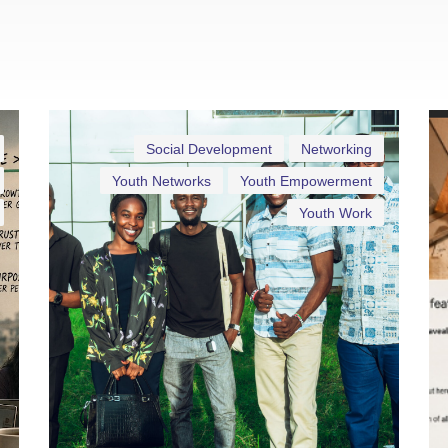
Social Development
Networking
Youth Networks
Youth Empowerment
Youth Work