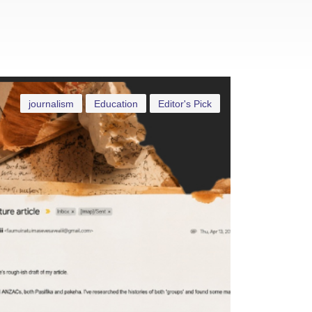
journalism
Education
Editor's Pick