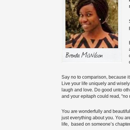
Say no to comparison, because it 
Live your life uniquely and wisely
laugh and love. Do good unto other
and your epitaph could read, “no r
You are wonderfully and beautiful
just everything about you. You are
life, based on someone’s chapter