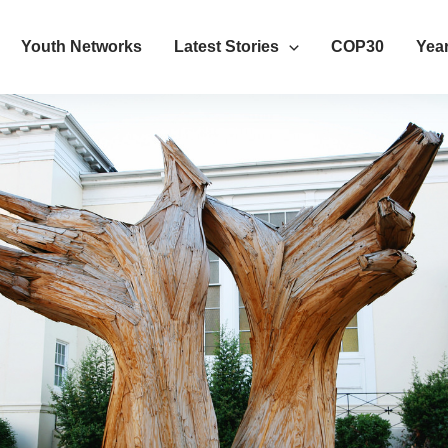
Youth Networks
Latest Stories
COP30
Year