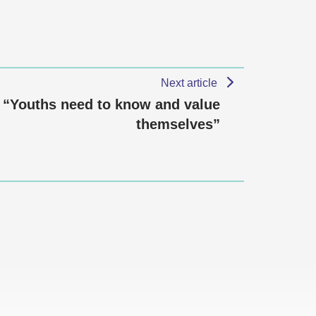
Next article
“Youths need to know and value
themselves”