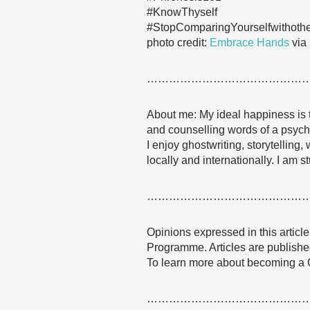
#KnowThyself
#StopComparingYourselfwithoth
photo credit:
Embrace Hands
via
……………………………………
About me: My ideal happiness is t
and counselling words of a psychol
I enjoy ghostwriting, storytellin
locally and internationally. I am 
……………………………………
Opinions expressed in this articl
Programme. Articles are published
To learn more about becoming a
……………………………………