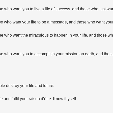
 who want you to live a life of success, and those who just wan
e who want your life to be a message, and those who want your 
e who want the miraculous to happen in your life, and those wh
e who want you to accomplish your mission on earth, and those
ple destroy your life and future.
fe and fulfil your raison d’être. Know thyself.