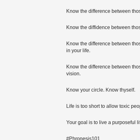
Know the difference between those
Know the diffidence between thos
Know the difference between thos
in your life.
Know the difference between thos
vision.
Know your circle. Know thyself.
Life is too short to allow toxic peo
Your goal is to live a purposeful li
#Phronesis101