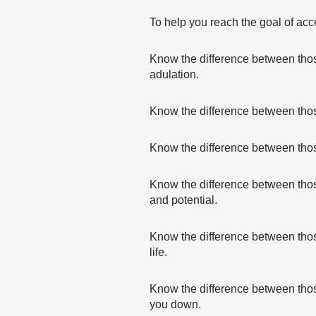
To help you reach the goal of acce
Know the difference between thos
adulation.
Know the difference between those
Know the difference between tho
Know the difference between thos
and potential.
Know the difference between those
life.
Know the difference between those
you down.