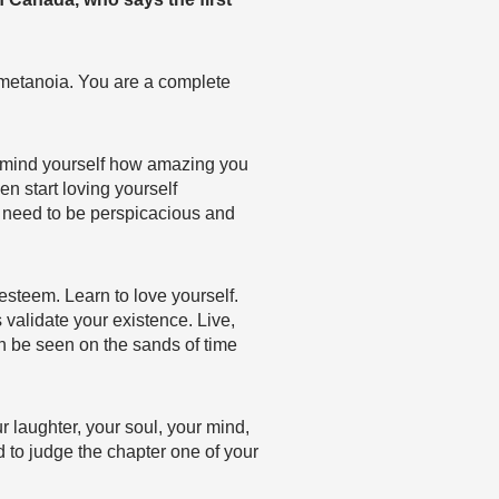
metanoia. You are a complete
 remind yourself how amazing you
en start loving yourself
u need to be perspicacious and
esteem. Learn to love yourself.
s validate your existence. Live,
an be seen on the sands of time
r laughter, your soul, your mind,
d to judge the chapter one of your