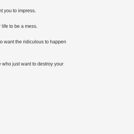
t you to impress.
life to be a mess.
o want the ridiculous to happen
 who just want to destroy your