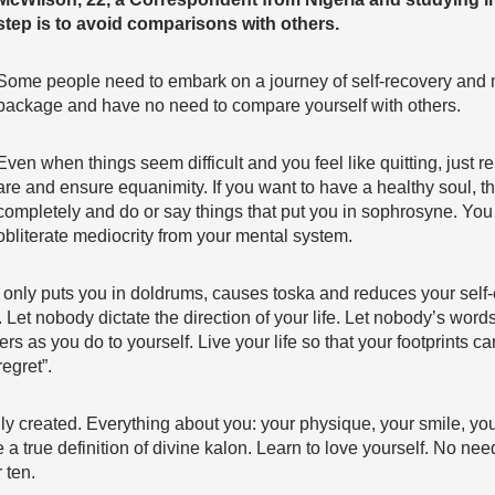
step is to avoid comparisons with others.
Some people need to embark on a journey of self-recovery and 
package and have no need to compare yourself with others.
Even when things seem difficult and you feel like quitting, just
are and ensure equanimity. If you want to have a healthy soul, th
completely and do or say things that put you in sophrosyne. Yo
obliterate mediocrity from your mental system.
only puts you in doldrums, causes toska and reduces your self-
. Let nobody dictate the direction of your life. Let nobody’s word
s as you do to yourself. Live your life so that your footprints c
egret”.
ly created. Everything about you: your physique, your smile, you
 a true definition of divine kalon. Learn to love yourself. No nee
 ten.