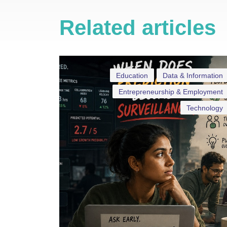
Related articles
Education
Data & Information
Entrepreneurship & Employment
Technology