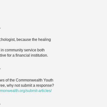
…
ychologist, because the healing
g in community service both
e for a financial institution.
…
 views of the Commonwealth Youth
agree, why not submit a response?
monwealth.org/submit-articles/
…