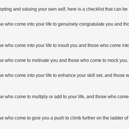
pting and valuing your own self, here is a checklist that can be u
e who come into your life to genuinely congratulate you and t
 who come into your life to insult you and those who come into y
se who come to motivate you and those who come to mock you.
e who come into your life to enhance your skill set, and those 
 who come to multiply or add to your life, and those who come t
 who come to give you a push to climb further on the ladder of 