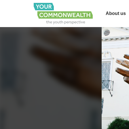
About us