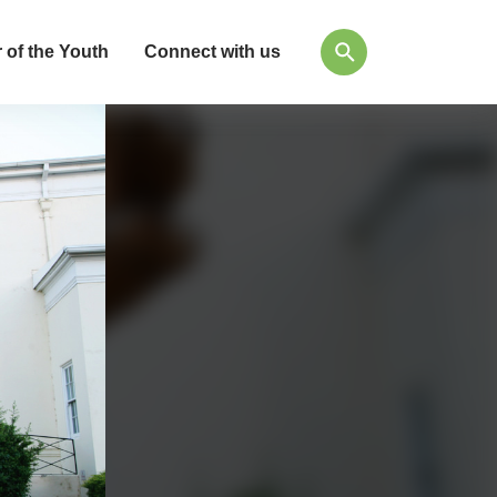
 of the Youth
Connect with us