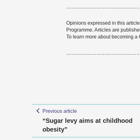
……………………………………
Opinions expressed in this articl
Programme. Articles are published
To learn more about becoming a
……………………………………
Previous article
“Sugar levy aims at childhood
obesity”