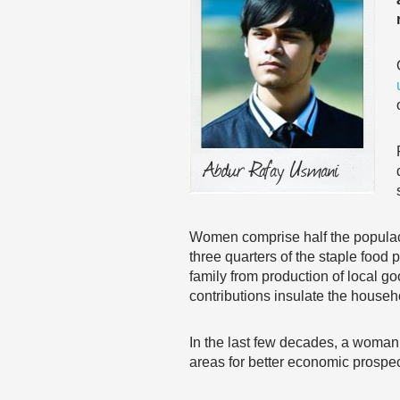
Women comprise half the populac
three quarters of the staple food
family from production of local g
contributions insulate the househ
In the last few decades, a woman’
areas for better economic prospec