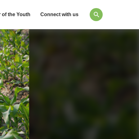
 of the Youth
Connect with us