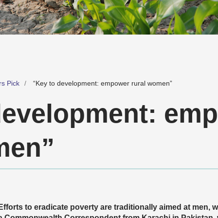
rs Pick
“Key to development: empower rural women”
development: em
men”
Efforts to eradicate poverty are traditionally aimed at men,
a Commonwealth Correspondent from Karachi in Pakistan, 