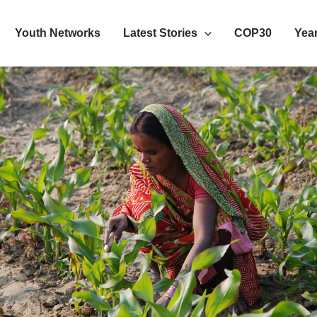
Youth Networks
Latest Stories
COP30
Year