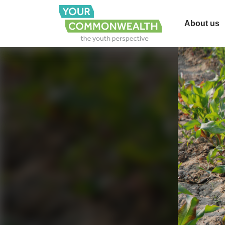
About us