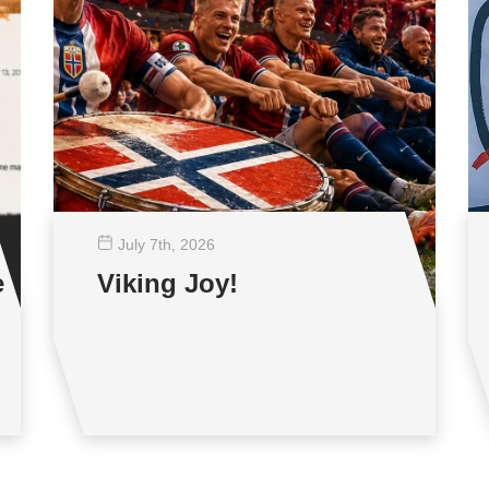
July 7
th
, 2026
e
Viking Joy!