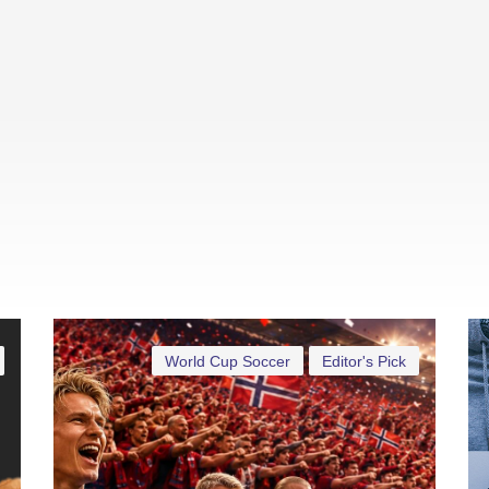
World Cup Soccer
Editor's Pick