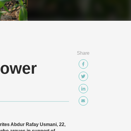
Share
power
 writes Abdur Rafay Usmani, 22,
who argues in support of