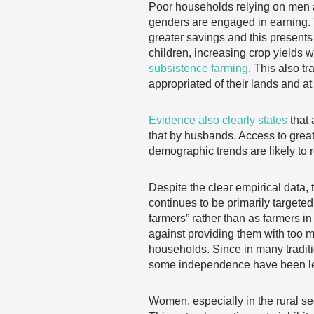
Poor households relying on men 
genders are engaged in earning. 
greater savings and this presents 
children, increasing crop yields w
subsistence farming
. This also t
appropriated of their lands and at
Evidence also clearly states
that 
that by husbands. Access to great
demographic trends are likely to
Despite the clear empirical data,
continues to be primarily targete
farmers” rather than as farmers 
against providing them with too m
households. Since in many tradit
some independence have been lef
Women, especially in the rural sect