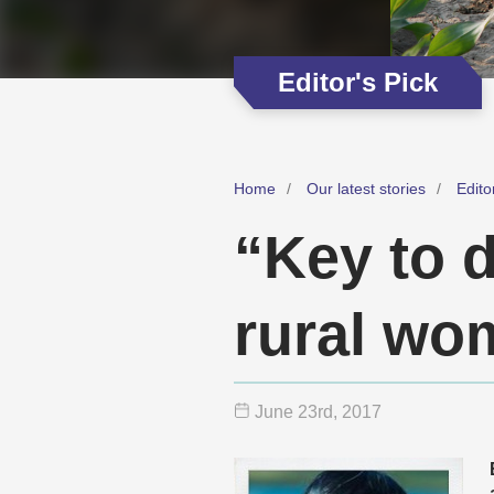
Editor's Pick
Home
Our latest stories
Edito
“Key to 
rural wo
June 23
rd
, 2017