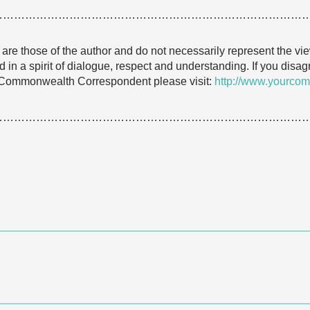
…………………………………………………………………………
e are those of the author and do not necessarily represent the
 in a spirit of dialogue, respect and understanding. If you dis
 Commonwealth Correspondent please visit:
http://www.yourcom
…………………………………………………………………………