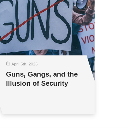
April 5
th
, 2026
Guns, Gangs, and the
Illusion of Security