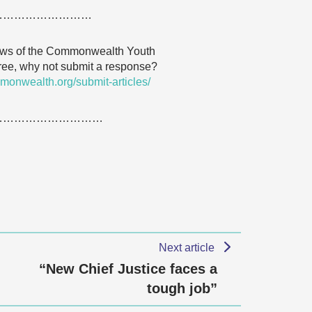
………………………
 views of the Commonwealth Youth
agree, why not submit a response?
monwealth.org/submit-articles/
…………………………
Next article
“New Chief Justice faces a
tough job”