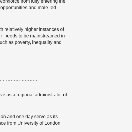
workforce from fully entering the
 opportunities and male-led
 relatively higher instances of
er’ needs to be mainstreamed in
such as poverty, inequality and
………………………
ve as a regional administrator of
tion and one day serve as its
nce from University of London.