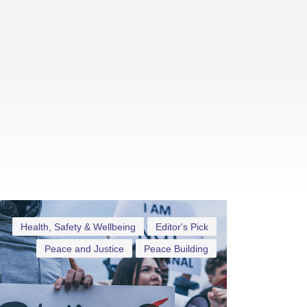
Health, Safety & Wellbeing
Editor's Pick
Peace and Justice
Peace Building