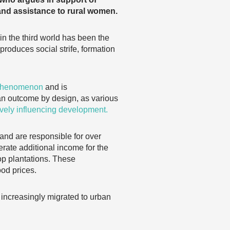
and assistance to rural women.
n the third world has been the
roduces social strife, formation
 phenomenon
and is
n outcome by design, as various
vely influencing development.
, and are responsible for over
erate additional income for the
op plantations. These
ood prices.
 increasingly migrated to urban