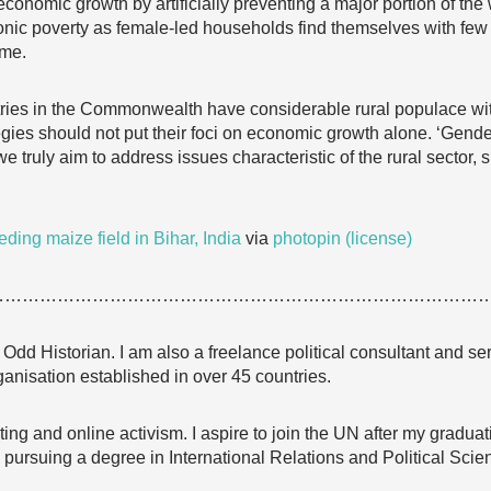
 economic growth by artificially preventing a major portion of the 
ronic poverty as female-led households find themselves with few
ome.
ries in the Commonwealth have considerable rural populace with
egies should not put their foci on economic growth alone. ‘Gend
e truly aim to address issues characteristic of the rural sector, 
ding maize field in Bihar, India
via
photopin
(license)
…………………………………………………………………………
Odd Historian. I am also a freelance political consultant and ser
anisation established in over 45 countries.
ting and online activism. I aspire to join the UN after my gradua
 pursuing a degree in International Relations and Political Scie