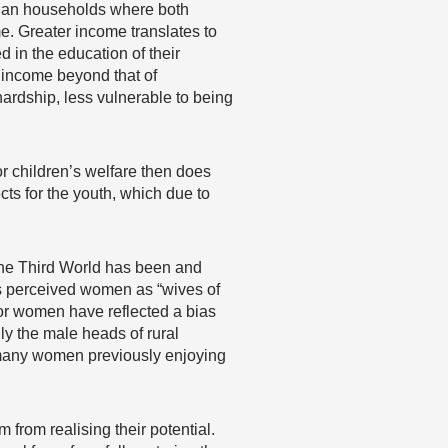
than households where both
e. Greater income translates to
d in the education of their
f income beyond that of
 hardship, less vulnerable to being
or children’s welfare then does
ts for the youth, which due to
 the Third World has been and
 perceived women as “wives of
or women have reflected a bias
ly the male heads of rural
, many women previously enjoying
m from realising their potential.