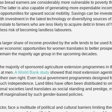
as bread earners are considerably more vulnerable to poverty 
The latter is also capable of generating more expendable incom
opportunities for upward social mobility. Savings can be investe
ith investment in the latest technology or diversifying sources o
ranslate to farmers who are less likely to acquire debt in times of
 less risk of becoming landless labourers.
a larger share of income provided by the wife tends to be used f
er economic opportunities for women translates to better prospec
 remain the majority age group in the upcoming decades.
 the majority of sponsored agriculture extension programmes in
d at men.
A World Bank study
showed that most extension agents
in their own right. Even local government programmes designed f
uch independence. Land titles have often been distributed to on
ional societies land translates as social standing and prestige
t marginalised by such gender-based policies.
or, face a multitude of political and cultural barriers limiting the