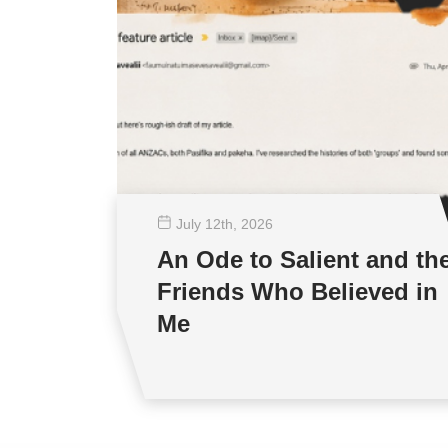
July 12
th
, 2026
An Ode to Salient and th
Friends Who Believed in
Me