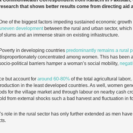
research that shows better results come from directing aid 
One of the biggest factors impeding sustained economic growth i
uneven development
between the rural and urban sector, which p
of slums and an immense strain on existing infrastructure.
Poverty in developing countries
predominantly remains a rural
disproportionately concentrated among women. This has been a
socio-political barriers hamper a woman’s social mobility,
negati
e but account for
around 60-80%
of the total agricultural laborr
 production in the least developed countries. As well, women gen
oods for the village market and through labour on nearby cash cr
old from external shocks such a bad harvest and fluctuation in f
s role in the rural sector has only further extended as men have
ts.