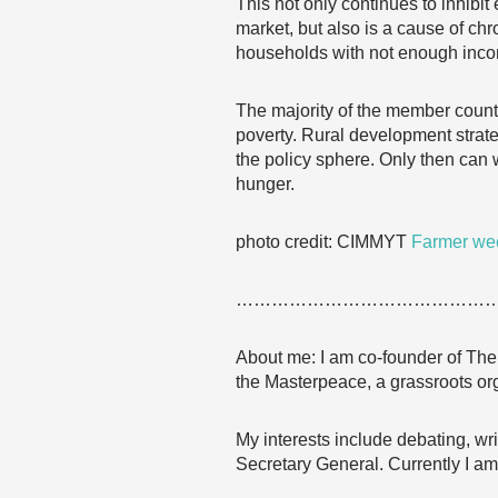
This not only continues to inhibit
market, but also is a cause of ch
households with not enough inc
The majority of the member count
poverty. Rural development strat
the policy sphere. Only then can w
hunger.
photo credit: CIMMYT
Farmer wee
……………………………………
About me: I am co-founder of The 
the Masterpeace, a grassroots org
My interests include debating, wri
Secretary General. Currently I am