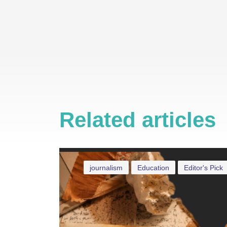
Related articles
journalism
Education
Editor's Pick