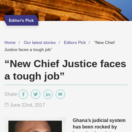
Editor's Pick
Home
Our latest stories
Editors Pick
“New Chief
Justice faces a tough job”
“New Chief Justice faces
a tough job”
Share
June 22
nd
, 2017
Ghana’s judicial system
has been rocked by