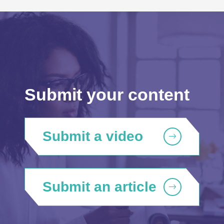
Submit your content
Submit a video
Submit an article