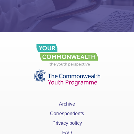
Archive
Correspondents
Privacy policy
FAQ