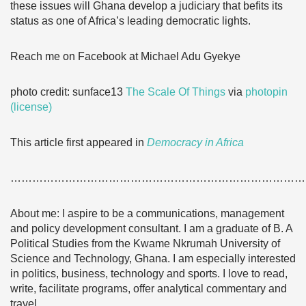
these issues will Ghana develop a judiciary that befits its
status as one of Africa’s leading democratic lights.
Reach me on Facebook at Michael Adu Gyekye
photo credit: sunface13
The Scale Of Things
via
photopin
(license)
This article first appeared in
Democracy in Africa
………………………………………………………………………
About me: I aspire to be a communications, management
and policy development consultant. I am a graduate of B. A
Political Studies from the Kwame Nkrumah University of
Science and Technology, Ghana. I am especially interested
in politics, business, technology and sports. I love to read,
write, facilitate programs, offer analytical commentary and
travel.