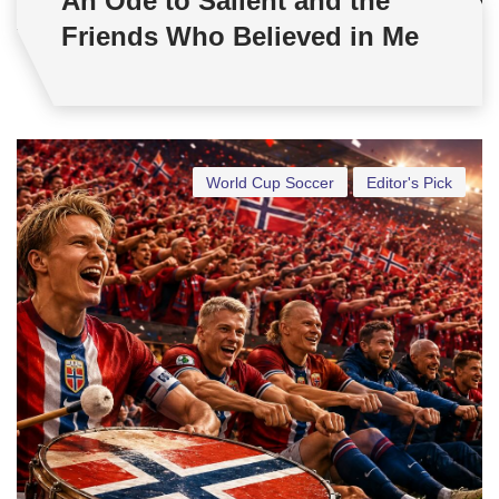
An Ode to Salient and the
Friends Who Believed in Me
World Cup Soccer
Editor's Pick