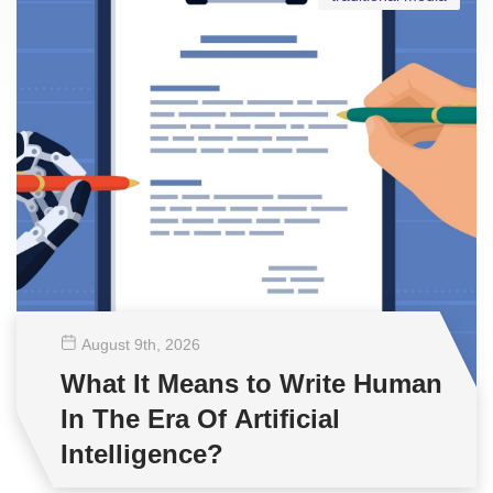
August 9
th
, 2026
What It Means to Write Human
In The Era Of Artificial
Intelligence?