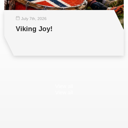
July 7
th
, 2026
Viking Joy!
View all
View all