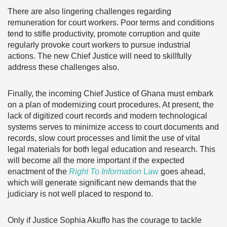
There are also lingering challenges regarding
remuneration for court workers. Poor terms and conditions
tend to stifle productivity, promote corruption and quite
regularly provoke court workers to pursue industrial
actions. The new Chief Justice will need to skillfully
address these challenges also.
Finally, the incoming Chief Justice of Ghana must embark
on a plan of modernizing court procedures. At present, the
lack of digitized court records and modern technological
systems serves to minimize access to court documents and
records, slow court processes and limit the use of vital
legal materials for both legal education and research. This
will become all the more important if the expected
enactment of the
Right To Information
Law
goes ahead,
which will generate significant new demands that the
judiciary is not well placed to respond to.
Only if Justice Sophia Akuffo has the courage to tackle