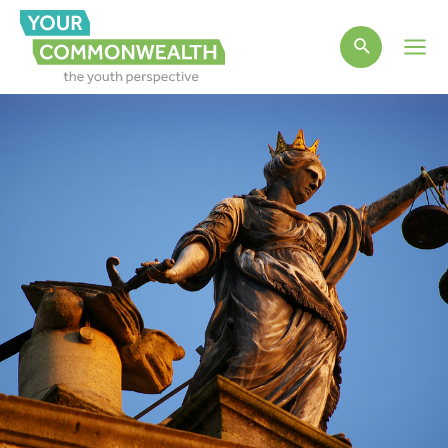
Main
Men