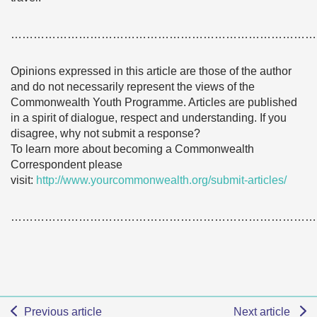
………………………………………………………………………
Opinions expressed in this article are those of the author
and do not necessarily represent the views of the
Commonwealth Youth Programme. Articles are published
in a spirit of dialogue, respect and understanding. If you
disagree, why not submit a response?
To learn more about becoming a Commonwealth
Correspondent please
visit:
http://www.yourcommonwealth.org/submit-articles/
………………………………………………………………………
Previous article
Next article