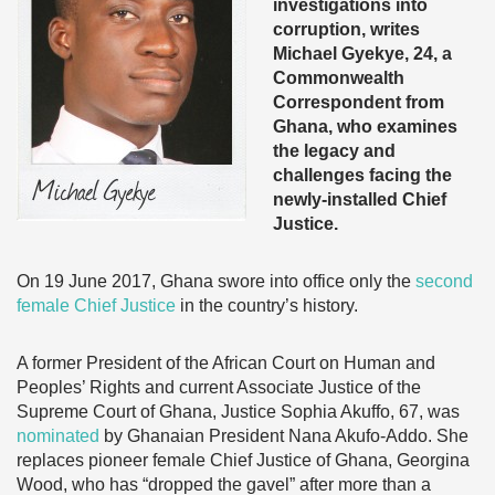
investigations into
corruption, writes
Michael Gyekye, 24, a
Commonwealth
Correspondent from
Ghana, who examines
the legacy and
challenges facing the
newly-installed Chief
Justice.
On 19 June 2017, Ghana swore into office only the
second
female Chief Justice
in the country’s history.
A former President of the African Court on Human and
Peoples’ Rights and current Associate Justice of the
Supreme Court of Ghana, Justice Sophia Akuffo, 67, was
nominated
by Ghanaian President Nana Akufo-Addo. She
replaces pioneer female Chief Justice of Ghana, Georgina
Wood, who has “dropped the gavel” after more than a