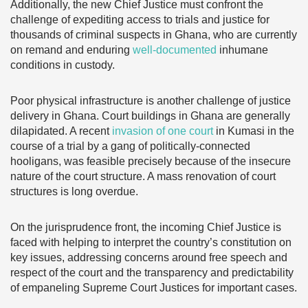
Additionally, the new Chief Justice must confront the
challenge of expediting access to trials and justice for
thousands of criminal suspects in Ghana, who are currently
on remand and enduring
well-documented
inhumane
conditions in custody.
Poor physical infrastructure is another challenge of justice
delivery in Ghana. Court buildings in Ghana are generally
dilapidated. A recent
invasion of one court
in Kumasi in the
course of a trial by a gang of politically-connected
hooligans, was feasible precisely because of the insecure
nature of the court structure. A mass renovation of court
structures is long overdue.
On the jurisprudence front, the incoming Chief Justice is
faced with helping to interpret the country’s constitution on
key issues, addressing concerns around free speech and
respect of the court and the transparency and predictability
of empaneling Supreme Court Justices for important cases.