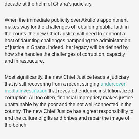
decade at the helm of Ghana’s judiciary.
When the immediate publicity over Akuffo’s appointment
makes way for the challenges of rebuilding public faith in
the courts, the new Chief Justice will need to confront a
host of daunting challenges hampering the administration
of justice in Ghana. Indeed, her legacy will be defined by
how she handles the challenges of corruption, capacity
and infrastructure.
Most significantly, the new Chief Justice leads a judiciary
that is still recovering from a recent stinging
undercover
media investigation
that revealed endemic institutionalized
corruption. All too often, financial impropriety makes justice
unattainable by the poor and the not well-connected in the
country. The new Chief Justice has a great responsibility to
end the culture of gifts and bribes and repair the image of
the bench.