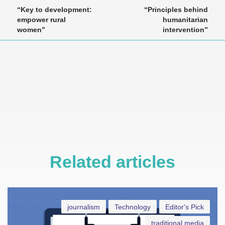
“Key to development:
“Principles behind
empower rural
humanitarian
women”
intervention”
Related articles
journalism
Technology
Editor's Pick
traditional media