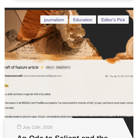
journalism
Education
Editor's Pick
July 12
th
, 2026