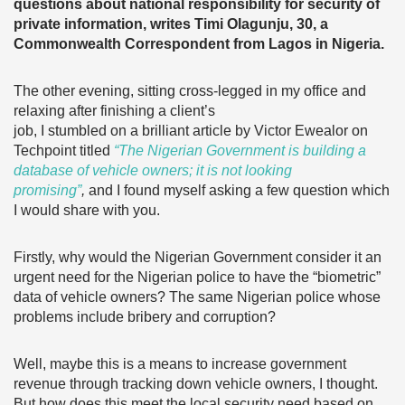
questions about national responsibility for security of
private information, writes Timi Olagunju, 30, a
Commonwealth Correspondent from Lagos in Nigeria.
The other evening, sitting cross-legged in my office and
relaxing after finishing a client’s
job, I stumbled on a brilliant article by Victor Ewealor on
Techpoint titled
“The Nigerian Government is building a
database of vehicle owners; it is not looking
promising”
,
and I found myself asking a few question which
I would share with you.
Firstly, why would the Nigerian Government consider it an
urgent need for the Nigerian police to have the “biometric”
data of vehicle owners? The same Nigerian police whose
problems include bribery and corruption?
Well, maybe this is a means to increase government
revenue through tracking down vehicle owners, I thought.
But how does this meet the local security need based on