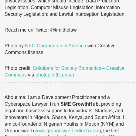
privacy issues; which should include: Data Protection
Legislation; Computer Misuse Legislation; Information
Security Legislation; and Lawful Interception Legislation.
Reach me on Twitter @timithelaw
Photo by
NEC Corporation of America
with Creative
Commons license.
Photo credit:
Solutions for Society Biometrics – Creative
Commons
via
photopin
(license)
………………………………………………………………………
About me: I am a Development Practitioner and a
Cyberspace Lawyer. I run
SME GrowthHub
, providing
legal and business support to Individuals, Startups, and
Innovators in Nigeria, Ghana, Kenya, and South Africa. I
am co-Founder of Nigerian Youths in Motion (NYM) and
Groundswell (
www.groundswell-edtech.com
), the first