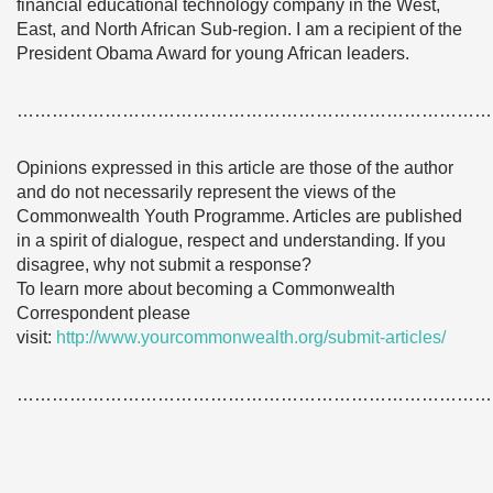
financial educational technology company in the West,
East, and North African Sub-region. I am a recipient of the
President Obama Award for young African leaders.
………………………………………………………………………
Opinions expressed in this article are those of the author
and do not necessarily represent the views of the
Commonwealth Youth Programme. Articles are published
in a spirit of dialogue, respect and understanding. If you
disagree, why not submit a response?
To learn more about becoming a Commonwealth
Correspondent please
visit:
http://www.yourcommonwealth.org/submit-articles/
………………………………………………………………………