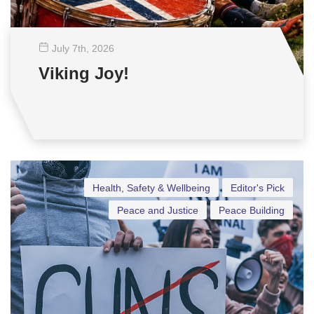
July 7
th
, 2026
Viking Joy!
Health, Safety & Wellbeing
Editor's Pick
Peace and Justice
Peace Building