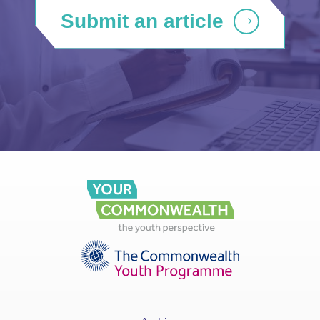
Submit an article