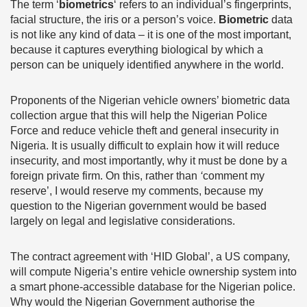
The term ‘
biometrics
‘ refers to an individual’s fingerprints,
facial structure, the iris or a person’s voice.
Biometric
data
is not like any kind of data – it is one of the most important,
because it captures everything biological by which a
person can be uniquely identified anywhere in the world.
Proponents of the Nigerian vehicle owners’ biometric data
collection argue that this will help the Nigerian Police
Force and reduce vehicle theft and general insecurity in
Nigeria. It is usually difficult to explain how it will reduce
insecurity, and most importantly, why it must be done by a
foreign private firm. On this, rather than
‘
comment my
reserve’, I would reserve my comments, because my
question to the Nigerian government would be based
largely on legal and legislative considerations.
The contract agreement with ‘HID Global’, a US company,
will compute Nigeria’s entire vehicle ownership system into
a smart phone-accessible database for the Nigerian police.
Why would the Nigerian Government authorise the