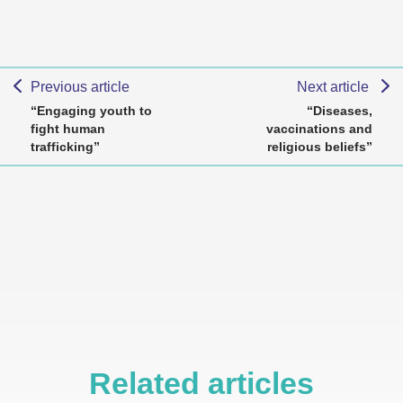
Previous article
Next article
“Engaging youth to
“Diseases,
fight human
vaccinations and
trafficking”
religious beliefs”
Related articles