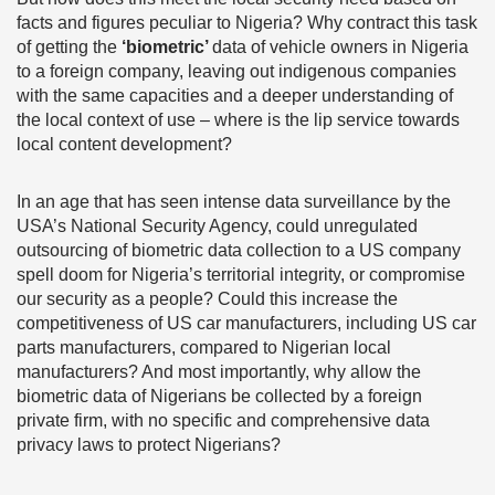
facts and figures peculiar to Nigeria? Why contract this task
of getting the
‘biometric’
data of vehicle owners in Nigeria
to a foreign company, leaving out indigenous companies
with the same capacities and a deeper understanding of
the local context of use – where is the lip service towards
local content development?
In an age that has seen intense data surveillance by the
USA’s National Security Agency, could unregulated
outsourcing of biometric data collection to a US company
spell doom for Nigeria’s territorial integrity, or compromise
our security as a people? Could this increase the
competitiveness of US car manufacturers, including US car
parts manufacturers, compared to Nigerian local
manufacturers? And most importantly, why allow the
biometric data of Nigerians be collected by a foreign
private firm, with no specific and comprehensive data
privacy laws to protect Nigerians?