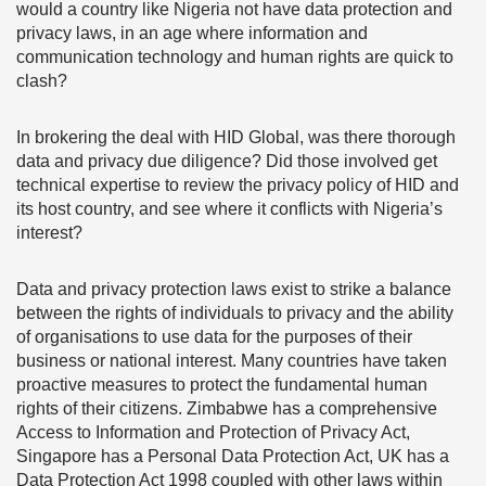
would a country like Nigeria not have data protection and
privacy laws, in an age where information and
communication technology and human rights are quick to
clash?
In brokering the deal with HID Global, was there thorough
data and privacy due diligence? Did those involved get
technical expertise to review the privacy policy of HID and
its host country, and see where it conflicts with Nigeria’s
interest?
Data and privacy protection laws exist to strike a balance
between the rights of individuals to privacy and the ability
of organisations to use data for the purposes of their
business or national interest. Many countries have taken
proactive measures to protect the fundamental human
rights of their citizens. Zimbabwe has a comprehensive
Access to Information and Protection of Privacy Act,
Singapore has a Personal Data Protection Act, UK has a
Data Protection Act 1998 coupled with other laws within