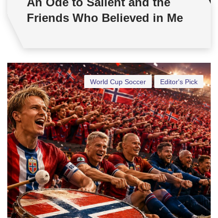
An Ode to Salient and the
Friends Who Believed in Me
World Cup Soccer
Editor's Pick