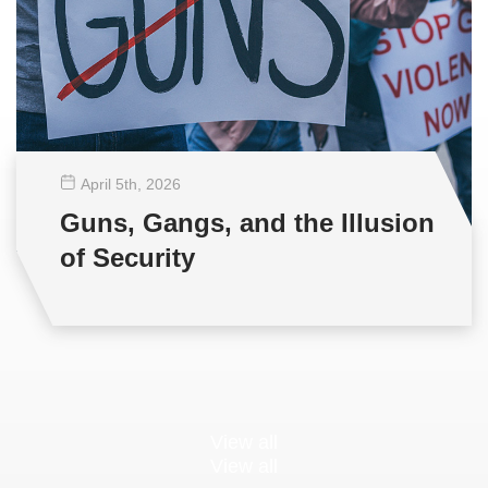
April 5
th
, 2026
Guns, Gangs, and the Illusion
of Security
View all
View all