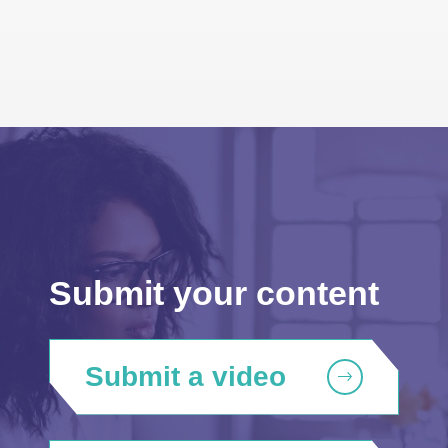
Submit your content
Submit a video