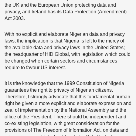
the UK and the European Union protecting data and
privacy, and Ireland has its Data Protection (Amendment)
Act 2003.
With no explicit and elaborate Nigerian data and privacy
laws, the implication is that Nigeria is left to the mercy of
the available data and privacy laws in the United States;
the headquarter of HID Global, with legislation which could
be changed when certain sectors and circumstances
require to favour US interest.
It is trite knowledge that the 1999 Constitution of Nigeria
guarantees the right to privacy of Nigerian citizens.
Therefore, I strongly advocate that this fundamental human
right be given a more explicit and elaborate expression and
zeal of implementation by the National Assembly and the
office of the President. There should be independent and
co-existing legislation, with great consideration for the
provisions of The Freedom of Information Act, on data and