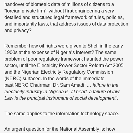
handover of biometric data of millions of citizens to a
“foreign private firm”, without
first
engineering a very
detailed and structured legal framework of rules, policies,
and importantly laws, that address issues of data protection
and privacy?
Remember how oil rights were given to Shell in the early
1900s at the expense of Nigeria’s interest? The same
problem of poor regulatory framework haunted the power
sector, until the Electricity Power Sector Reform Act 2005
and the Nigerian Electricity Regulatory Commission
(NERC) surfaced. In the words of the immediate
past NERC Chairman, Dr. Sam Amadi ‘
… failure in the
electricity industry in Nigeria is, at heart, a failure of law.
Law is the principal instrument of social development”
.
The same applies to the information technology space.
An urgent question for the National Assembly is: how