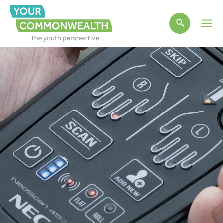
Main
Men