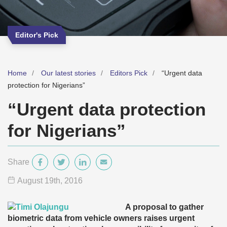
Editor's Pick
Home
Our latest stories
Editors Pick
“Urgent data
protection for Nigerians”
“Urgent data protection
for Nigerians”
Share
August 19
th
, 2016
A proposal to gather
biometric data from vehicle owners raises urgent