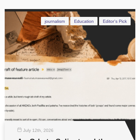
journalism
Education
Editor's Pick
July 12
th
, 2026