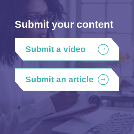
Submit your content
Submit a video
Submit an article