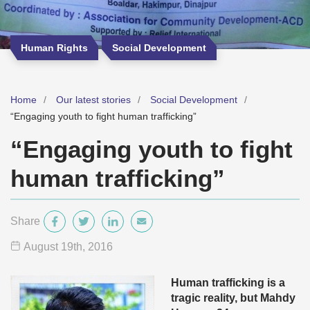
Human Rights
Social Development
Home
Our latest stories
Social Development
“Engaging youth to fight human trafficking”
“Engaging youth to fight
human trafficking”
Share
August 19
th
, 2016
Human trafficking is a
tragic reality, but Mahdy