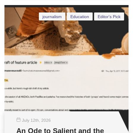
journalism
Education
Editor's Pick
July 12
th
, 2026
An Ode to Salient and the