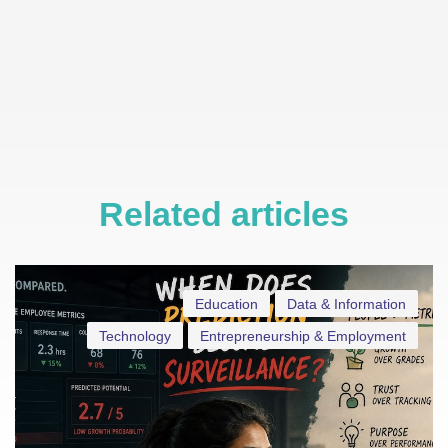
Related articles
Education
Data & Information
Technology
Entrepreneurship & Employment