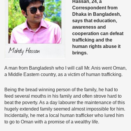
Hassan, 24, a
Correspondent from
Dhaka in Bangladesh,
says that education,
awareness and
cooperation can defeat
trafficking and the
human rights abuse it
brings.
A man from Bangladesh who I will call Mr. Anis went Oman,
a Middle Eastern country, as a victim of human trafficking.
Being the bread winning person of the family, he had to
feed several mouths in his family and often strove hard to
beat the poverty. As a day labourer the maintenance of this
hugely extended family seemed almost impossible for him.
Incidentally, he met a local human trafficker who lured him
to go to Oman with a promise of a wealthy life.