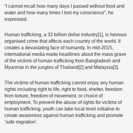
“I cannot recall how many days I passed without food and
water and how many times I lost my conscience”, he
expressed.
Human trafficking, a 32 billion dollar industry[1], is heinous
organised crime that affects each country of the world. It
creates a devastating face of humanity. In mid-2015,
international media made headlines about the mass grave
of the victims of human trafficking from Bangladesh and
Myanmar in the jungles of Thailand[2] and Malaysia[3].
The victims of human trafficking cannot enjoy any human
rights including right to life, right to food, shelter, freedom
from torture, freedom of movement, or choice of
employment. To prevent the abuse of rights for victims of
human trafficking, youth can take local level initiative to
create awareness against human trafficking and promote
‘safe migration’.