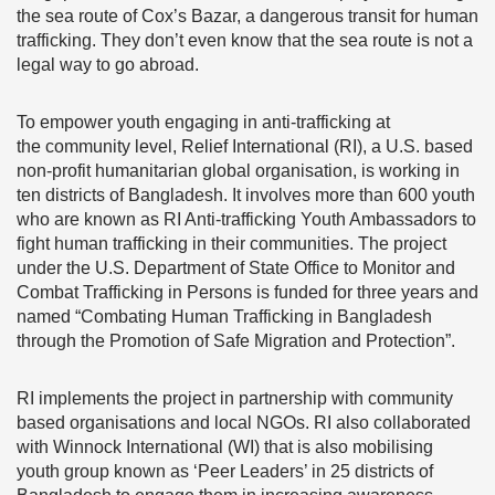
the sea route of Cox’s Bazar, a dangerous transit for human
trafficking. They don’t even know that the sea route is not a
legal way to go abroad.
To empower youth engaging in anti-trafficking at
the community level, Relief International (RI), a U.S. based
non-profit humanitarian global organisation, is working in
ten districts of Bangladesh. It involves more than 600 youth
who are known as RI Anti-trafficking Youth Ambassadors to
fight human trafficking in their communities. The project
under the U.S. Department of State Office to Monitor and
Combat Trafficking in Persons is funded for three years and
named “Combating Human Trafficking in Bangladesh
through the Promotion of Safe Migration and Protection”.
RI implements the project in partnership with community
based organisations and local NGOs. RI also collaborated
with Winnock International (WI) that is also mobilising
youth group known as ‘Peer Leaders’ in 25 districts of