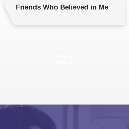
Friends Who Believed in Me
View all
View all