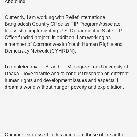
About me:
Currently, I am working with Relief International,
Bangladesh Country Office as TIP Program Associate
to assist in implementing U.S. Department of State TIP
Office funded project. In addition, I am working as
a member of Commonwealth Youth Human Rights and
Democracy Network (CYHRDN).
I completed my LL.B. and LL.M. degree from University of
Dhaka. I love to write and to conduct research on different
human rights and development issues and aspects. I
dream a world without hunger, poverty and exploitation.
………………………………………………………………………
Opinions expressed in this article are those of the author