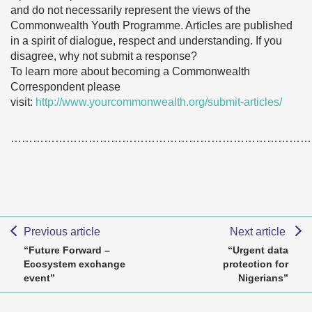
and do not necessarily represent the views of the
Commonwealth Youth Programme. Articles are published
in a spirit of dialogue, respect and understanding. If you
disagree, why not submit a response?
To learn more about becoming a Commonwealth
Correspondent please
visit:
http://www.yourcommonwealth.org/submit-articles/
………………………………………………………………………
Previous article
Next article
“Future Forward –
“Urgent data
Ecosystem exchange
protection for
event”
Nigerians”