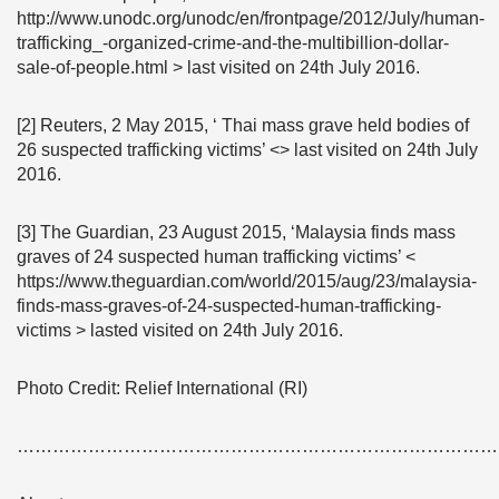
http://www.unodc.org/unodc/en/frontpage/2012/July/human-
trafficking_-organized-crime-and-the-multibillion-dollar-
sale-of-people.html > last visited on 24th July 2016.
[2] Reuters, 2 May 2015, ‘ Thai mass grave held bodies of
26 suspected trafficking victims’ <> last visited on 24th July
2016.
[3] The Guardian, 23 August 2015, ‘Malaysia finds mass
graves of 24 suspected human trafficking victims’ <
https://www.theguardian.com/world/2015/aug/23/malaysia-
finds-mass-graves-of-24-suspected-human-trafficking-
victims > lasted visited on 24th July 2016.
Photo Credit: Relief International (RI)
………………………………………………………………………