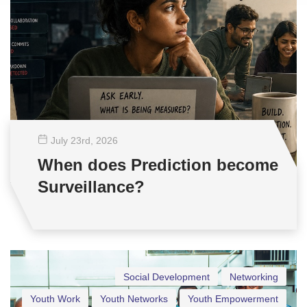
July 23
rd
, 2026
When does Prediction become
Surveillance?
Social Development
Networking
Youth Work
Youth Networks
Youth Empowerment