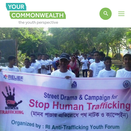
Main
Men