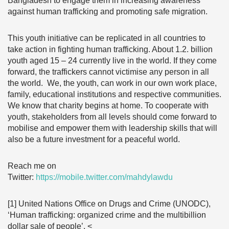
Bangladesh to engage them in increasing awareness
against human trafficking and promoting safe migration.
This youth initiative can be replicated in all countries to
take action in fighting human trafficking. About 1.2. billion
youth aged 15 – 24 currently live in the world. If they come
forward, the traffickers cannot victimise any person in all
the world. We, the youth, can work in our own work place,
family, educational institutions and respective communities.
We know that charity begins at home. To cooperate with
youth, stakeholders from all levels should come forward to
mobilise and empower them with leadership skills that will
also be a future investment for a peaceful world.
Reach me on
Twitter:
https://mobile.twitter.com/mahdylawdu
[1] United Nations Office on Drugs and Crime (UNODC),
‘Human trafficking: organized crime and the multibillion
dollar sale of people’, <