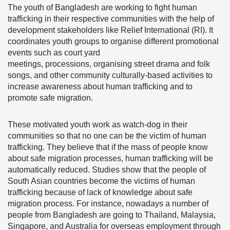
The youth of Bangladesh are working to fight human
trafficking in their respective communities with the help of
development stakeholders like Relief International (RI). It
coordinates youth groups to organise different promotional
events such as court yard
meetings, processions, organising street drama and folk
songs, and other community culturally-based activities to
increase awareness about human trafficking and to
promote safe migration.
These motivated youth work as watch-dog in their
communities so that no one can be the victim of human
trafficking. They believe that if the mass of people know
about safe migration processes, human trafficking will be
automatically reduced. Studies show that the people of
South Asian countries become the victims of human
trafficking because of lack of knowledge about safe
migration process. For instance, nowadays a number of
people from Bangladesh are going to Thailand, Malaysia,
Singapore, and Australia for overseas employment through