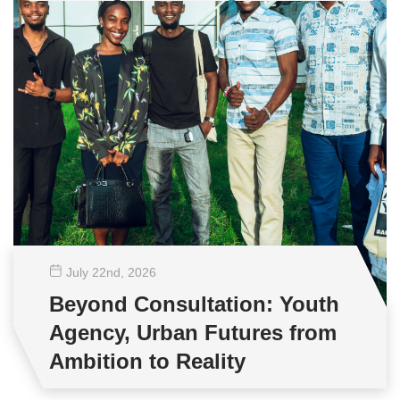
July 22
nd
, 2026
Beyond Consultation: Youth
Agency, Urban Futures from
Ambition to Reality