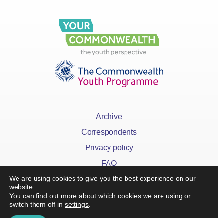
Archive
Correspondents
Privacy policy
FAQ
We are using cookies to give you the best experience on our
website.
You can find out more about which cookies we are using or
switch them off in
settings
.