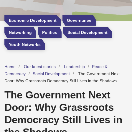
Economic Development
Governance
Networking
Politics
Social Development
Youth Networks
Home
Our latest stories
Leadership
Peace &
Democracy
Social Development
The Government Next
Door: Why Grassroots Democracy Still Lives in the Shadows
The Government Next
Door: Why Grassroots
Democracy Still Lives in
the Shadows