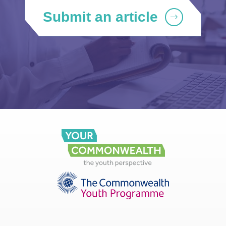
Submit an article