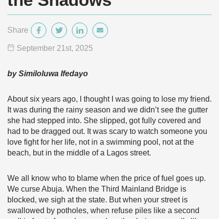
Share
September 21
st
, 2025
by Similoluwa Ifedayo
About six years ago, I thought I was going to lose my friend.
It was during the rainy season and we didn’t see the gutter
she had stepped into. She slipped, got fully covered and
had to be dragged out. It was scary to watch someone you
love fight for her life, not in a swimming pool, not at the
beach, but in the middle of a Lagos street.
We all know who to blame when the price of fuel goes up.
We curse Abuja. When the Third Mainland Bridge is
blocked, we sigh at the state. But when your street is
swallowed by potholes, when refuse piles like a second