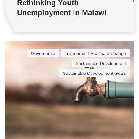
Rethinking Youth
Unemployment in Malawi
Governance
Environment & Climate Change
Sustainable Development
Sustainable Development Goals