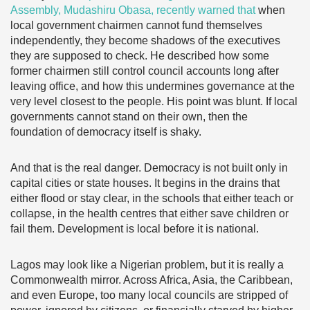
Assembly, Mudashiru Obasa, recently warned that
when
local government chairmen cannot fund themselves
independently, they become shadows of the executives
they are supposed to check. He described how some
former chairmen still control council accounts long after
leaving office, and how this undermines governance at the
very level closest to the people. His point was blunt. If local
governments cannot stand on their own, then the
foundation of democracy itself is shaky.
And that is the real danger. Democracy is not built only in
capital cities or state houses. It begins in the drains that
either flood or stay clear, in the schools that either teach or
collapse, in the health centres that either save children or
fail them. Development is local before it is national.
Lagos may look like a Nigerian problem, but it is really a
Commonwealth mirror. Across Africa, Asia, the Caribbean,
and even Europe, too many local councils are stripped of