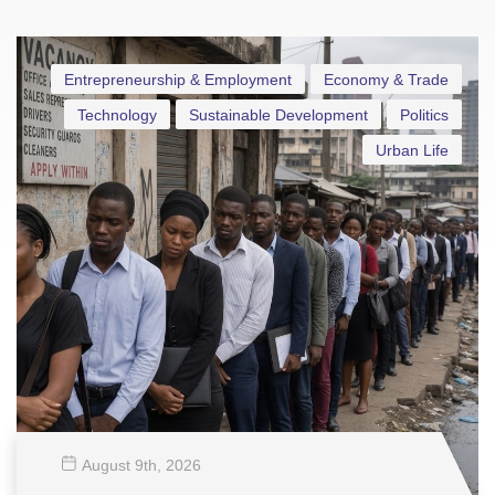
Entrepreneurship & Employment
Economy & Trade
Technology
Sustainable Development
Politics
Urban Life
August 9
th
, 2026