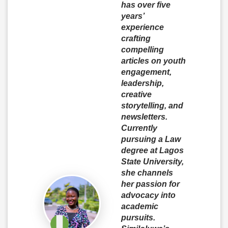
has over five
years’
experience
crafting
compelling
articles on youth
engagement,
leadership,
creative
storytelling, and
newsletters.
Currently
pursuing a Law
degree at Lagos
State University,
she channels
her passion for
advocacy into
academic
pursuits.