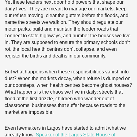
Yet these leaders next door hold powers that shape our
daily lives. They are meant to manage our markets, keep
our refuse moving, clear the gutters before the floods, and
name the streets we walk on. They should regulate our
motor parks, build and maintain the feeder roads that
connect to state highways, and number the houses we live
in. They are supposed to ensure the primary schools don’t
rot, the local health centres don’t collapse, and even
register the births and deaths in our community.
But what happens when these responsibilities vanish into
dust? When the markets decay, when refuse is dumped on
our doorsteps, when health centres become ghost houses?
What happens is the chaos we live in daily: streets that
flood at the first drizzle, children who wander out of
classrooms, businesses that suffer because roads to the
market are impossible.
Even lawmakers in Lagos have started to admit what we
already know.
Speaker of the Lagos State House of