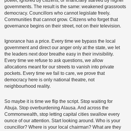
power, ignored by citizens, or financially starved by higher
governments. The result is the same: weakened grassroots
democracy. Councillors who cannot legislate freely.
Communities that cannot grow. Citizens who forget that
governance begins on their street, not on their television.
Ignorance has a price. Every time we bypass the local
government and direct our anger only at the state, we let
the leaders next door breathe easy in their invisibility.
Every time we refuse to ask questions, we allow
allocations meant for our streets to vanish into private
pockets. Every time we fail to care, we prove that
democracy here is only national theatre, not
neighbourhood reality.
So maybe it is time we flip the script. Stop waiting for
Abuja. Stop overburdening Alausa. And across the
Commonwealth, stop letting capital cities swallow every
ounce of our attention. Start looking around. Who is your
councillor? Where is your local chairman? What are they