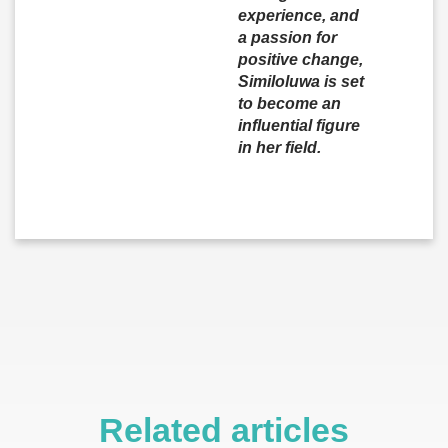
experience, and
a passion for
positive change,
Similoluwa is set
to become an
influential figure
in her field.
Related articles