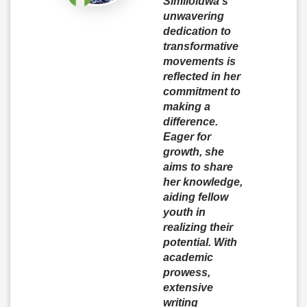
Similoluwa’s
unwavering
dedication to
transformative
movements is
reflected in her
commitment to
making a
difference.
Eager for
growth, she
aims to share
her knowledge,
aiding fellow
youth in
realizing their
potential. With
academic
prowess,
extensive
writing