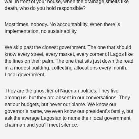
wall in front of your house, when the drainage smells like
death, who do you hold responsible?
Most times, nobody. No accountability. When there is
implementation, no sustainability.
We skip past the closest government. The one that should
know every street, every market, every corner of Lagos like
the lines on their palm. The one that sits just down the road
in a modest building, collecting allocations every month.
Local government.
They are the ghost tier of Nigerian politics. They live
among us, but they are absent in our conversations. They
eat our budgets, but never our blame. We know our
governor’s name, we even know our president’s family, but
ask the average Lagosian to name their local government
chairman and you’ll meet silence.