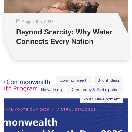
August 9
th
, 2026
Beyond Scarcity: Why Water
Connects Every Nation
Commonwealth
Bright Ideas
Networking
Democracy & Participation
Youth Development