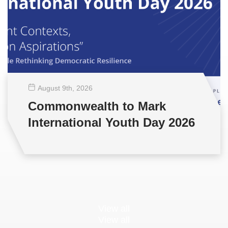
August 9
th
, 2026
Commonwealth to Mark
International Youth Day 2026
View all
View all