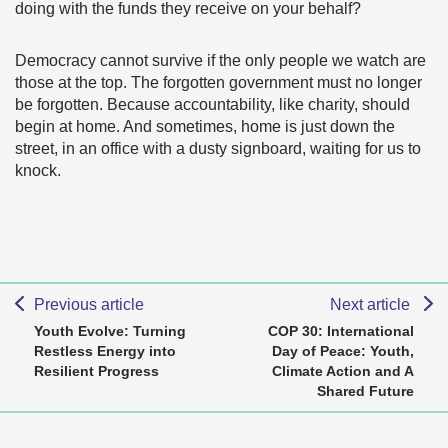
doing with the funds they receive on your behalf?
Democracy cannot survive if the only people we watch are
those at the top. The forgotten government must no longer
be forgotten. Because accountability, like charity, should
begin at home. And sometimes, home is just down the
street, in an office with a dusty signboard, waiting for us to
knock.
Previous article
Next article
Youth Evolve: Turning
COP 30: International
Restless Energy into
Day of Peace: Youth,
Resilient Progress
Climate Action and A
Shared Future