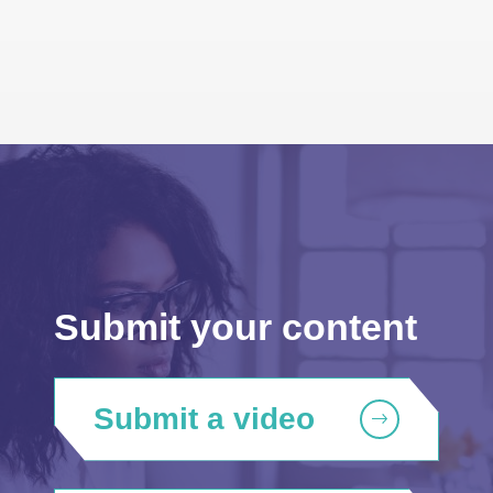
Submit your content
Submit a video