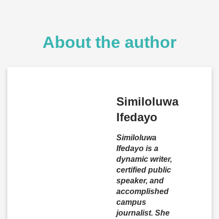
About the author
Similoluwa
Ifedayo
Similoluwa
Ifedayo is a
dynamic writer,
certified public
speaker, and
accomplished
campus
journalist. She