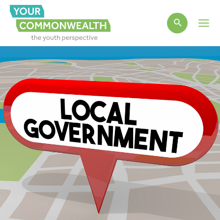
Main
Men