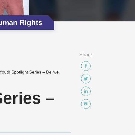
uman Rights
Share
Youth Spotlight Series – Deliwe
Series –