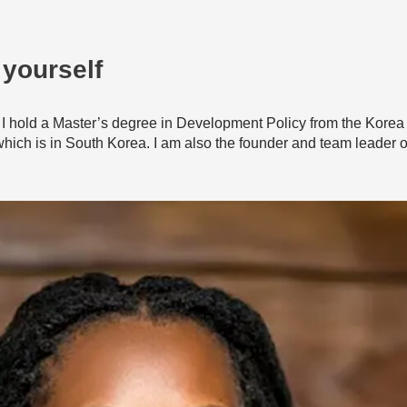
 yourself
I hold a Master’s degree in Development Policy from the Korea
ch is in South Korea. I am also the founder and team leader of