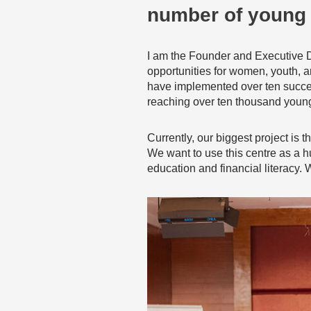
number of young 
I am the Founder and Executive 
opportunities for women, youth, a
have implemented over ten success
reaching over ten thousand young
Currently, our biggest project is
We want to use this centre as a hu
education and financial literacy.