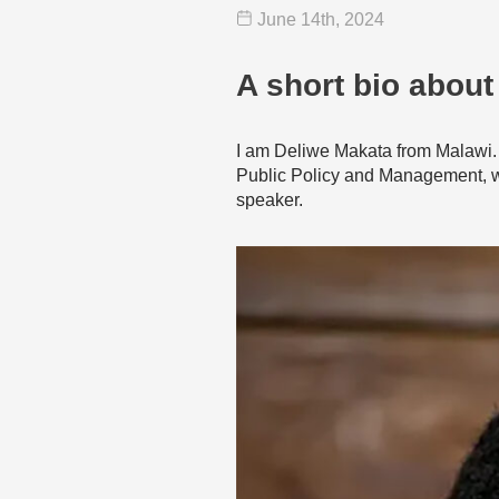
June 14
th
, 2024
A short bio about
I am Deliwe Makata from Malawi. 
Public Policy and Management, whi
speaker.