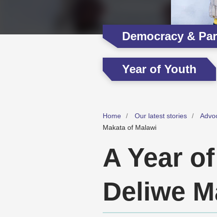
Democracy & Part
Year of Youth
Home
Our latest stories
Advo
Makata of Malawi
A Year of
Deliwe M