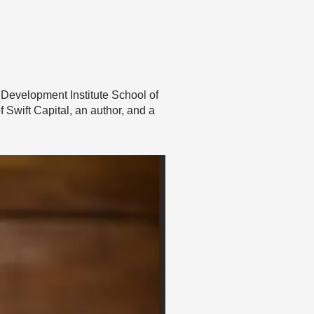
 Development Institute School of
 Swift Capital, an author, and a