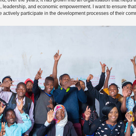
, leadership, and economic empowerment. I want to ensure tha
le actively participate in the development processes of their com