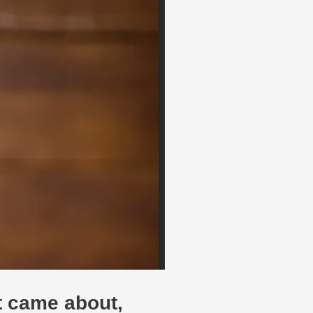
it came about,