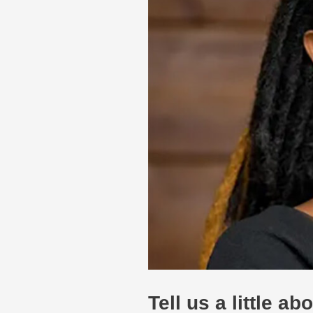
Tell us a little a