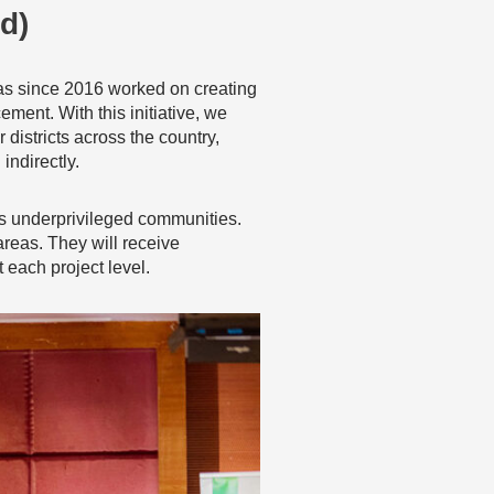
d)
as since 2016 worked on creating
ment. With this initiative, we
districts across the country,
ndirectly.
i’s underprivileged communities.
 areas. They will receive
 each project level.