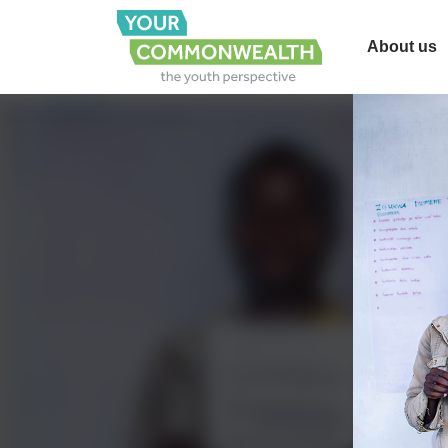
About us