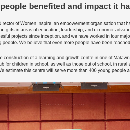
people benefited and impact it ha
Director of Women Inspire, an empowerment organisation that h
nd girls in areas of education, leadership, and economic advance
ful projects since inception, and we have worked in four major 
 people. We believe that even more people have been reached i
 the construction of a learning and growth centre in one of Malaw
b for children in school, as well as those out of school, in rural
 We estimate this centre will serve more than 400 young people at