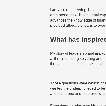
I am also engineering the accelera
entrepreneurs with additional cap
advances the knowledge of financ
provided affordable loans to over
What has inspired
My story of leadership and impact
at the time, being so young and n
the pain to take its course, I ask
Those questions were what birthed 
wanted the underprivileged to be 
and feel alone and helpless, what
From there a vision was birthed an