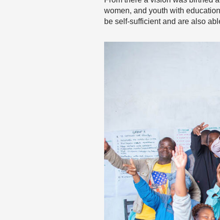
women, and youth with education
be self-sufficient and are also ab