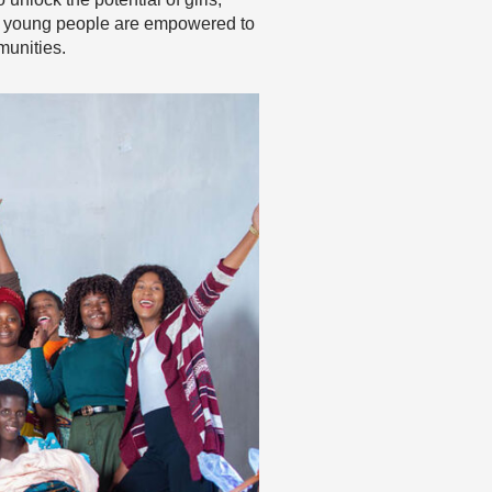
t young people are empowered to
munities.