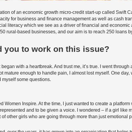
tion of an economic growth micro-credit start-up called Swift Cap
acity for business and finance management as well as cash trans
ial literacy which we see as a driver of financial and economi
 50 rural-based businesses, and our aim is to reach 250 loans b
 you to work on this issue?
 began with a heartbreak. And trust me, it’s true. I went throug
ot mature enough to handle pain, I almost lost myself. One day, 
ed myself some questions.
Women Inspire. At the time, I just wanted to create a platform whe
represented and to be given a voice. I wondered – if a girl like
 of other girls who are going through more than just emotional 
d, over the years, it has grown into an organisation that helps to 