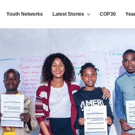
Youth Networks
Latest Stories
COP30
Year