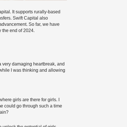
ital. It supports rurally-based
fers. Swift Capital also
c advancement. So far, we have
y the end of 2024.
h a very damaging heartbreak, and
while I was thinking and allowing
re girls are there for girls. I
 me could go through such a time
pain?
unlock the potential of girls,