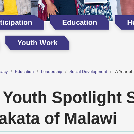
icipation
Education
H
Youth Work
cacy
Education
Leadership
Social Development
A Year of 
 Youth Spotlight 
akata of Malawi