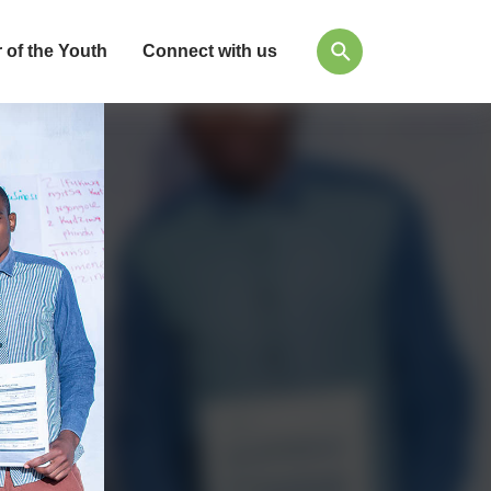
 of the Youth
Connect with us