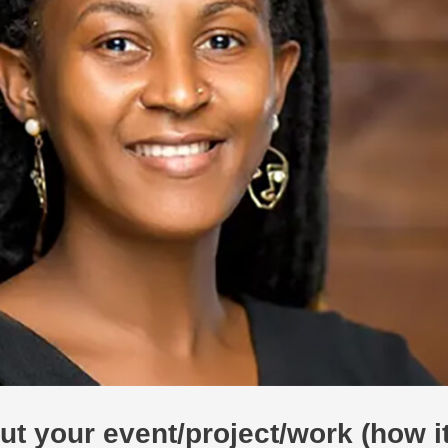
bout your event/project/work (how 