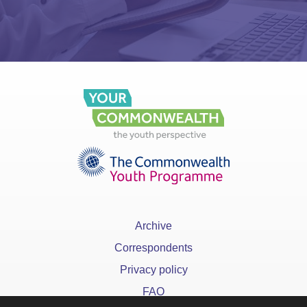
Archive
Correspondents
Privacy policy
FAQ