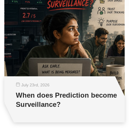
July 23
rd
, 2026
When does Prediction become
Surveillance?