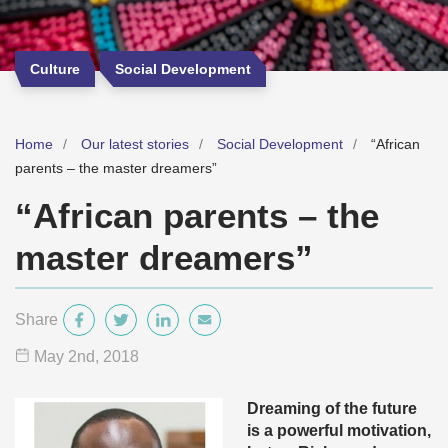
Culture
Social Development
Home
Our latest stories
Social Development
“African
parents – the master dreamers”
“African parents – the
master dreamers”
Share
May 2
nd
, 2018
Dreaming of the future
is a powerful motivation,