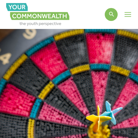
Main
Men