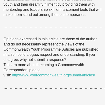
youth and their dream fulfillment by providing them with
mentorship and leadership skill enhancement tools that will
make them stand out among their contemporaries.
………………………………………………………………………
Opinions expressed in this article are those of the author
and do not necessarily represent the views of the
Commonwealth Youth Programme. Articles are published
in a spirit of dialogue, respect and understanding. If you
disagree, why not submit a response?
To learn more about becoming a Commonwealth
Correspondent please
visit:
http://www.yourcommonwealth.org/submit-articles/
………………………………………………………………………