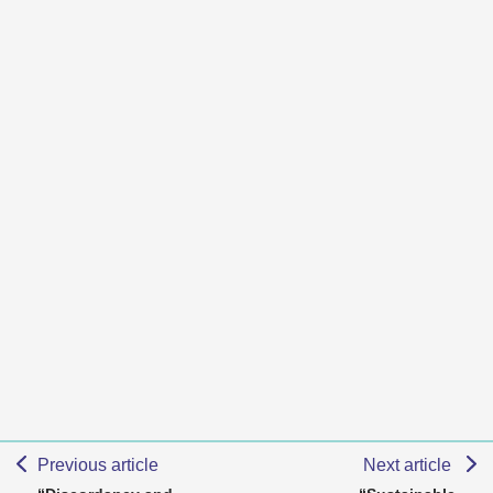
Previous article
Next article