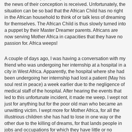
the news of their conception is received. Unfortunately, the
situation can be so bad that the African Child has no right
in the African household to think of or talk less of dreaming
for themselves. The African Child is thus slowly turned into
a puppet by their Master Dreamer parents. Africans are
now serving Mother Africa in capacities that they have no
passion for. Africa weeps!
A couple of days ago, I was having a conversation with my
friend who was undergoing her internship at a hospital in a
city in West Africa. Apparently, the hospital where she had
been undergoing her internship had lost a patient (May his
soul rest in peace) a week earlier due to the negligence of
medical staff of the hospital. After hearing the events that
led to this unfortunate incident, it made me weep. I wept not
just for anything but for the poor old man who became an
unwitting victim. I wept more for Mother Africa, for all the
illustrious children she has had to lose in one way or the
other due to the killing of dreams, for that lands people in
jobs and occupations for which they have little or no