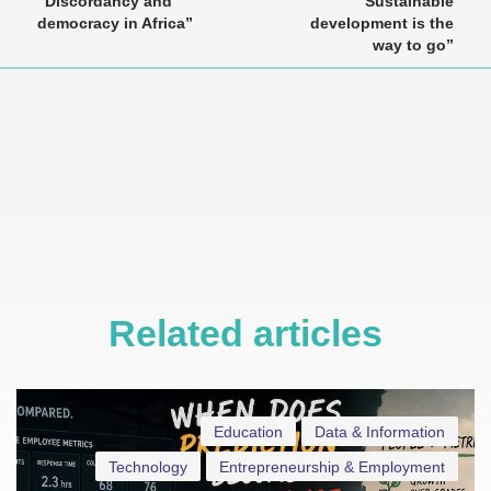
“Discordancy and
“Sustainable
democracy in Africa”
development is the
way to go”
Related articles
Education
Data & Information
Technology
Entrepreneurship & Employment