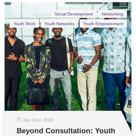
Social Development
Networking
Youth Work
Youth Networks
Youth Empowerment
July 22
nd
, 2026
Beyond Consultation: Youth