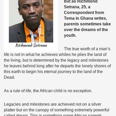
but as Richmond
Setrana, 25, a
Correspondent from
Tema in Ghana writes,
parents sometimes take
over the dreams of the
youth.
The true worth of a man’s
life is not in what he achieves whiles he plies the land of
the living, but is determined by the legacy and milestones
he leaves behind long after he departs the lonely shores of
this earth to begin his eternal journey to the land of the
Dead.
As a rule of life, the African child is no exception.
Legacies and milestones are achieved not on a silver
platter but on the canopy of something extremely powerful
called dream. This is something some African parents