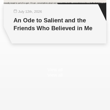
July 12
th
, 2026
An Ode to Salient and the
Friends Who Believed in Me
View all
View all