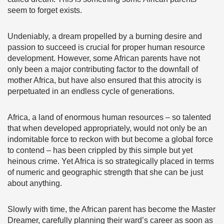
seem to forget exists.
Undeniably, a dream propelled by a burning desire and
passion to succeed is crucial for proper human resource
development. However, some African parents have not
only been a major contributing factor to the downfall of
mother Africa, but have also ensured that this atrocity is
perpetuated in an endless cycle of generations.
Africa, a land of enormous human resources – so talented
that when developed appropriately, would not only be an
indomitable force to reckon with but become a global force
to contend – has been crippled by this simple but yet
heinous crime. Yet Africa is so strategically placed in terms
of numeric and geographic strength that she can be just
about anything.
Slowly with time, the African parent has become the Master
Dreamer, carefully planning their ward’s career as soon as