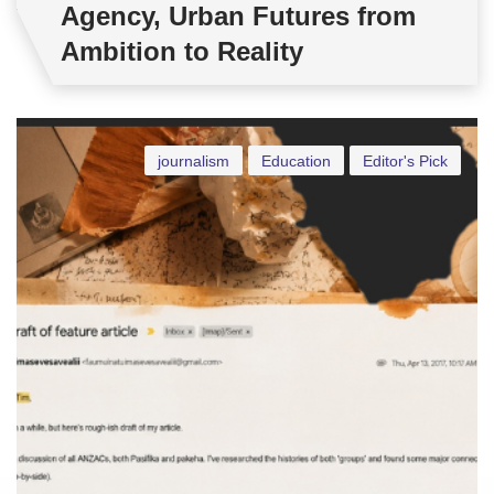
Agency, Urban Futures from
Ambition to Reality
journalism
Education
Editor's Pick