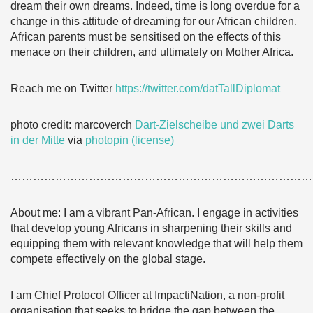
dream their own dreams. Indeed, time is long overdue for a
change in this attitude of dreaming for our African children.
African parents must be sensitised on the effects of this
menace on their children, and ultimately on Mother Africa.
Reach me on Twitter
https://twitter.com/datTallDiplomat
photo credit: marcoverch
Dart-Zielscheibe und zwei Darts
in der Mitte
via
photopin
(license)
………………………………………………………………………
About me: I am a vibrant Pan-African. I engage in activities
that develop young Africans in sharpening their skills and
equipping them with relevant knowledge that will help them
compete effectively on the global stage.
I am Chief Protocol Officer at ImpactiNation, a non-profit
organisation that seeks to bridge the gap between the