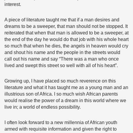
interest.
A piece of literature taught me that if a man desires and
dreams to be a sweeper, that man should not be stopped. It
reiterated that when that man is allowed to be a sweeper, at
the end of the day he would do that job with his whole heart
so much that when he dies, the angels in heaven would cry
and shout his name and the people in the streets would
call out his name and say “There was a man who once
lived and swept this street so well with all of his heart”.
Growing up, I have placed so much reverence on this
literature and what it has taught me as a young man and an
illustrious son of Africa. I so much wish African parents
would realise the power of a dream in this world where we
live in; a world of endless possibility.
I often look forward to a new millennia of African youth
armed with requisite information and given the right to