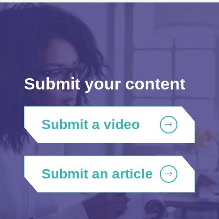
Submit your content
Submit a video
Submit an article