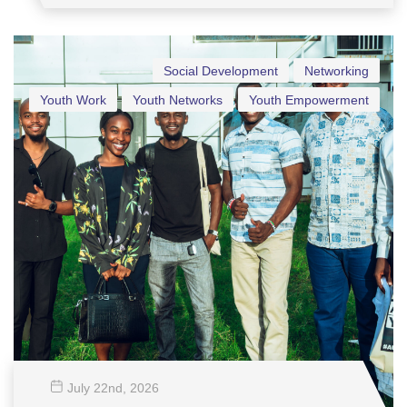
Social Development
Networking
Youth Work
Youth Networks
Youth Empowerment
July 22
nd
, 2026