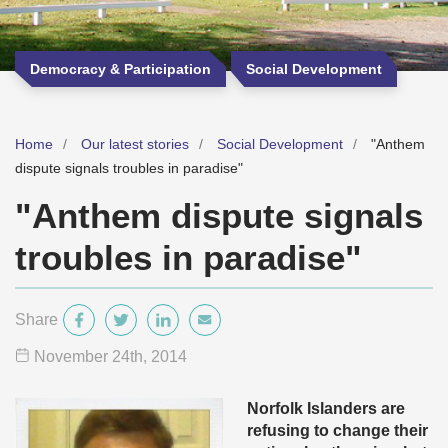
Democracy & Participation
Social Development
Home
Our latest stories
Social Development
"Anthem
dispute signals troubles in paradise"
"Anthem dispute signals
troubles in paradise"
Share
November 24
th
, 2014
Norfolk Islanders are
refusing to change their