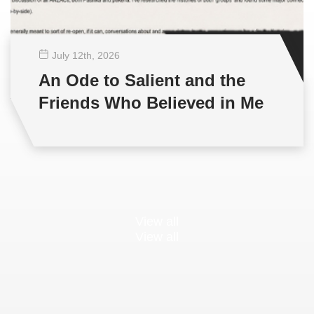
July 12
th
, 2026
An Ode to Salient and the
Friends Who Believed in Me
View all
View all