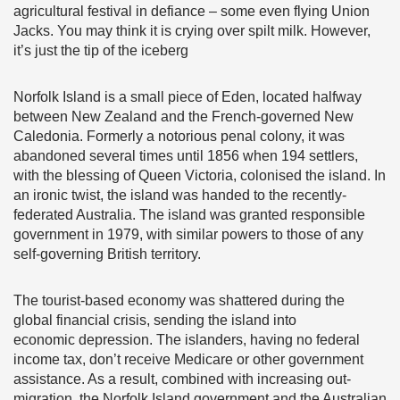
agricultural festival in defiance – some even flying Union
Jacks. You may think it is crying over spilt milk. However,
it’s just the tip of the iceberg
Norfolk Island is a small piece of Eden, located halfway
between New Zealand and the French-governed New
Caledonia. Formerly a notorious penal colony, it was
abandoned several times until 1856 when 194 settlers,
with the blessing of Queen Victoria, colonised the island. In
an ironic twist, the island was handed to the recently-
federated Australia. The island was granted responsible
government in 1979, with similar powers to those of any
self-governing British territory.
The tourist-based economy was shattered during the
global financial crisis, sending the island into
economic depression. The islanders, having no federal
income tax, don’t receive Medicare or other government
assistance. As a result, combined with increasing out-
migration, the Norfolk Island government and the Australian