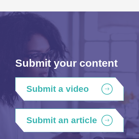
Submit your content
Submit a video
Submit an article