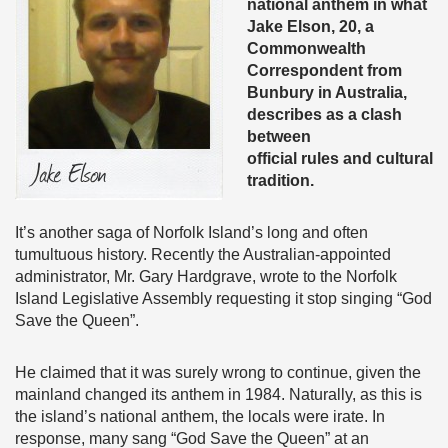
national anthem in what
Jake Elson, 20, a
Commonwealth
Correspondent from
Bunbury in Australia,
describes as a clash
between
official rules and cultural
tradition.
It’s another saga of Norfolk Island’s long and often
tumultuous history. Recently the Australian-appointed
administrator, Mr. Gary Hardgrave, wrote to the Norfolk
Island Legislative Assembly requesting it stop singing “God
Save the Queen”.
He claimed that it was surely wrong to continue, given the
mainland changed its anthem in 1984. Naturally, as this is
the island’s national anthem, the locals were irate. In
response, many sang “God Save the Queen” at an