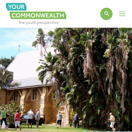
Main
Men