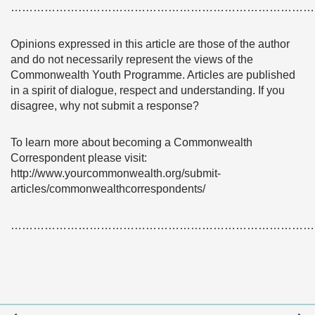
………………………………………………………………………
Opinions expressed in this article are those of the author
and do not necessarily represent the views of the
Commonwealth Youth Programme. Articles are published
in a spirit of dialogue, respect and understanding. If you
disagree, why not submit a response?
To learn more about becoming a Commonwealth
Correspondent please visit:
http://www.yourcommonwealth.org/submit-
articles/commonwealthcorrespondents/
………………………………………………………………………