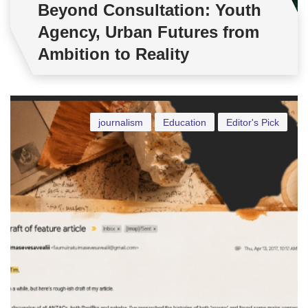
Beyond Consultation: Youth
Agency, Urban Futures from
Ambition to Reality
journalism
Education
Editor's Pick