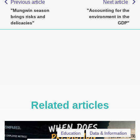
Previous article
Next article
"Mungwin season
"Accounting for the
brings risks and
environment in the
delicacies"
GDP"
Related articles
Education
Data & Information