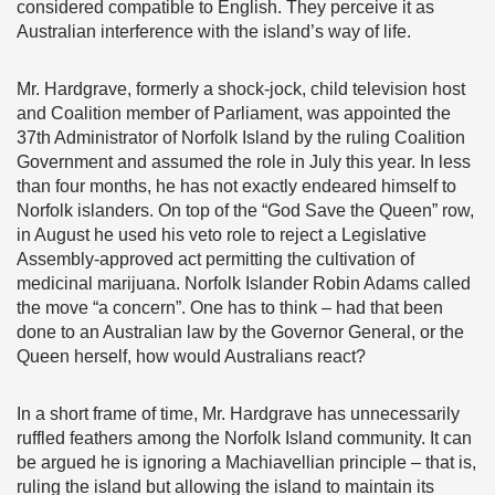
considered compatible to English. They perceive it as
Australian interference with the island’s way of life.
Mr. Hardgrave, formerly a shock-jock, child television host
and Coalition member of Parliament, was appointed the
37th Administrator of Norfolk Island by the ruling Coalition
Government and assumed the role in July this year. In less
than four months, he has not exactly endeared himself to
Norfolk islanders. On top of the “God Save the Queen” row,
in August he used his veto role to reject a Legislative
Assembly-approved act permitting the cultivation of
medicinal marijuana. Norfolk Islander Robin Adams called
the move “a concern”. One has to think – had that been
done to an Australian law by the Governor General, or the
Queen herself, how would Australians react?
In a short frame of time, Mr. Hardgrave has unnecessarily
ruffled feathers among the Norfolk Island community. It can
be argued he is ignoring a Machiavellian principle – that is,
ruling the island but allowing the island to maintain its