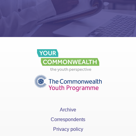
Archive
Correspondents
Privacy policy