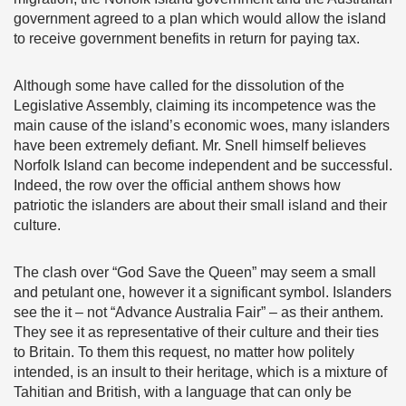
government agreed to a plan which would allow the island
to receive government benefits in return for paying tax.
Although some have called for the dissolution of the
Legislative Assembly, claiming its incompetence was the
main cause of the island’s economic woes, many islanders
have been extremely defiant. Mr. Snell himself believes
Norfolk Island can become independent and be successful.
Indeed, the row over the official anthem shows how
patriotic the islanders are about their small island and their
culture.
The clash over “God Save the Queen” may seem a small
and petulant one, however it a significant symbol. Islanders
see the it – not “Advance Australia Fair” – as their anthem.
They see it as representative of their culture and their ties
to Britain. To them this request, no matter how politely
intended, is an insult to their heritage, which is a mixture of
Tahitian and British, with a language that can only be