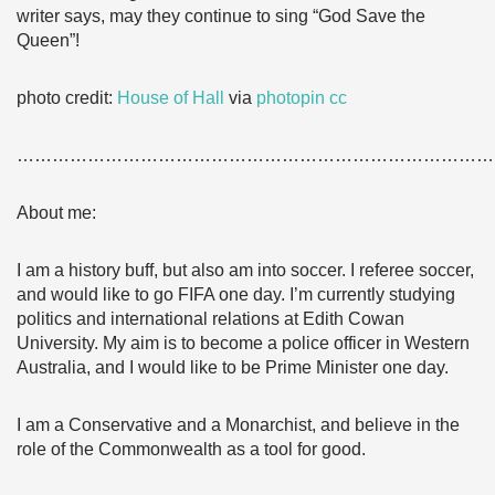
writer says, may they continue to sing “God Save the
Queen”!
photo credit:
House of Hall
via
photopin
cc
………………………………………………………………………
About me:
I am a history buff, but also am into soccer. I referee soccer,
and would like to go FIFA one day. I’m currently studying
politics and international relations at Edith Cowan
University. My aim is to become a police officer in Western
Australia, and I would like to be Prime Minister one day.
I am a Conservative and a Monarchist, and believe in the
role of the Commonwealth as a tool for good.