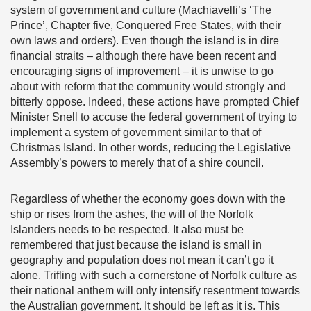
system of government and culture (Machiavelli’s ‘The
Prince’, Chapter five, Conquered Free States, with their
own laws and orders). Even though the island is in dire
financial straits – although there have been recent and
encouraging signs of improvement – it is unwise to go
about with reform that the community would strongly and
bitterly oppose. Indeed, these actions have prompted Chief
Minister Snell to accuse the federal government of trying to
implement a system of government similar to that of
Christmas Island. In other words, reducing the Legislative
Assembly’s powers to merely that of a shire council.
Regardless of whether the economy goes down with the
ship or rises from the ashes, the will of the Norfolk
Islanders needs to be respected. It also must be
remembered that just because the island is small in
geography and population does not mean it can’t go it
alone. Trifling with such a cornerstone of Norfolk culture as
their national anthem will only intensify resentment towards
the Australian government. It should be left as it is. This