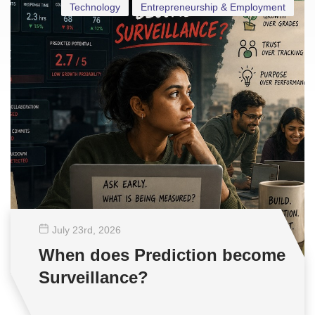
Technology
Entrepreneurship & Employment
July 23
rd
, 2026
When does Prediction become
Surveillance?