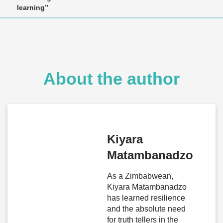
learning”
About the author
Kiyara
Matambanadzo
As a Zimbabwean,
Kiyara Matambanadzo
has learned resilience
and the absolute need
for truth tellers in the