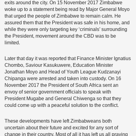
exits around the city. On 15 November 2017 Zimbabwe
woke up to a statement being read by Major General Moyo
that urged the people of Zimbabwe to remain calm. He
assured them that the President was safe in his home, and
while they were only targeting key ‘criminals’ surrounding
the President, movement around the CBD was to be
limited.
Later that day it was reported that Finance Minister Ignatius
Chombo, Saviour Kasukuwere, Education Minister
Jonathan Moyo and Head of Youth League Kudzanayi
Chipanga were arrested and taken into custody. On 16
November 2017 the President of South Africa sent an
envoy of senior government officials to speak with
President Mugabe and General Chiwenga so that they
could come up with a peaceful solution to the conflict.
These developments have left Zimbabweans both
uncertain about their future and excited for any sort of
change in their country. Most of all it has left us all praying