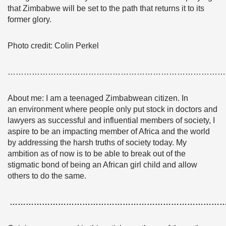
that Zimbabwe will be set to the path that returns it to its
former glory.
Photo credit: Colin Perkel
………………………………………………………………………
About me: I am a teenaged Zimbabwean citizen. In
an environment where people only put stock in doctors and
lawyers as successful and influential members of society, I
aspire to be an impacting member of Africa and the world
by addressing the harsh truths of society today. My
ambition as of now is to be able to break out of the
stigmatic bond of being an African girl child and allow
others to do the same.
……………………………………………………………………