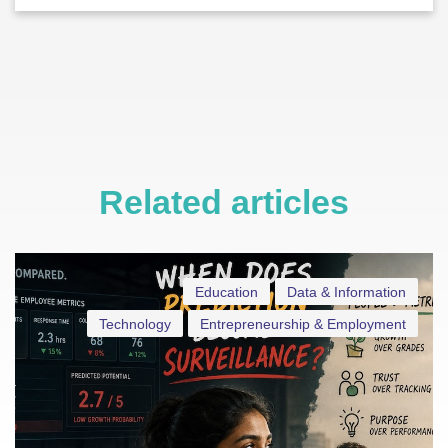
Related articles
Education
Data & Information
Technology
Entrepreneurship & Employment