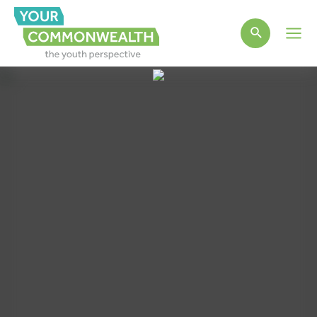
Main
Men