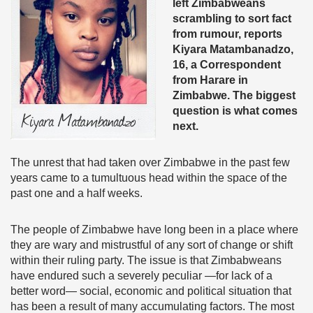
left Zimbabweans
scrambling to sort fact
from rumour, reports
Kiyara Matambanadzo,
16, a Correspondent
from Harare in
Zimbabwe. The biggest
question is what comes
next.
The unrest that had taken over Zimbabwe in the past few
years came to a tumultuous head within the space of the
past one and a half weeks.
The people of Zimbabwe have long been in a place where
they are wary and mistrustful of any sort of change or shift
within their ruling party. The issue is that Zimbabweans
have endured such a severely peculiar —for lack of a
better word— social, economic and political situation that
has been a result of many accumulating factors. The most