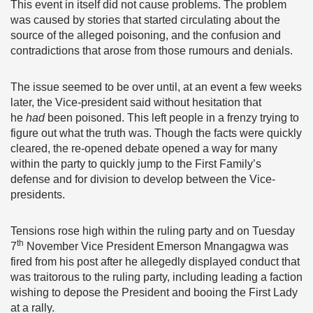
This event in itself did not cause problems. The problem
was caused by stories that started circulating about the
source of the alleged poisoning, and the confusion and
contradictions that arose from those rumours and denials.
The issue seemed to be over until, at an event a few weeks
later, the Vice-president said without hesitation that
he
had
been poisoned. This left people in a frenzy trying to
figure out what the truth was. Though the facts were quickly
cleared, the re-opened debate opened a way for many
within the party to quickly jump to the First Family’s
defense and for division to develop between the Vice-
presidents.
Tensions rose high within the ruling party and on Tuesday
th
7
November Vice President Emerson Mnangagwa was
fired from his post after he allegedly displayed conduct that
was traitorous to the ruling party, including leading a faction
wishing to depose the President and booing the First Lady
at a rally.