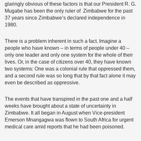
glaringly obvious of these factors is that our President R. G.
Mugabe has been the only ruler of Zimbabwe for the past
37 years since Zimbabwe’s declared independence in
1980.
There is a problem inherent in such a fact. Imagine a
people who have known – in terms of people under 40 –
only one leader and only one system for the whole of their
lives. Or, in the case of citizens over 40, they have known
two systems: One was a colonial rule that oppressed them,
and a second rule was so long that by that fact alone it may
even be described as oppressive.
The events that have transpired in the past one and a half
weeks have brought about a state of uncertainty in
Zimbabwe. It all began in August when Vice-president
Emerson Mnangagwa was flown to South Africa for urgent
medical care amid reports that he had been poisoned.