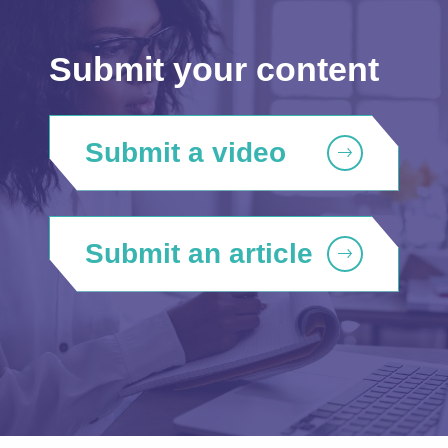
Submit your content
Submit a video
Submit an article