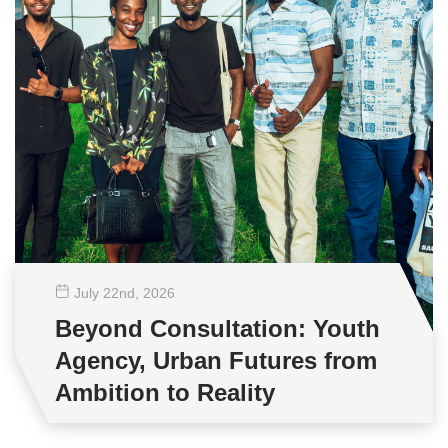
July 22
nd
, 2026
Beyond Consultation: Youth
Agency, Urban Futures from
Ambition to Reality