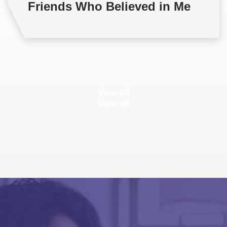
Friends Who Believed in Me
View all
View all