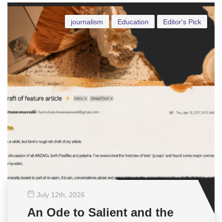
journalism
Education
Editor's Pick
July 12
th
, 2026
An Ode to Salient and the