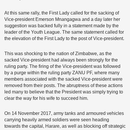
At this same rally, the First Lady called for the sacking of
Vice-president Emerson Mnangagwa and a day later her
suggestion was backed fully in a statement made by the
leader of the Youth League. The same statement called for
the elevation of the First Lady to the post of Vice-president.
This was shocking to the nation of Zimbabwe, as the
sacked Vice-president had always been strongly for the
ruling party. The firing of the Vice-president was followed
by a purge within the ruling party ZANU PF, where many
members associated with the sacked Vice-president were
removed from their posts. The abruptness of these actions
led many to believe that the President was simply trying to
clear the way for his wife to succeed him.
On 14 November 2017, army tanks and armoured vehicles
carrying heavily armed soldiers were seen heading
towards the capital, Harare, as well as blocking off strategic