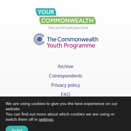
Archive
Correspondents
Privacy policy
FAQ
We are using cookies to give you the best experience on our
website.
You can find out more about which cookies we are using or
switch them off in
settings
.
x
Accept
©YourCommonwealth designed & developed by
Action 360