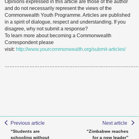
Opinions expressed in this article are those of the author
and do not necessarily represent the views of the
Commonwealth Youth Programme. Articles are published
in a spirit of dialogue, respect and understanding. If you
disagree, why not submit a response?
To learn more about becoming a Commonwealth
Correspondent please
visit:
http://www.yourcommonwealth.org/submit-articles/
………………………………………………………………………
Previous article
Next article
“Students are
“Zimbabwe reaches
schooling without
for a new leader”