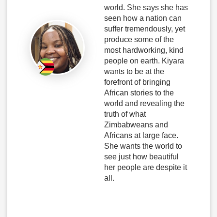
world. She says she has
seen how a nation can
suffer tremendously, yet
produce some of the
most hardworking, kind
people on earth. Kiyara
wants to be at the
forefront of bringing
African stories to the
world and revealing the
truth of what
Zimbabweans and
Africans at large face.
She wants the world to
see just how beautiful
her people are despite it
all.