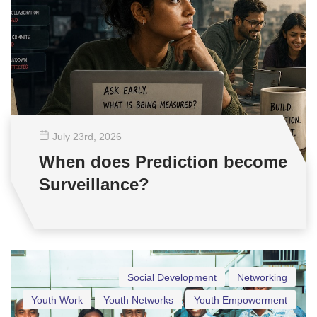
July 23
rd
, 2026
When does Prediction become
Surveillance?
Social Development
Networking
Youth Work
Youth Networks
Youth Empowerment