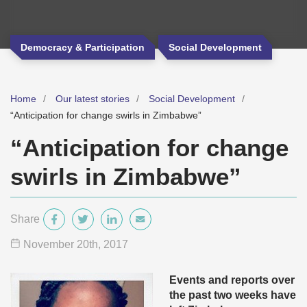
Democracy & Participation
Social Development
Home
Our latest stories
Social Development
“Anticipation for change swirls in Zimbabwe”
“Anticipation for change
swirls in Zimbabwe”
Share
November 20
th
, 2017
Events and reports over
the past two weeks have