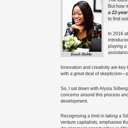
But how 
a 22-yea
to find ou
In 2016 a
introduced
playing a 
assistance
Innovation and creativity are key t
with a great deal of skepticism—p
So, I sat down with Alysia Silber
concerns around this process and 
development.
Recognising a limit in taking a S
venture capitalists, emphasise tha