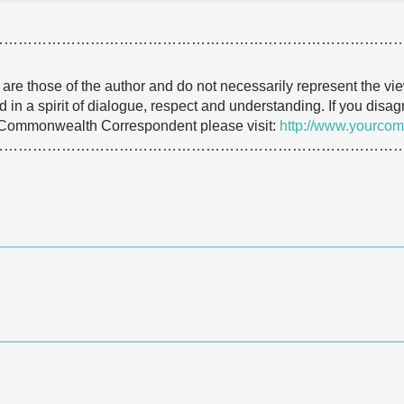
…………………………………………………………………………
e are those of the author and do not necessarily represent the
 in a spirit of dialogue, respect and understanding. If you dis
 Commonwealth Correspondent please visit:
http://www.yourcom
………………………………………………………………………….