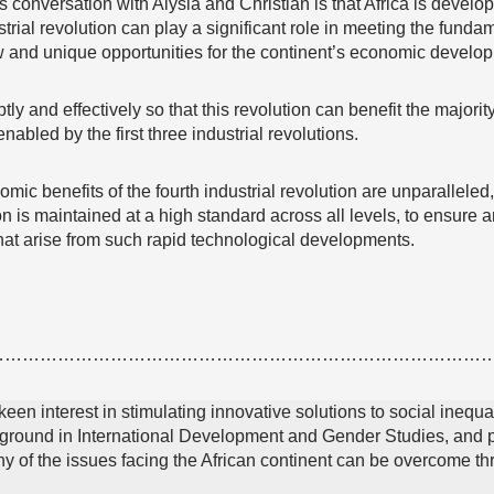
conversation with Alysia and Christian is that Africa is developi
trial revolution can play a significant role in meeting the funda
w and unique opportunities for the continent’s economic develo
 and effectively so that this revolution can benefit the majorit
enabled by the first three industrial revolutions.
mic benefits of the fourth industrial revolution are unparalleled,
on is maintained at a high standard across all levels, to ensure an
hat arise from such rapid technological developments.
…………………………………………………………………………
 keen interest in stimulating innovative solutions to social inequa
round in International Development and Gender Studies, and pr
any of the issues facing the African continent can be overcome 