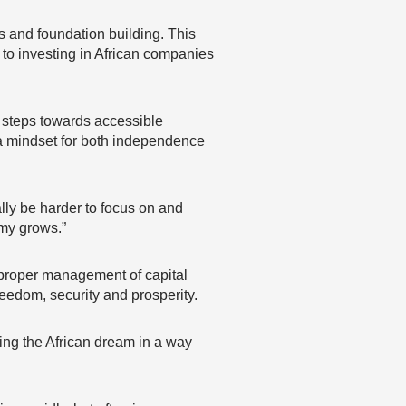
ms and foundation building. This
 to investing in African companies
ve steps towards accessible
a mindset for both independence
lly be harder to focus on and
omy grows.”
on, proper management of capital
reedom, security and prosperity.
ing the African dream in a way