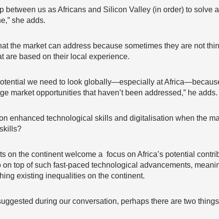
hip between us as Africans and Silicon Valley (in order) to solve 
ne,” she adds.
o what the market can address because sometimes they are not th
at are based on their local experience.
ll potential we need to look globally—especially at Africa—becaus
huge market opportunities that haven’t been addressed,” he adds.
n enhanced technological skills and digitalisation when the majo
skills?
ts on the continent welcome a focus on Africa’s potential contribu
ep on top of such fast-paced technological advancements, meaning 
ching existing inequalities on the continent.
suggested during our conversation, perhaps there are two things