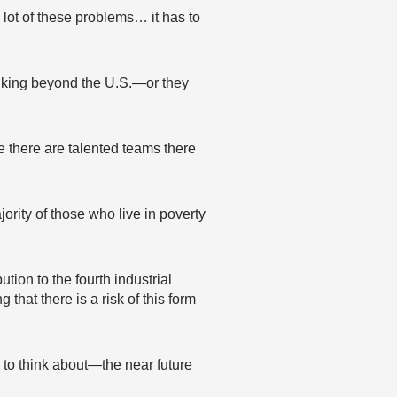
a lot of these problems… it has to
inking beyond the U.S.—or they
e there are talented teams there
rity of those who live in poverty
tion to the fourth industrial
that there is a risk of this form
 to think about—the near future