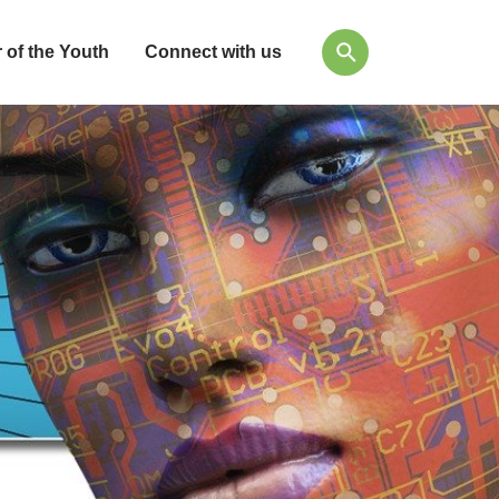
 of the Youth
Connect with us