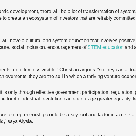
nomic development, there will be a lot of transformation of syste
to create an ecosystem of investors that are reliably committed
 will have a cultural and systemic function that involves positi
ucture, social inclusion, encouragement of
STEM education
and 
ts are often less visible,” Christian argues, “so they can actua
 achievements; they are the soil in which a thriving venture econ
ure it is only through effective government participation, regulati
the fourth industrial revolution can encourage greater equality, f
re entrepreneurship could be a key tool and factor in accelerat
ld,” says Alysia.