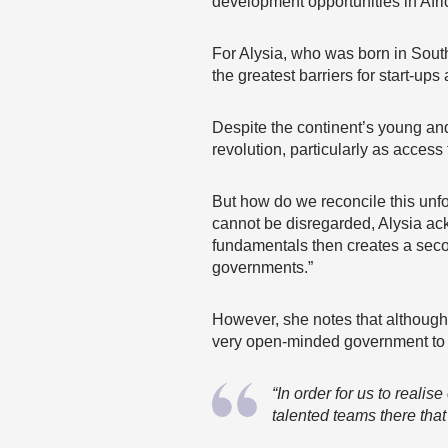
development opportunities in Afr
For Alysia, who was born in Sout
the greatest barriers for start-ups
Despite the continent’s young and
revolution, particularly as access 
But how do we reconcile this unfor
cannot be disregarded, Alysia ac
fundamentals then creates a secon
governments.”
However, she notes that although
very open-minded government to ac
“In order for us to reali
talented teams there that