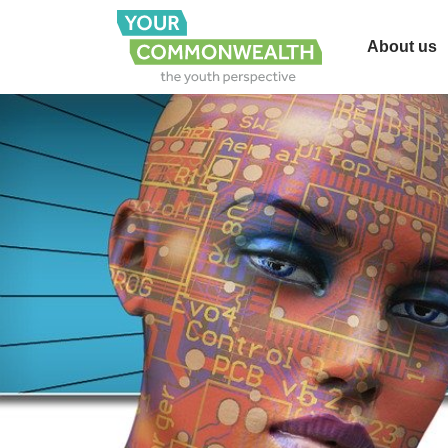
About us