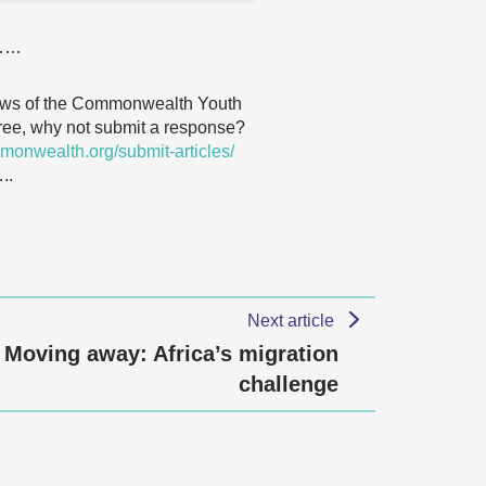
……
 views of the Commonwealth Youth
agree, why not submit a response?
monwealth.org/submit-articles/
.
Next article
Moving away: Africa’s migration
challenge