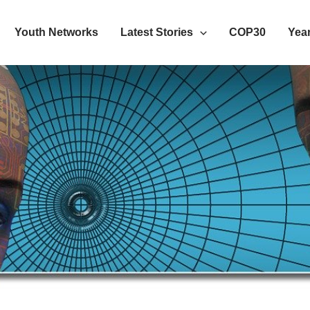
Youth Networks
Latest Stories
COP30
Year