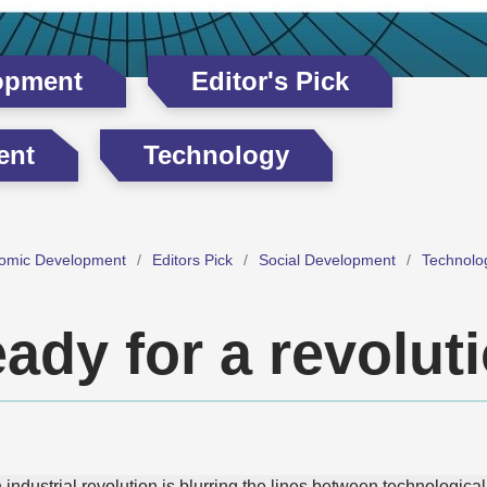
opment
Editor's Pick
ent
Technology
omic Development
Editors Pick
Social Development
Technolo
ady for a revolut
h industrial revolution is blurring the lines between technologi