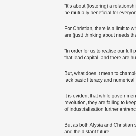
“It’s about (fostering) a relations
be mutually beneficial for everyo
For Christian, there is a limit t
are (just) thinking about needs th
“In order for us to realise our fu
that lead capital, and there are 
But, what does it mean to champio
lack basic literacy and numerical 
It is evident that while governmen
revolution, they are failing to ke
of industrialisation further entren
But as both Alysia and Christian 
and the distant future.