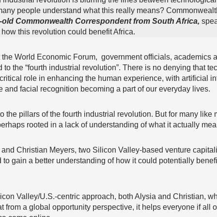
many people understand what this really means? Commonwealt
r-old Commonwealth Correspondent from South Africa,
speak
t how this revolution could benefit Africa.
t the World Economic Forum, government officials, academics a
 to the “fourth industrial revolution”. There is no denying that t
critical role in enhancing the human experience, with artificial in
 and facial recognition becoming a part of our everyday lives.
o the pillars of the fourth industrial revolution. But for many like
erhaps rooted in a lack of understanding of what it actually mea
g and Christian Meyers, two Silicon Valley-based venture capitali
to gain a better understanding of how it could potentially benef
ilicon Valley/U.S.-centric approach, both Alysia and Christian, 
t from a global opportunity perspective, it helps everyone if all o