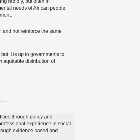
ng rapidly, but often in
mental needs of African people,
pment.
y, and not reinforce the same
 but it is up to governments to
 equitable distribution of
……
lities through policy and
ofessional experience in social
through evidence based and