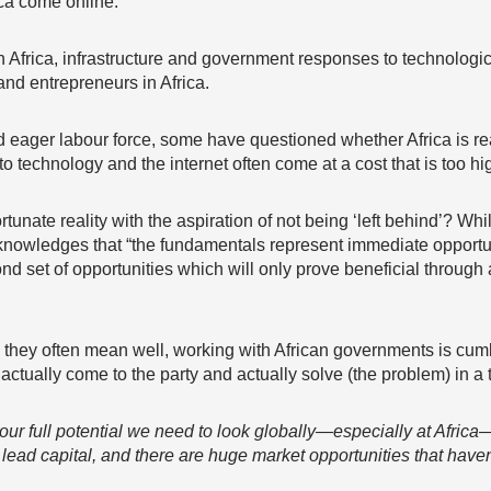
ica come online.
h Africa, infrastructure and government responses to technolo
 and entrepreneurs in Africa.
 eager labour force, some have questioned whether Africa is read
to technology and the internet often come at a cost that is too hi
tunate reality with the aspiration of not being ‘left behind’? Whil
knowledges that “the fundamentals represent immediate opportun
d set of opportunities which will only prove beneficial through 
 they often mean well, working with African governments is cumb
tually come to the party and actually solve (the problem) in a 
se our full potential we need to look globally—especially at Afri
 lead capital, and there are huge market opportunities that have