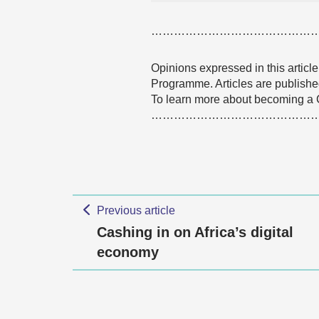
……………………………………
Opinions expressed in this articl
Programme. Articles are published
To learn more about becoming a
………………………………………
Previous article
Cashing in on Africa’s digital
economy