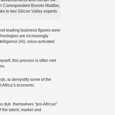
h Correspondent Bonolo Madibe,
s to two Silicon Valley experts
nd leading business figures were
echnologies are increasingly
telligence (AI), voice-activated
 myself, this process is often met
ns.
sts, to demystify some of the
it Africa’s economic
who dub themselves “pro-African”
f the talent, market and