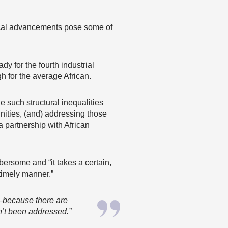
gical advancements pose some of
y for the fourth industrial
gh for the average African.
e such structural inequalities
ities, (and) addressing those
a partnership with African
ersome and “it takes a certain,
timely manner.”
ca—because there are
n’t been addressed.”