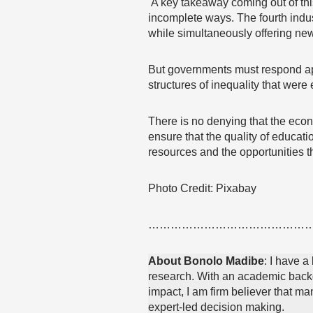
A key takeaway coming out of this 
incomplete ways. The fourth indus
while simultaneously offering ne
But governments must respond aptly
structures of inequality that were 
There is no denying that the econo
ensure that the quality of educati
resources and the opportunities t
Photo Credit: Pixabay
……………………………………
About Bonolo Madibe
: I have a
research. With an academic backg
impact, I am firm believer that m
expert-led decision making.