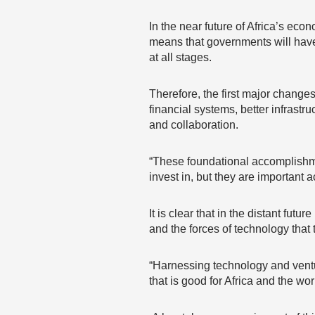
In the near future of Africa’s eco
means that governments will have 
at all stages.
Therefore, the first major changes
financial systems, better infrastr
and collaboration.
“These foundational accomplishmen
invest in, but they are important
It is clear that in the distant fut
and the forces of technology that 
“Harnessing technology and ventu
that is good for Africa and the wor