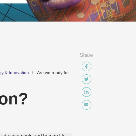
Share
gy & Innovation
Are we ready for
ion?
cal advancements and human life.