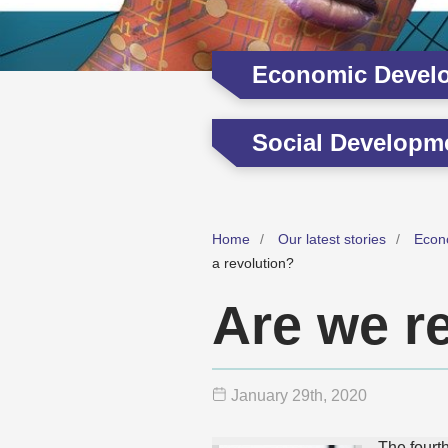
Economic Devel
Social Developm
Home
Our latest stories
Econ
a revolution?
Are we re
January 29
th
, 2020
The fourt