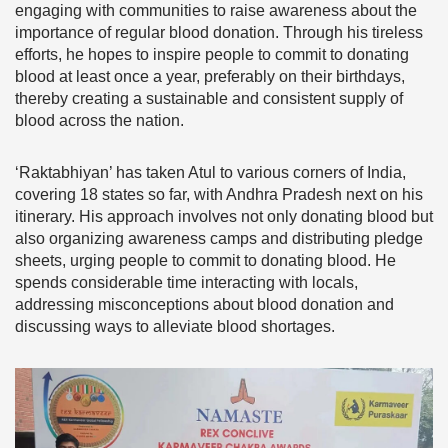
engaging with communities to raise awareness about the
importance of regular blood donation. Through his tireless
efforts, he hopes to inspire people to commit to donating
blood at least once a year, preferably on their birthdays,
thereby creating a sustainable and consistent supply of
blood across the nation.
‘Raktabhiyan’ has taken Atul to various corners of India,
covering 18 states so far, with Andhra Pradesh next on his
itinerary. His approach involves not only donating blood but
also organizing awareness camps and distributing pledge
sheets, urging people to commit to donating blood. He
spends considerable time interacting with locals,
addressing misconceptions about blood donation and
discussing ways to alleviate blood shortages.