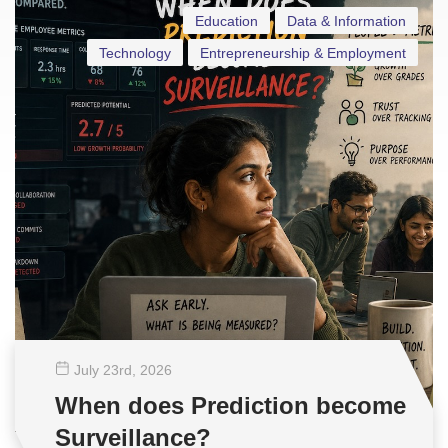
Education
Data & Information
Technology
Entrepreneurship & Employment
July 23
rd
, 2026
When does Prediction become
Surveillance?