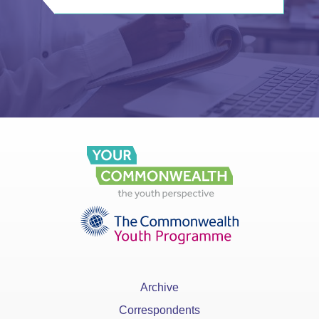
Archive
Correspondents