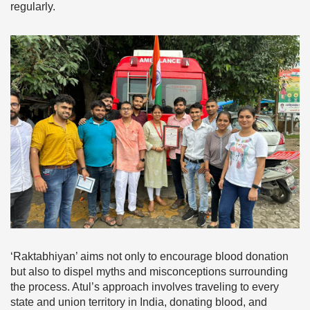
regularly.
‘Raktabhiyan’ aims not only to encourage blood donation
but also to dispel myths and misconceptions surrounding
the process. Atul’s approach involves traveling to every
state and union territory in India, donating blood, and