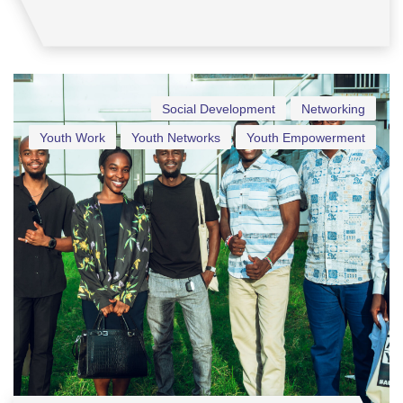
Social Development
Networking
Youth Work
Youth Networks
Youth Empowerment