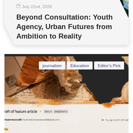
July 22
nd
, 2026
Beyond Consultation: Youth
Agency, Urban Futures from
Ambition to Reality
journalism
Education
Editor's Pick