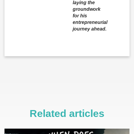
laying the
groundwork
for his
entrepreneurial
journey ahead.
Related articles