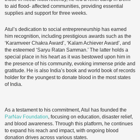
to aid flood- affected communities, providing essential
supplies and support for three weeks.
Atul’s dedication to social entrepreneurship has earned
him recognition, including prestigious awards such as the
‘Karamveer Chakra Award’, ‘Kalam Achiever Award’, and
the esteemed ‘Saryu Ratan Samman.’ The latter holds a
special place in his heart as it was bestowed upon him in
the presence of his community, evoking immense pride and
gratitude. He is also India’s book and world book of records
holder for the youngest to donate blood in the most states
of India.
As a testament to his commitment, Atul has founded the
ParNav Foundation
, focusing on education, disaster relief,
and blood awareness. Through this platform, he continues
to expand his reach and impact, with ongoing blood
donation drives across various states.