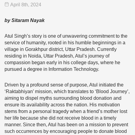
April 8
th
, 2024
by Sitaram Nayak
Atul Singh’s story is one of unwavering commitment to the
service of humanity, rooted in his humble beginnings in a
village in Gorakhpur district, Uttar Pradesh. Currently
residing in Noida, Uttar Pradesh, Atul’s journey of
compassion began early in his college days, where he
pursued a degree in Information Technology.
Driven by a profound sense of purpose, Atul initiated the
‘Raktabhiyan’ mission, which translates to ‘Blood Journey’,
aiming to dispel myths surrounding blood donation and
ensure its availability across the nation. His motivation
stems from a personal tragedy when a friend’s mother lost
her life because she did not receive blood in a timely
manner. Since then, Atul has been on a mission to prevent
such occurrences by encouraging people to donate blood