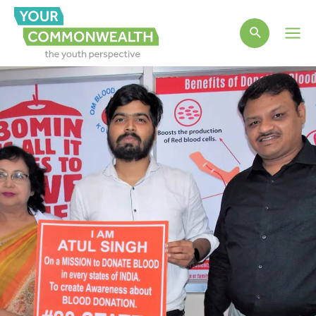
Main
Men