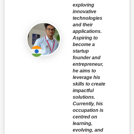
exploring
innovative
technologies
and their
applications.
Aspiring to
become a
startup
founder and
entrepreneur,
he aims to
leverage his
skills to create
impactful
solutions.
Currently, his
occupation is
centred on
learning,
evolving, and