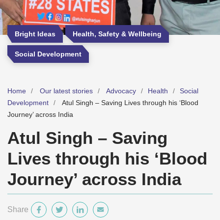
Bright Ideas
Health, Safety & Wellbeing
Social Development
Home
Our latest stories
Advocacy
Health
Social
Development
Atul Singh – Saving Lives through his ‘Blood
Journey’ across India
Atul Singh – Saving
Lives through his ‘Blood
Journey’ across India
Share