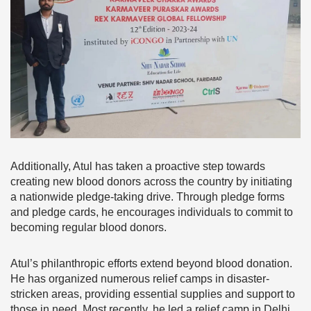
Additionally, Atul has taken a proactive step towards
creating new blood donors across the country by initiating
a nationwide pledge-taking drive. Through pledge forms
and pledge cards, he encourages individuals to commit to
becoming regular blood donors.
Atul’s philanthropic efforts extend beyond blood donation.
He has organized numerous relief camps in disaster-
stricken areas, providing essential supplies and support to
those in need. Most recently, he led a relief camp in Delhi