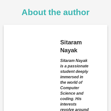
About the author
Sitaram
Nayak
Sitaram Nayak
is a passionate
student deeply
immersed in
the world of
Computer
Science and
coding. His
interests
revolve around