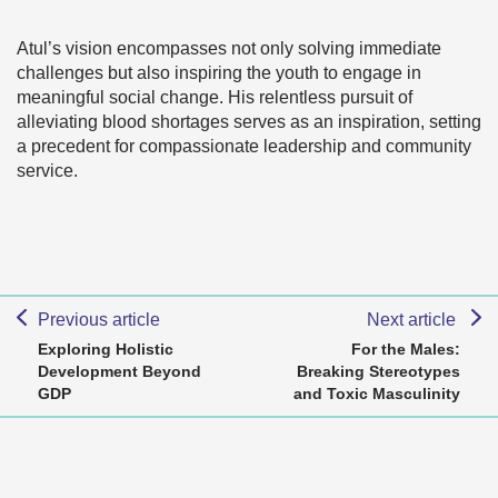
Atul’s vision encompasses not only solving immediate
challenges but also inspiring the youth to engage in
meaningful social change. His relentless pursuit of
alleviating blood shortages serves as an inspiration, setting
a precedent for compassionate leadership and community
service.
Previous article
Next article
Exploring Holistic
For the Males:
Development Beyond
Breaking Stereotypes
GDP
and Toxic Masculinity