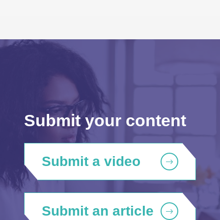
Submit your content
Submit a video
Submit an article