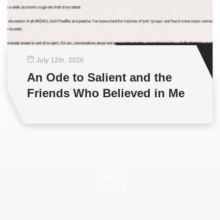
July 12
th
, 2026
An Ode to Salient and the
Friends Who Believed in Me
View all
View all