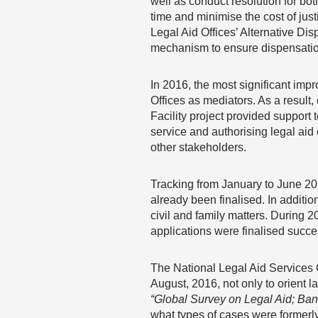
well as conduct resolution for bo
time and minimise the cost of justi
Legal Aid Offices’ Alternative Disp
mechanism to ensure dispensation 
In 2016, the most significant imp
Offices as mediators. As a result, 
Facility project provided support
service and authorising legal aid 
other stakeholders.
Tracking from January to June 201
already been finalised. In additi
civil and family matters. During 2
applications were finalised succes
The National Legal Aid Services
August, 2016, not only to orient l
“Global Survey on Legal Aid; Ba
what types of cases were formerly 