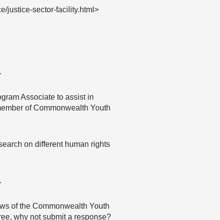
ustice-sector-facility.html>
…
ogram Associate to assist in
 a member of Commonwealth Youth
search on different human rights
…
 views of the Commonwealth Youth
agree, why not submit a response?