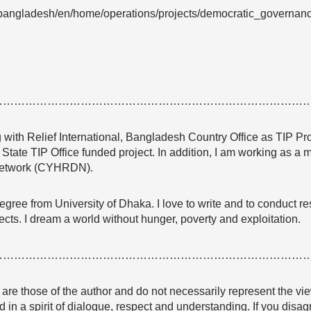
bangladesh/en/home/operations/projects/democratic_governance/j
…………………………………………………………………………
 with Relief International, Bangladesh Country Office as TIP Pr
State TIP Office funded project. In addition, I am working as
etwork (CYHRDN).
gree from University of Dhaka. I love to write and to conduct re
ts. I dream a world without hunger, poverty and exploitation.
…………………………………………………………………………
e are those of the author and do not necessarily represent the
 in a spirit of dialogue, respect and understanding. If you dis