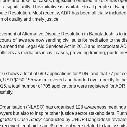
th pre- and post-trial cases. Legislation enacted in 2014 has ope
ce significantly. This initiative is available to all people of Ban
ute Resolution. Most recently, ADR has been officially included fo
of quality and timely justice.
rovement of Alternative Dispute Resolution in Bangladesh is to in
courts of laws are now sending civil suits for mediation to the dis
 to amend the Legal Aid Services Act in 2013 and incorporate ADR,
officers as mediators in civil cases, providing training, guidelin
6 shows a total of 699 applications for ADR, and that 77 per cen
on, USD $150,155 was recovered and handed over directly to the
015, a total number of 705 applications were registered for ADR a
sfully.
 Organisation (NLASO) has organised 128 awareness meetings 
awyers but also to inspire other justice sector stakeholders. Fu
ngladesh Case Study”
conducted by UNDP Bangladesh revealed
received legal aid, said 35 per cent were related to family suits