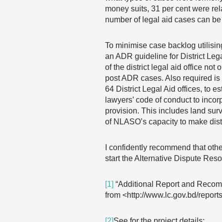
money suits, 31 per cent were rel
number of legal aid cases can be
To minimise case backlog utilis
an ADR guideline for District Le
of the district legal aid office n
post ADR cases. Also required is
64 District Legal Aid offices, to
lawyers’ code of conduct to incorp
provision. This includes land sur
of NLASO’s capacity to make distr
I confidently recommend that othe
start the Alternative Dispute Reso
[1]
“Additional Report and Recom
from <http://www.lc.gov.bd/repo
[2]
See for the project details: