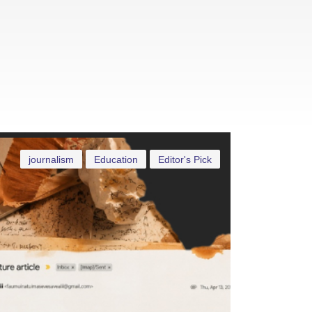
journalism
Education
Editor's Pick