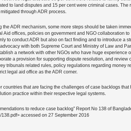
ated to land disputes and 15 per cent were criminal cases. The 
 mitigated through ADR process.
ing the ADR mechanism, some more steps should be taken immed
gal Aid offices, policies on government and NGO collaboration 
ot only to conduct ADR but also on fact finding and to introduce a
 advocacy with both Supreme Court and Ministry of Law and Parl
 establish a network with other NGOs who have huge experience o
orate a provision for supporting dispute resolution, and review o
vey tribunals related rules, policy regulations regarding money 
ict legal aid office as the ADR corner.
r countries that are facing the challenges of case backlogs that 
lution practice within their respective legal systems.
mendations to reduce case backlog” Report No 138 of Bangla
rts/138.pdf> accessed on 27 September 2016