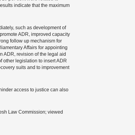
results indicate that the maximum
iately, such as development of
to promote ADR, improved capacity
 strong follow up mechanism for
iamentary Affairs for appointing
n ADR, revision of the legal aid
f other legislation to insert ADR
recovery suits and to improvement
hinder access to justice can also
desh Law Commission; viewed