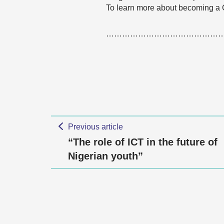
To learn more about becoming a
……………………………………
Previous article
“The role of ICT in the future of
Nigerian youth”