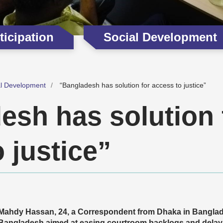
icipation
Social Development
al Development
“Bangladesh has solution for access to justice”
esh has solution 
 justice”
Mahdy Hassan, 24, a Correspondent from Dhaka in Bangladesh
Bangladesh aimed at easing courtroom backlogs and delay