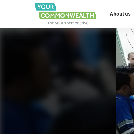
About us