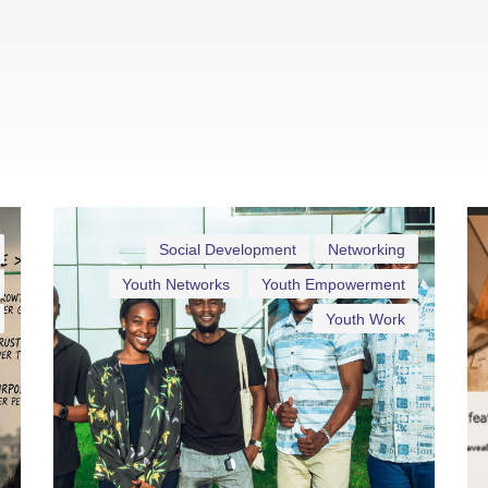
Social Development
Networking
Youth Networks
Youth Empowerment
Youth Work