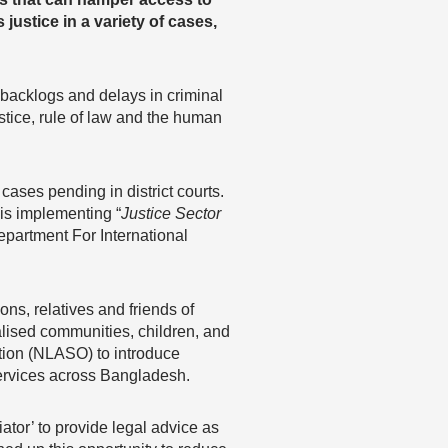
justice in a variety of cases,
 backlogs and delays in criminal
ustice, rule of law and the human
ses pending in district courts.
is implementing “
Justice Sector
epartment For International
ons, relatives and friends of
alised communities, children, and
tion (NLASO) to introduce
services across Bangladesh.
iator’ to provide legal advice as