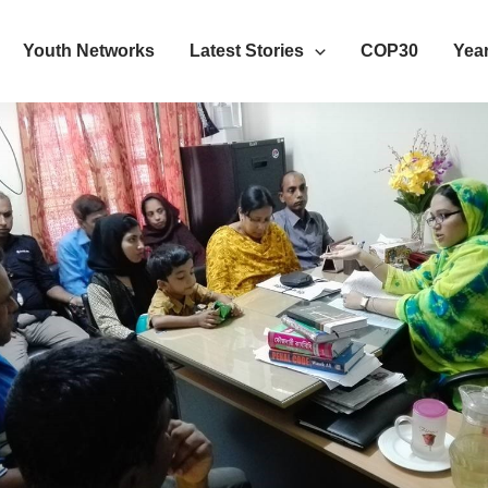
Youth Networks
Latest Stories
COP30
Year