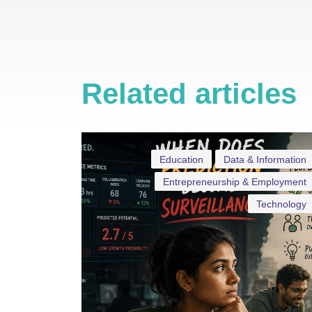
Related articles
Education
Data & Information
Entrepreneurship & Employment
Technology