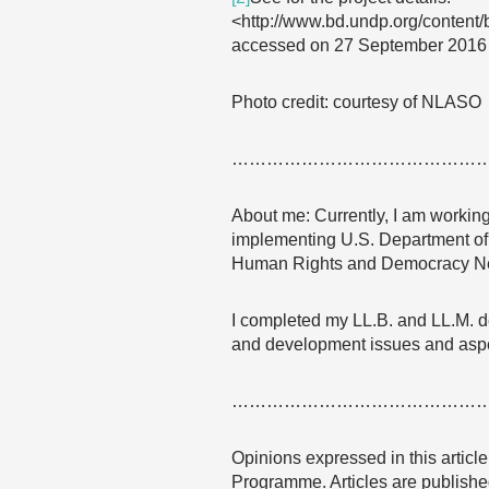
<http://www.bd.undp.org/content/
accessed on 27 September 2016
Photo credit: courtesy of NLASO
……………………………………
About me: Currently, I am working
implementing U.S. Department of 
Human Rights and Democracy N
I completed my LL.B. and LL.M. de
and development issues and aspec
……………………………………
Opinions expressed in this articl
Programme. Articles are published