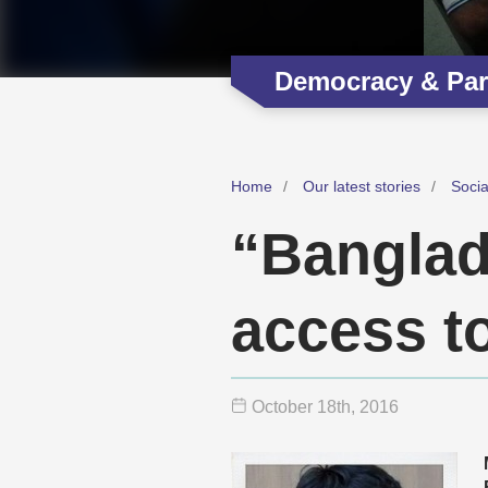
Democracy & Part
Home
Our latest stories
Soci
“Banglad
access to
October 18
th
, 2016