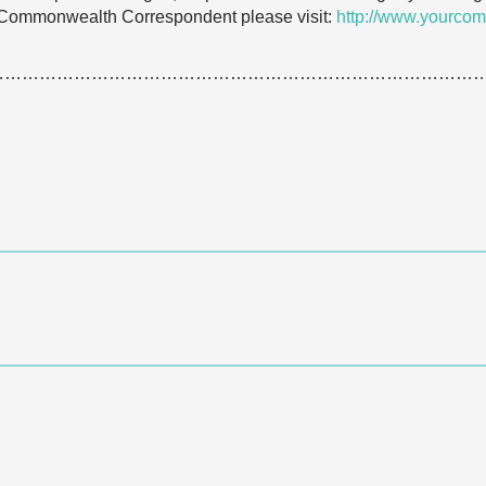
 Commonwealth Correspondent please visit:
http://www.yourcom
…………………………………………………………………………