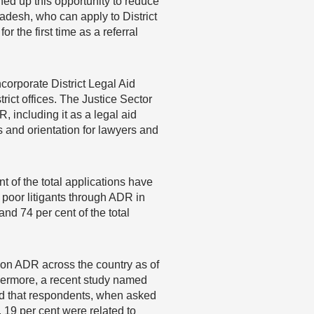
ned up this opportunity to reduce
gladesh, who can apply to District
r the first time as a referral
corporate District Legal Aid
trict offices. The Justice Sector
 including it as a legal aid
es and orientation for lawyers and
t of the total applications have
 poor litigants through ADR in
nd 74 per cent of the total
on ADR across the country as of
rthermore, a recent study named
 that respondents, when asked
, 19 per cent were related to