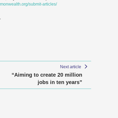
monwealth.org/submit-articles/
…
Next article
“Aiming to create 20 million
jobs in ten years”