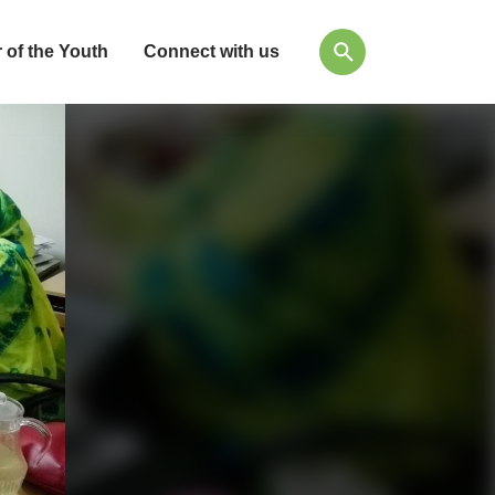
 of the Youth
Connect with us