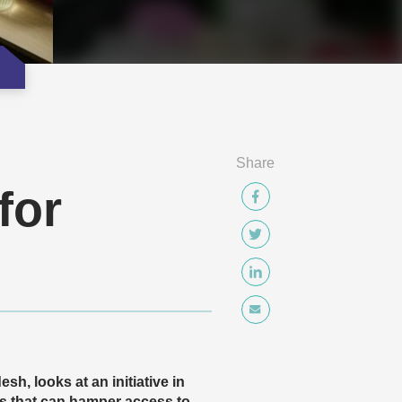
Share
for
, looks at an initiative in
s that can hamper access to