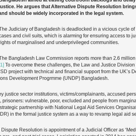
justice. He argues that Alternative Dispute Resolution brings 
and should be widely incorporated in the legal system.
The Judiciary of Bangladesh is deadlocked in a vicious cycle of
cases and civil suits, which is alarming for ensuring access to j
rights of marginalised and underprivileged communities.
The Bangladesh Law Commission reports more than 2.6 million ca
[1]
To overcome these challenges, the Law and Justice Division 
SD project with technical and financial support from the UK’s D
tions Development Progrmme (UNDP) Bangladesh.
ey justice sector institutions, victims/complainants, accused pers
, prisoners: vulnerable, poor, excluded and people from margin
strategic partnership with National Legal Aid Services Organisa
ADR) in the formal justice system as a way to revamp legal aid 
ve Dispute Resolution is appointment of a Judicial Officer as ‘Med