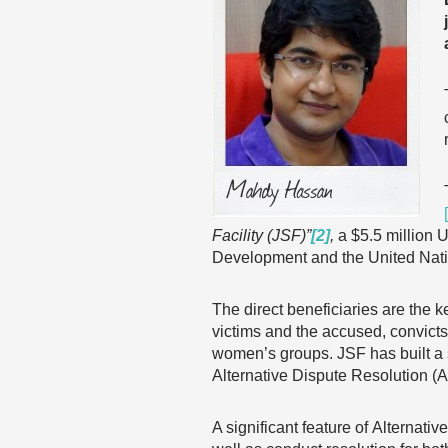
Facility (JSF)”
[2]
,
a $5.5 million U
Development and the United Na
The direct beneficiaries are the k
victims and the accused, convicts
women’s groups. JSF has built a 
Alternative Dispute Resolution (
A significant feature of Alternati