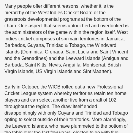
Many people offer different reasons, whether it is the
hierarchy of the West Indies Cricket Board or the
grassroots developmental programs at the bottom of the
chain. One aspect that seems untouched and overlooked is
the administrators of the game within the region itself. West
Indies cricket comprises of six main territories in Jamaica,
Barbados, Guyana, Trinidad & Tobago, the Windward
Islands (Dominica, Grenada, Saint Lucia and Saint Vincent
and the Grenadines) and the Leeward Islands (Antigua and
Barbuda, Saint Kitts, Nevis, Anguilla, Montserrat, British
Virgin Islands, US Virgin Islands and Sint Maarten).
Early in October, the WICB rolled out a new Professional
Cricket League system whereby territories retain ten home
players and can select another five from a draft of 102
throughout the region. The draw itself ended
disappointingly with only Guyana and Trinidad and Tobago
opting to select outside of their territories. More alarmingly,
the Leeward Islands, who have plummeted to the bottom of
the table over the last few years, elected to go with five