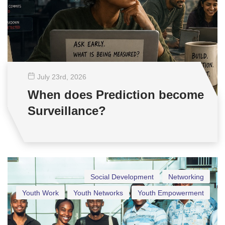
July 23
rd
, 2026
When does Prediction become
Surveillance?
Social Development
Networking
Youth Work
Youth Networks
Youth Empowerment