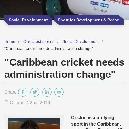
Social Development
Sport for Development & Peace
Home
Our latest stories
Social Development
"Caribbean cricket needs administration change"
"Caribbean cricket needs
administration change"
Share
October 22
nd
, 2014
Cricket is a unifying
sport in the Caribbean,