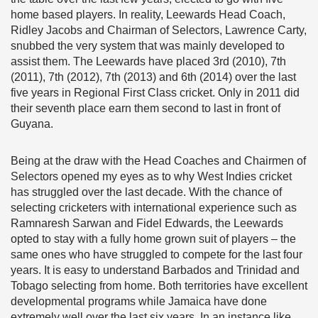
home based players. In reality, Leewards Head Coach,
Ridley Jacobs and Chairman of Selectors, Lawrence Carty,
snubbed the very system that was mainly developed to
assist them. The Leewards have placed 3rd (2010), 7th
(2011), 7th (2012), 7th (2013) and 6th (2014) over the last
five years in Regional First Class cricket. Only in 2011 did
their seventh place earn them second to last in front of
Guyana.
Being at the draw with the Head Coaches and Chairmen of
Selectors opened my eyes as to why West Indies cricket
has struggled over the last decade. With the chance of
selecting cricketers with international experience such as
Ramnaresh Sarwan and Fidel Edwards, the Leewards
opted to stay with a fully home grown suit of players – the
same ones who have struggled to compete for the last four
years. It is easy to understand Barbados and Trinidad and
Tobago selecting from home. Both territories have excellent
developmental programs while Jamaica have done
extremely well over the last six years. In an instance like