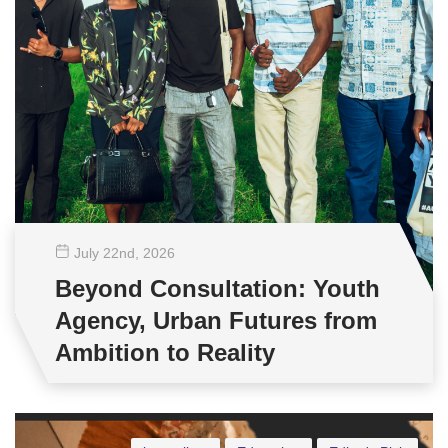
July 22
nd
, 2026
Beyond Consultation: Youth
Agency, Urban Futures from
Ambition to Reality