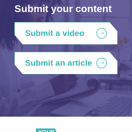
Submit your content
Submit a video
Submit an article