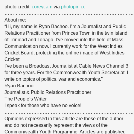
photo credit:
coreycam
via
photopin
cc
………………………………………………………………………
About me:
“Hi, my name is Ryan Bachoo. I’m a Journalist and Public
Relations Practitioner from Princes Town in the twin island
of Trinidad and Tobago. I’ve moved into the field of Mass
Communication now. I currently work for the West Indies
Cricket Board, protecting the online image of West Indies
Cricket.
I’ve been a Broadcast Journalist at Cable News Channel 3
for three years. For the Commonwealth Youth Secretariat, I
write on topics of politics, war and economics.”
Ryan Bachoo
Journalist & Public Relations Practitioner
The People’s Writer
I speak for those who have no voice!
………………………………………………………………………
Opinions expressed in this article are those of the author
and do not necessarily represent the views of the
Commonwealth Youth Programme. Articles are published