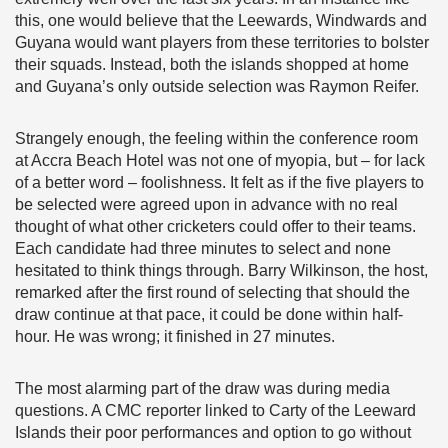
this, one would believe that the Leewards, Windwards and
Guyana would want players from these territories to bolster
their squads. Instead, both the islands shopped at home
and Guyana’s only outside selection was Raymon Reifer.
Strangely enough, the feeling within the conference room
at Accra Beach Hotel was not one of myopia, but – for lack
of a better word – foolishness. It felt as if the five players to
be selected were agreed upon in advance with no real
thought of what other cricketers could offer to their teams.
Each candidate had three minutes to select and none
hesitated to think things through. Barry Wilkinson, the host,
remarked after the first round of selecting that should the
draw continue at that pace, it could be done within half-
hour. He was wrong; it finished in 27 minutes.
The most alarming part of the draw was during media
questions. A CMC reporter linked to Carty of the Leeward
Islands their poor performances and option to go without