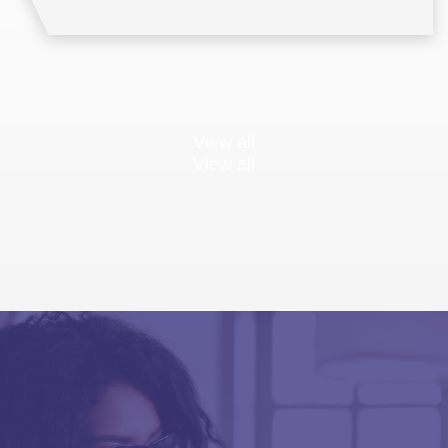
View all
View all