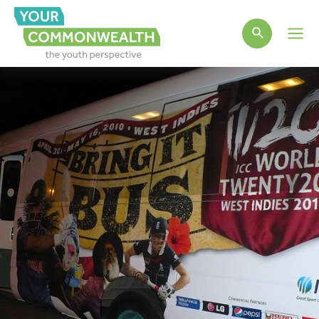
Main
Men