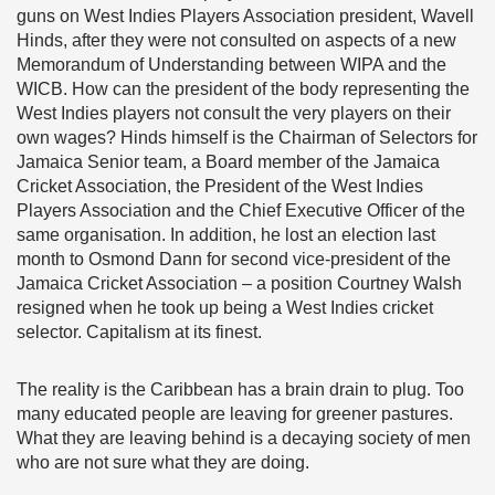
guns on West Indies Players Association president, Wavell
Hinds, after they were not consulted on aspects of a new
Memorandum of Understanding between WIPA and the
WICB. How can the president of the body representing the
West Indies players not consult the very players on their
own wages? Hinds himself is the Chairman of Selectors for
Jamaica Senior team, a Board member of the Jamaica
Cricket Association, the President of the West Indies
Players Association and the Chief Executive Officer of the
same organisation. In addition, he lost an election last
month to Osmond Dann for second vice-president of the
Jamaica Cricket Association – a position Courtney Walsh
resigned when he took up being a West Indies cricket
selector. Capitalism at its finest.
The reality is the Caribbean has a brain drain to plug. Too
many educated people are leaving for greener pastures.
What they are leaving behind is a decaying society of men
who are not sure what they are doing.