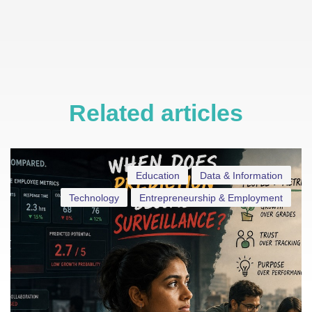
Related articles
Education
Data & Information
Technology
Entrepreneurship & Employment