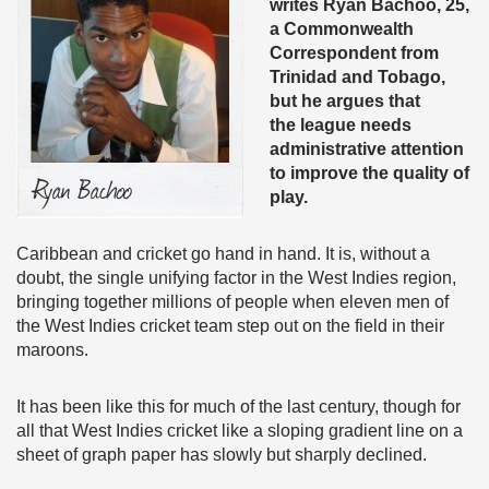
writes Ryan Bachoo, 25,
a Commonwealth
Correspondent from
Trinidad and Tobago,
but he argues that
the league needs
administrative attention
to improve the quality of
play.
Caribbean and cricket go hand in hand. It is, without a
doubt, the single unifying factor in the West Indies region,
bringing together millions of people when eleven men of
the West Indies cricket team step out on the field in their
maroons.
It has been like this for much of the last century, though for
all that West Indies cricket like a sloping gradient line on a
sheet of graph paper has slowly but sharply declined.