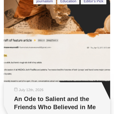
journalism
Education
Editor's Pick
July 12
th
, 2026
An Ode to Salient and the
Friends Who Believed in Me