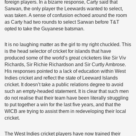
foreign players. In a bizarre response, Carty said that
Sarwan, the only player the Leewards wanted to select,
was taken. A sense of confusion echoed around the room
as Carty had two rounds to select Sarwan before T&T
opted to take the Guyanese batsman.
It is no laughing matter as the girl to my right chuckled. This
is the head selector of cricket for islands that have
produced some of the world’s great cricketers like Sir Viv
Richards, Sir Richie Richardson and Sir Curtly Ambrose.
His responses pointed to a lack of education within West
Indies cricket and reflect the state of Leeward Islands
cricket. It doesn’t take a public relations degree to avoid
such an empty-headed statement. It is clear that such men
do not realise that their team have been literally struggling
to put together a win for the last five years, and that the
WICB are trying to assist them in redeveloping their local
cricket.
The West Indies cricket players have now trained their