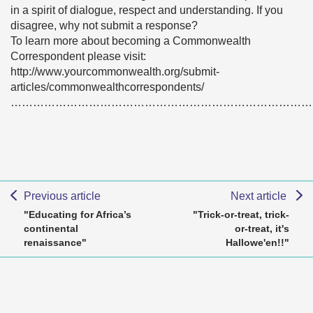
in a spirit of dialogue, respect and understanding. If you
disagree, why not submit a response?
To learn more about becoming a Commonwealth
Correspondent please visit:
http://www.yourcommonwealth.org/submit-
articles/commonwealthcorrespondents/
………………………………………………………………………
Previous article
Next article
"Educating for Africa’s
"Trick-or-treat, trick-
continental
or-treat, it's
renaissance"
Hallowe'en!!"