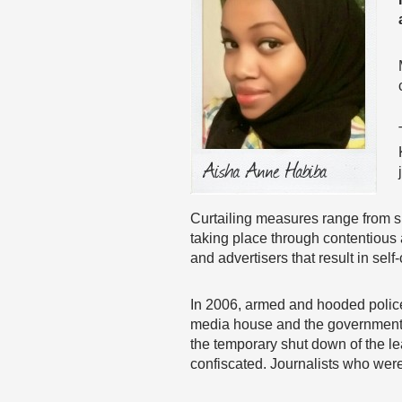
Curtailing measures range from su
taking place through contentious a
and advertisers that result in self
In 2006, armed and hooded police
media house and the government o
the temporary shut down of the 
confiscated. Journalists who wer