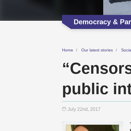
Democracy & Part
Home
Our latest stories
Soci
“Censorsh
public in
July 22
nd
, 2017