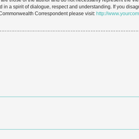
 in a spirit of dialogue, respect and understanding. If you dis
 Commonwealth Correspondent please visit:
http://www.yourcom
…………………………………………………………………………