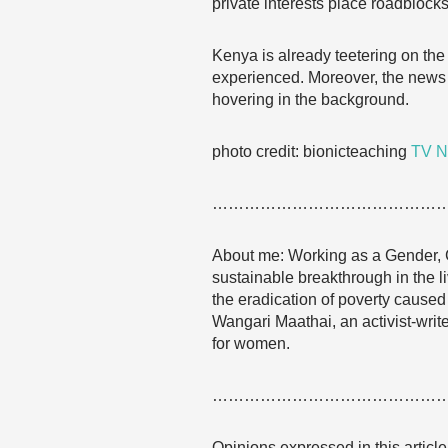
private interests place roadblocks
Kenya is already teetering on the 
experienced. Moreover, the news 
hovering in the background.
photo credit: bionicteaching
TV N
……………………………………
About me: Working as a Gender, 
sustainable breakthrough in the l
the eradication of poverty caused 
Wangari Maathai, an activist-wr
for women.
……………………………………
Opinions expressed in this articl