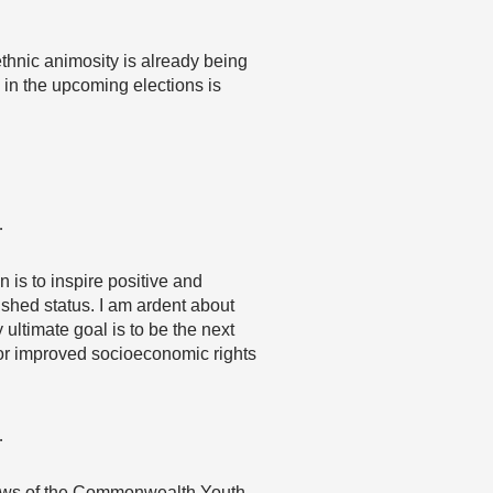
 ethnic animosity is already being
in the upcoming elections is
…
s to inspire positive and
shed status. I am ardent about
 ultimate goal is to be the next
or improved socioeconomic rights
…
 views of the Commonwealth Youth