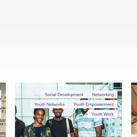
Social Development
Networking
Youth Networks
Youth Empowerment
Youth Work