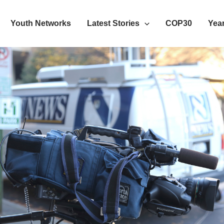
Youth Networks
Latest Stories
COP30
Year