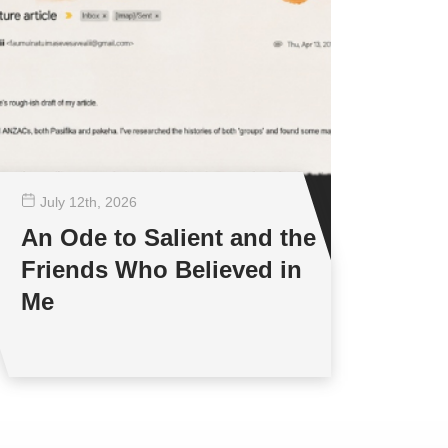
July 12
th
, 2026
An Ode to Salient and the
Friends Who Believed in
Me