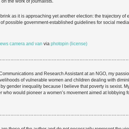
 on the work of journalists.
brink as it is approaching yet another election: the trajectory of
of possible government-established guidelines for social media 
ews camera and van
via
photopin
(license)
…………………………………………………………………………
Communications and Research Assistant at an NGO, my passion i
ivelihoods of vulnerable women and children dealing with dimini
by gender inequality because I believe that poverty is sexist. My
iter who would pioneer a women’s movement aimed at lobbying f
…………………………………………………………………………
e are those of the author and do not necessarily represent the