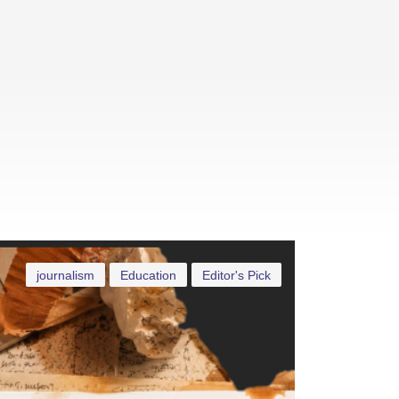
journalism
Education
Editor's Pick