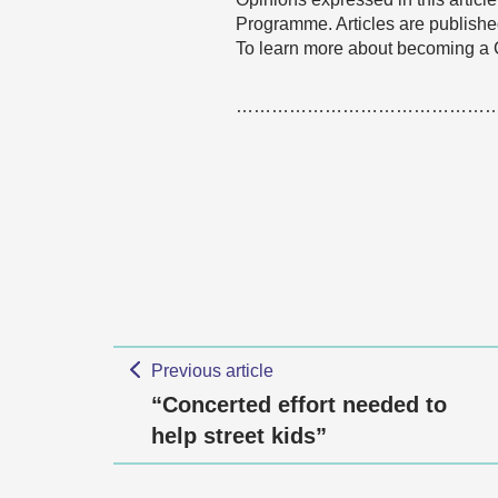
Programme. Articles are published
To learn more about becoming a
……………………………………
Previous article
“Concerted effort needed to
help street kids”