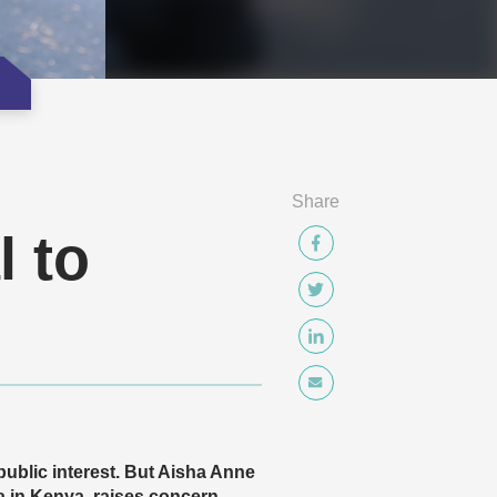
Share
l to
 public interest. But Aisha Anne
in Kenya, raises concern