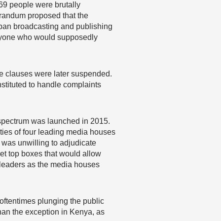
69 people were brutally
orandum proposed that the
 ban broadcasting and publishing
r anyone who would supposedly
he clauses were later suspended.
stituted to handle complaints
 spectrum was launched in 2015.
ties of four leading media houses
 was unwilling to adjudicate
et top boxes that would allow
al leaders as the media houses
 oftentimes plunging the public
than the exception in Kenya, as