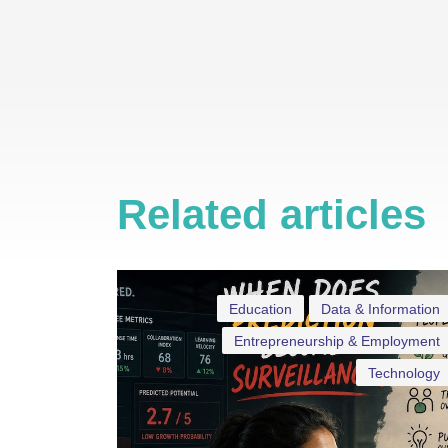
Related articles
Education
Data & Information
Entrepreneurship & Employment
Technology