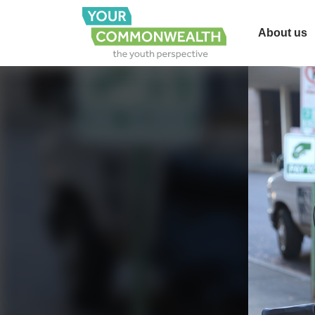
About us