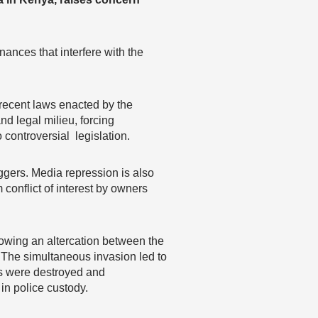
ances that interfere with the
 recent laws enacted by the
nd legal milieu, forcing
o controversial legislation.
ggers. Media repression is also
 conflict of interest by owners
lowing an altercation between the
 The simultaneous invasion led to
s were destroyed and
in police custody.