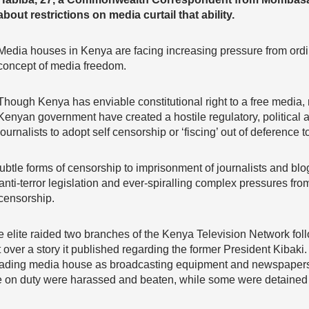
about restrictions on media curtail that ability.
Media houses in Kenya are facing increasing pressure from ordin
concept of media freedom.
Though Kenya has enviable constitutional right to a free media,
Kenyan government have created a hostile regulatory, political a
journalists to adopt self censorship or ‘fiscing’ out of deference t
btle forms of censorship to imprisonment of journalists and blo
nti-terror legislation and ever-spiralling complex pressures from
-censorship.
 elite raided two branches of the Kenya Television Network fol
ver a story it published regarding the former President Kibaki.
leading media house as broadcasting equipment and newspaper
e on duty were harassed and beaten, while some were detained 