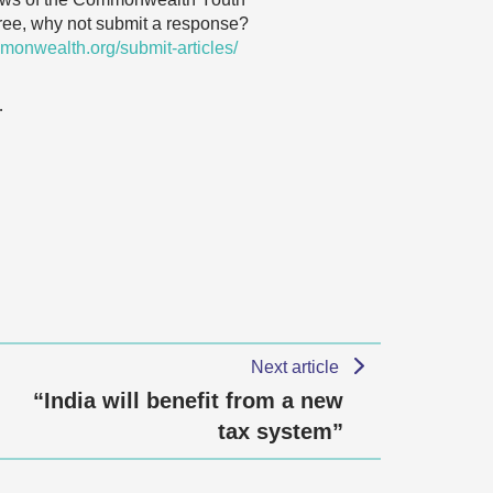
agree, why not submit a response?
monwealth.org/submit-articles/
…
Next article
“India will benefit from a new
tax system”