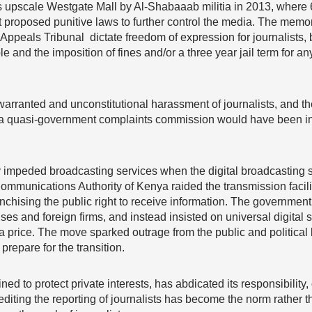
’s upscale Westgate Mall by Al-Shabaaab militia in 2013, where 
 proposed punitive laws to further control the media. The mem
peals Tribunal dictate freedom of expression for journalists,
le and the imposition of fines and/or a three year jail term fo
warranted and unconstitutional harassment of journalists, and t
, a quasi-government complaints commission would have been in
ity impeded broadcasting services when the digital broadcasting
ommunications Authority of Kenya raided the transmission facili
anchising the public right to receive information. The government
and foreign firms, and instead insisted on universal digital s
 at a price. The move sparked outrage from the public and politic
prepare for the transition.
d to protect private interests, has abdicated its responsibility,
rediting the reporting of journalists has become the norm rather 