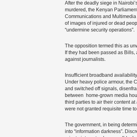
After the deadly siege in Nairobi
murdered, the Kenyan Parliament
Communications and Multimedia Ap
of images of injured or dead peop
“undermine security operations”.
The opposition termed this as un
If they had been passed as Bills
against journalists.
Insufficient broadband availabil
Under heavy police armour, the C
and switched off signals, disenfr
between home-grown media houses 
third parties to air their content
were not granted requisite time to 
The government, in being determine
into “information darkness”. Disc