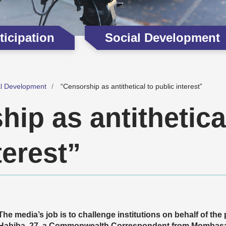
icipation
Social Development
al Development
“Censorship as antithetical to public interest”
ip as antithetica
terest”
The media’s job is to challenge institutions on behalf of the
Habiba, 27, a Commonwealth Correspondent from Mombasa 