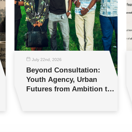
July 22
nd
, 2026
Beyond Consultation:
Youth Agency, Urban
Futures from Ambition to
Reality