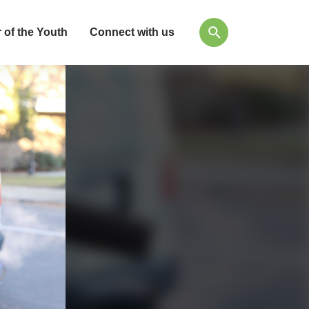
 of the Youth
Connect with us