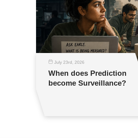
July 23
rd
, 2026
When does Prediction
become Surveillance?