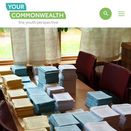
Main
Men