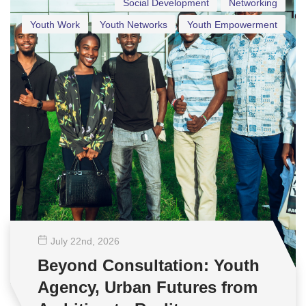
Social Development
Networking
Youth Work
Youth Networks
Youth Empowerment
July 22
nd
, 2026
Beyond Consultation: Youth
Agency, Urban Futures from