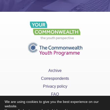
Archive
Correspondents
Privacy policy
FAQ
We are using cookies to give you the best experience on our
website.