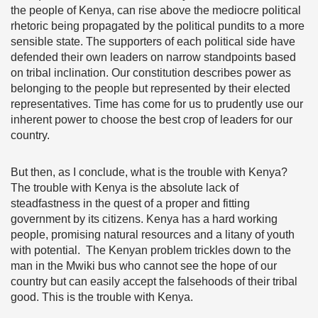
the people of Kenya, can rise above the mediocre political
rhetoric being propagated by the political pundits to a more
sensible state. The supporters of each political side have
defended their own leaders on narrow standpoints based
on tribal inclination. Our constitution describes power as
belonging to the people but represented by their elected
representatives. Time has come for us to prudently use our
inherent power to choose the best crop of leaders for our
country.
But then, as I conclude, what is the trouble with Kenya?
The trouble with Kenya is the absolute lack of
steadfastness in the quest of a proper and fitting
government by its citizens. Kenya has a hard working
people, promising natural resources and a litany of youth
with potential. The Kenyan problem trickles down to the
man in the Mwiki bus who cannot see the hope of our
country but can easily accept the falsehoods of their tribal
good. This is the trouble with Kenya.