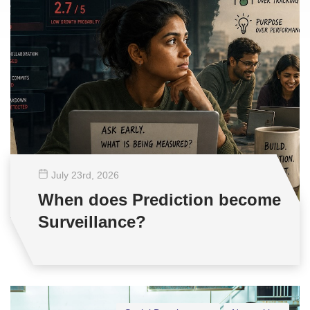
July 23
rd
, 2026
When does Prediction become
Surveillance?