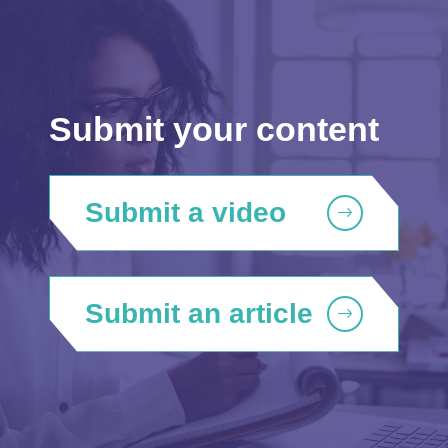
Submit your content
Submit a video
Submit an article