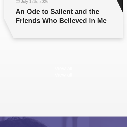
July 12
th
, 2026
An Ode to Salient and the
Friends Who Believed in Me
View all
View all