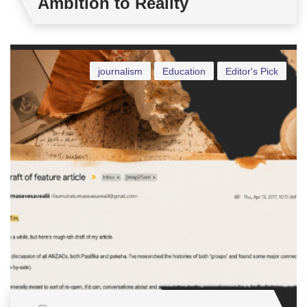
Ambition to Reality
journalism
Education
Editor's Pick