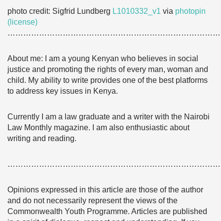
photo credit: Sigfrid Lundberg
L1010332_v1
via
photopin
(license)
………………………………………………………………………
About me: I am a young Kenyan who believes in social
justice and promoting the rights of every man, woman and
child. My ability to write provides one of the best platforms
to address key issues in Kenya.
Currently I am a law graduate and a writer with the Nairobi
Law Monthly magazine. I am also enthusiastic about
writing and reading.
………………………………………………………………………
Opinions expressed in this article are those of the author
and do not necessarily represent the views of the
Commonwealth Youth Programme. Articles are published