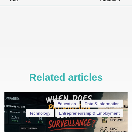
Related articles
Education
Data & Information
Technology
Entrepreneurship & Employment