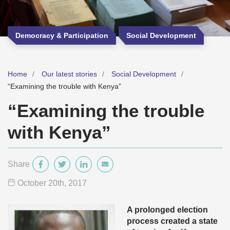
Democracy & Participation
Social Development
Home
Our latest stories
Social Development
“Examining the trouble with Kenya”
“Examining the trouble
with Kenya”
Share
October 20
th
, 2017
A prolonged election
process created a state