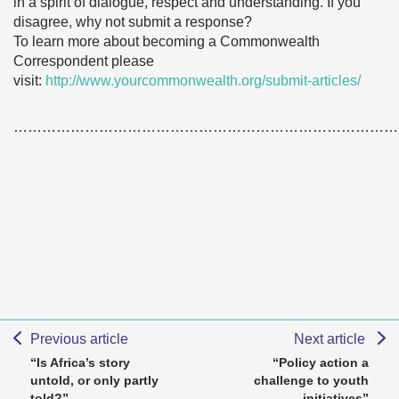
in a spirit of dialogue, respect and understanding. If you
disagree, why not submit a response?
To learn more about becoming a Commonwealth
Correspondent please
visit:
http://www.yourcommonwealth.org/submit-articles/
………………………………………………………………………
Previous article
Next article
“Is Africa’s story
“Policy action a
untold, or only partly
challenge to youth
told?”
initiatives”