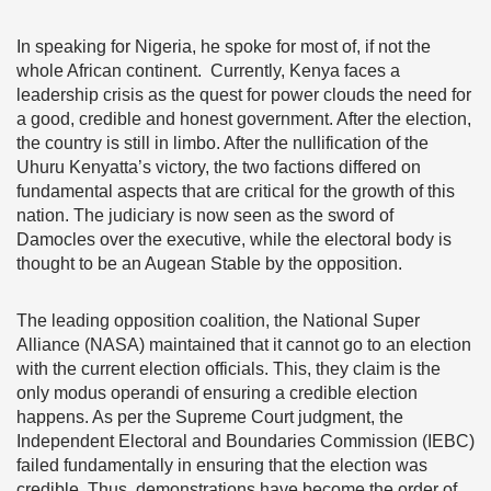
In speaking for Nigeria, he spoke for most of, if not the
whole African continent. Currently, Kenya faces a
leadership crisis as the quest for power clouds the need for
a good, credible and honest government. After the election,
the country is still in limbo. After the nullification of the
Uhuru Kenyatta’s victory, the two factions differed on
fundamental aspects that are critical for the growth of this
nation. The judiciary is now seen as the sword of
Damocles over the executive, while the electoral body is
thought to be an Augean Stable by the opposition.
The leading opposition coalition, the National Super
Alliance (NASA) maintained that it cannot go to an election
with the current election officials. This, they claim is the
only modus operandi of ensuring a credible election
happens. As per the Supreme Court judgment, the
Independent Electoral and Boundaries Commission (IEBC)
failed fundamentally in ensuring that the election was
credible. Thus, demonstrations have become the order of