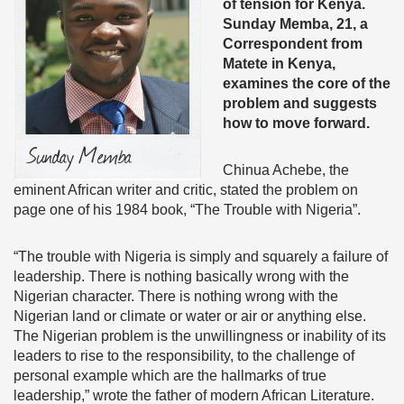
of tension for
Kenya.
Sun
day Memba, 21, a
Correspondent from
Matete in Kenya,
examines the core of the
problem and suggests
how to move forward.
Chinua Achebe, the
eminent African writer and critic, stated the problem on
page one of his 1984 book, “The Trouble with Nigeria”.
“The trouble with Nigeria is simply and squarely a failure of
leadership. There is nothing basically wrong with the
Nigerian character. There is nothing wrong with the
Nigerian land or climate or water or air or anything else.
The Nigerian problem is the unwillingness or inability of its
leaders to rise to the responsibility, to the challenge of
personal example which are the hallmarks of true
leadership,” wrote the father of modern African Literature.