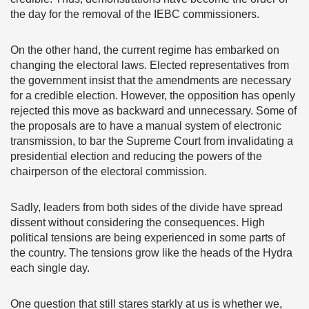
the day for the removal of the IEBC commissioners.
On the other hand, the current regime has embarked on
changing the electoral laws. Elected representatives from
the government insist that the amendments are necessary
for a credible election. However, the opposition has openly
rejected this move as backward and unnecessary. Some of
the proposals are to have a manual system of electronic
transmission, to bar the Supreme Court from invalidating a
presidential election and reducing the powers of the
chairperson of the electoral commission.
Sadly, leaders from both sides of the divide have spread
dissent without considering the consequences. High
political tensions are being experienced in some parts of
the country. The tensions grow like the heads of the Hydra
each single day.
One question that still stares starkly at us is whether we,