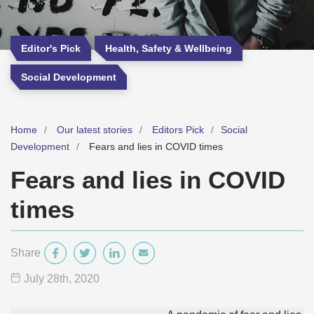
Editor's Pick
Health, Safety & Wellbeing
Social Development
Home
Our latest stories
Editors Pick
Social
Development
Fears and lies in COVID times
Fears and lies in COVID
times
Share
July 28
th
, 2020