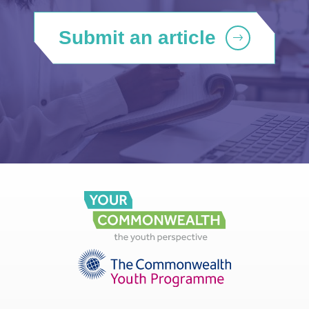
Submit an article