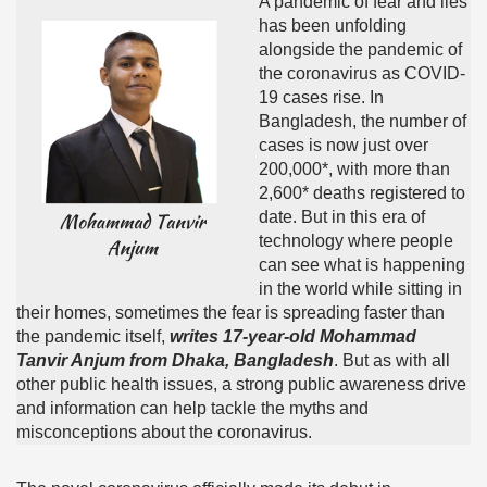
A pandemic of fear and lies
has been unfolding
alongside the pandemic of
the coronavirus as COVID-
19 cases rise. In
Bangladesh, the number of
cases is now just over
200,000*, with more than
2,600* deaths registered to
date. But in this era of
technology where people
can see what is happening
in the world while sitting in
their homes, sometimes the fear is spreading faster than
the pandemic itself,
writes 17-year-old Mohammad
Tanvir Anjum from Dhaka, Bangladesh
. But as with all
other public health issues, a strong public awareness drive
and information can help tackle the myths and
misconceptions about the coronavirus.