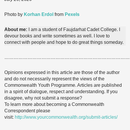
Photo by
Korhan Erdol
from
Pexels
About me:
I am a student of Faujdarhat Cadet College. I
devour books and write sometimes as well. I love to
connect with people and hope to do great things someday.
………………………………………………………………………
Opinions expressed in this article are those of the author
and do not necessarily represent the views of the
Commonwealth Youth Programme. Articles are published
in a spirit of dialogue, respect and understanding. If you
disagree, why not submit a response?
To learn more about becoming a Commonwealth
Correspondent please
visit:
http://www.yourcommonwealth.org/submit-articles/