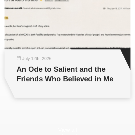
July 12
th
, 2026
An Ode to Salient and the
Friends Who Believed in Me
View all