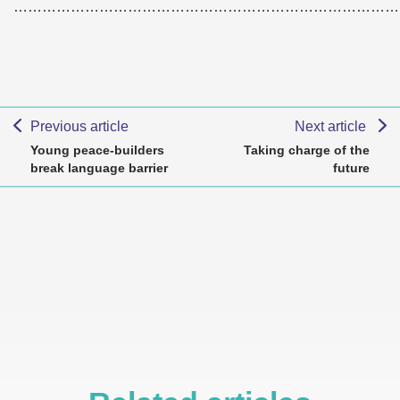
………………………………………………………………………
Previous article
Next article
Young peace-builders
Taking charge of the
break language barrier
future