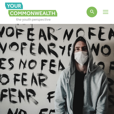
Main
Men