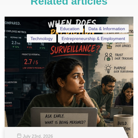
Related articles
Education
Data & Information
Technology
Entrepreneurship & Employment
July 23
rd
, 2026