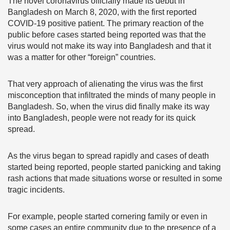
The novel coronavirus officially made its debut in
Bangladesh on March 8, 2020, with the first reported
COVID-19 positive patient. The primary reaction of the
public before cases started being reported was that the
virus would not make its way into Bangladesh and that it
was a matter for other “foreign” countries.
That very approach of alienating the virus was the first
misconception that infiltrated the minds of many people in
Bangladesh. So, when the virus did finally make its way
into Bangladesh, people were not ready for its quick
spread.
As the virus began to spread rapidly and cases of death
started being reported, people started panicking and taking
rash actions that made situations worse or resulted in some
tragic incidents.
For example, people started cornering family or even in
some cases an entire community due to the presence of a