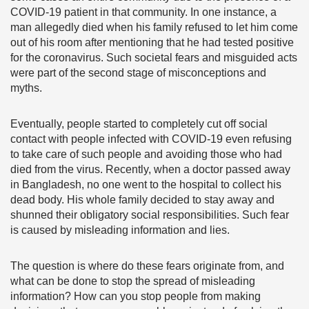
COVID-19 patient in that community. In one instance, a
man allegedly died when his family refused to let him come
out of his room after mentioning that he had tested positive
for the coronavirus. Such societal fears and misguided acts
were part of the second stage of misconceptions and
myths.
Eventually, people started to completely cut off social
contact with people infected with COVID-19 even refusing
to take care of such people and avoiding those who had
died from the virus. Recently, when a doctor passed away
in Bangladesh, no one went to the hospital to collect his
dead body. His whole family decided to stay away and
shunned their obligatory social responsibilities. Such fear
is caused by misleading information and lies.
The question is where do these fears originate from, and
what can be done to stop the spread of misleading
information? How can you stop people from making