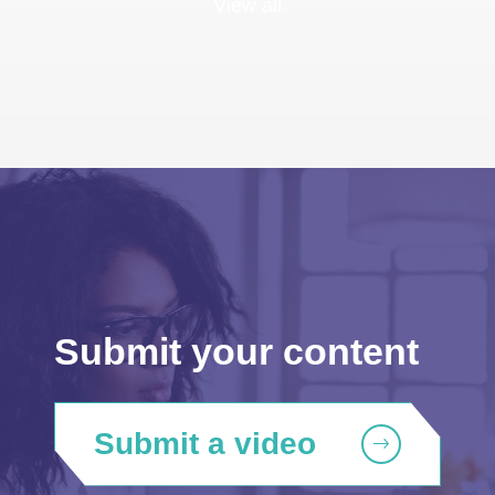
View all
Submit your content
Submit a video