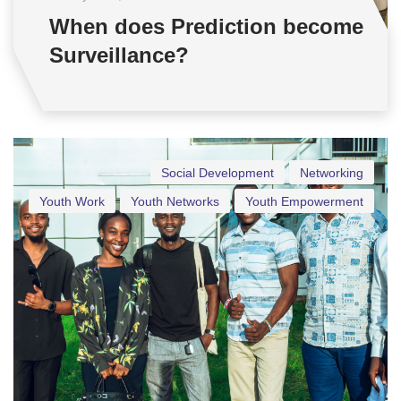
When does Prediction become
Surveillance?
Social Development
Networking
Youth Work
Youth Networks
Youth Empowerment