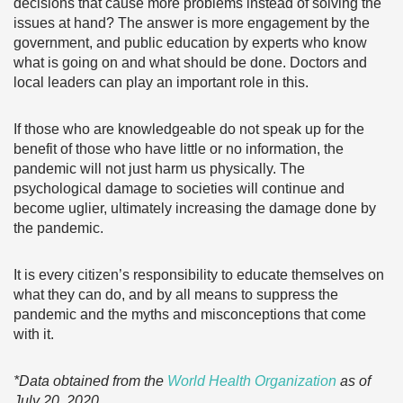
decisions that cause more problems instead of solving the
issues at hand? The answer is more engagement by the
government, and public education by experts who know
what is going on and what should be done. Doctors and
local leaders can play an important role in this.
If those who are knowledgeable do not speak up for the
benefit of those who have little or no information, the
pandemic will not just harm us physically. The
psychological damage to societies will continue and
become uglier, ultimately increasing the damage done by
the pandemic.
It is every citizen’s responsibility to educate themselves on
what they can do, and by all means to suppress the
pandemic and the myths and misconceptions that come
with it.
*Data obtained from the
World Health Organization
as of
July 20, 2020