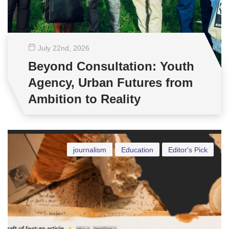
July 22
nd
, 2026
Beyond Consultation: Youth
Agency, Urban Futures from
Ambition to Reality
journalism
Education
Editor's Pick