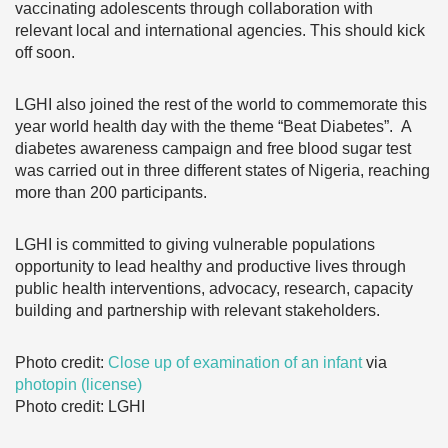
vaccinating adolescents through collaboration with
relevant local and international agencies. This should kick
off soon.
LGHI also joined the rest of the world to commemorate this
year world health day with the theme “Beat Diabetes”. A
diabetes awareness campaign and free blood sugar test
was carried out in three different states of Nigeria, reaching
more than 200 participants.
LGHI is committed to giving vulnerable populations
opportunity to lead healthy and productive lives through
public health interventions, advocacy, research, capacity
building and partnership with relevant stakeholders.
Photo credit:
Close up of examination of an infant
via
photopin
(license)
Photo credit: LGHI