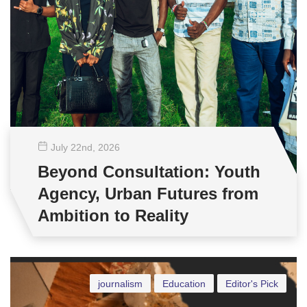
July 22
nd
, 2026
Beyond Consultation: Youth
Agency, Urban Futures from
Ambition to Reality
journalism
Education
Editor's Pick