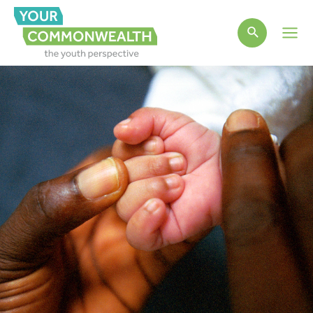
Main
Men