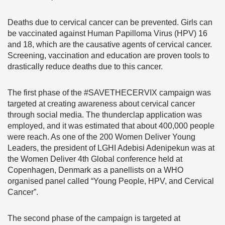
Deaths due to cervical cancer can be prevented. Girls can
be vaccinated against Human Papilloma Virus (HPV) 16
and 18, which are the causative agents of cervical cancer.
Screening, vaccination and education are proven tools to
drastically reduce deaths due to this cancer.
The first phase of the #SAVETHECERVIX campaign was
targeted at creating awareness about cervical cancer
through social media. The thunderclap application was
employed, and it was estimated that about 400,000 people
were reach. As one of the 200 Women Deliver Young
Leaders, the president of LGHI Adebisi Adenipekun was at
the Women Deliver 4th Global conference held at
Copenhagen, Denmark as a panellists on a WHO
organised panel called “Young People, HPV, and Cervical
Cancer”.
The second phase of the campaign is targeted at