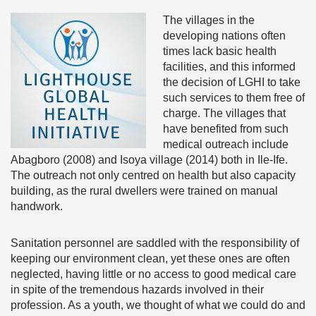
The villages in the
developing nations often
times lack basic health
facilities, and this informed
the decision of LGHI to take
such services to them free of
charge. The villages that
have benefited from such
medical outreach include
Abagboro (2008) and Isoya village (2014) both in Ile-Ife.
The outreach not only centred on health but also capacity
building, as the rural dwellers were trained on manual
handwork.
Sanitation personnel are saddled with the responsibility of
keeping our environment clean, yet these ones are often
neglected, having little or no access to good medical care
in spite of the tremendous hazards involved in their
profession. As a youth, we thought of what we could do and