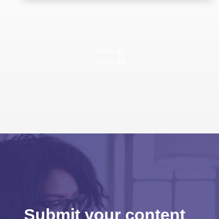
View all
View all
Submit your content