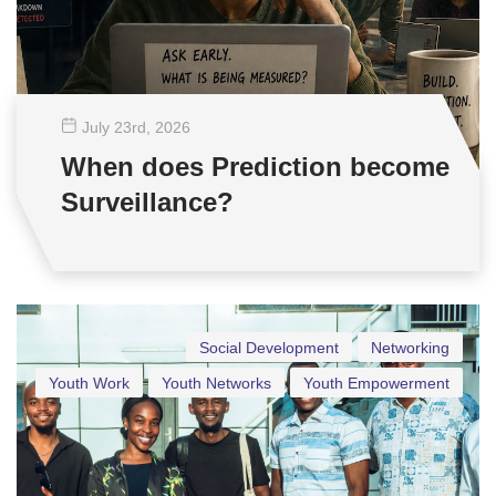
July 23
rd
, 2026
When does Prediction become
Surveillance?
Social Development
Networking
Youth Work
Youth Networks
Youth Empowerment