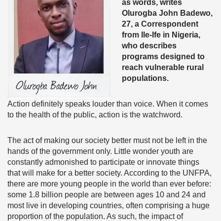
as words, writes
Olurogba John Badewo,
27, a Correspondent
from Ile-Ife in Nigeria,
who describes
programs designed to
reach vulnerable rural
populations.
Action definitely speaks louder than voice. When it comes
to the health of the public, action is the watchword.
The act of making our society better must not be left in the
hands of the government only. Little wonder youth are
constantly admonished to participate or innovate things
that will make for a better society. According to the UNFPA,
there are more young people in the world than ever before:
some 1.8 billion people are between ages 10 and 24 and
most live in developing countries, often comprising a huge
proportion of the population. As such, the impact of