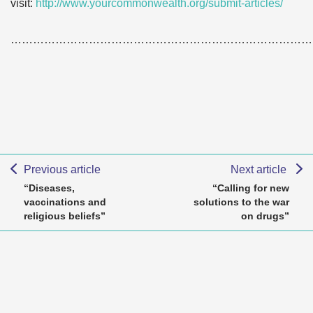
visit:
http://www.yourcommonwealth.org/submit-articles/
………………………………………………………………………
Previous article
Next article
“Diseases,
“Calling for new
vaccinations and
solutions to the war
religious beliefs”
on drugs”