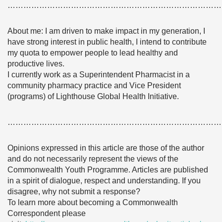
………………………………………………………………………
About me: I am driven to make impact in my generation, I
have strong interest in public health, I intend to contribute
my quota to empower people to lead healthy and
productive lives.
I currently work as a Superintendent Pharmacist in a
community pharmacy practice and Vice President
(programs) of Lighthouse Global Health Initiative.
………………………………………………………………………
Opinions expressed in this article are those of the author
and do not necessarily represent the views of the
Commonwealth Youth Programme. Articles are published
in a spirit of dialogue, respect and understanding. If you
disagree, why not submit a response?
To learn more about becoming a Commonwealth
Correspondent please