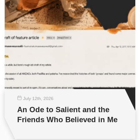
July 12
th
, 2026
An Ode to Salient and the
Friends Who Believed in Me