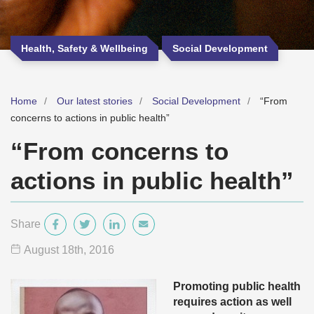
Health, Safety & Wellbeing
Social Development
Home
Our latest stories
Social Development
“From
concerns to actions in public health”
“From concerns to
actions in public health”
Share
August 18
th
, 2016
Promoting public health
requires action as well