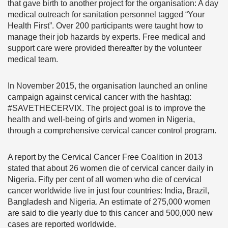
that gave birth to another project for the organisation: A day
medical outreach for sanitation personnel tagged “Your
Health First”. Over 200 participants were taught how to
manage their job hazards by experts. Free medical and
support care were provided thereafter by the volunteer
medical team.
In November 2015, the organisation launched an online
campaign against cervical cancer with the hashtag:
#SAVETHECERVIX. The project goal is to improve the
health and well-being of girls and women in Nigeria,
through a comprehensive cervical cancer control program.
A report by the Cervical Cancer Free Coalition in 2013
stated that about 26 women die of cervical cancer daily in
Nigeria. Fifty per cent of all women who die of cervical
cancer worldwide live in just four countries: India, Brazil,
Bangladesh and Nigeria. An estimate of 275,000 women
are said to die yearly due to this cancer and 500,000 new
cases are reported worldwide.