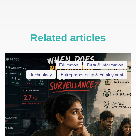
Related articles
Education
Data & Information
Technology
Entrepreneurship & Employment