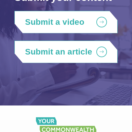
Submit a video
Submit an article