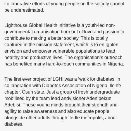
collaborative efforts of young people on the society cannot
be underestimated.
Lighthouse Global Health Initiative is a youth-led non-
governmental organisation born out of love and passion to
contribute to making a better society. This is totally
captured in the mission statement, which is to enlighten,
envision and empower vulnerable populations to lead
healthy and productive lives. The organisation’s outreach
has benefited many hard-to-reach communities in Nigeria.
The first ever project of LGHI was a ‘walk for diabetes’ in
collaboration with Diabetes Association of Nigeria, Ile-Ife
chapter, Osun state. Just a group of fresh undergraduate
mobilised by the team lead andvisioner Adenipekun
Adebisi. These young minds brought their strength and
agility to raise awareness and also educate people,
alongside other adults through Ile-Ife metropolis, about
diabetes.