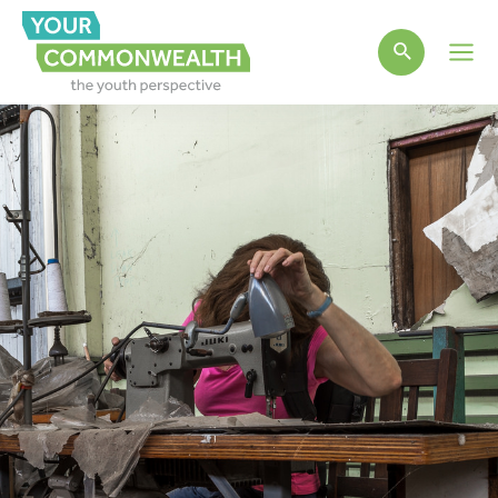
Main
Men