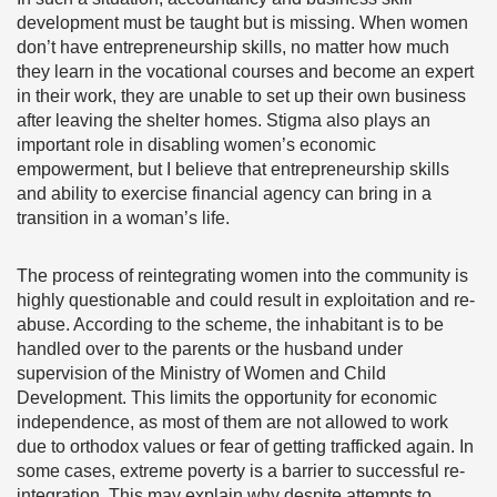
development must be taught but is missing. When women
don’t have entrepreneurship skills, no matter how much
they learn in the vocational courses and become an expert
in their work, they are unable to set up their own business
after leaving the shelter homes. Stigma also plays an
important role in disabling women’s economic
empowerment, but I believe that entrepreneurship skills
and ability to exercise financial agency can bring in a
transition in a woman’s life.
The process of reintegrating women into the community is
highly questionable and could result in exploitation and re-
abuse. According to the scheme, the inhabitant is to be
handled over to the parents or the husband under
supervision of the Ministry of Women and Child
Development. This limits the opportunity for economic
independence, as most of them are not allowed to work
due to orthodox values or fear of getting trafficked again. In
some cases, extreme poverty is a barrier to successful re-
integration. This may explain why despite attempts to