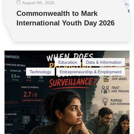
August 9
th
, 2026
Commonwealth to Mark
International Youth Day 2026
Education
Data & Information
Technology
Entrepreneurship & Employment