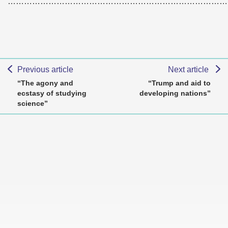
………………………………………………………………………
Previous article
Next article
“The agony and
“Trump and aid to
ecstasy of studying
developing nations”
science”