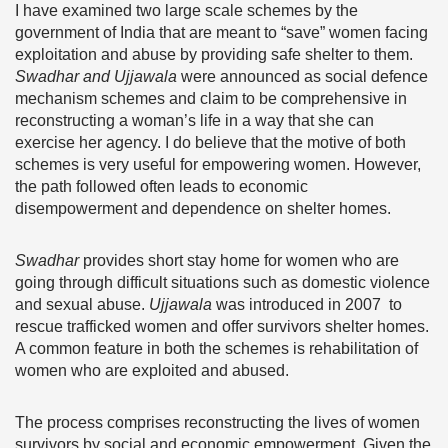
I have examined two large scale schemes by the
government of India that are meant to “save” women facing
exploitation and abuse by providing safe shelter to them.
Swadhar and Ujjawala
were announced as social defence
mechanism schemes and claim to be comprehensive in
reconstructing a woman’s life in a way that she can
exercise her agency. I do believe that the motive of both
schemes is very useful for empowering women. However,
the path followed often leads to economic
disempowerment and dependence on shelter homes.
Swadhar
provides short stay home for women who are
going through difficult situations such as domestic violence
and sexual abuse.
Ujjawala
was introduced in 2007 to
rescue trafficked women and offer survivors shelter homes.
A common feature in both the schemes is rehabilitation of
women who are exploited and abused.
The process comprises reconstructing the lives of women
survivors by social and economic empowerment. Given the