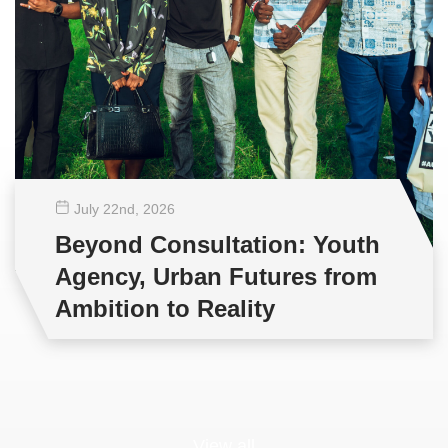
July 22
nd
, 2026
Beyond Consultation: Youth
Agency, Urban Futures from
Ambition to Reality
View all