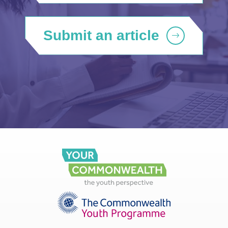
Submit an article