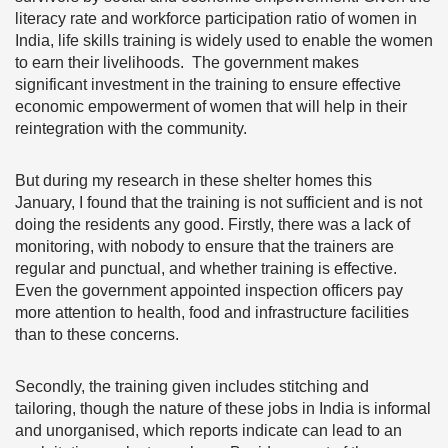
literacy rate and workforce participation ratio of women in
India, life skills training is widely used to enable the women
to earn their livelihoods. The government makes
significant investment in the training to ensure effective
economic empowerment of women that will help in their
reintegration with the community.
But during my research in these shelter homes this
January, I found that the training is not sufficient and is not
doing the residents any good. Firstly, there was a lack of
monitoring, with nobody to ensure that the trainers are
regular and punctual, and whether training is effective.
Even the government appointed inspection officers pay
more attention to health, food and infrastructure facilities
than to these concerns.
Secondly, the training given includes stitching and
tailoring, though the nature of these jobs in India is informal
and unorganised, which reports indicate can lead to an